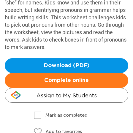
"she" for names. Kids know and use them in their
speech, but identifying pronouns in grammar helps
build writing skills. This worksheet challenges kids
to pick out pronouns from other nouns. Go through
the worksheet, view the pictures and read the
words. Ask kids to check boxes in front of pronouns
to mark answers.
Download (PDF)
Complete online
Assign to My Students
Mark as completed
Add to favorites