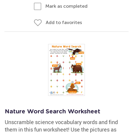
Mark as completed
Add to favorites
Nature Word Search Worksheet
Unscramble science vocabulary words and find
them in this fun worksheet! Use the pictures as