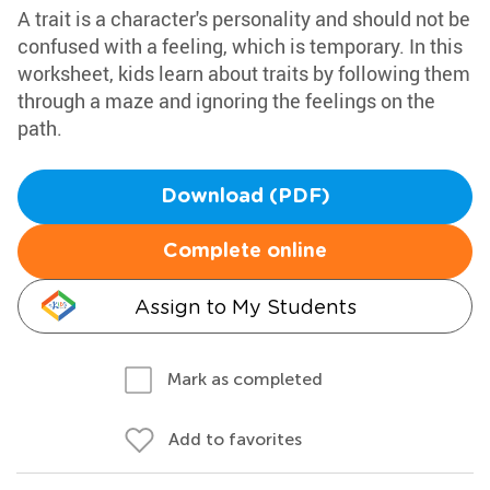
A trait is a character's personality and should not be
confused with a feeling, which is temporary. In this
worksheet, kids learn about traits by following them
through a maze and ignoring the feelings on the
path.
Download (PDF)
Complete online
Assign to My Students
Mark as completed
Add to favorites