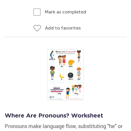
Mark as completed
Add to favorites
Where Are Pronouns? Worksheet
Pronouns make language flow, substituting "he" or