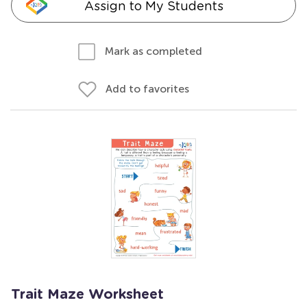
Assign to My Students
Mark as completed
Add to favorites
Trait Maze Worksheet