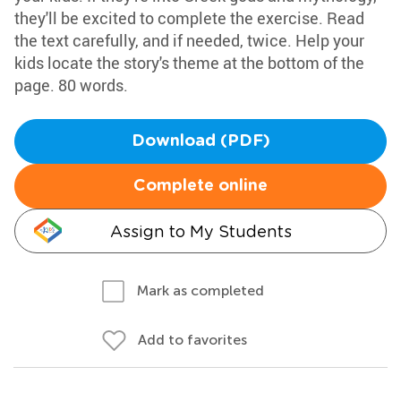
they'll be excited to complete the exercise. Read
the text carefully, and if needed, twice. Help your
kids locate the story's theme at the bottom of the
page. 80 words.
Download (PDF)
Complete online
Assign to My Students
Mark as completed
Add to favorites