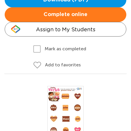
Download (PDF)
Complete online
Assign to My Students
Mark as completed
Add to favorites