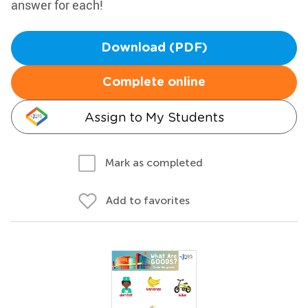
answer for each!
Download (PDF)
Complete online
Assign to My Students
Mark as completed
Add to favorites