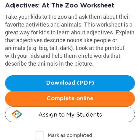
Adjectives: At The Zoo Worksheet
Take your kids to the zoo and ask them about their
favorite activities and animals. This worksheet is a
great way for kids to learn about adjectives. Explain
that adjectives describe nouns like people or
animals (e.g. big, tall, dark). Look at the printout
with your kids and help them circle words that
describe the animals in the picture.
Download (PDF)
Complete online
Assign to My Students
Mark as completed