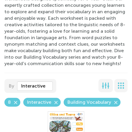
expertly crafted collection encourages young learners
to explore and expand their vocabulary in an engaging
and enjoyable way. Each worksheet is packed with
creative activities tailored to the linguistic needs of 8-
year-olds, fostering a love for learning and a solid
foundation in language arts. From word puzzles to
synonym matching and context clues, our worksheets
make vocabulary building both fun and effective. Dive
into our Building Vocabulary series and watch your 8-
year-old's communication skills soar to new heights!
By
Interactive
8
Interactive
Building Vocabulary