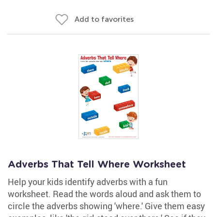
Add to favorites
Adverbs That Tell Where Worksheet
Help your kids identify adverbs with a fun
worksheet. Read the words aloud and ask them to
circle the adverbs showing 'where.' Give them easy