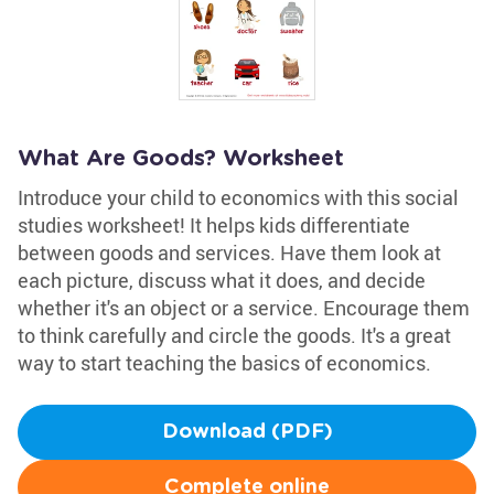
What Are Goods? Worksheet
Introduce your child to economics with this social
studies worksheet! It helps kids differentiate
between goods and services. Have them look at
each picture, discuss what it does, and decide
whether it's an object or a service. Encourage them
to think carefully and circle the goods. It's a great
way to start teaching the basics of economics.
Download (PDF)
Complete online