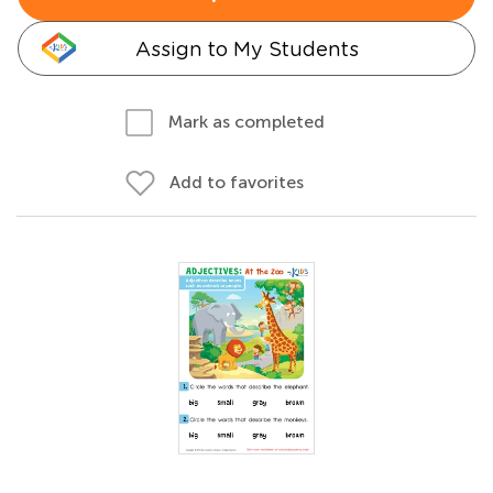
Assign to My Students
Mark as completed
Add to favorites