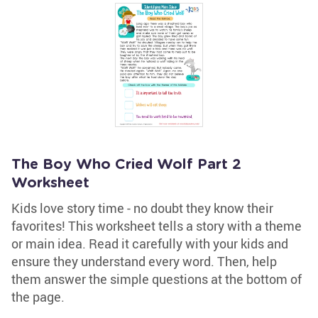
The Boy Who Cried Wolf Part 2
Worksheet
Kids love story time - no doubt they know their
favorites! This worksheet tells a story with a theme
or main idea. Read it carefully with your kids and
ensure they understand every word. Then, help
them answer the simple questions at the bottom of
the page.