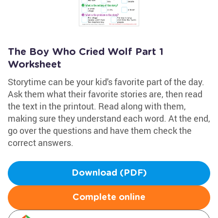
The Boy Who Cried Wolf Part 1
Worksheet
Storytime can be your kid's favorite part of the day.
Ask them what their favorite stories are, then read
the text in the printout. Read along with them,
making sure they understand each word. At the end,
go over the questions and have them check the
correct answers.
Download (PDF)
Complete online