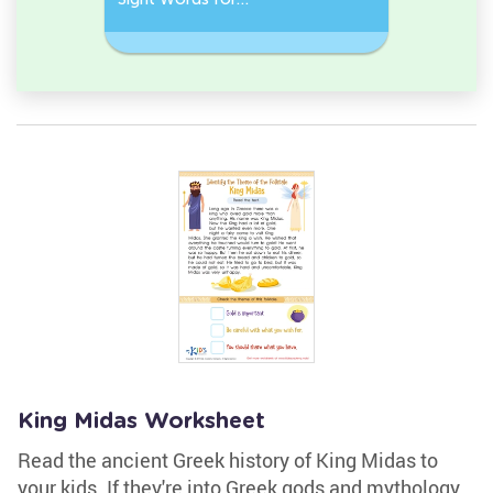
Kindergarten
Words
King Midas Worksheet
Read the ancient Greek history of King Midas to
your kids. If they're into Greek gods and mythology,