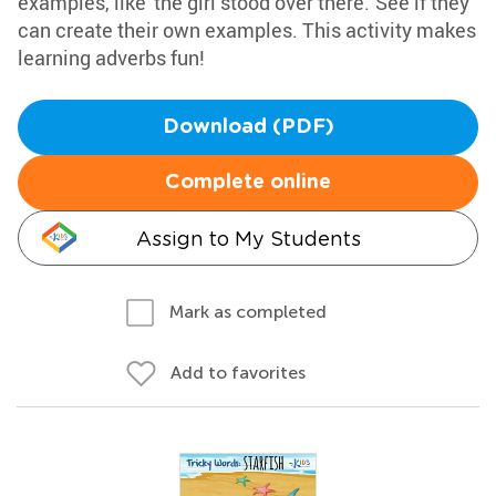
examples, like 'the girl stood over there.' See if they
can create their own examples. This activity makes
learning adverbs fun!
Download (PDF)
Complete online
Assign to My Students
Mark as completed
Add to favorites