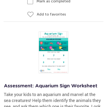
Mark as completed
Add to favorites
Assessment: Aquarium Sign Worksheet
Take your kids to an aquarium and marvel at the
sea creatures! Help them identify the animals they
see, and ask them which one is their favorite. Look