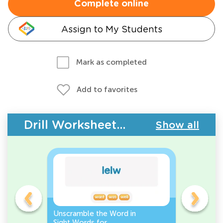
Complete online
Assign to My Students
Mark as completed
Add to favorites
Drill Worksheets - Building Vocabulary
Show all
Unscramble the Word in
Sight Wo
Sight Words for
Activity 