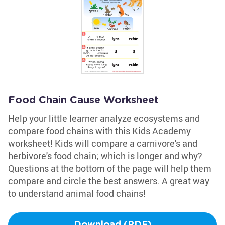
Food Chain Cause Worksheet
Help your little learner analyze ecosystems and
compare food chains with this Kids Academy
worksheet! Kids will compare a carnivore's and
herbivore's food chain; which is longer and why?
Questions at the bottom of the page will help them
compare and circle the best answers. A great way
to understand animal food chains!