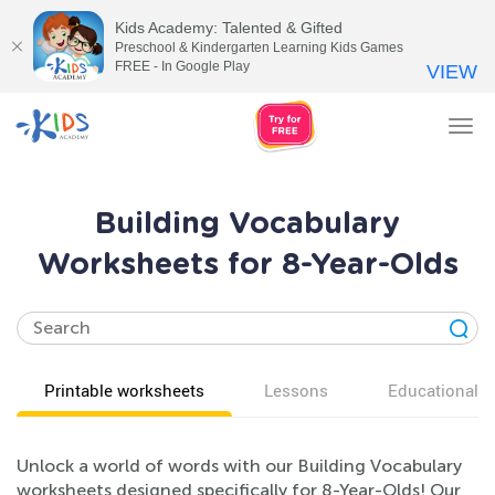
Kids Academy: Talented & Gifted
Preschool & Kindergarten Learning Kids Games
FREE - In Google Play
VIEW
Tog
nav
Building Vocabulary
Worksheets for 8-Year-Olds
Printable worksheets
Lessons
Educational v
Unlock a world of words with our Building Vocabulary
worksheets designed specifically for 8-Year-Olds! Our