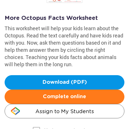
More Octopus Facts Worksheet
This worksheet will help your kids learn about the
Octopus. Read the text carefully and have kids read
with you. Now, ask them questions based on it and
help them answer them by circling the right
choices. Teaching your kids facts about animals
will help them in the long run.
Download (PDF)
Complete online
Assign to My Students