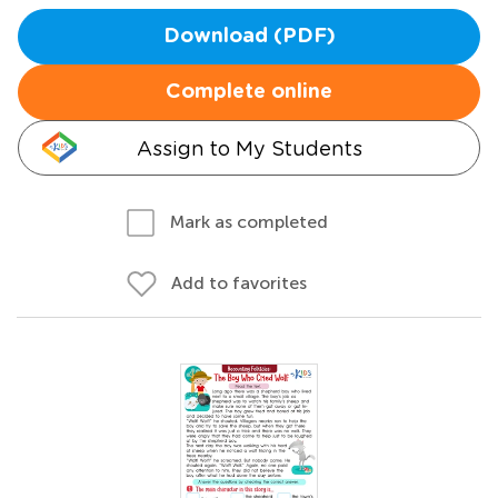
Download (PDF)
Complete online
Assign to My Students
Mark as completed
Add to favorites