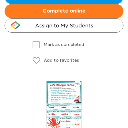
Complete online
Assign to My Students
Mark as completed
Add to favorites