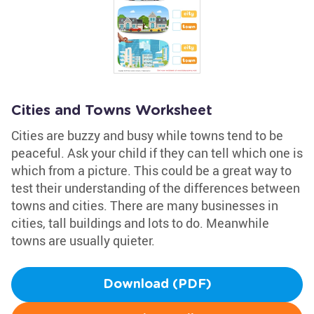
Cities and Towns Worksheet
Cities are buzzy and busy while towns tend to be
peaceful. Ask your child if they can tell which one is
which from a picture. This could be a great way to
test their understanding of the differences between
towns and cities. There are many businesses in
cities, tall buildings and lots to do. Meanwhile
towns are usually quieter.
Download (PDF)