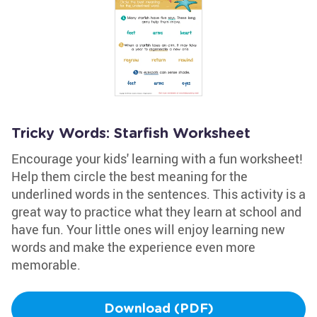
Tricky Words: Starfish Worksheet
Encourage your kids' learning with a fun worksheet!
Help them circle the best meaning for the
underlined words in the sentences. This activity is a
great way to practice what they learn at school and
have fun. Your little ones will enjoy learning new
words and make the experience even more
memorable.
Download (PDF)