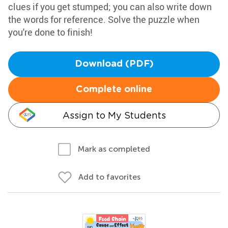
clues if you get stumped; you can also write down
the words for reference. Solve the puzzle when
you're done to finish!
Download (PDF)
Complete online
Assign to My Students
Mark as completed
Add to favorites