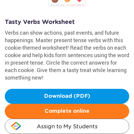
Tasty Verbs Worksheet
Verbs can show actions, past events, and future
happenings. Master present tense verbs with this
cookie-themed worksheet! Read the verbs on each
cookie and help kids form sentences using the word
in present tense. Circle the correct answers for
each cookie. Give them a tasty treat while learning
something new!
Download (PDF)
Complete online
Assign to My Students