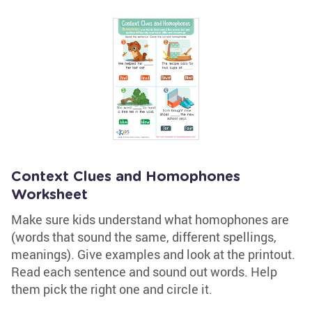
Context Clues and Homophones
Worksheet
Make sure kids understand what homophones are
(words that sound the same, different spellings,
meanings). Give examples and look at the printout.
Read each sentence and sound out words. Help
them pick the right one and circle it.