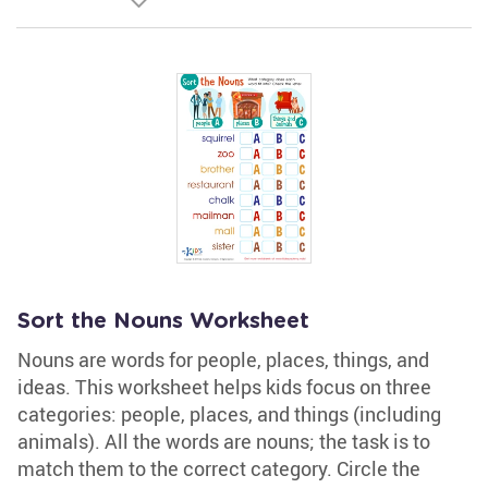
Sort the Nouns Worksheet
Nouns are words for people, places, things, and
ideas. This worksheet helps kids focus on three
categories: people, places, and things (including
animals). All the words are nouns; the task is to
match them to the correct category. Circle the