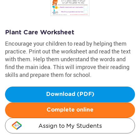
Plant Care Worksheet
Encourage your children to read by helping them
practice. Print out the worksheet and read the text
with them. Help them understand the words and
find the main idea. This will improve their reading
skills and prepare them for school.
Download (PDF)
Complete online
Assign to My Students