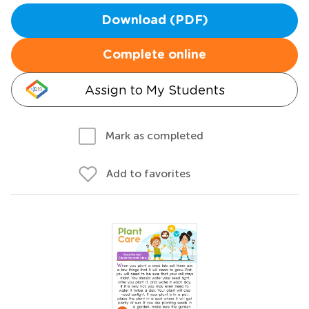
Download (PDF)
Complete online
Assign to My Students
Mark as completed
Add to favorites