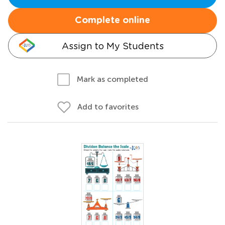
Complete online
Assign to My Students
Mark as completed
Add to favorites