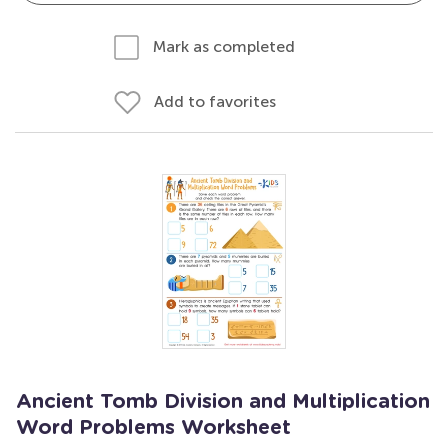
Mark as completed
Add to favorites
Ancient Tomb Division and Multiplication
Word Problems Worksheet