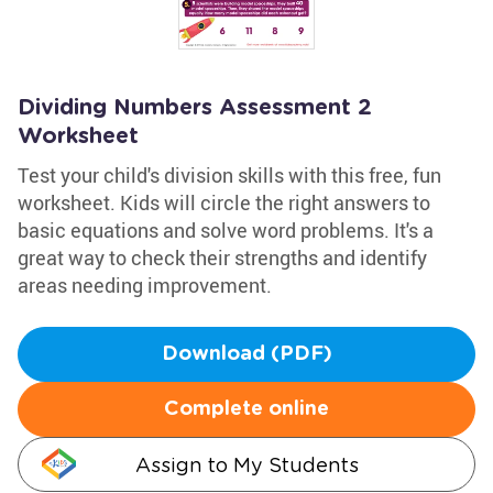
Dividing Numbers Assessment 2
Worksheet
Test your child's division skills with this free, fun
worksheet. Kids will circle the right answers to
basic equations and solve word problems. It's a
great way to check their strengths and identify
areas needing improvement.
Download (PDF)
Complete online
Assign to My Students