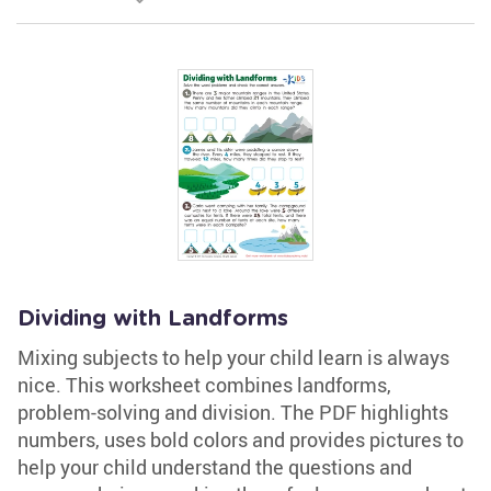
Dividing with Landforms
Mixing subjects to help your child learn is always
nice. This worksheet combines landforms,
problem-solving and division. The PDF highlights
numbers, uses bold colors and provides pictures to
help your child understand the questions and