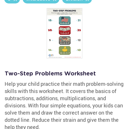
Two-Step Problems Worksheet
Help your child practice their math problem-solving
skills with this worksheet. It covers the basics of
subtractions, additions, multiplications, and
divisions. With four simple equations, your kids can
solve them and draw the correct answer on the
dotted line. Reduce their strain and give them the
help they need.