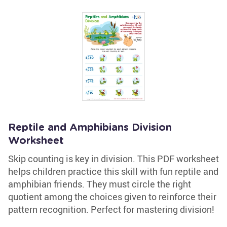
Reptile and Amphibians Division
Worksheet
Skip counting is key in division. This PDF worksheet
helps children practice this skill with fun reptile and
amphibian friends. They must circle the right
quotient among the choices given to reinforce their
pattern recognition. Perfect for mastering division!