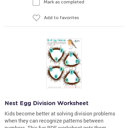
Mark as completed
Add to favorites
Nest Egg Division Worksheet
Kids become better at solving division problems
when they can recognize patterns between
numbers. This fun PDF worksheet gets them