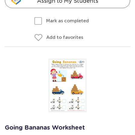
Assign to My Students
Mark as completed
Add to favorites
Going Bananas Worksheet