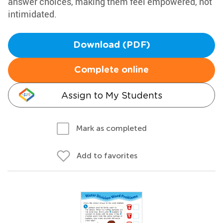
answer choices, making them feel empowered, not
intimidated.
Download (PDF)
Complete online
Assign to My Students
Mark as completed
Add to favorites