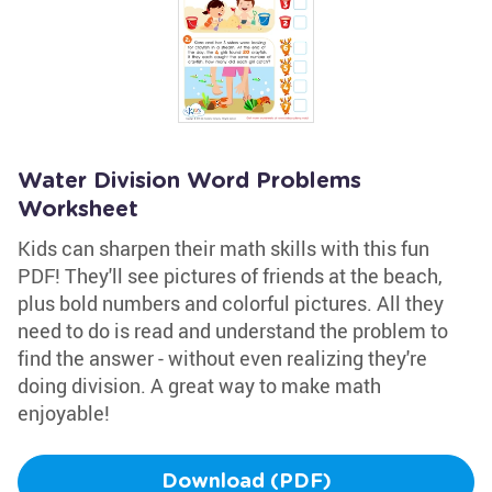
Water Division Word Problems
Worksheet
Kids can sharpen their math skills with this fun
PDF! They'll see pictures of friends at the beach,
plus bold numbers and colorful pictures. All they
need to do is read and understand the problem to
find the answer - without even realizing they're
doing division. A great way to make math
enjoyable!
Download (PDF)