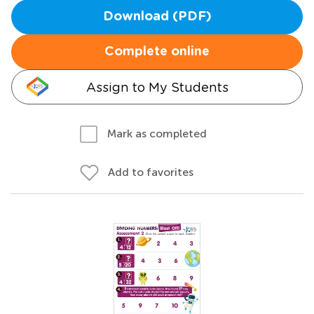
Download (PDF)
Complete online
Assign to My Students
Mark as completed
Add to favorites