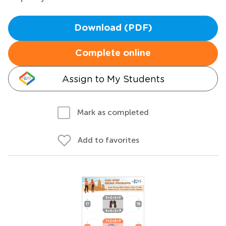
Download (PDF)
Complete online
Assign to My Students
Mark as completed
Add to favorites