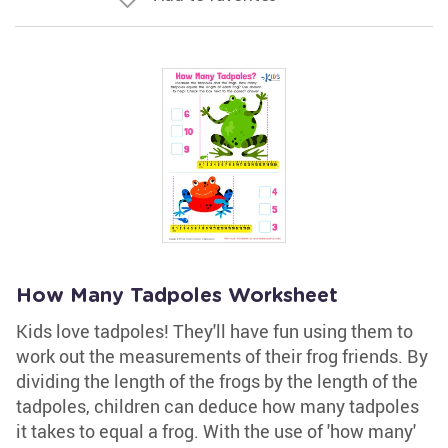
How Many Tadpoles Worksheet
Kids love tadpoles! They'll have fun using them to
work out the measurements of their frog friends. By
dividing the length of the frogs by the length of the
tadpoles, children can deduce how many tadpoles
it takes to equal a frog. With the use of 'how many'