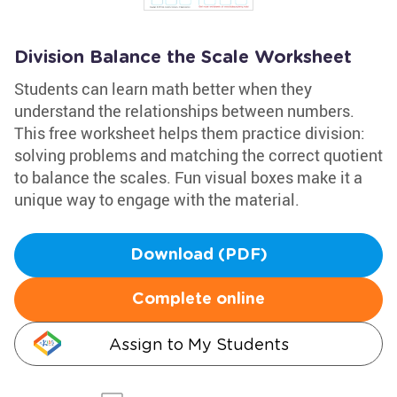
Division Balance the Scale Worksheet
Students can learn math better when they
understand the relationships between numbers.
This free worksheet helps them practice division:
solving problems and matching the correct quotient
to balance the scales. Fun visual boxes make it a
unique way to engage with the material.
Download (PDF)
Complete online
Assign to My Students