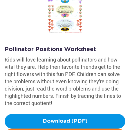
Pollinator Positions Worksheet
Kids will love learning about pollinators and how
vital they are. Help their favorite friends get to the
right flowers with this fun PDF. Children can solve
the problems without even knowing they're doing
division; just read the word problems and use the
highlighted numbers. Finish by tracing the lines to
the correct quotient!
Download (PDF)