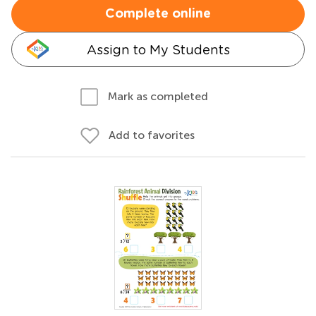
Complete online
Assign to My Students
Mark as completed
Add to favorites