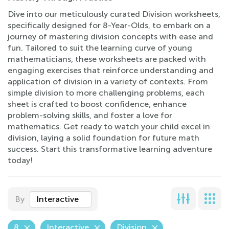
Dive into our meticulously curated Division worksheets,
specifically designed for 8-Year-Olds, to embark on a
journey of mastering division concepts with ease and
fun. Tailored to suit the learning curve of young
mathematicians, these worksheets are packed with
engaging exercises that reinforce understanding and
application of division in a variety of contexts. From
simple division to more challenging problems, each
sheet is crafted to boost confidence, enhance
problem-solving skills, and foster a love for
mathematics. Get ready to watch your child excel in
division, laying a solid foundation for future math
success. Start this transformative learning adventure
today!
By
Interactive
8
Interactive
Division