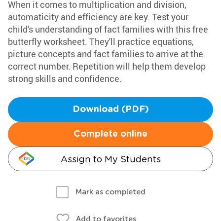
When it comes to multiplication and division,
automaticity and efficiency are key. Test your
child's understanding of fact families with this free
butterfly worksheet. They'll practice equations,
picture concepts and fact families to arrive at the
correct number. Repetition will help them develop
strong skills and confidence.
Download (PDF)
Complete online
Assign to My Students
Mark as completed
Add to favorites