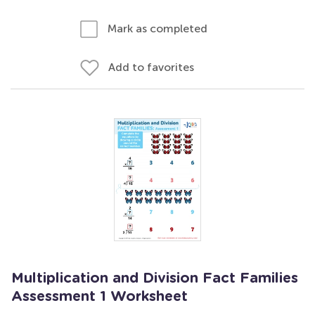
Mark as completed
Add to favorites
Multiplication and Division Fact Families
Assessment 1 Worksheet