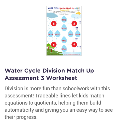
Water Cycle Division Match Up
Assessment 3 Worksheet
Division is more fun than schoolwork with this
assessment! Traceable lines let kids match
equations to quotients, helping them build
automaticity and giving you an easy way to see
their progress.