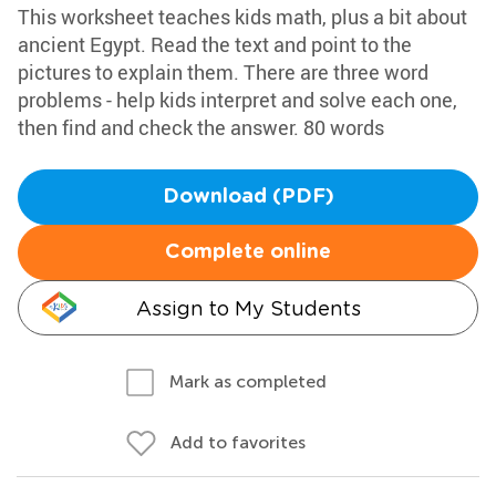
This worksheet teaches kids math, plus a bit about
ancient Egypt. Read the text and point to the
pictures to explain them. There are three word
problems - help kids interpret and solve each one,
then find and check the answer. 80 words
Download (PDF)
Complete online
Assign to My Students
Mark as completed
Add to favorites