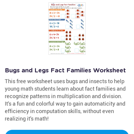
Bugs and Legs Fact Families Worksheet
This free worksheet uses bugs and insects to help
young math students learn about fact families and
recognize patterns in multiplication and division.
It's a fun and colorful way to gain automaticity and
efficiency in computation skills, without even
realizing it's math!