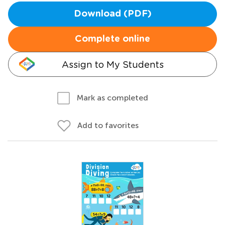
Download (PDF)
Complete online
Assign to My Students
Mark as completed
Add to favorites