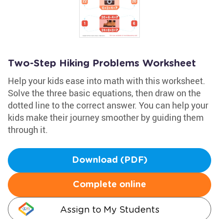
Two-Step Hiking Problems Worksheet
Help your kids ease into math with this worksheet.
Solve the three basic equations, then draw on the
dotted line to the correct answer. You can help your
kids make their journey smoother by guiding them
through it.
Download (PDF)
Complete online
Assign to My Students