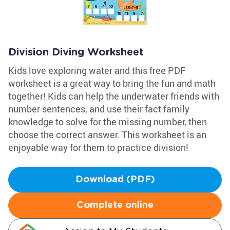
Division Diving Worksheet
Kids love exploring water and this free PDF
worksheet is a great way to bring the fun and math
together! Kids can help the underwater friends with
number sentences, and use their fact family
knowledge to solve for the missing number, then
choose the correct answer. This worksheet is an
enjoyable way for them to practice division!
Download (PDF)
Complete online