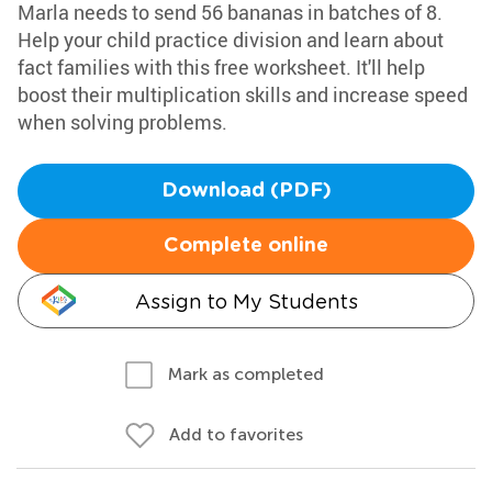
Marla needs to send 56 bananas in batches of 8.
Help your child practice division and learn about
fact families with this free worksheet. It'll help
boost their multiplication skills and increase speed
when solving problems.
Download (PDF)
Complete online
Assign to My Students
Mark as completed
Add to favorites