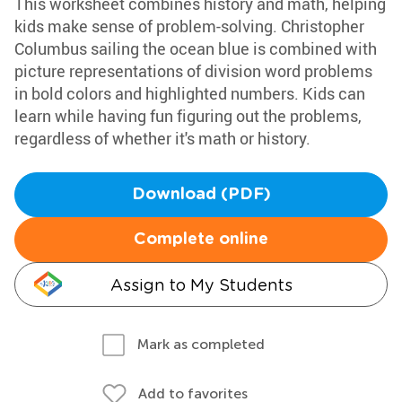
This worksheet combines history and math, helping
kids make sense of problem-solving. Christopher
Columbus sailing the ocean blue is combined with
picture representations of division word problems
in bold colors and highlighted numbers. Kids can
learn while having fun figuring out the problems,
regardless of whether it's math or history.
Download (PDF)
Complete online
Assign to My Students
Mark as completed
Add to favorites