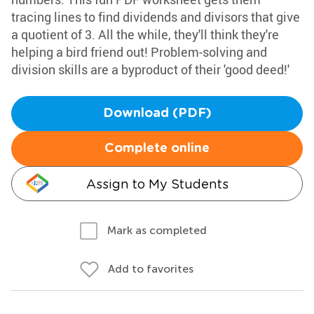
tracing lines to find dividends and divisors that give
a quotient of 3. All the while, they'll think they're
helping a bird friend out! Problem-solving and
division skills are a byproduct of their 'good deed!'
Download (PDF)
Complete online
Assign to My Students
Mark as completed
Add to favorites