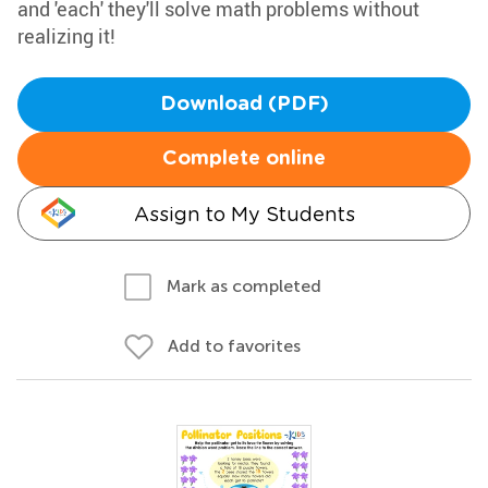
and 'each' they'll solve math problems without
realizing it!
Download (PDF)
Complete online
Assign to My Students
Mark as completed
Add to favorites