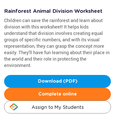
Rainforest Animal Division Worksheet
Children can save the rainforest and learn about
division with this worksheet! It helps kids
understand that division involves creating equal
groups of specific numbers, and with its visual
representation, they can grasp the concept more
easily. They'll have fun learning about their place in
the world and their role in protecting the
environment.
Download (PDF)
Complete online
Assign to My Students