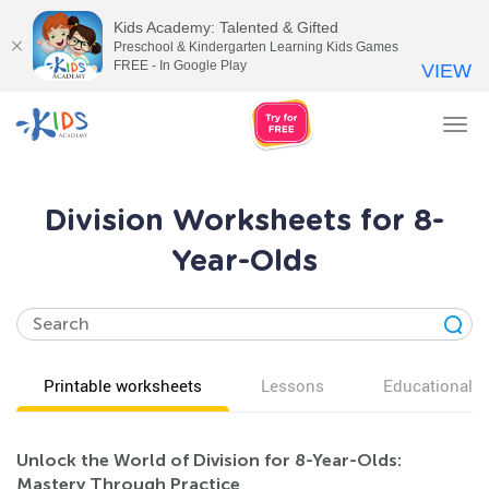
Kids Academy: Talented & Gifted
Preschool & Kindergarten Learning Kids Games
FREE - In Google Play
VIEW
Tog
nav
Division Worksheets for 8-
Year-Olds
Printable worksheets
Lessons
Educational v
Unlock the World of Division for 8-Year-Olds:
Mastery Through Practice