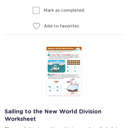
Mark as completed
Add to favorites
Sailing to the New World Division
Worksheet