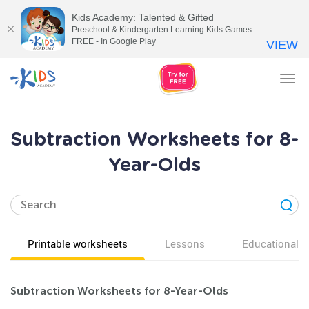
Kids Academy: Talented & Gifted
Preschool & Kindergarten Learning Kids Games
FREE - In Google Play
VIEW
Tog
nav
Subtraction Worksheets for 8-
Year-Olds
Printable worksheets
Lessons
Educational v
Subtraction Worksheets for 8-Year-Olds