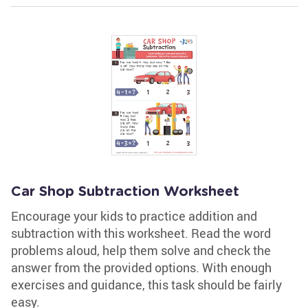
Car Shop Subtraction Worksheet
Encourage your kids to practice addition and
subtraction with this worksheet. Read the word
problems aloud, help them solve and check the
answer from the provided options. With enough
exercises and guidance, this task should be fairly
easy.