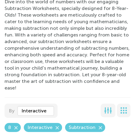
Dive into the world of numbers with our engaging
Subtraction Worksheets, specially designed for 8-Year-
Olds! These worksheets are meticulously crafted to
cater to the learning needs of young mathematicians,
making subtraction not only simple but also incredibly
fun. With a variety of challenges ranging from basic to
advanced, our subtraction worksheets ensure a
comprehensive understanding of subtracting numbers,
enhancing both speed and accuracy. Perfect for home
or classroom use, these worksheets will be a valuable
tool in your child's mathematical journey, building a
strong foundation in subtraction. Let your 8-year-old
master the art of subtraction with confidence and
ease!
By
Interactive
8
Interactive
Subtraction