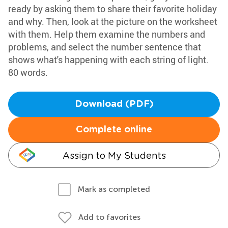
ready by asking them to share their favorite holiday
and why. Then, look at the picture on the worksheet
with them. Help them examine the numbers and
problems, and select the number sentence that
shows what's happening with each string of light.
80 words.
Download (PDF)
Complete online
Assign to My Students
Mark as completed
Add to favorites