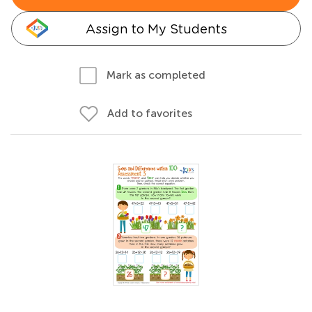
Assign to My Students
Mark as completed
Add to favorites