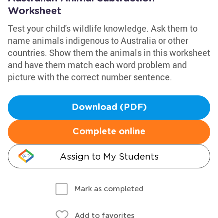
Worksheet
Test your child's wildlife knowledge. Ask them to
name animals indigenous to Australia or other
countries. Show them the animals in this worksheet
and have them match each word problem and
picture with the correct number sentence.
Download (PDF)
Complete online
Assign to My Students
Mark as completed
Add to favorites