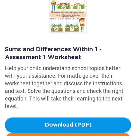
Sums and Differences Within 1 -
Assessment 1 Worksheet
Help your child understand school topics better
with your assistance. For math, go over their
worksheet together and discuss the instructions
and text. Solve the questions and check the right
equation. This will take their learning to the next
level.
Download (PDF)