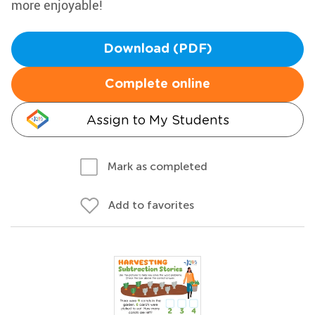
more enjoyable!
Download (PDF)
Complete online
Assign to My Students
Mark as completed
Add to favorites