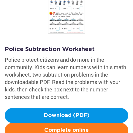
Police Subtraction Worksheet
Police protect citizens and do more in the
community. Kids can learn numbers with this math
worksheet: two subtraction problems in the
downloadable PDF. Read the problems with your
kids, then check the box next to the number
sentences that are correct.
Download (PDF)
Complete online