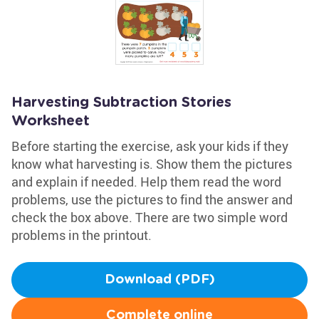
Harvesting Subtraction Stories
Worksheet
Before starting the exercise, ask your kids if they
know what harvesting is. Show them the pictures
and explain if needed. Help them read the word
problems, use the pictures to find the answer and
check the box above. There are two simple word
problems in the printout.
Download (PDF)
Complete online