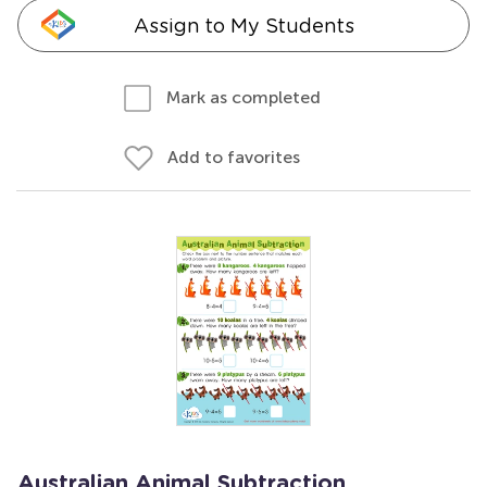
Assign to My Students
Mark as completed
Add to favorites
Australian Animal Subtraction