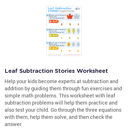
Leaf Subtraction Stories Worksheet
Help your kids become experts at subtraction and
addition by guiding them through fun exercises and
simple math problems. This worksheet with leaf
subtraction problems will help them practice and
also test your child. Go through the three equations
with them, help them solve, and then check the
answer.