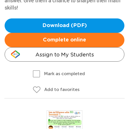
answer. Give them a chance to sharpen their math
skills!
Download (PDF)
Complete online
Assign to My Students
Mark as completed
Add to favorites