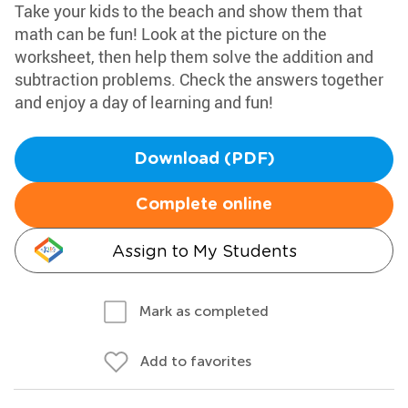
Take your kids to the beach and show them that
math can be fun! Look at the picture on the
worksheet, then help them solve the addition and
subtraction problems. Check the answers together
and enjoy a day of learning and fun!
Download (PDF)
Complete online
Assign to My Students
Mark as completed
Add to favorites