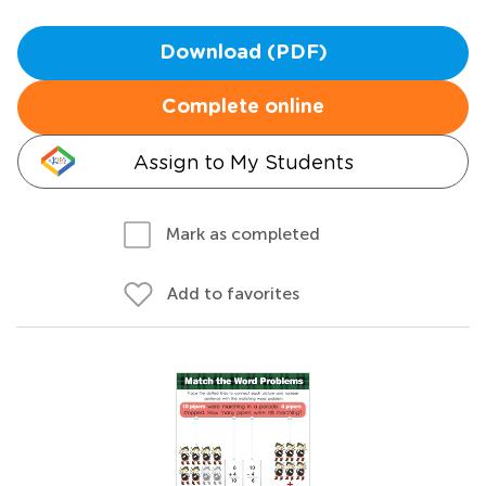
Download (PDF)
Complete online
Assign to My Students
Mark as completed
Add to favorites