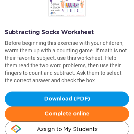
Subtracting Socks Worksheet
Before beginning this exercise with your children,
warm them up with a counting game. If math is not
their favorite subject, use this worksheet. Help
them read the two word problems, then use their
fingers to count and subtract. Ask them to select
the correct answer and check the box.
Download (PDF)
Complete online
Assign to My Students