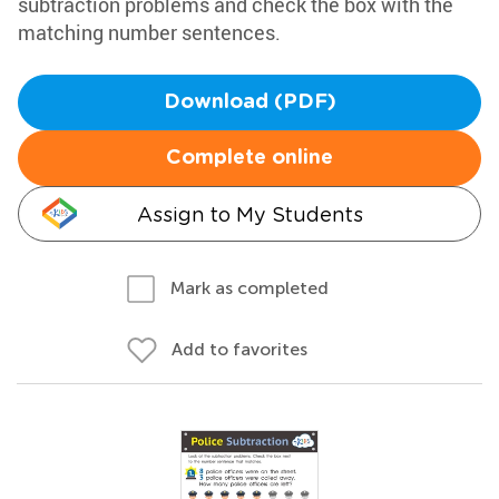
subtraction problems and check the box with the
matching number sentences.
Download (PDF)
Complete online
Assign to My Students
Mark as completed
Add to favorites