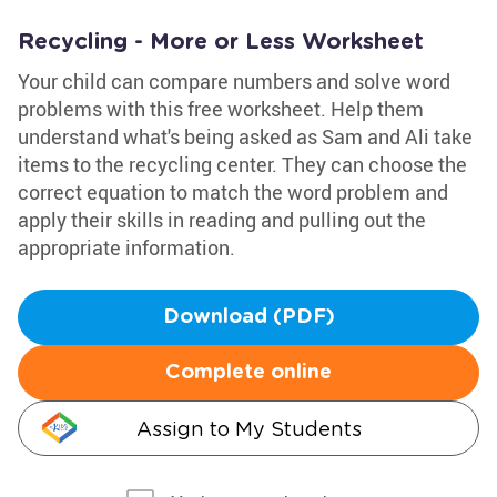
Recycling - More or Less Worksheet
Your child can compare numbers and solve word
problems with this free worksheet. Help them
understand what's being asked as Sam and Ali take
items to the recycling center. They can choose the
correct equation to match the word problem and
apply their skills in reading and pulling out the
appropriate information.
Download (PDF)
Complete online
Assign to My Students