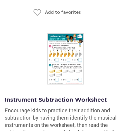
Add to favorites
Instrument Subtraction Worksheet
Encourage kids to practice their addition and
subtraction by having them identify the musical
instruments on the worksheet, then read the