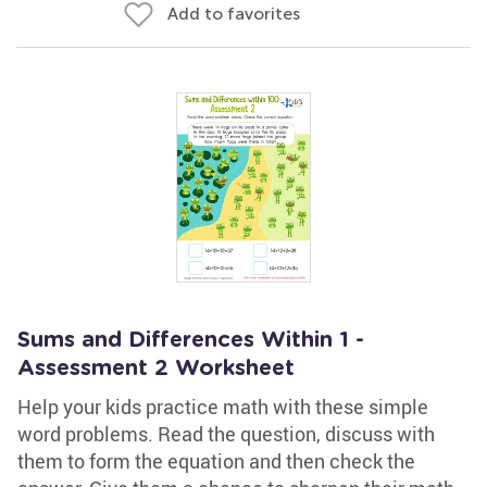
Add to favorites
Sums and Differences Within 1 -
Assessment 2 Worksheet
Help your kids practice math with these simple
word problems. Read the question, discuss with
them to form the equation and then check the