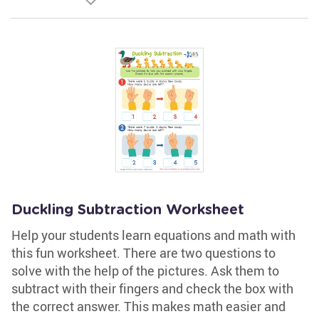
Duckling Subtraction Worksheet
Help your students learn equations and math with
this fun worksheet. There are two questions to
solve with the help of the pictures. Ask them to
subtract with their fingers and check the box with
the correct answer. This makes math easier and