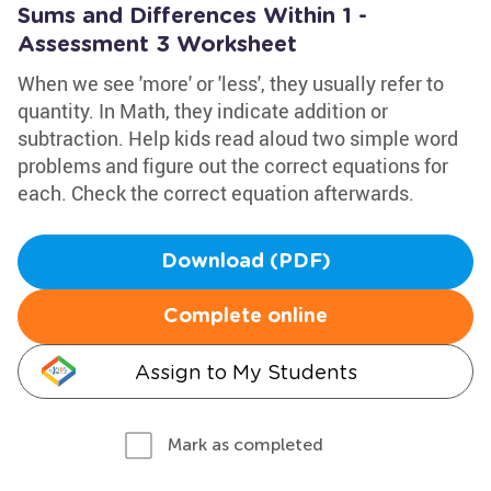
Sums and Differences Within 1 -
Assessment 3 Worksheet
When we see 'more' or 'less', they usually refer to
quantity. In Math, they indicate addition or
subtraction. Help kids read aloud two simple word
problems and figure out the correct equations for
each. Check the correct equation afterwards.
Download (PDF)
Complete online
Assign to My Students
Mark as completed