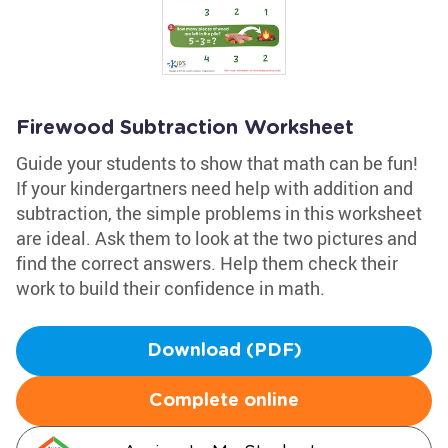
Firewood Subtraction Worksheet
Guide your students to show that math can be fun!
If your kindergartners need help with addition and
subtraction, the simple problems in this worksheet
are ideal. Ask them to look at the two pictures and
find the correct answers. Help them check their
work to build their confidence in math.
Download (PDF)
Complete online