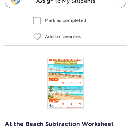
Assign to My Students
Mark as completed
Add to favorites
At the Beach Subtraction Worksheet