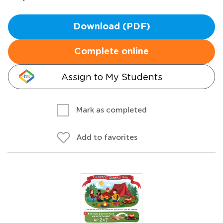
Download (PDF)
Complete online
Assign to My Students
Mark as completed
Add to favorites