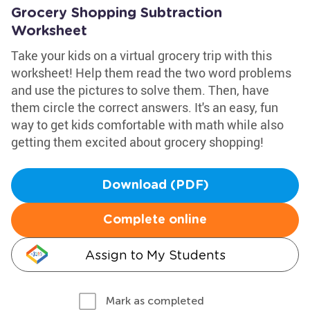
Grocery Shopping Subtraction
Worksheet
Take your kids on a virtual grocery trip with this
worksheet! Help them read the two word problems
and use the pictures to solve them. Then, have
them circle the correct answers. It's an easy, fun
way to get kids comfortable with math while also
getting them excited about grocery shopping!
Download (PDF)
Complete online
Assign to My Students
Mark as completed