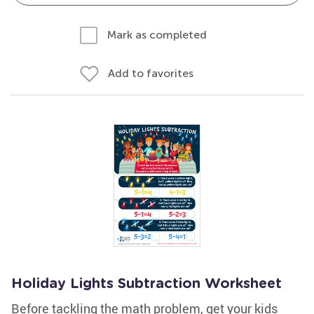
Mark as completed
Add to favorites
Holiday Lights Subtraction Worksheet
Before tackling the math problem, get your kids