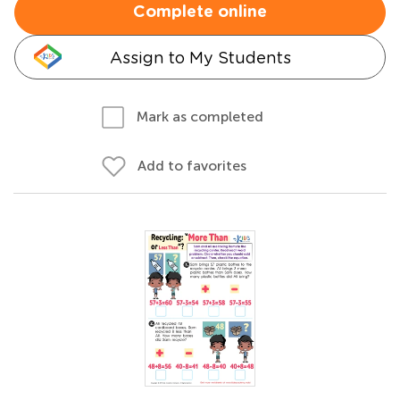
Complete online
Assign to My Students
Mark as completed
Add to favorites