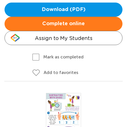
Download (PDF)
Complete online
Assign to My Students
Mark as completed
Add to favorites