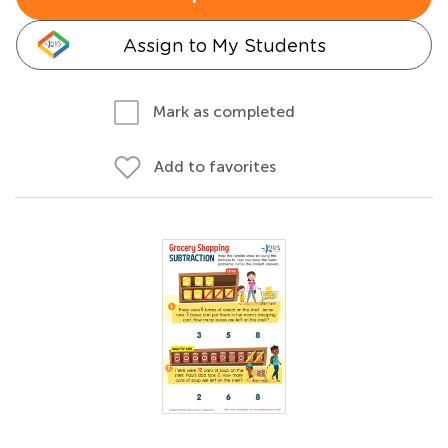
Assign to My Students
Mark as completed
Add to favorites