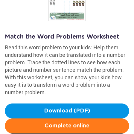
Match the Word Problems Worksheet
Read this word problem to your kids: Help them
understand how it can be translated into a number
problem. Trace the dotted lines to see how each
picture and number sentence match the problem.
With this worksheet, you can show your kids how
easy it is to transform a word problem into a
number problem.
Download (PDF)
Complete online