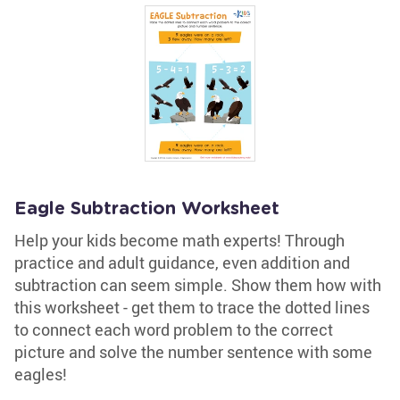
Eagle Subtraction Worksheet
Help your kids become math experts! Through
practice and adult guidance, even addition and
subtraction can seem simple. Show them how with
this worksheet - get them to trace the dotted lines
to connect each word problem to the correct
picture and solve the number sentence with some
eagles!