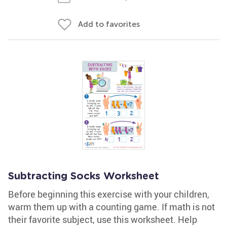
Add to favorites
Subtracting Socks Worksheet
Before beginning this exercise with your children,
warm them up with a counting game. If math is not
their favorite subject, use this worksheet. Help