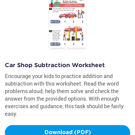
Car Shop Subtraction Worksheet
Encourage your kids to practice addition and
subtraction with this worksheet. Read the word
problems aloud, help them solve and check the
answer from the provided options. With enough
exercises and guidance, this task should be fairly
easy.
Download (PDF)