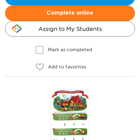
Complete online
Assign to My Students
Mark as completed
Add to favorites