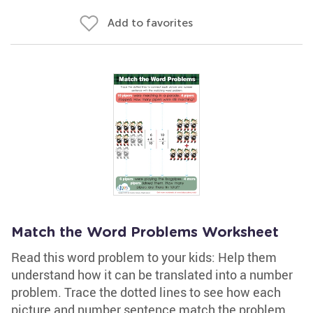
Add to favorites
Match the Word Problems Worksheet
Read this word problem to your kids: Help them
understand how it can be translated into a number
problem. Trace the dotted lines to see how each
picture and number sentence match the problem.