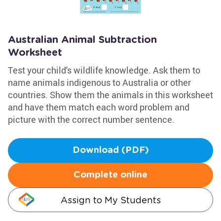
Australian Animal Subtraction
Worksheet
Test your child's wildlife knowledge. Ask them to
name animals indigenous to Australia or other
countries. Show them the animals in this worksheet
and have them match each word problem and
picture with the correct number sentence.
Download (PDF)
Complete online
Assign to My Students