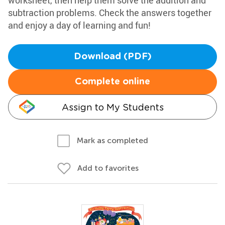
worksheet, then help them solve the addition and
subtraction problems. Check the answers together
and enjoy a day of learning and fun!
Download (PDF)
Complete online
Assign to My Students
Mark as completed
Add to favorites