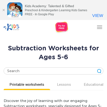
Kids Academy: Talented & Gifted
Preschool & Kindergarten Learning Kids Games
FREE - In Google Play
VIEW
Tog
nav
Subtraction Worksheets for
Ages 5-6
Printable worksheets
Lessons
Educational v
Discover the joy of learning with our engaging
Subtraction worksheets, specially designed for Ages 5-