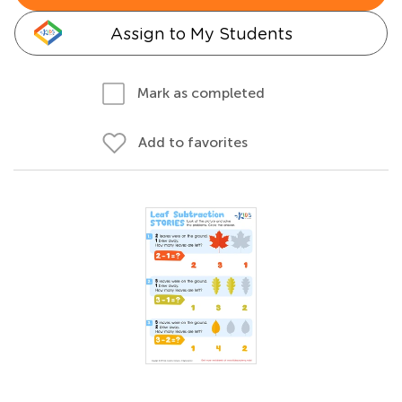
Assign to My Students
Mark as completed
Add to favorites