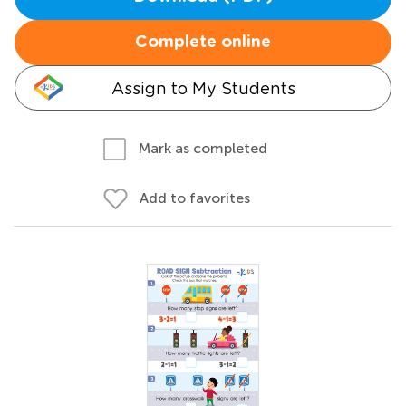
Complete online
Assign to My Students
Mark as completed
Add to favorites