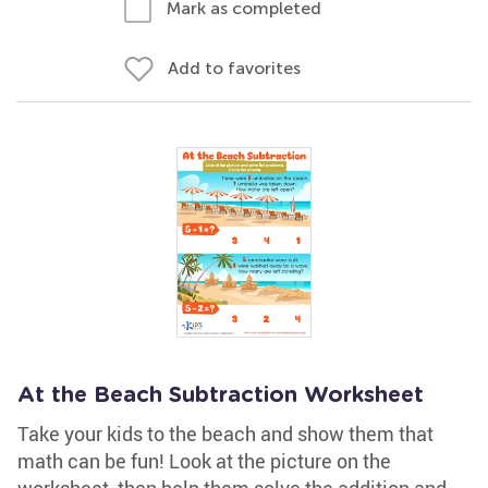
Mark as completed
Add to favorites
At the Beach Subtraction Worksheet
Take your kids to the beach and show them that
math can be fun! Look at the picture on the