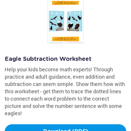
Eagle Subtraction Worksheet
Help your kids become math experts! Through
practice and adult guidance, even addition and
subtraction can seem simple. Show them how with
this worksheet - get them to trace the dotted lines
to connect each word problem to the correct
picture and solve the number sentence with some
eagles!