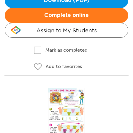
Download (PDF)
Complete online
Assign to My Students
Mark as completed
Add to favorites