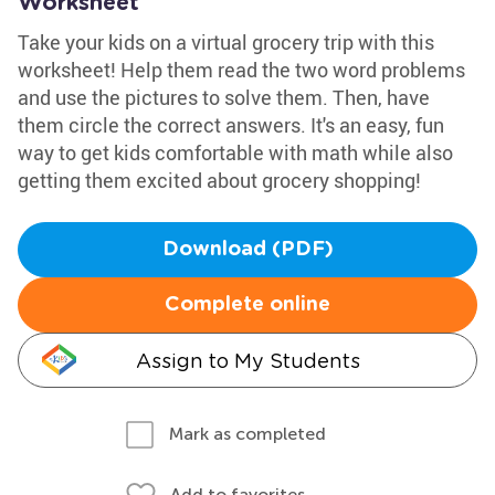
Worksheet
Take your kids on a virtual grocery trip with this
worksheet! Help them read the two word problems
and use the pictures to solve them. Then, have
them circle the correct answers. It's an easy, fun
way to get kids comfortable with math while also
getting them excited about grocery shopping!
Download (PDF)
Complete online
Assign to My Students
Mark as completed
Add to favorites