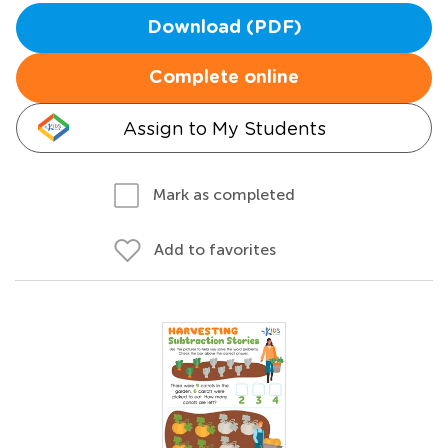
Download (PDF)
Complete online
Assign to My Students
Mark as completed
Add to favorites