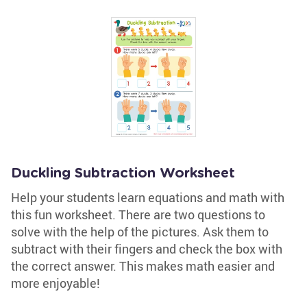
Duckling Subtraction Worksheet
Help your students learn equations and math with
this fun worksheet. There are two questions to
solve with the help of the pictures. Ask them to
subtract with their fingers and check the box with
the correct answer. This makes math easier and
more enjoyable!