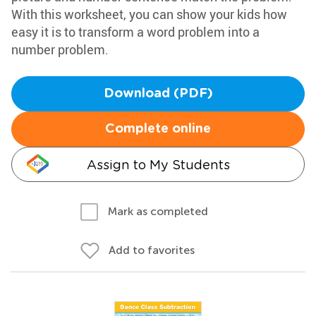
With this worksheet, you can show your kids how
easy it is to transform a word problem into a
number problem.
Download (PDF)
Complete online
Assign to My Students
Mark as completed
Add to favorites