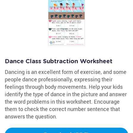
Dance Class Subtraction Worksheet
Dancing is an excellent form of exercise, and some
people dance professionally, expressing their
feelings through body movements. Help your kids
identify the type of dance in the picture and answer
the word problems in this worksheet. Encourage
them to check the correct number sentence that
answers the question.