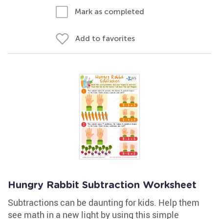
Mark as completed
Add to favorites
Hungry Rabbit Subtraction Worksheet
Subtractions can be daunting for kids. Help them
see math in a new light by using this simple