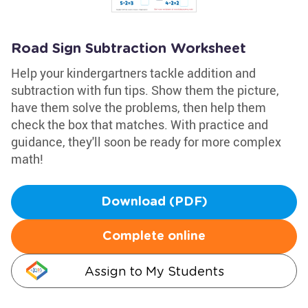
Road Sign Subtraction Worksheet
Help your kindergartners tackle addition and
subtraction with fun tips. Show them the picture,
have them solve the problems, then help them
check the box that matches. With practice and
guidance, they'll soon be ready for more complex
math!
Download (PDF)
Complete online
Assign to My Students