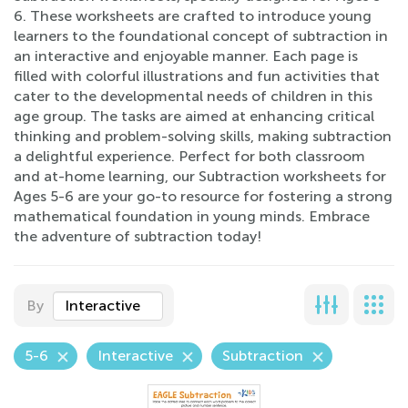
6. These worksheets are crafted to introduce young
learners to the foundational concept of subtraction in
an interactive and enjoyable manner. Each page is
filled with colorful illustrations and fun activities that
cater to the developmental needs of children in this
age group. The tasks are aimed at enhancing critical
thinking and problem-solving skills, making subtraction
a delightful experience. Perfect for both classroom
and at-home learning, our Subtraction worksheets for
Ages 5-6 are your go-to resource for fostering a strong
mathematical foundation in young minds. Embrace
the adventure of subtraction today!
By
Interactive
5-6
Interactive
Subtraction