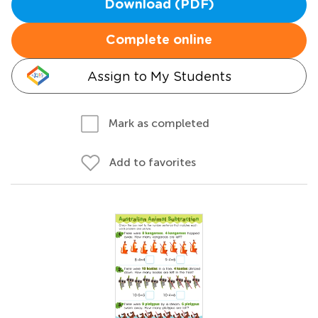
Download (PDF)
Complete online
Assign to My Students
Mark as completed
Add to favorites