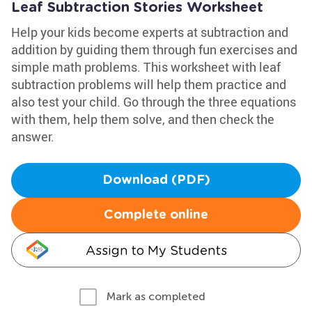
Leaf Subtraction Stories Worksheet
Help your kids become experts at subtraction and
addition by guiding them through fun exercises and
simple math problems. This worksheet with leaf
subtraction problems will help them practice and
also test your child. Go through the three equations
with them, help them solve, and then check the
answer.
Download (PDF)
Complete online
Assign to My Students
Mark as completed