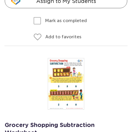
Assign to My Students
Mark as completed
Add to favorites
Grocery Shopping Subtraction