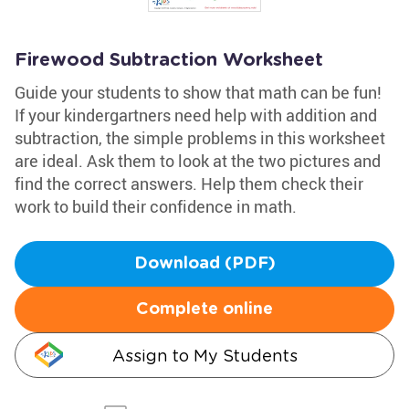
Firewood Subtraction Worksheet
Guide your students to show that math can be fun!
If your kindergartners need help with addition and
subtraction, the simple problems in this worksheet
are ideal. Ask them to look at the two pictures and
find the correct answers. Help them check their
work to build their confidence in math.
Download (PDF)
Complete online
Assign to My Students