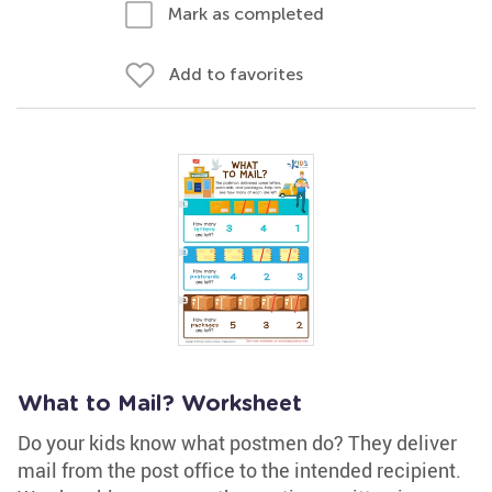
Mark as completed
Add to favorites
What to Mail? Worksheet
Do your kids know what postmen do? They deliver
mail from the post office to the intended recipient.