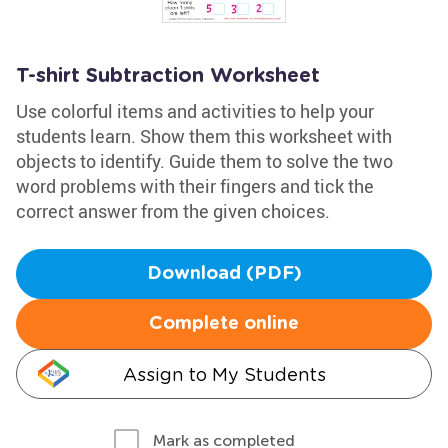
T-shirt Subtraction Worksheet
Use colorful items and activities to help your
students learn. Show them this worksheet with
objects to identify. Guide them to solve the two
word problems with their fingers and tick the
correct answer from the given choices.
Download (PDF)
Complete online
Assign to My Students
Mark as completed