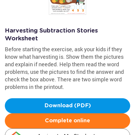
Harvesting Subtraction Stories
Worksheet
Before starting the exercise, ask your kids if they
know what harvesting is. Show them the pictures
and explain if needed. Help them read the word
problems, use the pictures to find the answer and
check the box above. There are two simple word
problems in the printout.
Download (PDF)
Complete online