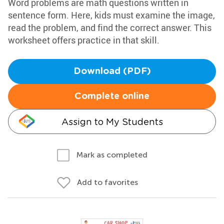
Word problems are math questions written in
sentence form. Here, kids must examine the image,
read the problem, and find the correct answer. This
worksheet offers practice in that skill.
Download (PDF)
Complete online
Assign to My Students
Mark as completed
Add to favorites