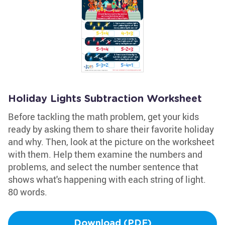
Holiday Lights Subtraction Worksheet
Before tackling the math problem, get your kids
ready by asking them to share their favorite holiday
and why. Then, look at the picture on the worksheet
with them. Help them examine the numbers and
problems, and select the number sentence that
shows what's happening with each string of light.
80 words.
Download (PDF)