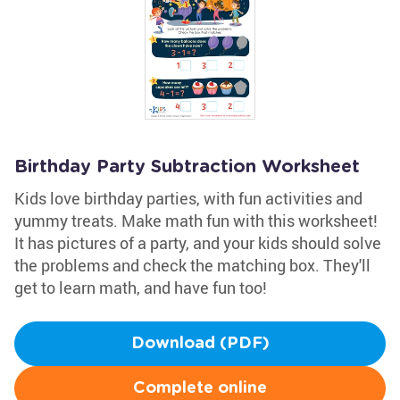
Birthday Party Subtraction Worksheet
Kids love birthday parties, with fun activities and
yummy treats. Make math fun with this worksheet!
It has pictures of a party, and your kids should solve
the problems and check the matching box. They'll
get to learn math, and have fun too!
Download (PDF)
Complete online