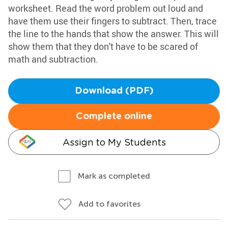
worksheet. Read the word problem out loud and
have them use their fingers to subtract. Then, trace
the line to the hands that show the answer. This will
show them that they don't have to be scared of
math and subtraction.
Download (PDF)
Complete online
Assign to My Students
Mark as completed
Add to favorites