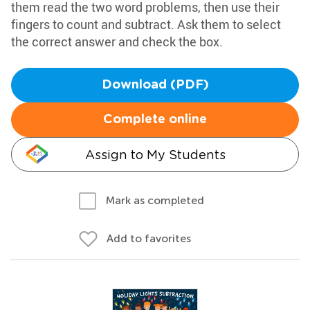
them read the two word problems, then use their
fingers to count and subtract. Ask them to select
the correct answer and check the box.
Download (PDF)
Complete online
Assign to My Students
Mark as completed
Add to favorites