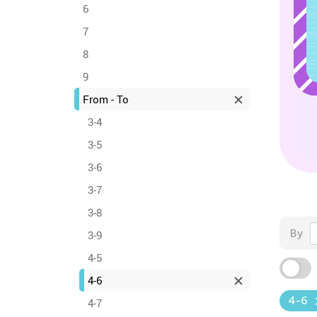
6
7
8
9
From - To
3-4
3-5
3-6
3-7
3-8
By
3-9
4-5
4-6
4-6
4-7