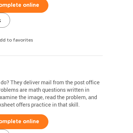
omplete online
s
dd to favorites
o? They deliver mail from the post office
problems are math questions written in
examine the image, read the problem, and
sheet offers practice in that skill.
omplete online