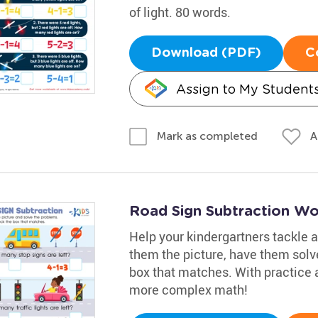
of light. 80 words.
Download (PDF)
C
Assign to My Student
A
Mark as completed
Road Sign Subtraction Wo
Help your kindergartners tackle a
them the picture, have them solv
box that matches. With practice a
more complex math!