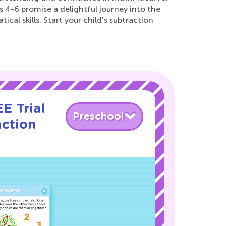
 4-6 promise a delightful journey into the
al skills. Start your child's subtraction
E Trial
Preschool
action
!