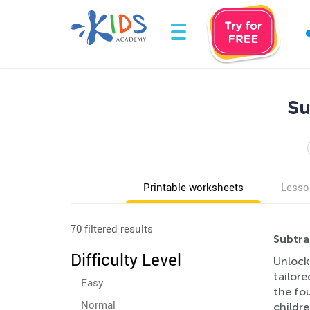
Su
Printable worksheets
Lesso
70 filtered results
Subtra
Difficulty Level
Unlock 
tailore
Easy
the fou
Normal
childre