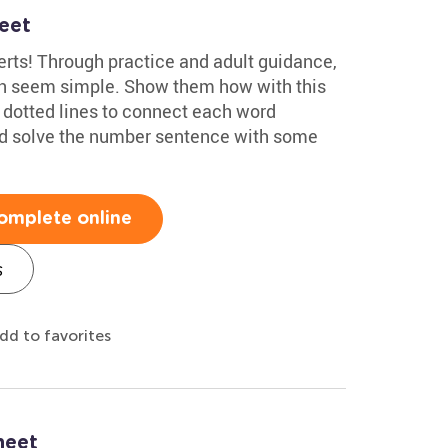
eet
rts! Through practice and adult guidance,
an seem simple. Show them how with this
e dotted lines to connect each word
and solve the number sentence with some
omplete online
s
dd to favorites
heet