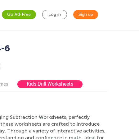
Go Ad-Free
Log in
Sign up
4-6
Kids Drill Worksheets
ames
ging Subtraction Worksheets, perfectly
, these worksheets are crafted to introduce
. Through a variety of interactive activities,
derstanding and confidence in math. Ideal for