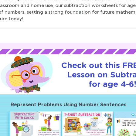
lassroom and home use, our subtraction worksheets for ages
f numbers, setting a strong foundation for future mathematic
ure today!
Check out this FRE
Lesson on Subtr
for age 4-6
Represent Problems Using Number Sentences