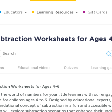
Educators
Learning Resources
Gift Cards
btraction Worksheets for Ages 
ns
Educational videos
Quizzes
Learning g
ction Worksheets for Ages 4-6
the world of numbers for your little learners with our enga
d for children ages 4 to 6. Designed by educational experts
ndational concept of subtraction in a fun and accessible way
n will explore subtraction scenarios that enhance their un