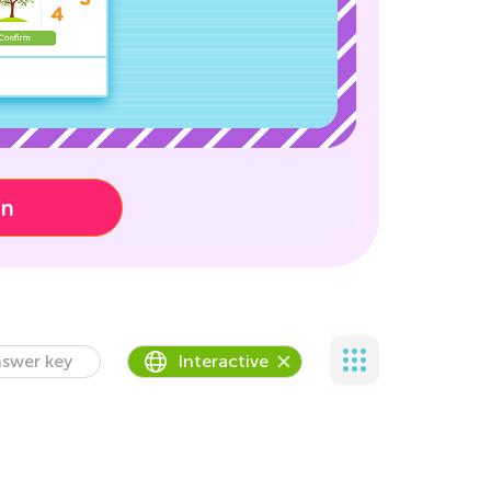
on
swer key
Interactive