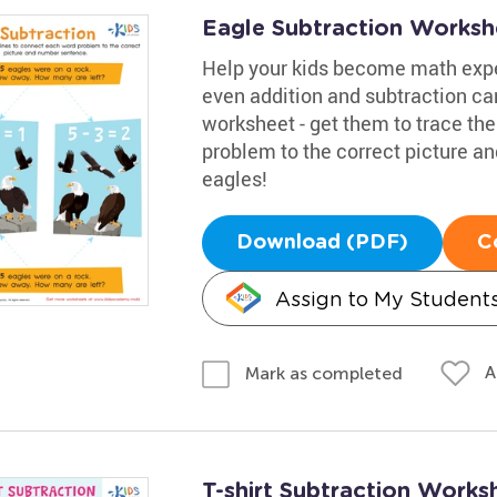
Eagle Subtraction Worksh
Help your kids become math expe
even addition and subtraction c
worksheet - get them to trace th
problem to the correct picture 
eagles!
Download (PDF)
C
Assign to My Student
A
Mark as completed
T-shirt Subtraction Works