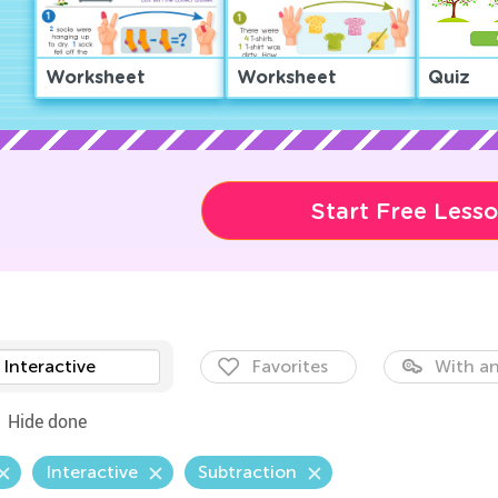
Worksheet
Worksheet
Quiz
Start Free Less
Interactive
Favorites
With an
Hide done
Interactive
Subtraction