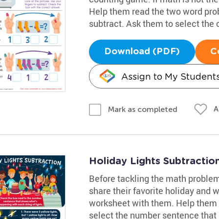
Help them read the two word prob
subtract. Ask them to select the
Download (PDF)
C
Assign to My Student
A
Mark as completed
Holiday Lights Subtracti
Before tackling the math problem
share their favorite holiday and w
worksheet with them. Help them
select the number sentence that