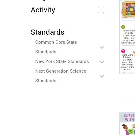
Activity
Standards
Common Core State
Standards
New York State Standards
Next Generation Science
Standards