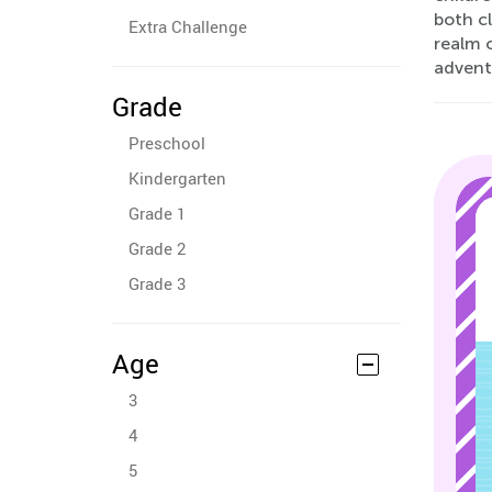
both c
Extra Challenge
realm o
advent
Grade
Preschool
Kindergarten
Grade 1
Grade 2
Grade 3
Age
3
4
5