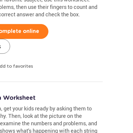
lems, then use their fingers to count and
 correct answer and check the box.
omplete online
s
dd to favorites
on Worksheet
, get your kids ready by asking them to
hy. Then, look at the picture on the
 examine the numbers and problems, and
 shows what's happening with each string