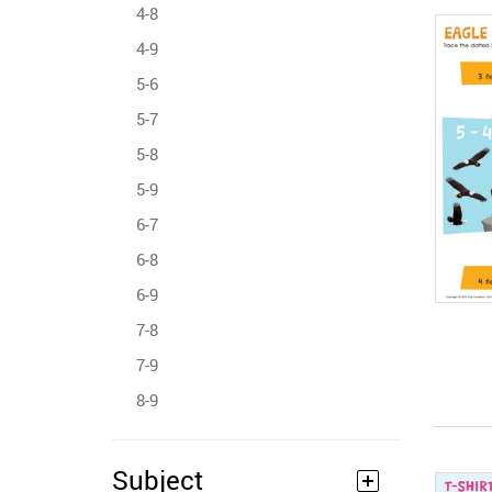
4-8
4-9
5-6
5-7
5-8
5-9
6-7
6-8
6-9
7-8
7-9
8-9
Subject