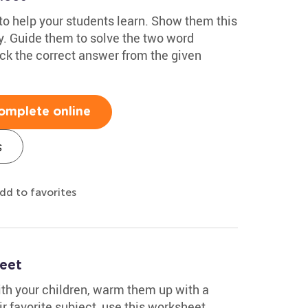
 to help your students learn. Show them this
y. Guide them to solve the two word
ick the correct answer from the given
omplete online
s
dd to favorites
eet
ith your children, warm them up with a
r favorite subject, use this worksheet.