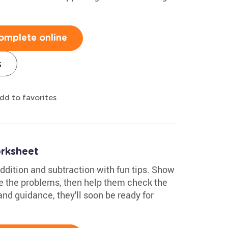
omplete online
s
dd to favorites
rksheet
ddition and subtraction with fun tips. Show
e the problems, then help them check the
nd guidance, they'll soon be ready for