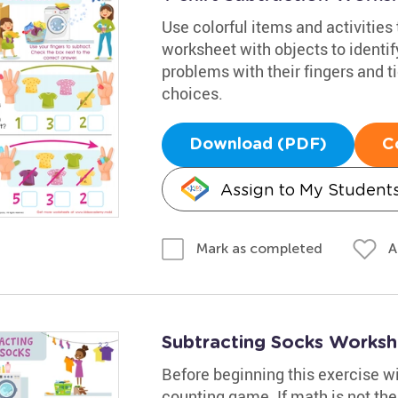
Use colorful items and activities
worksheet with objects to identif
problems with their fingers and t
choices.
Download (PDF)
C
Assign to My Student
A
Mark as completed
Subtracting Socks Worksh
Before beginning this exercise w
counting game. If math is not thei