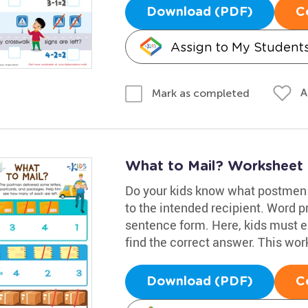
Download (PDF)
C
Assign to My Student
A
Mark as completed
What to Mail? Worksheet
Do your kids know what postmen d
to the intended recipient. Word 
sentence form. Here, kids must 
find the correct answer. This work
Download (PDF)
C