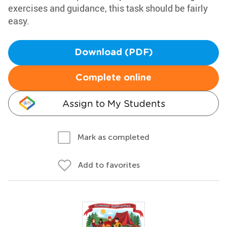
exercises and guidance, this task should be fairly
easy.
Download (PDF)
Complete online
Assign to My Students
Mark as completed
Add to favorites