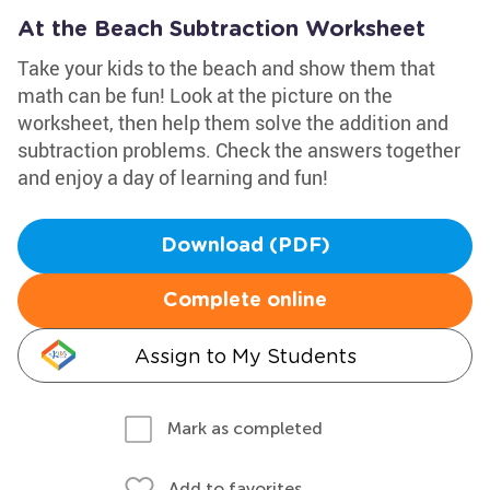
At the Beach Subtraction Worksheet
Take your kids to the beach and show them that
math can be fun! Look at the picture on the
worksheet, then help them solve the addition and
subtraction problems. Check the answers together
and enjoy a day of learning and fun!
Download (PDF)
Complete online
Assign to My Students
Mark as completed
Add to favorites