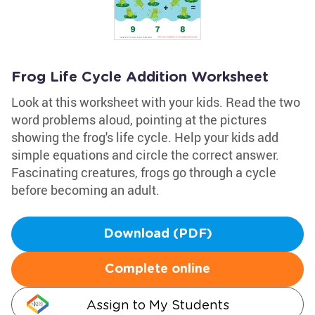
Frog Life Cycle Addition Worksheet
Look at this worksheet with your kids. Read the two
word problems aloud, pointing at the pictures
showing the frog's life cycle. Help your kids add
simple equations and circle the correct answer.
Fascinating creatures, frogs go through a cycle
before becoming an adult.
Download (PDF)
Complete online
Assign to My Students