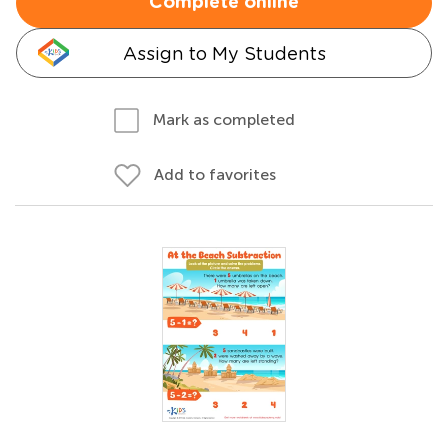
Complete online
Assign to My Students
Mark as completed
Add to favorites