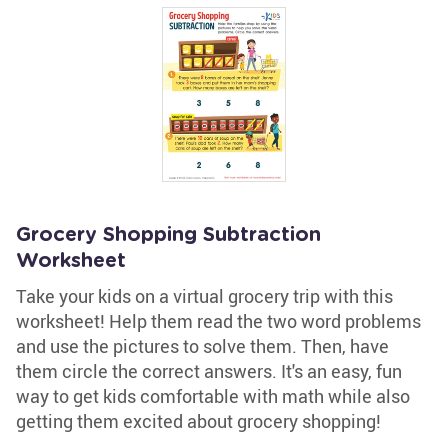
Grocery Shopping Subtraction
Worksheet
Take your kids on a virtual grocery trip with this
worksheet! Help them read the two word problems
and use the pictures to solve them. Then, have
them circle the correct answers. It's an easy, fun
way to get kids comfortable with math while also
getting them excited about grocery shopping!