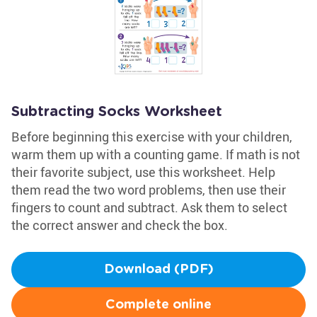
Subtracting Socks Worksheet
Before beginning this exercise with your children,
warm them up with a counting game. If math is not
their favorite subject, use this worksheet. Help
them read the two word problems, then use their
fingers to count and subtract. Ask them to select
the correct answer and check the box.
Download (PDF)
Complete online