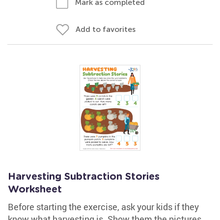
Mark as completed
Add to favorites
Harvesting Subtraction Stories
Worksheet
Before starting the exercise, ask your kids if they
know what harvesting is. Show them the pictures