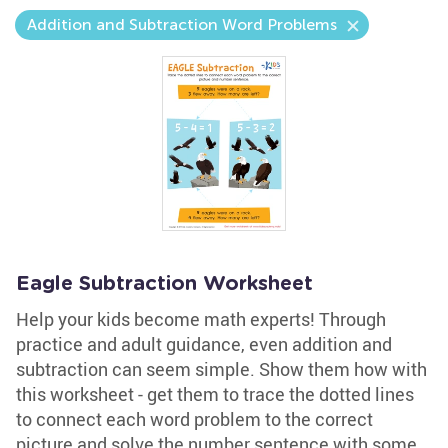
Addition and Subtraction Word Problems
Eagle Subtraction Worksheet
Help your kids become math experts! Through
practice and adult guidance, even addition and
subtraction can seem simple. Show them how with
this worksheet - get them to trace the dotted lines
to connect each word problem to the correct
picture and solve the number sentence with some