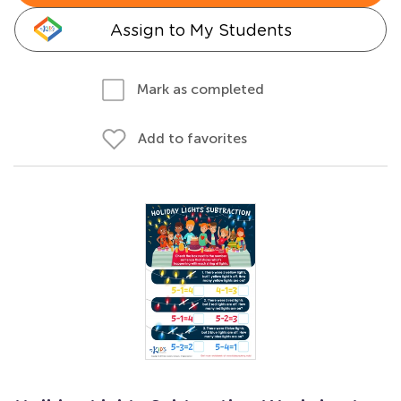
Assign to My Students
Mark as completed
Add to favorites