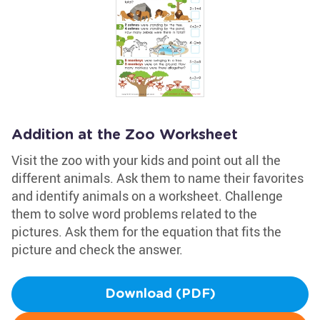
Addition at the Zoo Worksheet
Visit the zoo with your kids and point out all the
different animals. Ask them to name their favorites
and identify animals on a worksheet. Challenge
them to solve word problems related to the
pictures. Ask them for the equation that fits the
picture and check the answer.
Download (PDF)