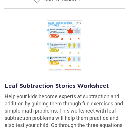
Leaf Subtraction Stories Worksheet
Help your kids become experts at subtraction and
addition by guiding them through fun exercises and
simple math problems. This worksheet with leaf
subtraction problems will help them practice and
also test your child. Go through the three equations