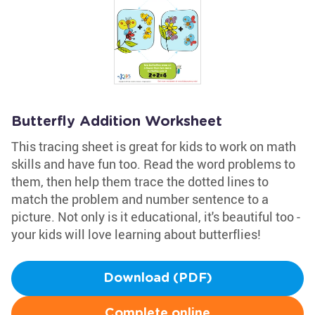
Butterfly Addition Worksheet
This tracing sheet is great for kids to work on math
skills and have fun too. Read the word problems to
them, then help them trace the dotted lines to
match the problem and number sentence to a
picture. Not only is it educational, it's beautiful too -
your kids will love learning about butterflies!
Download (PDF)
Complete online