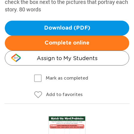
check the box next to the pictures that portray each
story. 80 words
Download (PDF)
Complete online
Assign to My Students
Mark as completed
Add to favorites