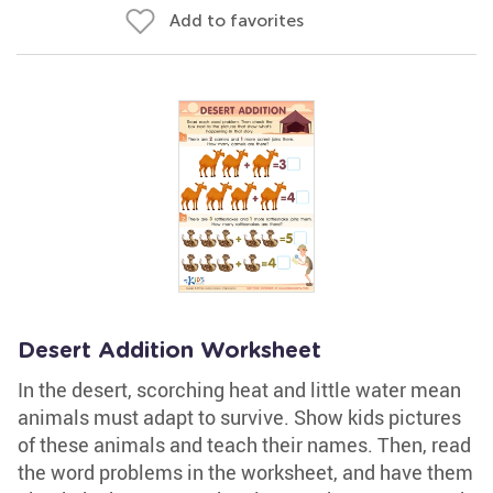
Add to favorites
Desert Addition Worksheet
In the desert, scorching heat and little water mean
animals must adapt to survive. Show kids pictures
of these animals and teach their names. Then, read
the word problems in the worksheet, and have them