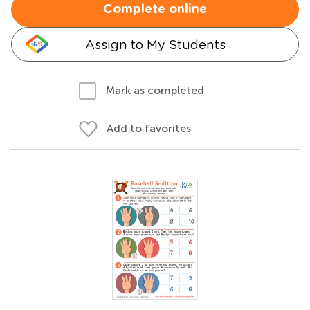
Complete online
Assign to My Students
Mark as completed
Add to favorites