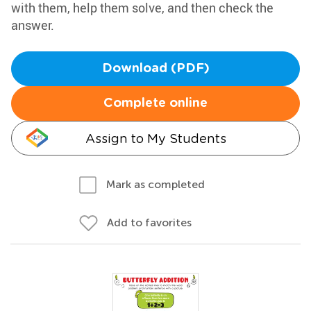
with them, help them solve, and then check the
answer.
Download (PDF)
Complete online
Assign to My Students
Mark as completed
Add to favorites