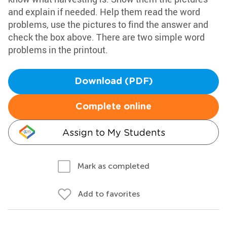
and explain if needed. Help them read the word
problems, use the pictures to find the answer and
check the box above. There are two simple word
problems in the printout.
Download (PDF)
Complete online
Assign to My Students
Mark as completed
Add to favorites