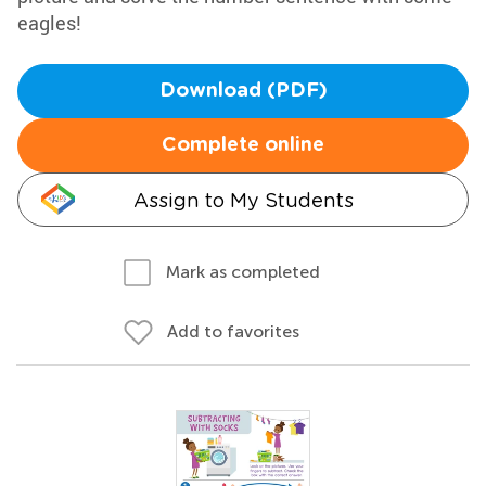
eagles!
Download (PDF)
Complete online
Assign to My Students
Mark as completed
Add to favorites