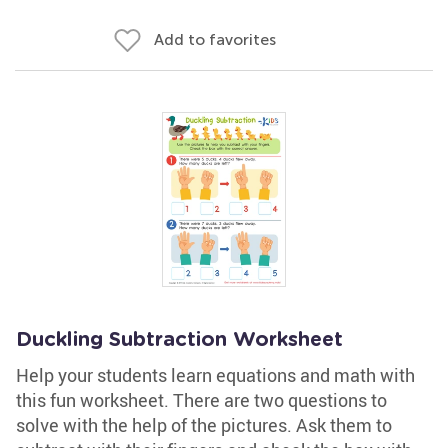
Add to favorites
Duckling Subtraction Worksheet
Help your students learn equations and math with
this fun worksheet. There are two questions to
solve with the help of the pictures. Ask them to