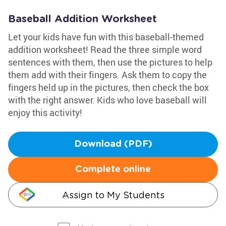
Baseball Addition Worksheet
Let your kids have fun with this baseball-themed
addition worksheet! Read the three simple word
sentences with them, then use the pictures to help
them add with their fingers. Ask them to copy the
fingers held up in the pictures, then check the box
with the right answer. Kids who love baseball will
enjoy this activity!
Download (PDF)
Complete online
Assign to My Students