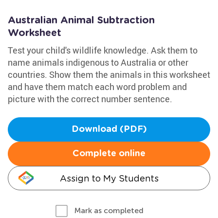
Australian Animal Subtraction
Worksheet
Test your child's wildlife knowledge. Ask them to
name animals indigenous to Australia or other
countries. Show them the animals in this worksheet
and have them match each word problem and
picture with the correct number sentence.
Download (PDF)
Complete online
Assign to My Students
Mark as completed