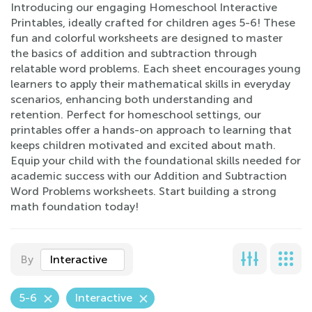
Introducing our engaging Homeschool Interactive
Printables, ideally crafted for children ages 5-6! These
fun and colorful worksheets are designed to master
the basics of addition and subtraction through
relatable word problems. Each sheet encourages young
learners to apply their mathematical skills in everyday
scenarios, enhancing both understanding and
retention. Perfect for homeschool settings, our
printables offer a hands-on approach to learning that
keeps children motivated and excited about math.
Equip your child with the foundational skills needed for
academic success with our Addition and Subtraction
Word Problems worksheets. Start building a strong
math foundation today!
By
Interactive
5-6
Interactive