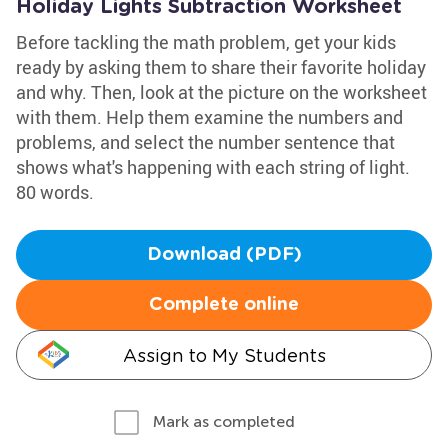
Holiday Lights Subtraction Worksheet
Before tackling the math problem, get your kids
ready by asking them to share their favorite holiday
and why. Then, look at the picture on the worksheet
with them. Help them examine the numbers and
problems, and select the number sentence that
shows what's happening with each string of light.
80 words.
Download (PDF)
Complete online
Assign to My Students
Mark as completed