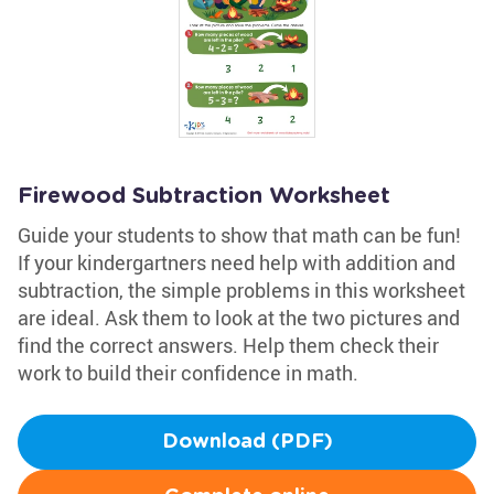
Firewood Subtraction Worksheet
Guide your students to show that math can be fun!
If your kindergartners need help with addition and
subtraction, the simple problems in this worksheet
are ideal. Ask them to look at the two pictures and
find the correct answers. Help them check their
work to build their confidence in math.
Download (PDF)