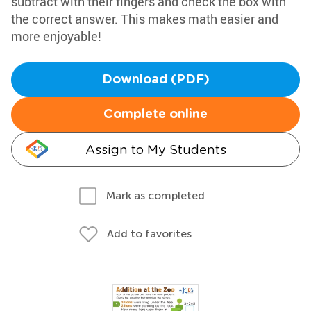
subtract with their fingers and check the box with
the correct answer. This makes math easier and
more enjoyable!
Download (PDF)
Complete online
Assign to My Students
Mark as completed
Add to favorites