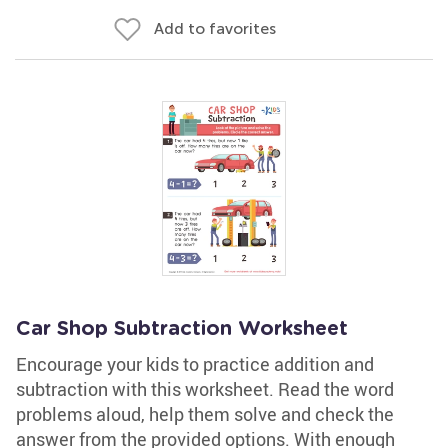
Add to favorites
Car Shop Subtraction Worksheet
Encourage your kids to practice addition and
subtraction with this worksheet. Read the word
problems aloud, help them solve and check the
answer from the provided options. With enough