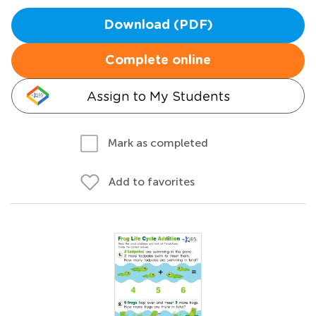
Download (PDF)
Complete online
Assign to My Students
Mark as completed
Add to favorites