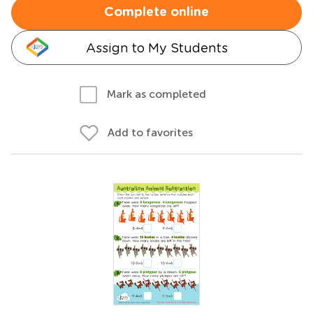
Complete online
Assign to My Students
Mark as completed
Add to favorites