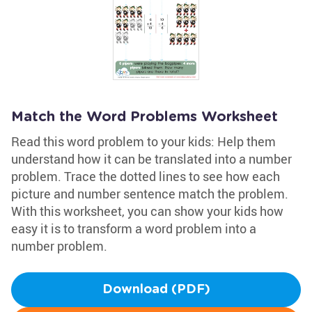
Match the Word Problems Worksheet
Read this word problem to your kids: Help them
understand how it can be translated into a number
problem. Trace the dotted lines to see how each
picture and number sentence match the problem.
With this worksheet, you can show your kids how
easy it is to transform a word problem into a
number problem.
Download (PDF)