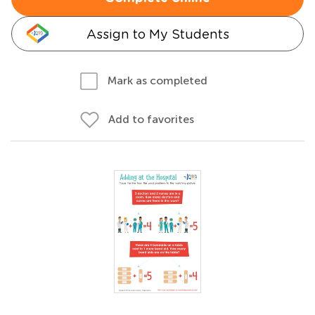
Assign to My Students
Mark as completed
Add to favorites