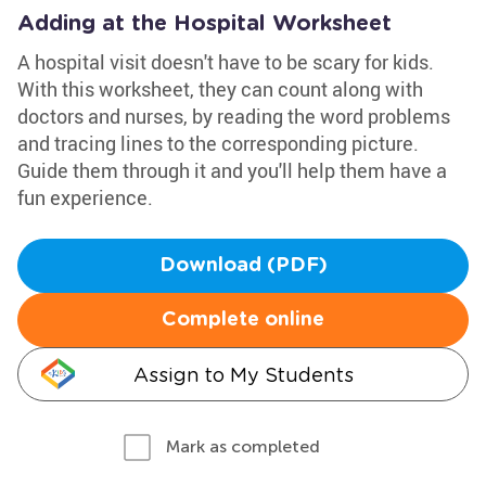
Adding at the Hospital Worksheet
A hospital visit doesn't have to be scary for kids.
With this worksheet, they can count along with
doctors and nurses, by reading the word problems
and tracing lines to the corresponding picture.
Guide them through it and you'll help them have a
fun experience.
Download (PDF)
Complete online
Assign to My Students
Mark as completed