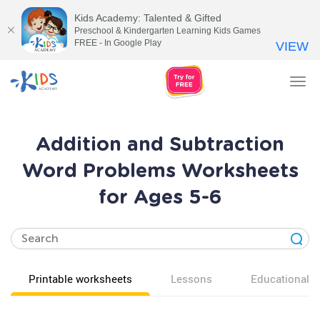
Kids Academy: Talented & Gifted
Preschool & Kindergarten Learning Kids Games
FREE - In Google Play
VIEW
Tog
nav
Addition and Subtraction
Word Problems Worksheets
for Ages 5-6
Printable worksheets
Lessons
Educational v