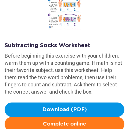
Subtracting Socks Worksheet
Before beginning this exercise with your children,
warm them up with a counting game. If math is not
their favorite subject, use this worksheet. Help
them read the two word problems, then use their
fingers to count and subtract. Ask them to select
the correct answer and check the box.
Download (PDF)
Complete online