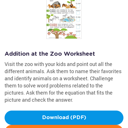
Addition at the Zoo Worksheet
Visit the zoo with your kids and point out all the
different animals. Ask them to name their favorites
and identify animals on a worksheet. Challenge
them to solve word problems related to the
pictures. Ask them for the equation that fits the
picture and check the answer.
Download (PDF)