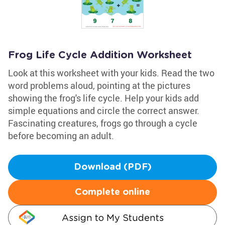
Frog Life Cycle Addition Worksheet
Look at this worksheet with your kids. Read the two
word problems aloud, pointing at the pictures
showing the frog's life cycle. Help your kids add
simple equations and circle the correct answer.
Fascinating creatures, frogs go through a cycle
before becoming an adult.
Download (PDF)
Complete online
Assign to My Students