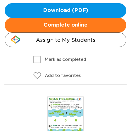
Download (PDF)
Complete online
Assign to My Students
Mark as completed
Add to favorites