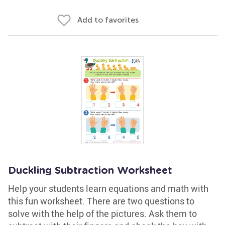
Add to favorites
Duckling Subtraction Worksheet
Help your students learn equations and math with
this fun worksheet. There are two questions to
solve with the help of the pictures. Ask them to