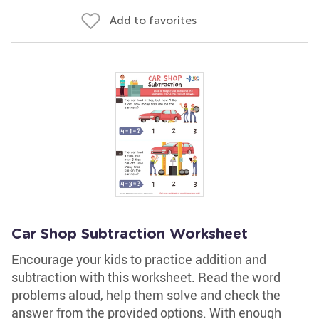
Add to favorites
Car Shop Subtraction Worksheet
Encourage your kids to practice addition and
subtraction with this worksheet. Read the word
problems aloud, help them solve and check the
answer from the provided options. With enough