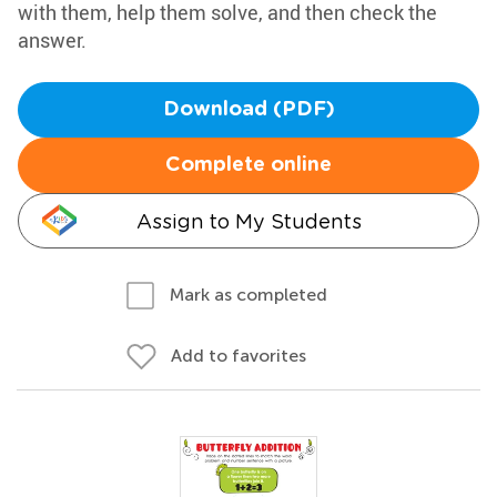
with them, help them solve, and then check the
answer.
Download (PDF)
Complete online
Assign to My Students
Mark as completed
Add to favorites