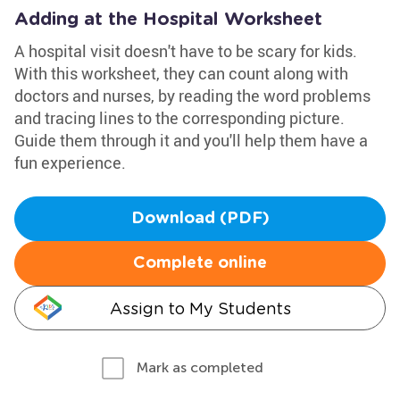
Adding at the Hospital Worksheet
A hospital visit doesn't have to be scary for kids.
With this worksheet, they can count along with
doctors and nurses, by reading the word problems
and tracing lines to the corresponding picture.
Guide them through it and you'll help them have a
fun experience.
Download (PDF)
Complete online
Assign to My Students
Mark as completed