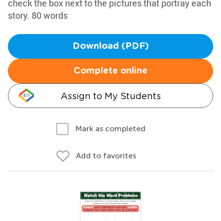
check the box next to the pictures that portray each
story. 80 words
Download (PDF)
Complete online
Assign to My Students
Mark as completed
Add to favorites