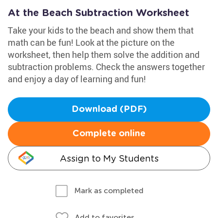
At the Beach Subtraction Worksheet
Take your kids to the beach and show them that
math can be fun! Look at the picture on the
worksheet, then help them solve the addition and
subtraction problems. Check the answers together
and enjoy a day of learning and fun!
Download (PDF)
Complete online
Assign to My Students
Mark as completed
Add to favorites