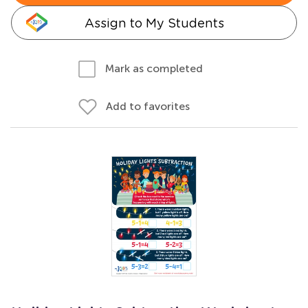
Assign to My Students
Mark as completed
Add to favorites