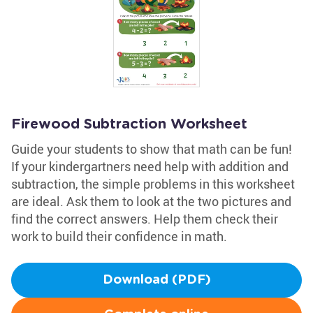
Firewood Subtraction Worksheet
Guide your students to show that math can be fun!
If your kindergartners need help with addition and
subtraction, the simple problems in this worksheet
are ideal. Ask them to look at the two pictures and
find the correct answers. Help them check their
work to build their confidence in math.
Download (PDF)