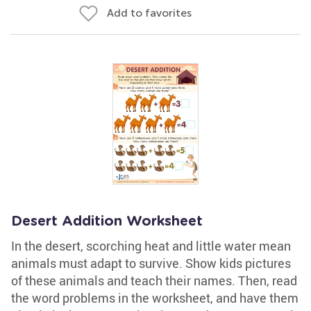
Add to favorites
Desert Addition Worksheet
In the desert, scorching heat and little water mean
animals must adapt to survive. Show kids pictures
of these animals and teach their names. Then, read
the word problems in the worksheet, and have them