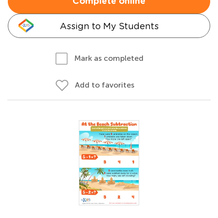
Complete online
Assign to My Students
Mark as completed
Add to favorites