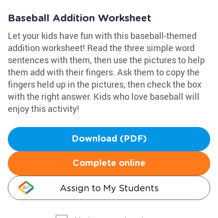
Baseball Addition Worksheet
Let your kids have fun with this baseball-themed
addition worksheet! Read the three simple word
sentences with them, then use the pictures to help
them add with their fingers. Ask them to copy the
fingers held up in the pictures, then check the box
with the right answer. Kids who love baseball will
enjoy this activity!
Download (PDF)
Complete online
Assign to My Students