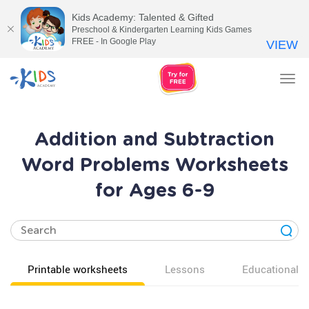
Kids Academy: Talented & Gifted
Preschool & Kindergarten Learning Kids Games
FREE - In Google Play
VIEW
Tog
nav
Addition and Subtraction
Word Problems Worksheets
for Ages 6-9
Printable worksheets
Lessons
Educational v