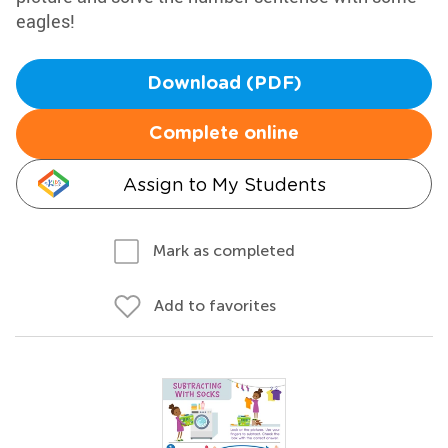
eagles!
Download (PDF)
Complete online
Assign to My Students
Mark as completed
Add to favorites