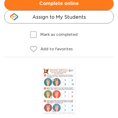
Complete online
Assign to My Students
Mark as completed
Add to favorites