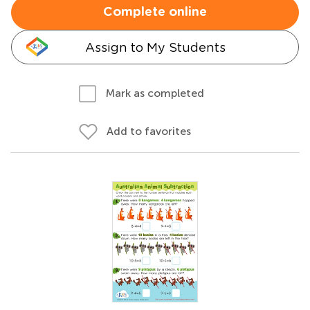
Complete online
Assign to My Students
Mark as completed
Add to favorites