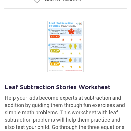
Leaf Subtraction Stories Worksheet
Help your kids become experts at subtraction and
addition by guiding them through fun exercises and
simple math problems. This worksheet with leaf
subtraction problems will help them practice and
also test your child. Go through the three equations