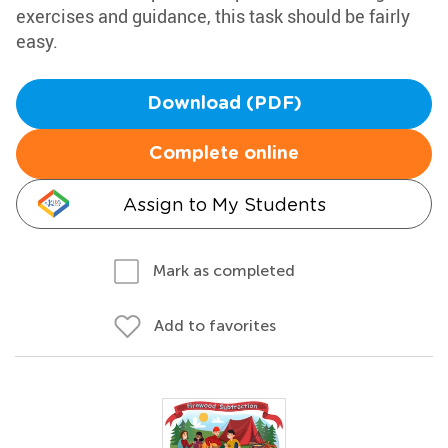
exercises and guidance, this task should be fairly
easy.
Download (PDF)
Complete online
Assign to My Students
Mark as completed
Add to favorites