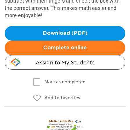
subtract with their fingers and check the box with
the correct answer. This makes math easier and
more enjoyable!
Download (PDF)
Complete online
Assign to My Students
Mark as completed
Add to favorites