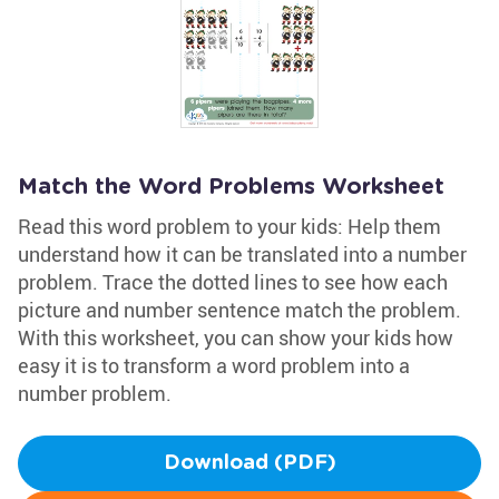
Match the Word Problems Worksheet
Read this word problem to your kids: Help them
understand how it can be translated into a number
problem. Trace the dotted lines to see how each
picture and number sentence match the problem.
With this worksheet, you can show your kids how
easy it is to transform a word problem into a
number problem.
Download (PDF)