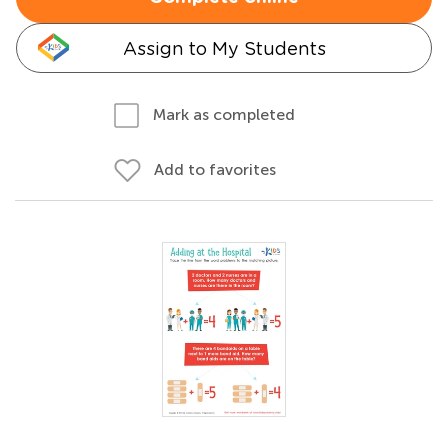
Assign to My Students
Mark as completed
Add to favorites