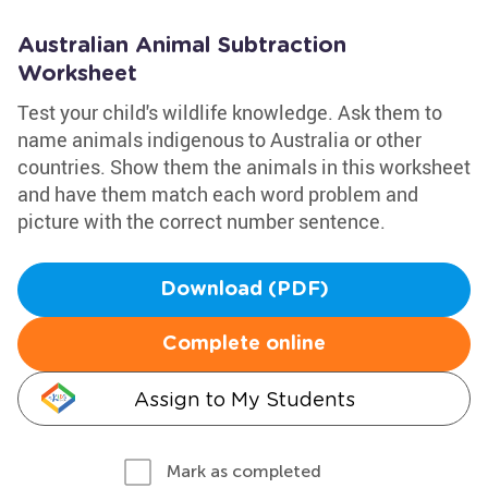
Australian Animal Subtraction
Worksheet
Test your child's wildlife knowledge. Ask them to
name animals indigenous to Australia or other
countries. Show them the animals in this worksheet
and have them match each word problem and
picture with the correct number sentence.
Download (PDF)
Complete online
Assign to My Students
Mark as completed