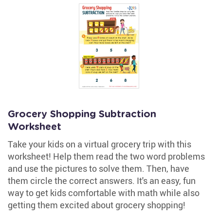
Grocery Shopping Subtraction
Worksheet
Take your kids on a virtual grocery trip with this
worksheet! Help them read the two word problems
and use the pictures to solve them. Then, have
them circle the correct answers. It's an easy, fun
way to get kids comfortable with math while also
getting them excited about grocery shopping!