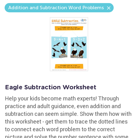
Addition and Subtraction Word Problems
Eagle Subtraction Worksheet
Help your kids become math experts! Through
practice and adult guidance, even addition and
subtraction can seem simple. Show them how with
this worksheet - get them to trace the dotted lines
to connect each word problem to the correct
picture and solve the number sentence with some