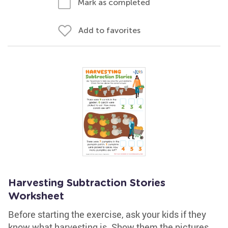
Mark as completed
Add to favorites
Harvesting Subtraction Stories
Worksheet
Before starting the exercise, ask your kids if they
know what harvesting is. Show them the pictures