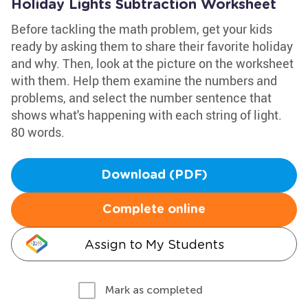
Holiday Lights Subtraction Worksheet
Before tackling the math problem, get your kids
ready by asking them to share their favorite holiday
and why. Then, look at the picture on the worksheet
with them. Help them examine the numbers and
problems, and select the number sentence that
shows what's happening with each string of light.
80 words.
Download (PDF)
Complete online
Assign to My Students
Mark as completed