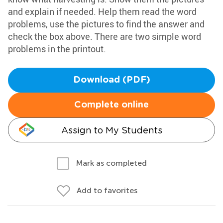
and explain if needed. Help them read the word
problems, use the pictures to find the answer and
check the box above. There are two simple word
problems in the printout.
Download (PDF)
Complete online
Assign to My Students
Mark as completed
Add to favorites