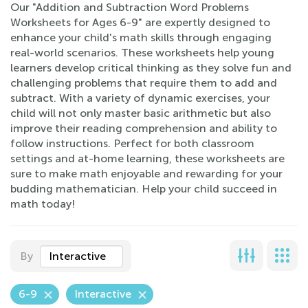
Our "Addition and Subtraction Word Problems
Worksheets for Ages 6-9" are expertly designed to
enhance your child's math skills through engaging
real-world scenarios. These worksheets help young
learners develop critical thinking as they solve fun and
challenging problems that require them to add and
subtract. With a variety of dynamic exercises, your
child will not only master basic arithmetic but also
improve their reading comprehension and ability to
follow instructions. Perfect for both classroom
settings and at-home learning, these worksheets are
sure to make math enjoyable and rewarding for your
budding mathematician. Help your child succeed in
math today!
By
Interactive
6-9
Interactive