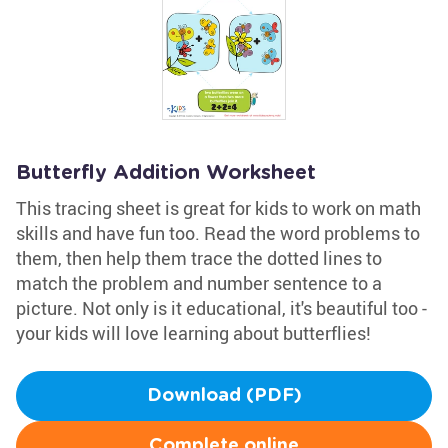
Butterfly Addition Worksheet
This tracing sheet is great for kids to work on math
skills and have fun too. Read the word problems to
them, then help them trace the dotted lines to
match the problem and number sentence to a
picture. Not only is it educational, it's beautiful too -
your kids will love learning about butterflies!
Download (PDF)
Complete online