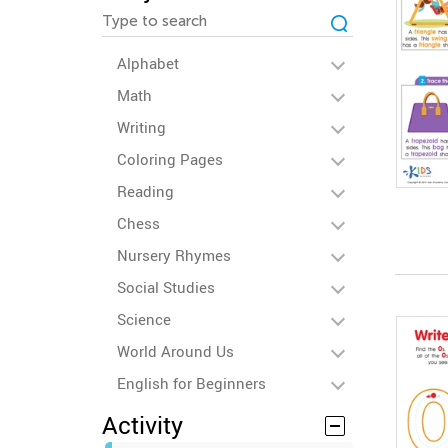
Alphabet
Math
Writing
Coloring Pages
Reading
Chess
Nursery Rhymes
Social Studies
Science
World Around Us
English for Beginners
Activity