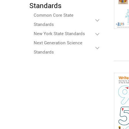
Standards
Common Core State
Standards
New York State Standards
Next Generation Science
Standards