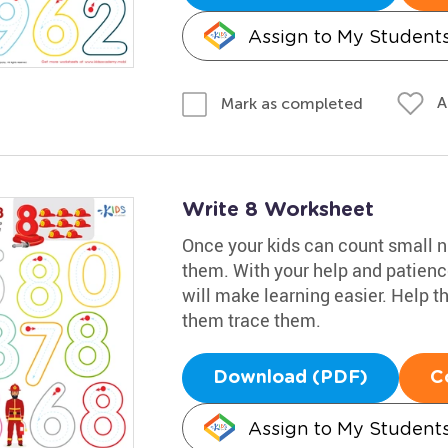
Assign to My Student
A
Mark as completed
Write 8 Worksheet
Once your kids can count small nu
them. With your help and patience
will make learning easier. Help th
them trace them.
Download (PDF)
C
Assign to My Student