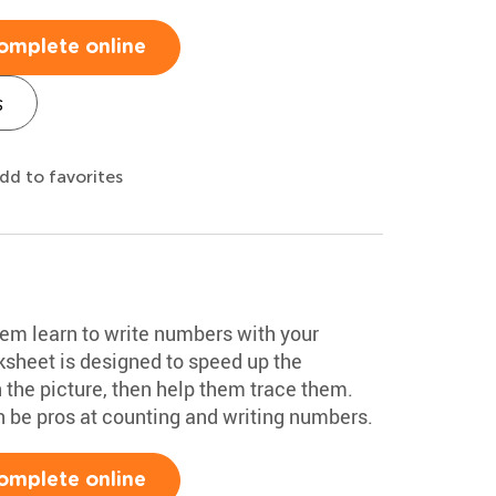
omplete online
s
dd to favorites
hem learn to write numbers with your
sheet is designed to speed up the
 the picture, then help them trace them.
on be pros at counting and writing numbers.
omplete online