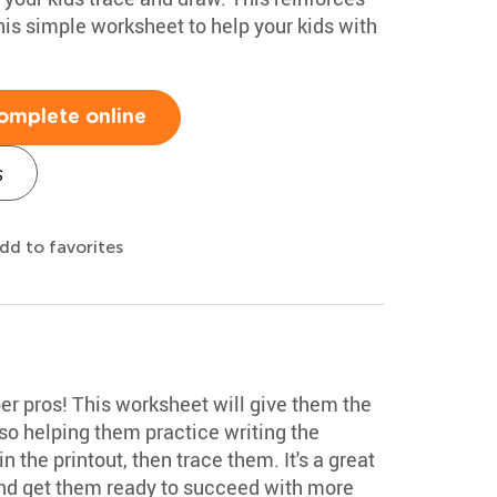
this simple worksheet to help your kids with
omplete online
s
dd to favorites
r pros! This worksheet will give them the
so helping them practice writing the
 the printout, then trace them. It's a great
and get them ready to succeed with more