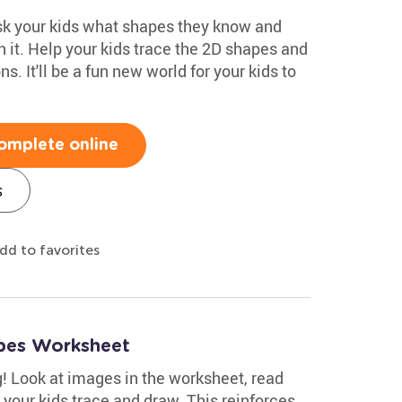
ask your kids what shapes they know and
 it. Help your kids trace the 2D shapes and
. It'll be a fun new world for your kids to
omplete online
s
dd to favorites
pes Worksheet
g! Look at images in the worksheet, read
 your kids trace and draw. This reinforces