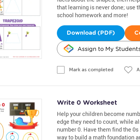
that learning is never done; use 
school homework and more!
Download (PDF)
C
Assign to My Student
A
Mark as completed
Write 0 Worksheet
Help your children become numbe
edge they need to count, while al
number 0. Have them find the 0s in
way to build a math foundation 