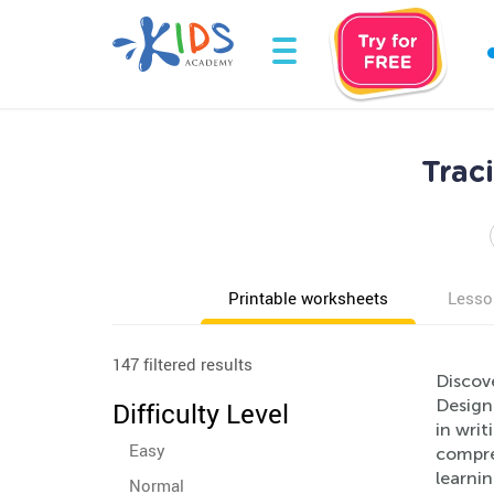
Trac
Printable worksheets
Lesso
147 filtered results
Discov
Designe
Difficulty Level
in writ
Easy
compreh
learnin
Normal