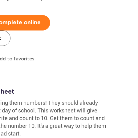
omplete online
s
dd to favorites
sheet
hing them numbers! They should already
st day of school. This worksheet will give
rite and count to 10. Get them to count and
the number 10. It's a great way to help them
ad start.