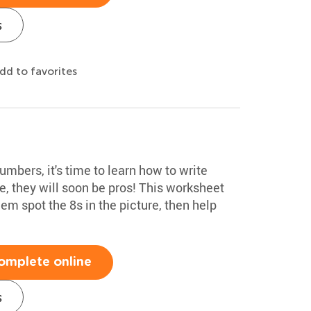
s
dd to favorites
mbers, it's time to learn how to write
, they will soon be pros! This worksheet
em spot the 8s in the picture, then help
omplete online
s