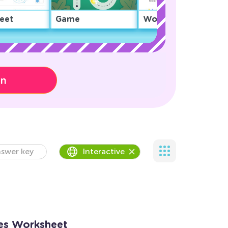
eet
Game
Worksheet
on
swer key
Interactive
es Worksheet