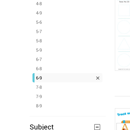
4-8
4-9
5-6
5-7
5-8
5-9
6-7
6-8
6-9
7-8
7-9
8-9
Subject