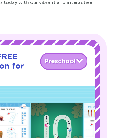
ls today with our vibrant and interactive
 FREE
Preschool
son for