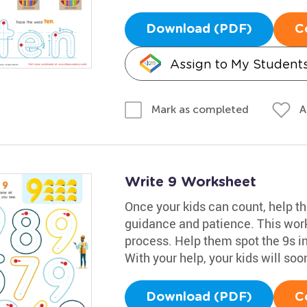
Download (PDF)
C
Assign to My Student
A
Mark as completed
Write 9 Worksheet
Once your kids can count, help t
guidance and patience. This work
process. Help them spot the 9s in
With your help, your kids will so
Download (PDF)
C