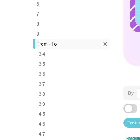
6
7
8
9
From - To
3-4
3-5
3-6
3-7
By
3-8
3-9
4-5
Traci
4-6
4-7