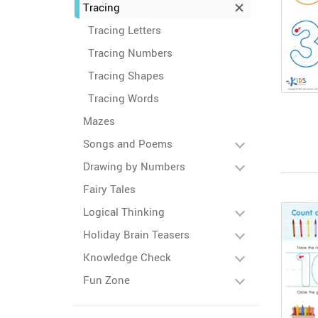
Tracing
Tracing Letters
Tracing Numbers
Tracing Shapes
Tracing Words
Mazes
Songs and Poems
Drawing by Numbers
Fairy Tales
Logical Thinking
Holiday Brain Teasers
Knowledge Check
Fun Zone