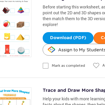
Before starting this worksheet, 
point out the 2D and 3D shapes on
then match them to the 3D versions
explore!
Download (PDF)
C
Assign to My Student
A
Mark as completed
Trace and Draw More Sha
Help your kids with more learnin
facts about the shapes, then help