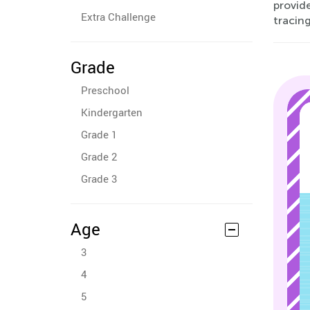
provide
Extra Challenge
tracin
Grade
Preschool
Kindergarten
Grade 1
Grade 2
Grade 3
Age
3
4
5