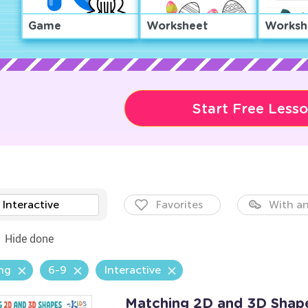
Game
Worksheet
Worksh
Start Free Less
Interactive
Favorites
With an
Hide done
ng
6-9
Interactive
Matching 2D and 3D Shap