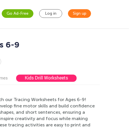
Go Ad-Free
Log in
Sign up
s 6-9
Kids Drill Worksheets
ames
th our Tracing Worksheets for Ages 6-9!
evelop fine motor skills and build confidence
 shapes, and short sentences, ensuring a
inspire creativity and focus while making
se tracing activities are easy to print and