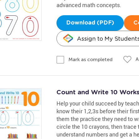
advanced math concepts.
Download (PDF)
C
Assign to My Student
A
Mark as completed
Count and Write 10 Work
Help your child succeed by teac
know their 1,2,3s before their fir
them the practice they need to w
circle the 10 crayons, then trace 
understand numbers and get a he