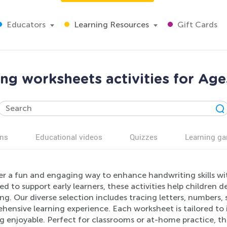
Educators
Learning Resources
Gift Cards
ing worksheets activities for Age
ns
Educational videos
Quizzes
Learning g
er a fun and engaging way to enhance handwriting skills wi
d to support early learners, these activities help children d
ing. Our diverse selection includes tracing letters, numbers,
ensive learning experience. Each worksheet is tailored to 
g enjoyable. Perfect for classrooms or at-home practice, the