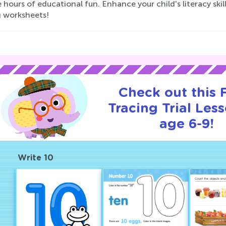
 hours of educational fun. Enhance your child's literacy skil
g worksheets!
Check out this
Tracing Trial Les
age 6-9!
Write 10