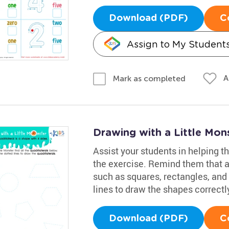
Download (PDF)
C
Assign to My Student
A
Mark as completed
Drawing with a Little Mo
Assist your students in helping th
the exercise. Remind them that a 
such as squares, rectangles, and 
lines to draw the shapes correctl
Download (PDF)
C