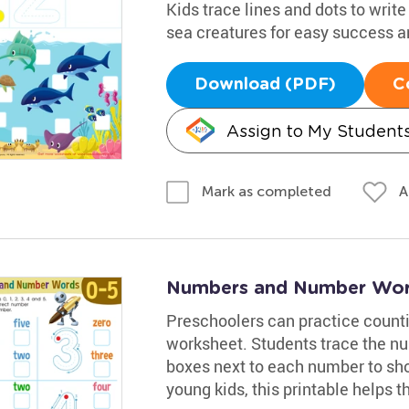
Kids trace lines and dots to writ
sea creatures for easy success and
Download (PDF)
C
Assign to My Student
A
Mark as completed
Numbers and Number Wor
Preschoolers can practice count
worksheet. Students trace the nu
boxes next to each number to sho
young kids, this printable helps