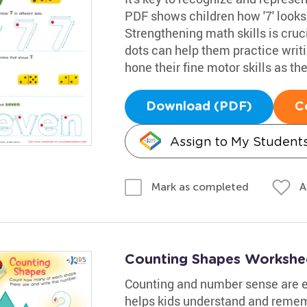
PDF shows children how '7' looks
Strengthening math skills is cruci
dots can help them practice writing
hone their fine motor skills as the
Download (PDF)
C
Assign to My Student
A
Mark as completed
Counting Shapes Workshe
Counting and number sense are es
helps kids understand and remem