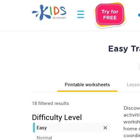
Easy Tr
Printable worksheets
Lesso
18 filtered results
Discove
activit
Difficulty Level
workshe
Easy
home or
coordin
Normal