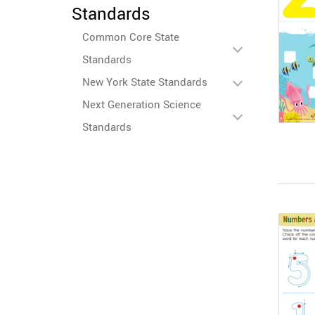
Standards
Common Core State
Standards
New York State Standards
Next Generation Science
Standards