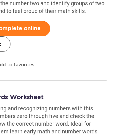
e the number two and identify groups of two
 to feel proud of their math skills.
omplete online
s
dd to favorites
ds Worksheet
ing and recognizing numbers with this
mbers zero through five and check the
w the correct number word. Ideal for
 them learn early math and number words.