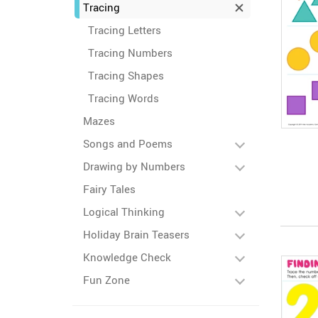
Tracing
Tracing Letters
Tracing Numbers
Tracing Shapes
Tracing Words
Mazes
Songs and Poems
Drawing by Numbers
Fairy Tales
Logical Thinking
Holiday Brain Teasers
Knowledge Check
Fun Zone