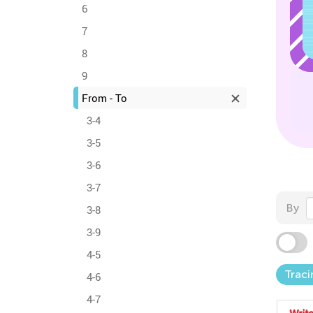
6
7
8
9
From - To
3-4
3-5
3-6
3-7
By
3-8
3-9
4-5
Traci
4-6
4-7