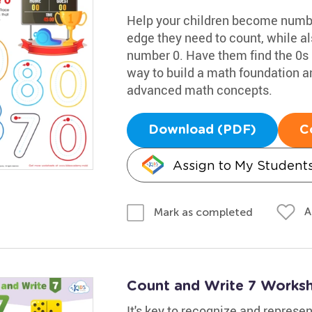
Help your children become numbe
edge they need to count, while al
number 0. Have them find the 0s in
way to build a math foundation 
advanced math concepts.
Download (PDF)
C
Assign to My Student
A
Mark as completed
Count and Write 7 Works
It's key to recognize and represen