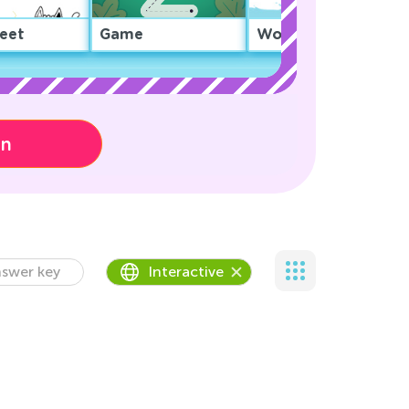
eet
Game
Worksheet
on
swer key
Interactive