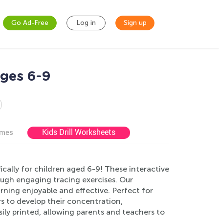
Go Ad-Free
Log in
Sign up
Ages 6-9
Kids Drill Worksheets
ames
ically for children aged 6-9! These interactive
rough engaging tracing exercises. Our
rning enjoyable and effective. Perfect for
s to develop their concentration,
ily printed, allowing parents and teachers to