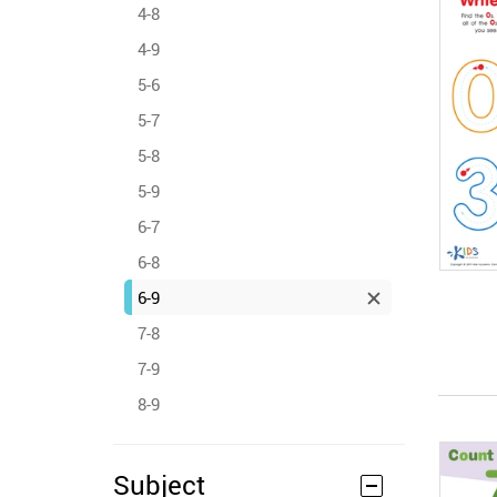
4-8
4-9
5-6
5-7
5-8
5-9
6-7
6-8
6-9
7-8
7-9
8-9
Subject