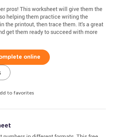
r pros! This worksheet will give them the
so helping them practice writing the
 the printout, then trace them. It's a great
and get them ready to succeed with more
omplete online
s
dd to favorites
heet
t numbers in different formats. This free