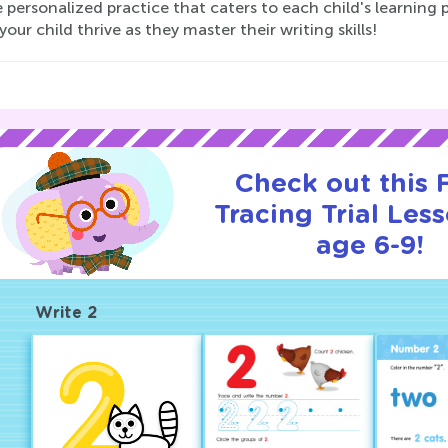
 personalized practice that caters to each child's learning 
our child thrive as they master their writing skills!
Check out this
Tracing Trial Les
age 6-9!
Write 2