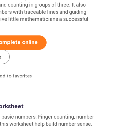
nd counting in groups of three. It also
mbers with traceable lines and guiding
 give little mathematicians a successful
omplete online
s
dd to favorites
orksheet
th basic numbers. Finger counting, number
 this worksheet help build number sense.