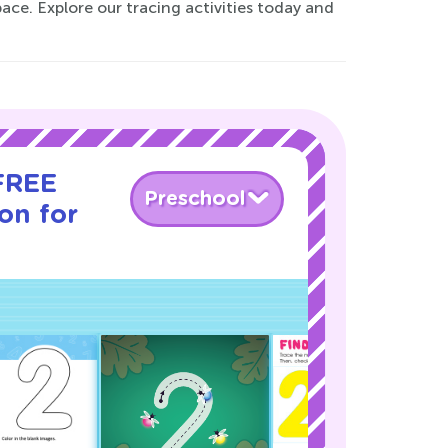
pace. Explore our tracing activities today and
 FREE
Preschool
son for