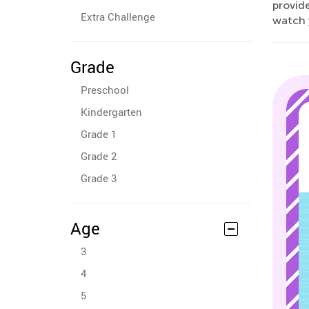
provide
Extra Challenge
watch y
Grade
Preschool
Kindergarten
Grade 1
Grade 2
Grade 3
Age
3
4
5