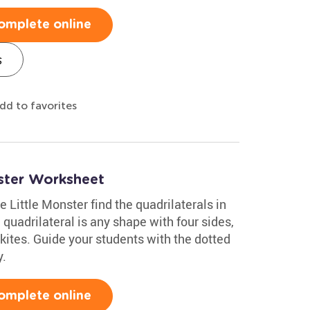
omplete online
s
dd to favorites
nster Worksheet
e Little Monster find the quadrilaterals in
quadrilateral is any shape with four sides,
kites. Guide your students with the dotted
y.
omplete online