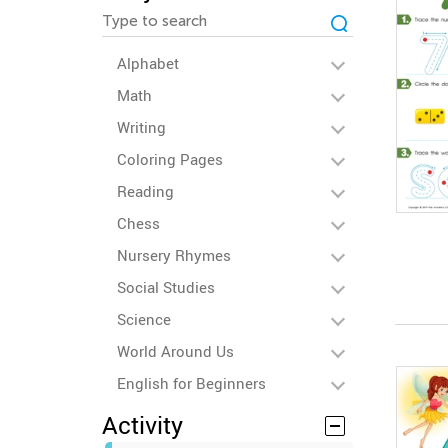
Alphabet
Math
Writing
Coloring Pages
Reading
Chess
Nursery Rhymes
Social Studies
Science
World Around Us
English for Beginners
Activity