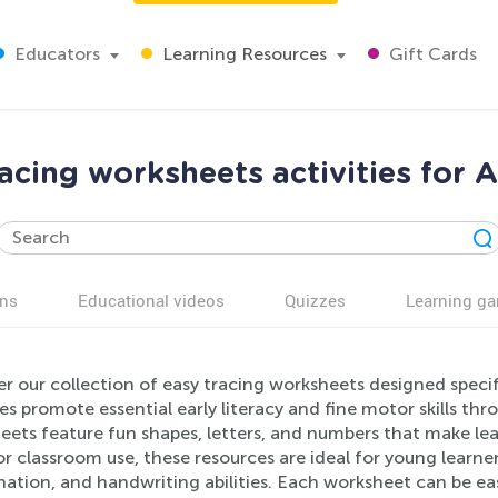
Educators
Learning Resources
Gift Cards
acing worksheets activities for 
ns
Educational videos
Quizzes
Learning g
r our collection of easy tracing worksheets designed specif
ies promote essential early literacy and fine motor skills th
ets feature fun shapes, letters, and numbers that make lea
 classroom use, these resources are ideal for young learner
ation, and handwriting abilities. Each worksheet can be eas