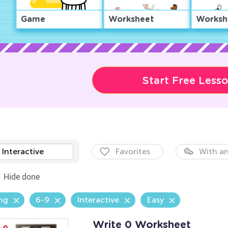
Game
Worksheet
Worksh
Start Free Less
Interactive
Favorites
With an
Hide done
ng
6-9
Interactive
Easy
Write 0 Worksheet