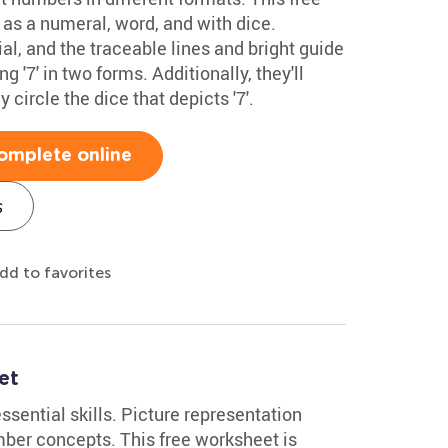
 as a numeral, word, and with dice.
al, and the traceable lines and bright guide
 '7' in two forms. Additionally, they'll
y circle the dice that depicts '7'.
omplete online
s
dd to favorites
et
sential skills. Picture representation
ber concepts. This free worksheet is