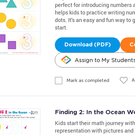
perfect for introducing numbers a
helps kids to practice writing nu
dots. It's an easy and fun way to
start.
Download (PDF)
C
Assign to My Student
A
Mark as completed
Finding 2: In the Ocean W
Kids start their math journey wi
representation with pictures and