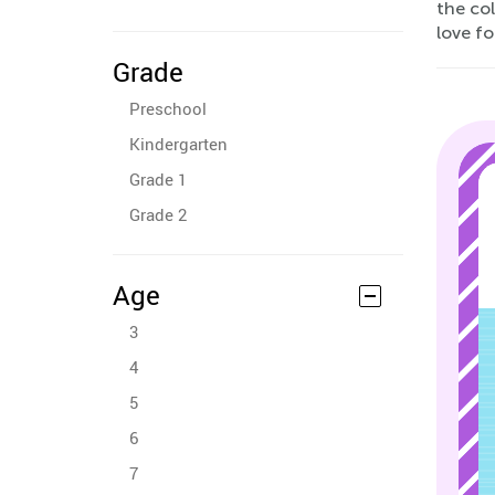
the co
love fo
Grade
Preschool
Kindergarten
Grade 1
Grade 2
Age
3
4
5
6
7