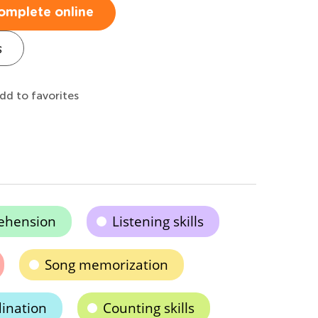
omplete online
s
dd to favorites
ehension
Listening skills
Song memorization
ination
Counting skills