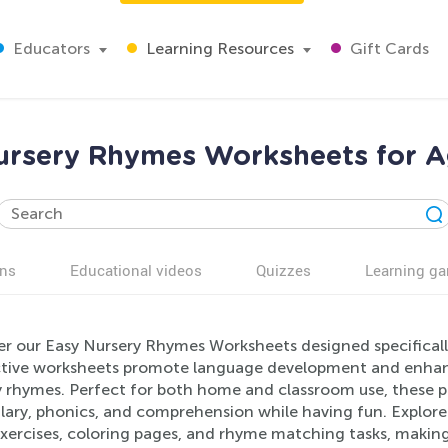
Educators
Learning Resources
Gift Cards
ursery Rhymes Worksheets for A
ns
Educational videos
Quizzes
Learning g
er our Easy Nursery Rhymes Worksheets designed specifical
ctive worksheets promote language development and enhance 
 rhymes. Perfect for both home and classroom use, these pr
ary, phonics, and comprehension while having fun. Explore a v
xercises, coloring pages, and rhyme matching tasks, making 