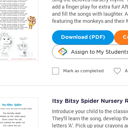
add a finger play for extra fun! A
and fill the songs with laughter. 
featuring the monkeys and their
Download (PDF)
C
Assign to My Student
A
Mark as completed
Itsy Bitsy Spider Nurser
Introduce your child to the class
They'll learn the song, develop th
letters 'A'. Pick up your crayons