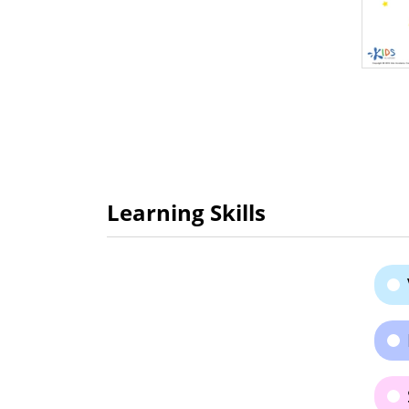
Learning Skills