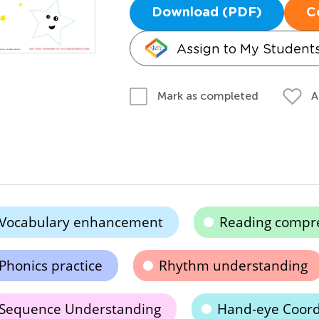
Download (PDF)
C
Assign to My Student
A
Mark as completed
Vocabulary enhancement
Reading compr
Phonics practice
Rhythm understanding
Sequence Understanding
Hand-eye Coord