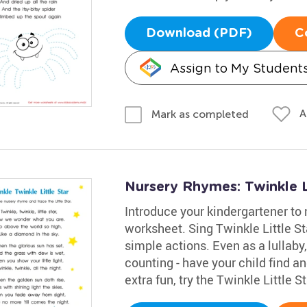
Download (PDF)
C
Assign to My Student
A
Mark as completed
Nursery Rhymes: Twinkle L
Introduce your kindergartener to 
worksheet. Sing Twinkle Little S
simple actions. Even as a lullaby,
counting - have your child find and
extra fun, try the Twinkle Little S