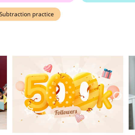
Subtraction practice