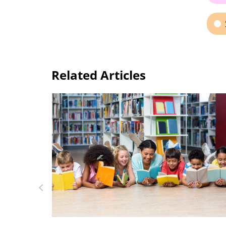
Related Articles