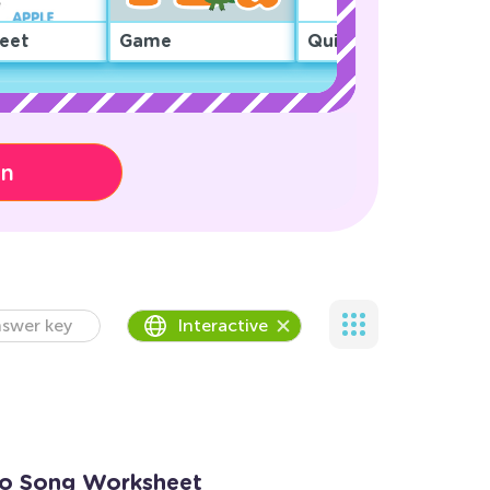
eet
Game
Quiz
on
swer key
Interactive
go Song Worksheet