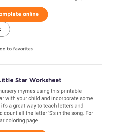
omplete online
s
dd to favorites
ittle Star Worksheet
nursery rhymes using this printable
tar with your child and incorporate some
 it's a great way to teach letters and
 count all the letter 'S's in the song. For
tar coloring page.