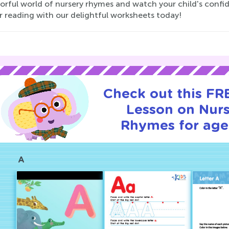
lorful world of nursery rhymes and watch your child's confi
r reading with our delightful worksheets today!
Check out this FRE
Lesson on Nur
Rhymes for age
A