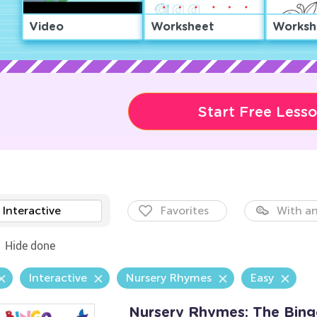
Video
Worksheet
Worksh
Start Free Less
Interactive
Favorites
With an
Hide done
Interactive
Nursery Rhymes
Easy
Nursery Rhymes: The Bin