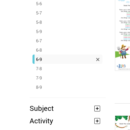
5-6
5-7
5-8
5-9
6-7
6-8
6-9
7-8
7-9
8-9
Subject
Activity