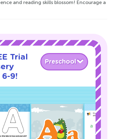
dence and reading skills blossom! Encourage a
E Trial
Preschool
sery
 6-9!