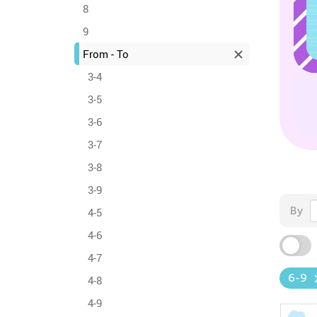
8
9
From - To
3-4
3-5
3-6
3-7
3-8
3-9
By
4-5
4-6
4-7
6-9
4-8
4-9