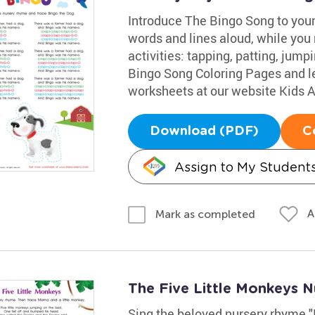
Introduce The Bingo Song to your 
words and lines aloud, while you 
activities: tapping, patting, jump
Bingo Song Coloring Pages and le
worksheets at our website Kids
Download (PDF)
C
Assign to My Student
A
Mark as completed
The Five Little Monkeys 
Sing the beloved nursery rhyme "F