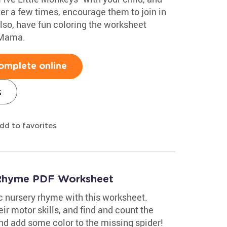
fter a few times, encourage them to join in
Also, have fun coloring the worksheet
 Mama.
omplete online
s
dd to favorites
y Rhyme PDF Worksheet
ic nursery rhyme with this worksheet.
eir motor skills, and find and count the
 and add some color to the missing spider!