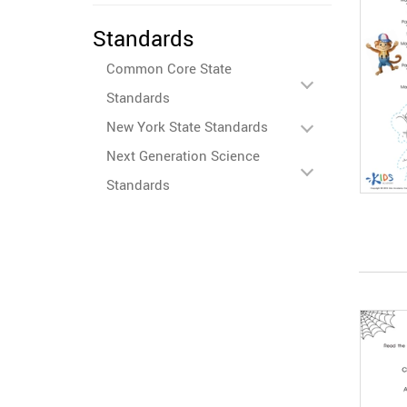
Standards
Common Core State
Standards
New York State Standards
Next Generation Science
Standards