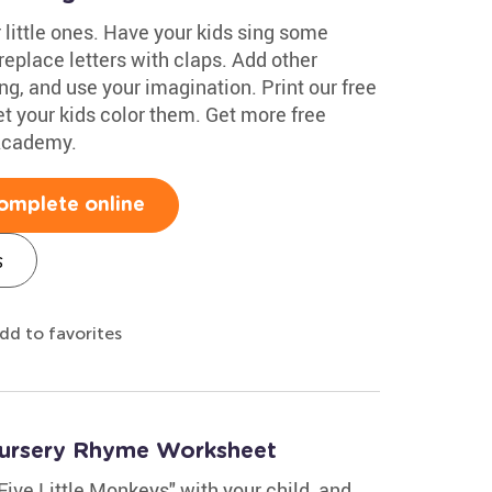
little ones. Have your kids sing some
replace letters with claps. Add other
ing, and use your imagination. Print our free
t your kids color them. Get more free
 Academy.
omplete online
s
dd to favorites
Nursery Rhyme Worksheet
ive Little Monkeys" with your child, and