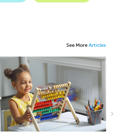
See More
Articles