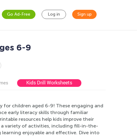
Go Ad-Free
Log in
Sign up
ges 6-9
Kids Drill Worksheets
ames
ly for children aged 6-9! These engaging and
early literacy skills through familiar
intable resources help kids improve their
ariety of activities, including fill-in-the-
learning enjoyable and effective. Dive into