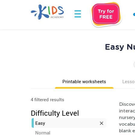
Easy N
Printable worksheets
Lesso
4 filtered results
Discov
intera
Difficulty Level
nursery
Easy
vocabul
blank e
Normal