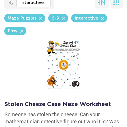
By
Interactive
Maze Puzzles
6-9
Interactive
Easy
Stolen Cheese Case Maze Worksheet
Someone has stolen the cheese! Can your
mathematician detective figure out who it is? Was