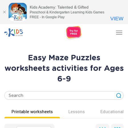
Kids Academy: Talented & Gifted
Preschool & Kindergarten Learning Kids Games
FREE - In Google Play
VIEW
Tog
nav
Easy Maze Puzzles
worksheets activities for Ages
6-9
Printable worksheets
Lessons
Educational v