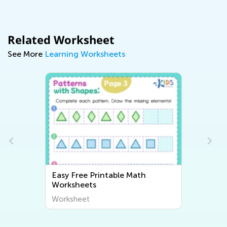
Related Worksheet
See More
Learning Worksheets
Easy Free Printable Math
Worksheets
Worksheet