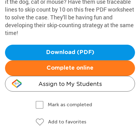
it the dog, cat or mouse? Have them use traceable
lines to skip count by 10 on this free PDF worksheet
to solve the case. They'll be having fun and
developing their skip-counting strategy at the same
time!
Download (PDF)
Complete online
Assign to My Students
Mark as completed
Add to favorites