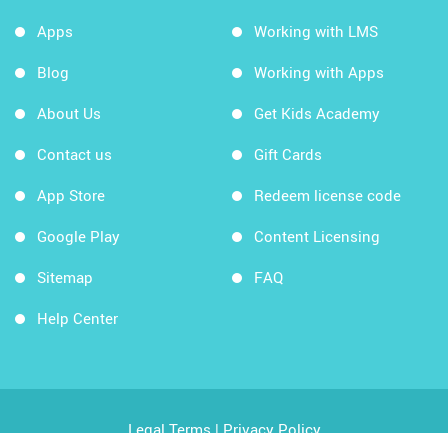
Apps
Working with LMS
Blog
Working with Apps
About Us
Get Kids Academy
Contact us
Gift Cards
App Store
Redeem license code
Google Play
Content Licensing
Sitemap
FAQ
Help Center
Legal Terms
|
Privacy Policy