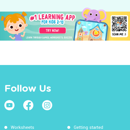
Follow Us
Worksheets
Getting started