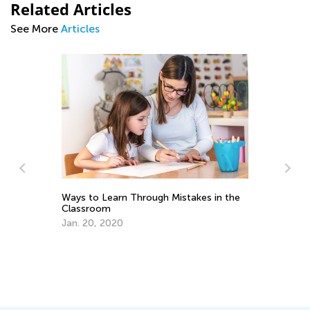
Related Articles
See More
Articles
ach
6 
Ways to Learn Through Mistakes in the
Ta
Classroom
Se
Jan. 20, 2020