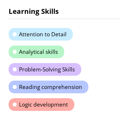
Learning Skills
Attention to Detail
Analytical skills
Problem-Solving Skills
Reading comprehension
Logic development