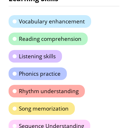
Vocabulary enhancement
Reading comprehension
Listening skills
Phonics practice
Rhythm understanding
Song memorization
Sequence Understanding