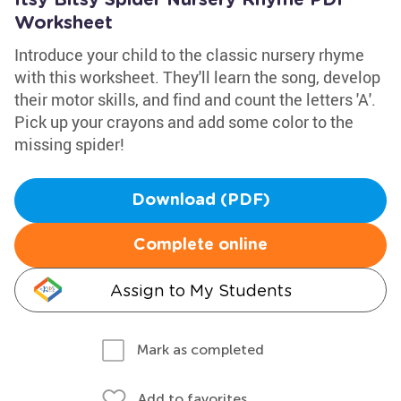
Itsy Bitsy Spider Nursery Rhyme PDF
Worksheet
Introduce your child to the classic nursery rhyme
with this worksheet. They'll learn the song, develop
their motor skills, and find and count the letters 'A'.
Pick up your crayons and add some color to the
missing spider!
Download (PDF)
Complete online
Assign to My Students
Mark as completed
Add to favorites