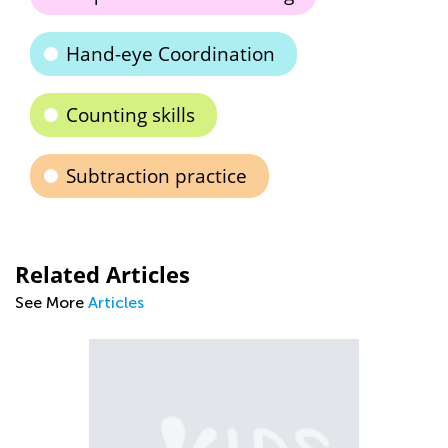
Hand-eye Coordination
Counting skills
Subtraction practice
Related Articles
See More
Articles