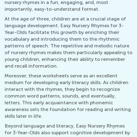
nursery rhymes in a fun, engaging, and, most
importantly, easy-to-understand format.
At the age of three, children are at a crucial stage of
language development. Easy Nursery Rhymes for 3-
Year-Olds facilitate this growth by enriching their
vocabulary and introducing them to the rhythmic
patterns of speech. The repetitive and melodic nature
of nursery rhymes makes them particularly appealing to
young children, enhancing their ability to remember
and recall information.
Moreover, these worksheets serve as an excellent
medium for developing early literacy skills. As children
interact with the rhymes, they begin to recognize
common word patterns, sounds, and eventually,
letters. This early acquaintance with phonemic
awareness sets the foundation for reading and writing
skills later in life.
Beyond language and literacy, Easy Nursery Rhymes
for 3-Year-Olds also support cognitive development by