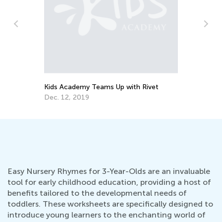
How to Teach Rhymes with Actions &
L
Activities — 8 Ways to Develop Child’s
a
Language Skills
Oct. 14, 2019
J
Easy Nursery Rhymes for 3-Year-Olds are an invaluable
tool for early childhood education, providing a host of
benefits tailored to the developmental needs of
toddlers. These worksheets are specifically designed to
introduce young learners to the enchanting world of