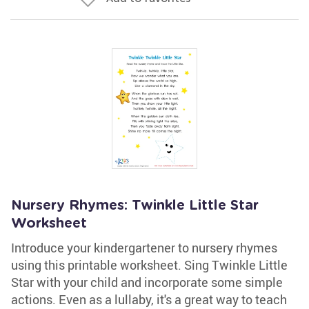
Nursery Rhymes: Twinkle Little Star
Worksheet
Introduce your kindergartener to nursery rhymes
using this printable worksheet. Sing Twinkle Little
Star with your child and incorporate some simple
actions. Even as a lullaby, it's a great way to teach