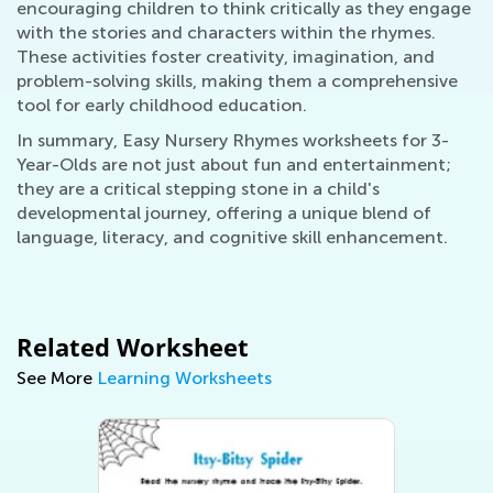
encouraging children to think critically as they engage
with the stories and characters within the rhymes.
These activities foster creativity, imagination, and
problem-solving skills, making them a comprehensive
tool for early childhood education.
In summary, Easy Nursery Rhymes worksheets for 3-
Year-Olds are not just about fun and entertainment;
they are a critical stepping stone in a child's
developmental journey, offering a unique blend of
language, literacy, and cognitive skill enhancement.
Related Worksheet
See More
Learning Worksheets