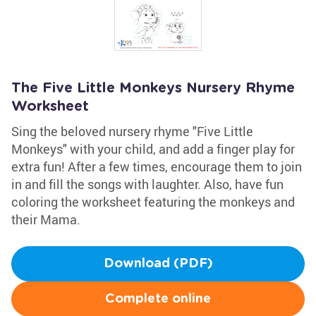
The Five Little Monkeys Nursery Rhyme
Worksheet
Sing the beloved nursery rhyme "Five Little
Monkeys" with your child, and add a finger play for
extra fun! After a few times, encourage them to join
in and fill the songs with laughter. Also, have fun
coloring the worksheet featuring the monkeys and
their Mama.
Download (PDF)
Complete online