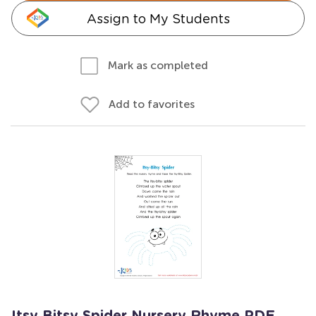
Assign to My Students
Mark as completed
Add to favorites