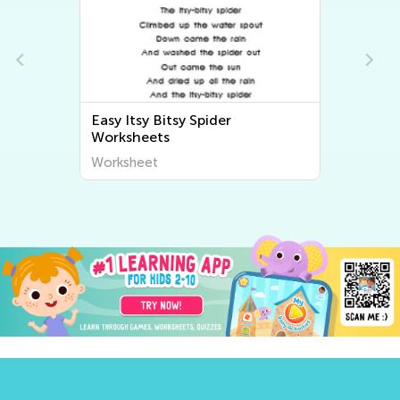
Easy Bingo Song Worksheets
Worksheet