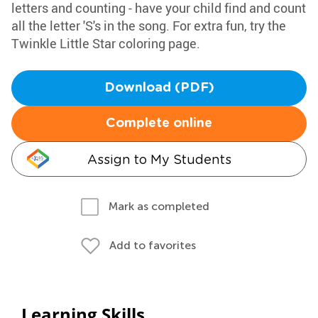
letters and counting - have your child find and count
all the letter 'S's in the song. For extra fun, try the
Twinkle Little Star coloring page.
Download (PDF)
Complete online
Assign to My Students
Mark as completed
Add to favorites
Learning Skills