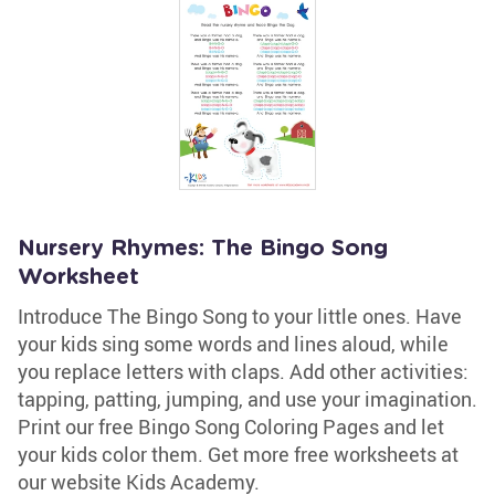
Nursery Rhymes: The Bingo Song
Worksheet
Introduce The Bingo Song to your little ones. Have
your kids sing some words and lines aloud, while
you replace letters with claps. Add other activities:
tapping, patting, jumping, and use your imagination.
Print our free Bingo Song Coloring Pages and let
your kids color them. Get more free worksheets at
our website Kids Academy.