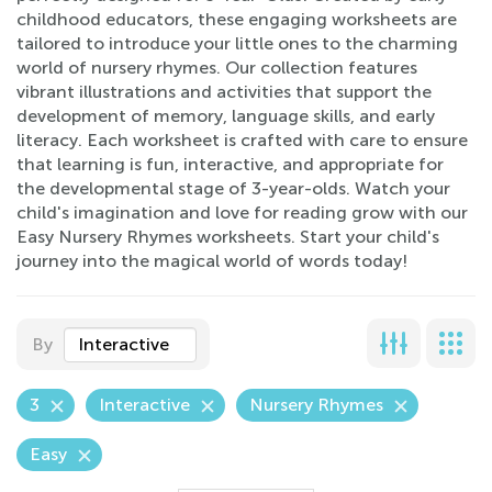
childhood educators, these engaging worksheets are
tailored to introduce your little ones to the charming
world of nursery rhymes. Our collection features
vibrant illustrations and activities that support the
development of memory, language skills, and early
literacy. Each worksheet is crafted with care to ensure
that learning is fun, interactive, and appropriate for
the developmental stage of 3-year-olds. Watch your
child's imagination and love for reading grow with our
Easy Nursery Rhymes worksheets. Start your child's
journey into the magical world of words today!
By
Interactive
3
Interactive
Nursery Rhymes
Easy