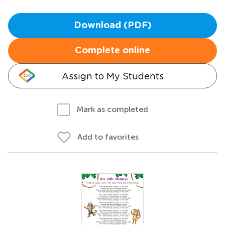
Download (PDF)
Complete online
Assign to My Students
Mark as completed
Add to favorites