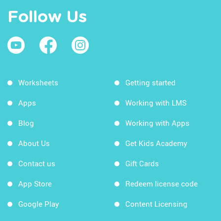
Follow Us
Worksheets
Getting started
Apps
Working with LMS
Blog
Working with Apps
About Us
Get Kids Academy
Contact us
Gift Cards
App Store
Redeem license code
Google Play
Content Licensing