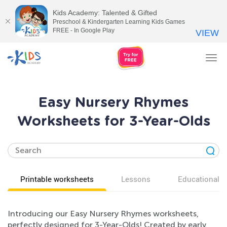
Kids Academy: Talented & Gifted
Preschool & Kindergarten Learning Kids Games
FREE - In Google Play
VIEW
Tog
nav
Easy Nursery Rhymes
Worksheets for 3-Year-Olds
Printable worksheets
Lessons
Educational v
Introducing our Easy Nursery Rhymes worksheets,
perfectly designed for 3-Year-Olds! Created by early