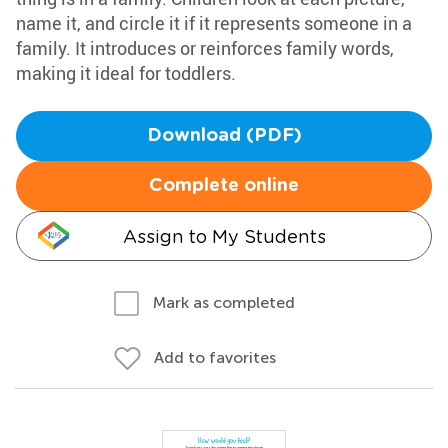
name it, and circle it if it represents someone in a
family. It introduces or reinforces family words,
making it ideal for toddlers.
Download (PDF)
Complete online
Assign to My Students
Mark as completed
Add to favorites