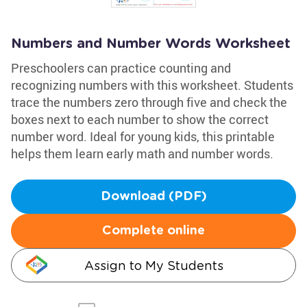
Numbers and Number Words Worksheet
Preschoolers can practice counting and
recognizing numbers with this worksheet. Students
trace the numbers zero through five and check the
boxes next to each number to show the correct
number word. Ideal for young kids, this printable
helps them learn early math and number words.
Download (PDF)
Complete online
Assign to My Students