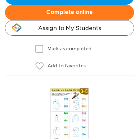
Complete online
Assign to My Students
Mark as completed
Add to favorites