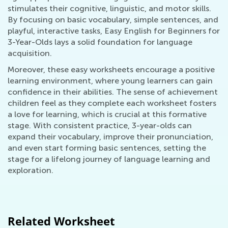
stimulates their cognitive, linguistic, and motor skills.
By focusing on basic vocabulary, simple sentences, and
playful, interactive tasks, Easy English for Beginners for
3-Year-Olds lays a solid foundation for language
acquisition.
Moreover, these easy worksheets encourage a positive
learning environment, where young learners can gain
confidence in their abilities. The sense of achievement
children feel as they complete each worksheet fosters
a love for learning, which is crucial at this formative
stage. With consistent practice, 3-year-olds can
expand their vocabulary, improve their pronunciation,
and even start forming basic sentences, setting the
stage for a lifelong journey of language learning and
exploration.
Related Worksheet