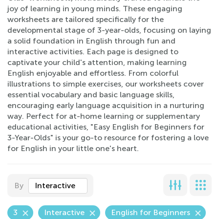
joy of learning in young minds. These engaging
worksheets are tailored specifically for the
developmental stage of 3-year-olds, focusing on laying
a solid foundation in English through fun and
interactive activities. Each page is designed to
captivate your child's attention, making learning
English enjoyable and effortless. From colorful
illustrations to simple exercises, our worksheets cover
essential vocabulary and basic language skills,
encouraging early language acquisition in a nurturing
way. Perfect for at-home learning or supplementary
educational activities, "Easy English for Beginners for
3-Year-Olds" is your go-to resource for fostering a love
for English in your little one's heart.
By
Interactive
3
Interactive
English for Beginners