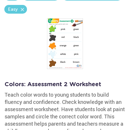
Easy
Colors: Assessment 2 Worksheet
Teach color words to young students to build
fluency and confidence. Check knowledge with an
assessment worksheet. Have students look at paint
samples and circle the correct color word. This
assessment helps parents and teachers measure a