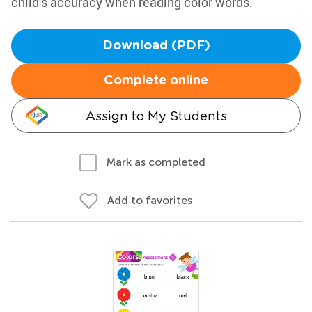
child’s accuracy when reading color words.
Download (PDF)
Complete online
Assign to My Students
Mark as completed
Add to favorites