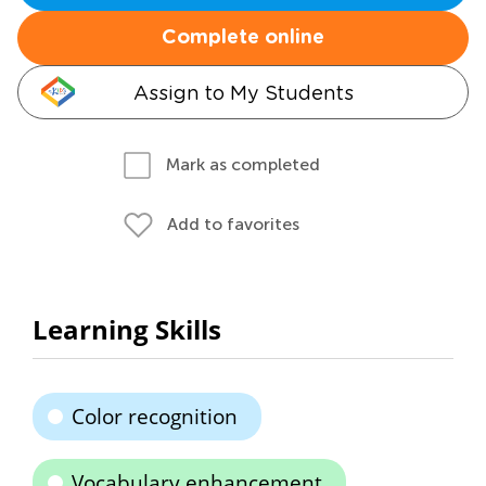
Complete online
Assign to My Students
Mark as completed
Add to favorites
Learning Skills
Color recognition
Vocabulary enhancement