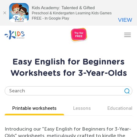
Kids Academy: Talented & Gifted
Preschool & Kindergarten Learning Kids Games
FREE - In Google Play
VIEW
Tog
nav
Easy English for Beginners
Worksheets for 3-Year-Olds
Printable worksheets
Lessons
Educational v
Introducing our "Easy English for Beginners for 3-Year-
Olds" worksheets, meticulously crafted to kindle the