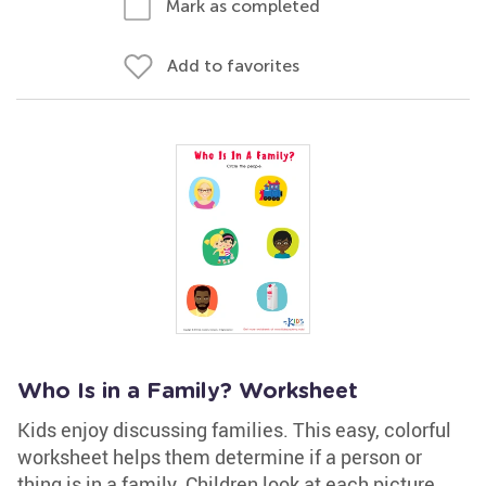
Mark as completed
Add to favorites
Who Is in a Family? Worksheet
Kids enjoy discussing families. This easy, colorful
worksheet helps them determine if a person or
thing is in a family. Children look at each picture,