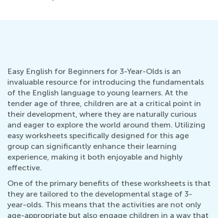
Easy English for Beginners for 3-Year-Olds is an
invaluable resource for introducing the fundamentals
of the English language to young learners. At the
tender age of three, children are at a critical point in
their development, where they are naturally curious
and eager to explore the world around them. Utilizing
easy worksheets specifically designed for this age
group can significantly enhance their learning
experience, making it both enjoyable and highly
effective.
One of the primary benefits of these worksheets is that
they are tailored to the developmental stage of 3-
year-olds. This means that the activities are not only
age-appropriate but also engage children in a way that