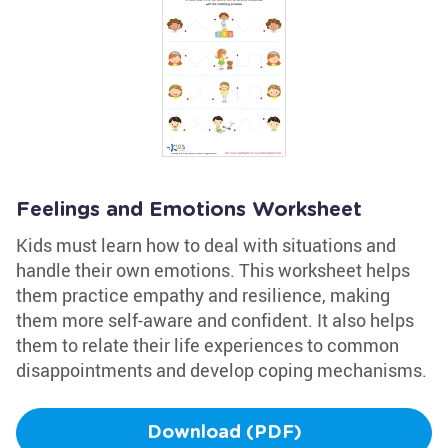
Feelings and Emotions Worksheet
Kids must learn how to deal with situations and
handle their own emotions. This worksheet helps
them practice empathy and resilience, making
them more self-aware and confident. It also helps
them to relate their life experiences to common
disappointments and develop coping mechanisms.
Download (PDF)