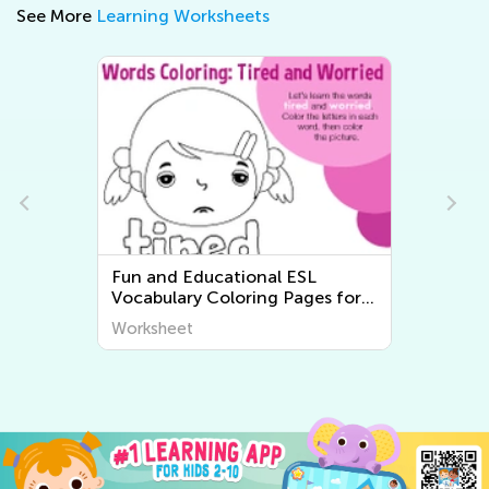
See More
Learning Worksheets
Easy Free Printable Math
Worksheets
Worksheet