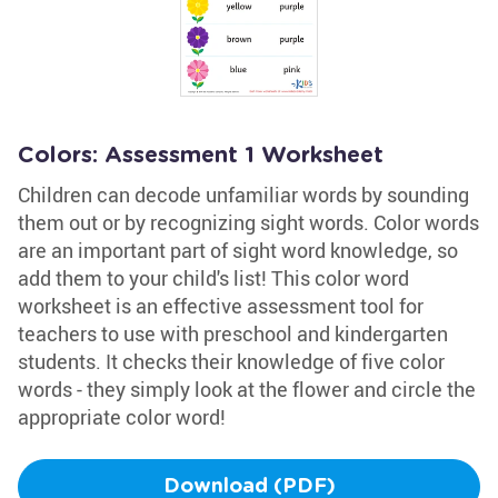
Colors: Assessment 1 Worksheet
Children can decode unfamiliar words by sounding
them out or by recognizing sight words. Color words
are an important part of sight word knowledge, so
add them to your child's list! This color word
worksheet is an effective assessment tool for
teachers to use with preschool and kindergarten
students. It checks their knowledge of five color
words - they simply look at the flower and circle the
appropriate color word!
Download (PDF)