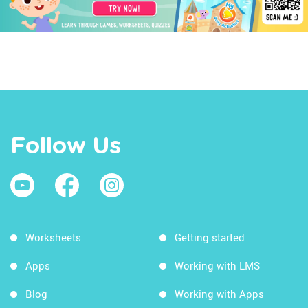
Follow Us
Worksheets
Getting started
Apps
Working with LMS
Blog
Working with Apps