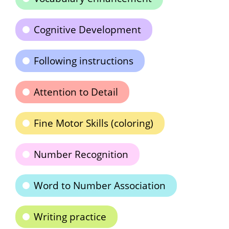
Cognitive Development
Following instructions
Attention to Detail
Fine Motor Skills (coloring)
Number Recognition
Word to Number Association
Writing practice