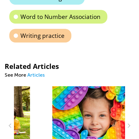
Word to Number Association
Writing practice
Related Articles
See More
Articles