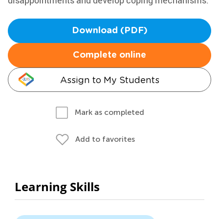
disappointments and develop coping mechanisms.
Download (PDF)
Complete online
Assign to My Students
Mark as completed
Add to favorites
Learning Skills