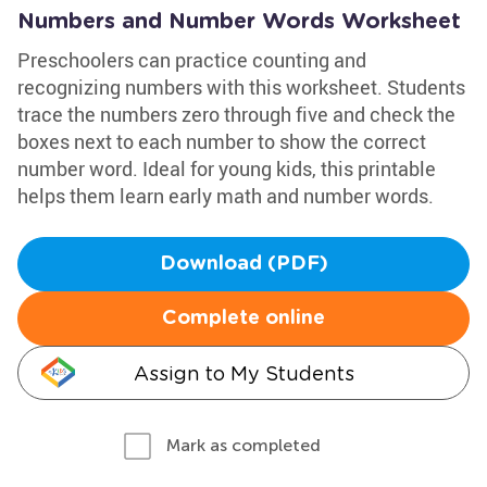
Numbers and Number Words Worksheet
Preschoolers can practice counting and
recognizing numbers with this worksheet. Students
trace the numbers zero through five and check the
boxes next to each number to show the correct
number word. Ideal for young kids, this printable
helps them learn early math and number words.
Download (PDF)
Complete online
Assign to My Students
Mark as completed