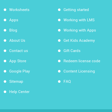
Worksheets
Getting started
Apps
Working with LMS
Blog
Working with Apps
About Us
Get Kids Academy
Contact us
Gift Cards
App Store
Redeem license code
Google Play
Content Licensing
Sitemap
FAQ
Help Center