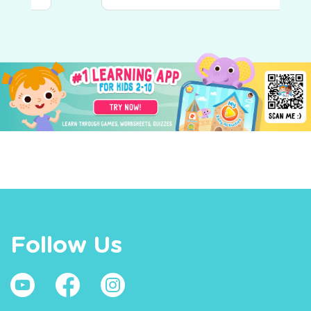
Follow Us