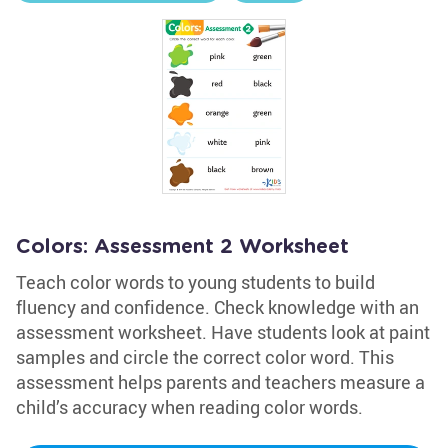
Colors: Assessment 2 Worksheet
Teach color words to young students to build
fluency and confidence. Check knowledge with an
assessment worksheet. Have students look at paint
samples and circle the correct color word. This
assessment helps parents and teachers measure a
child’s accuracy when reading color words.