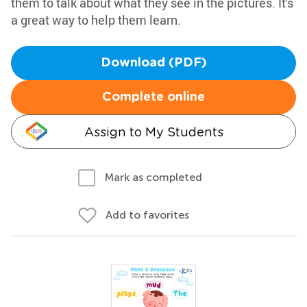
them to talk about what they see in the pictures. It's
a great way to help them learn.
Download (PDF)
Complete online
Assign to My Students
Mark as completed
Add to favorites