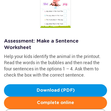
Assessment: Make a Sentence
Worksheet
Help your kids identify the animal in the printout.
Read the words in the bubbles and then read the
four sentences in the options 1 – 4. Ask them to
check the box with the correct sentence.
Download (PDF)
Complete online