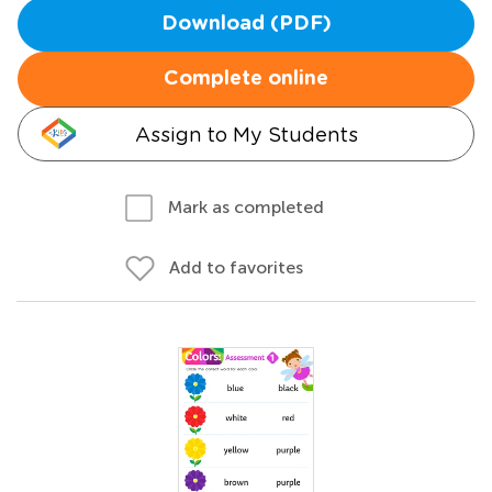
Download (PDF)
Complete online
Assign to My Students
Mark as completed
Add to favorites