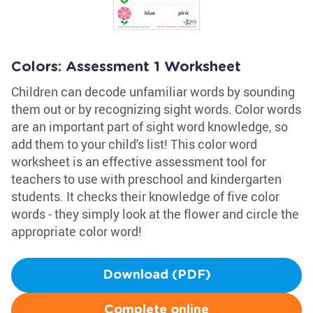
Colors: Assessment 1 Worksheet
Children can decode unfamiliar words by sounding
them out or by recognizing sight words. Color words
are an important part of sight word knowledge, so
add them to your child's list! This color word
worksheet is an effective assessment tool for
teachers to use with preschool and kindergarten
students. It checks their knowledge of five color
words - they simply look at the flower and circle the
appropriate color word!
Download (PDF)
Complete online