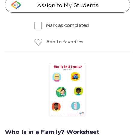
Assign to My Students
Mark as completed
Add to favorites
Who Is in a Family? Worksheet