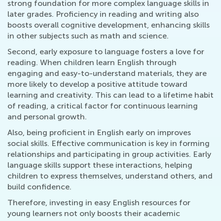
strong foundation for more complex language skills in
later grades. Proficiency in reading and writing also
boosts overall cognitive development, enhancing skills
in other subjects such as math and science.
Second, early exposure to language fosters a love for
reading. When children learn English through
engaging and easy-to-understand materials, they are
more likely to develop a positive attitude toward
learning and creativity. This can lead to a lifetime habit
of reading, a critical factor for continuous learning
and personal growth.
Also, being proficient in English early on improves
social skills. Effective communication is key in forming
relationships and participating in group activities. Early
language skills support these interactions, helping
children to express themselves, understand others, and
build confidence.
Therefore, investing in easy English resources for
young learners not only boosts their academic