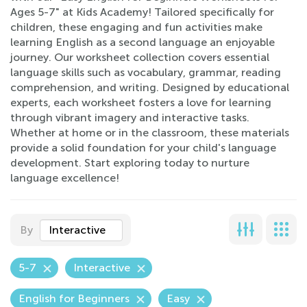
Ages 5-7" at Kids Academy! Tailored specifically for
children, these engaging and fun activities make
learning English as a second language an enjoyable
journey. Our worksheet collection covers essential
language skills such as vocabulary, grammar, reading
comprehension, and writing. Designed by educational
experts, each worksheet fosters a love for learning
through vibrant imagery and interactive tasks.
Whether at home or in the classroom, these materials
provide a solid foundation for your child's language
development. Start exploring today to nurture
language excellence!
By
Interactive
5-7
Interactive
English for Beginners
Easy