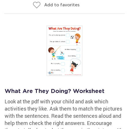
Add to favorites
What Are They Doing? Worksheet
Look at the pdf with your child and ask which
activities they like. Ask them to match the pictures
with the sentences. Read the sentences aloud and
help them check the right answers. Encourage