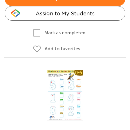
Assign to My Students
Mark as completed
Add to favorites