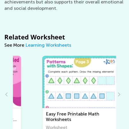
achievements but also supports their overall emotional
and social development.
Related Worksheet
See More
Learning Worksheets
Easy Free Printable Math
Worksheets
Worksheet