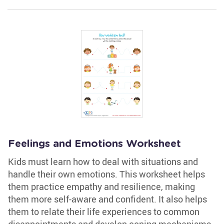
Feelings and Emotions Worksheet
Kids must learn how to deal with situations and
handle their own emotions. This worksheet helps
them practice empathy and resilience, making
them more self-aware and confident. It also helps
them to relate their life experiences to common