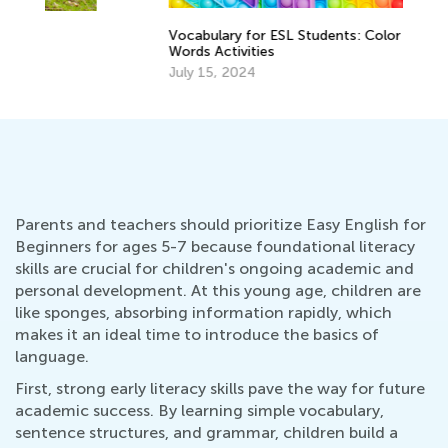
Vocabulary for ESL Students: Color
A 
Words Activities
Re
July 15, 2024
Ap
Parents and teachers should prioritize Easy English for
Beginners for ages 5-7 because foundational literacy
skills are crucial for children's ongoing academic and
personal development. At this young age, children are
like sponges, absorbing information rapidly, which
makes it an ideal time to introduce the basics of
language.
First, strong early literacy skills pave the way for future
academic success. By learning simple vocabulary,
sentence structures, and grammar, children build a