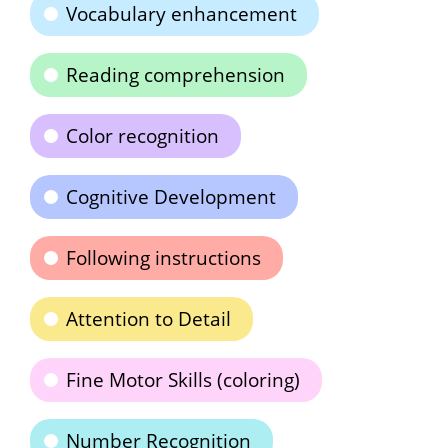
Vocabulary enhancement
Reading comprehension
Color recognition
Cognitive Development
Following instructions
Attention to Detail
Fine Motor Skills (coloring)
Number Recognition