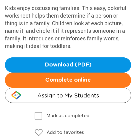
Kids enjoy discussing families. This easy, colorful
worksheet helps them determine if a person or
thing is in a family. Children look at each picture,
name it, and circle it if it represents someone in a
family. It introduces or reinforces family words,
making it ideal for toddlers.
Download (PDF)
Complete online
Assign to My Students
Mark as completed
Add to favorites