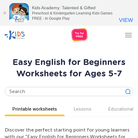
Kids Academy: Talented & Gifted
Preschool & Kindergarten Learning Kids Games
FREE - In Google Play
VIEW
Tog
nav
Easy English for Beginners
Worksheets for Ages 5-7
Printable worksheets
Lessons
Educational v
Discover the perfect starting point for young learners
with our "Easy English for Beginners Worksheets for