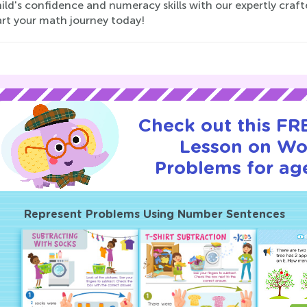
hild's confidence and numeracy skills with our expertly cra
art your math journey today!
Check out this FRE
Lesson on Wo
Problems for age
Represent Problems Using Number Sentences