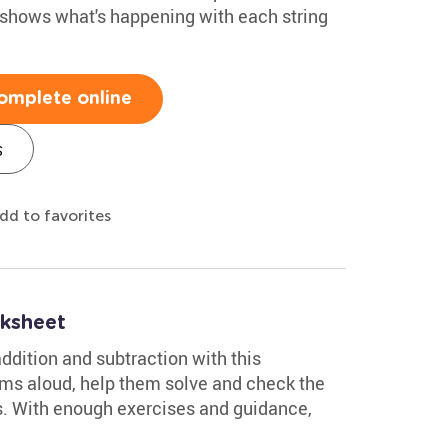
 shows what's happening with each string
omplete online
s
dd to favorites
ksheet
ddition and subtraction with this
ms aloud, help them solve and check the
s. With enough exercises and guidance,