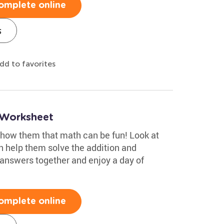
omplete online
s
dd to favorites
 Worksheet
show them that math can be fun! Look at
n help them solve the addition and
answers together and enjoy a day of
omplete online