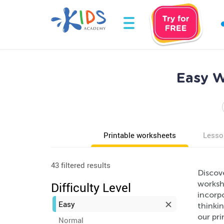
Easy W
Printable worksheets
Lesso
43 filtered results
Discov
workshe
Difficulty Level
incorpo
Easy
thinkin
our pr
Normal