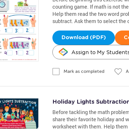
counting game. If math is not thei
Help them read the two word prob
subtract. Ask them to select the
Download (PDF)
C
Assign to My Student
A
Mark as completed
Holiday Lights Subtracti
Before tackling the math problem
share their favorite holiday and w
worksheet with them. Help them