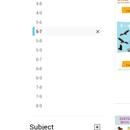
4-8
4-9
5-6
5-7
5-8
5-9
6-7
6-8
6-9
7-8
7-9
8-9
Subject