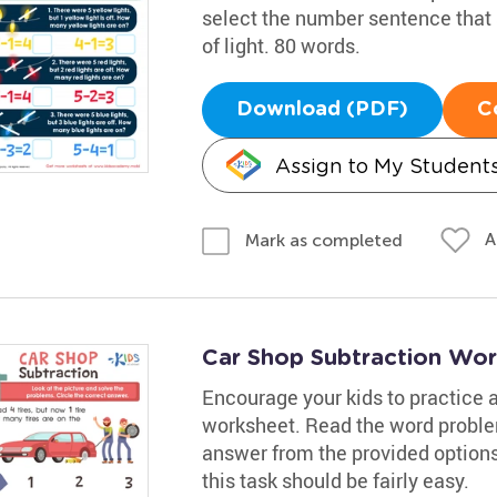
select the number sentence that
of light. 80 words.
Download (PDF)
C
Assign to My Student
A
Mark as completed
Car Shop Subtraction Wor
Encourage your kids to practice a
worksheet. Read the word proble
answer from the provided option
this task should be fairly easy.