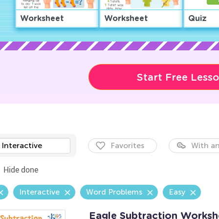
Worksheet
Worksheet
Quiz
Start Free Less
Interactive
Favorites
With an
Hide done
Interactive
Word Problems
Easy
Eagle Subtraction Worksh