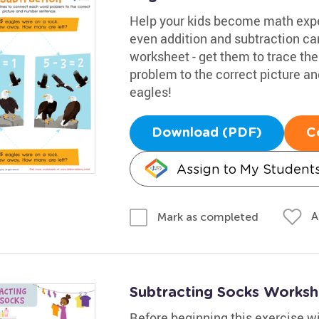
Help your kids become math expe
even addition and subtraction c
worksheet - get them to trace th
problem to the correct picture 
eagles!
Download (PDF)
C
Assign to My Student
A
Mark as completed
Subtracting Socks Worksh
Before beginning this exercise w