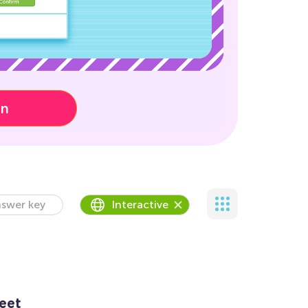
on
swer key
Interactive
eet