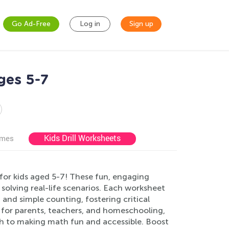
Go Ad-Free
Log in
Sign up
ges 5-7
Kids Drill Worksheets
ames
for kids aged 5-7! These fun, engaging
 solving real-life scenarios. Each worksheet
 and simple counting, fostering critical
t for parents, teachers, and homeschooling,
ch to making math fun and accessible. Boost