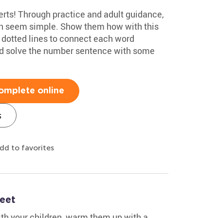
rts! Through practice and adult guidance,
an seem simple. Show them how with this
e dotted lines to connect each word
and solve the number sentence with some
omplete online
s
dd to favorites
eet
ith your children, warm them up with a