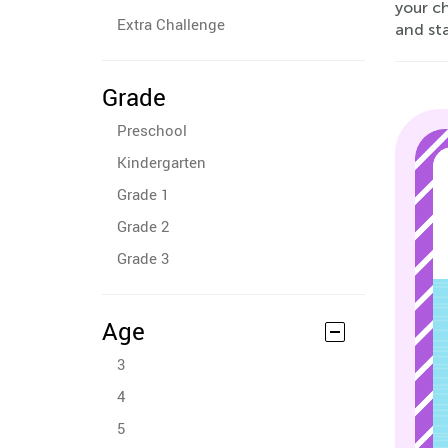
your c
Extra Challenge
and st
Grade
Preschool
Kindergarten
Grade 1
Grade 2
Grade 3
Age
3
4
5