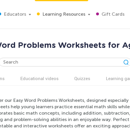
Educators
Learning Resources
Gift Cards
ord Problems Worksheets for A
ns
Educational videos
Quizzes
Learning g
er our Easy Word Problems Worksheets, designed especially 
ets help young learners practice essential math skills while
rates basic math concepts, including addition, subtraction,
g and problem-solving abilities in an enjoyable way. Perfec
intable and interactive worksheets offer an exciting approa