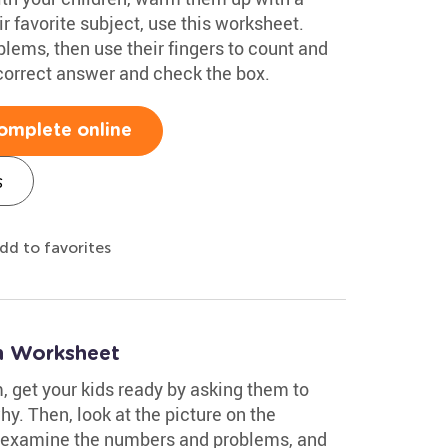
r favorite subject, use this worksheet.
lems, then use their fingers to count and
 correct answer and check the box.
omplete online
s
dd to favorites
on Worksheet
, get your kids ready by asking them to
hy. Then, look at the picture on the
 examine the numbers and problems, and