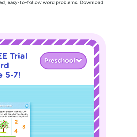
fted, easy-to-follow word problems. Download
E Trial
Preschool
rd
 5-7!