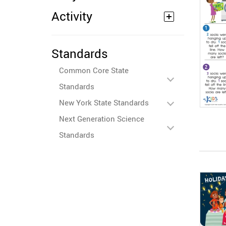
Activity
Standards
Common Core State
Standards
New York State Standards
Next Generation Science
Standards