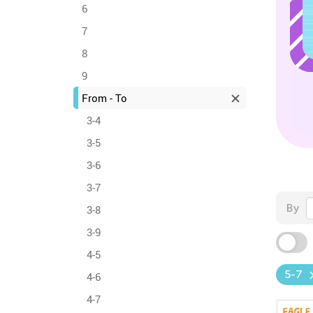
6
7
8
9
From - To
3-4
3-5
3-6
3-7
By
3-8
3-9
4-5
5-7
4-6
4-7