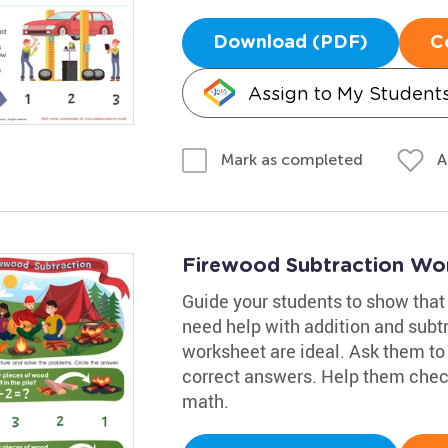
Download (PDF)
C
Assign to My Student
A
Mark as completed
Firewood Subtraction Wo
Guide your students to show that 
need help with addition and subtr
worksheet are ideal. Ask them to 
correct answers. Help them check 
math.