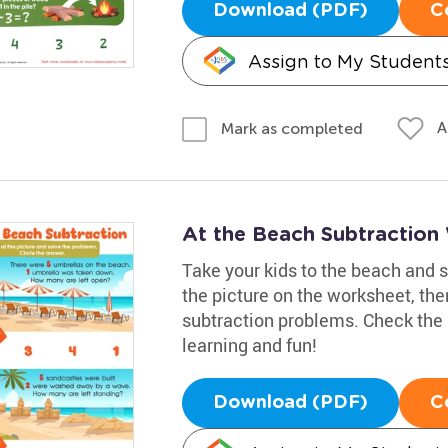
Download (PDF)
C
Assign to My Student
A
Mark as completed
At the Beach Subtraction
Take your kids to the beach and 
the picture on the worksheet, the
subtraction problems. Check the 
learning and fun!
Download (PDF)
C