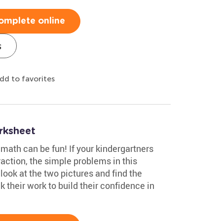
omplete online
s
dd to favorites
rksheet
math can be fun! If your kindergartners
action, the simple problems in this
look at the two pictures and find the
their work to build their confidence in