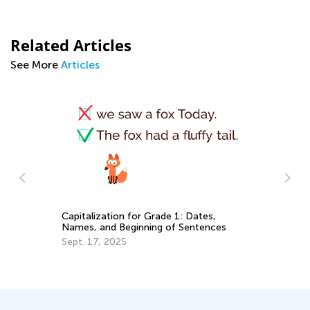
Related Articles
See More
Articles
St
El
Capitalization for Grade 1: Dates,
Names, and Beginning of Sentences
Ap
Sept. 17, 2025