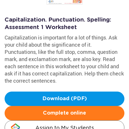
Capitalization. Punctuation. Spelling:
Assessment 1 Worksheet
Capitalization is important for a lot of things. Ask
your child about the significance of it.
Punctuations, like the full stop, comma, question
mark, and exclamation mark, are also key. Read
each sentence in this worksheet to your child and
ask if it has correct capitalization. Help them check
the correct sentences.
Download (PDF)
Complete online
Assign to My Students