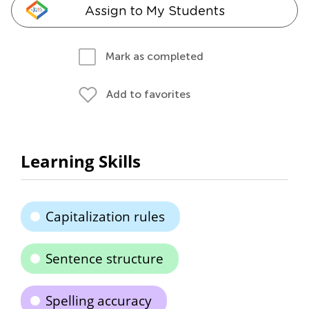
Assign to My Students
Mark as completed
Add to favorites
Learning Skills
Capitalization rules
Sentence structure
Spelling accuracy