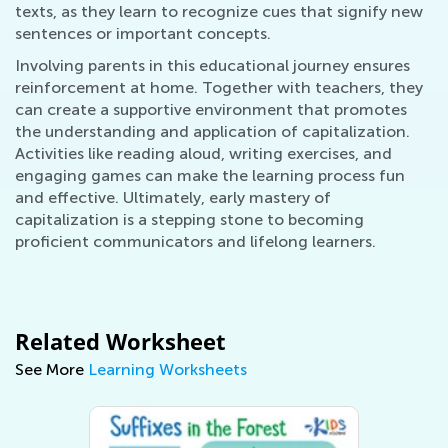
texts, as they learn to recognize cues that signify new
sentences or important concepts.
Involving parents in this educational journey ensures
reinforcement at home. Together with teachers, they
can create a supportive environment that promotes
the understanding and application of capitalization.
Activities like reading aloud, writing exercises, and
engaging games can make the learning process fun
and effective. Ultimately, early mastery of
capitalization is a stepping stone to becoming
proficient communicators and lifelong learners.
Related Worksheet
See More
Learning Worksheets