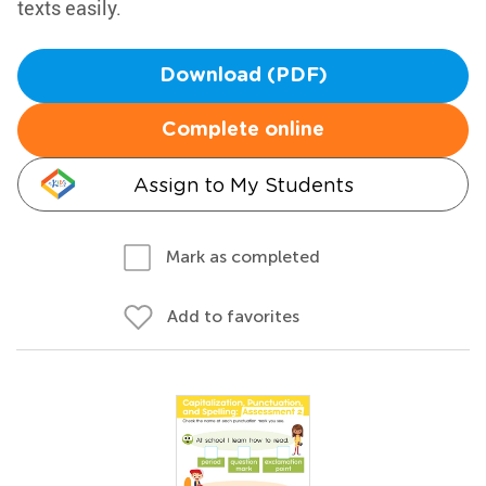
texts easily.
Download (PDF)
Complete online
Assign to My Students
Mark as completed
Add to favorites