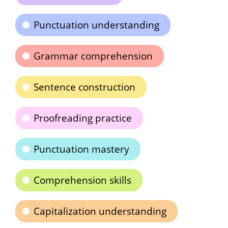
Punctuation understanding
Grammar comprehension
Sentence construction
Proofreading practice
Punctuation mastery
Comprehension skills
Capitalization understanding