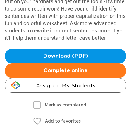
Put on your hardhats and get out the tools - it's time
to do some repair work! Have your child identify
sentences written with proper capitalization on this
fun and colorful worksheet. Ask more advanced
students to rewrite incorrect sentences correctly -
it'll help them understand letter case better.
Download (PDF)
Complete online
Assign to My Students
Mark as completed
Add to favorites