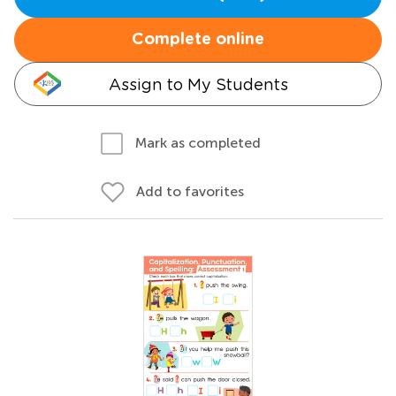
Complete online
Assign to My Students
Mark as completed
Add to favorites