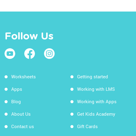
Follow Us
Worksheets
Getting started
Apps
Working with LMS
Blog
Working with Apps
About Us
Get Kids Academy
Contact us
Gift Cards