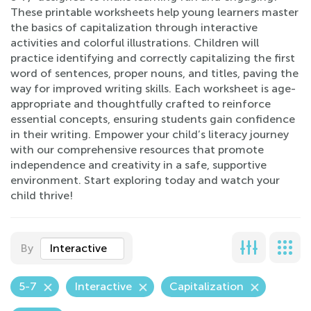
These printable worksheets help young learners master
the basics of capitalization through interactive
activities and colorful illustrations. Children will
practice identifying and correctly capitalizing the first
word of sentences, proper nouns, and titles, paving the
way for improved writing skills. Each worksheet is age-
appropriate and thoughtfully crafted to reinforce
essential concepts, ensuring students gain confidence
in their writing. Empower your child’s literacy journey
with our comprehensive resources that promote
independence and creativity in a safe, supportive
environment. Start exploring today and watch your
child thrive!
By
Interactive
5-7
Interactive
Capitalization