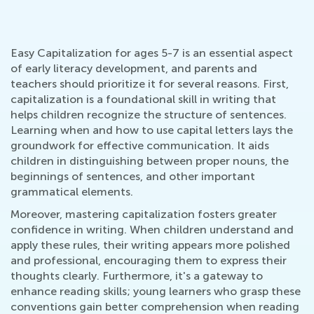
Easy Capitalization for ages 5-7 is an essential aspect
of early literacy development, and parents and
teachers should prioritize it for several reasons. First,
capitalization is a foundational skill in writing that
helps children recognize the structure of sentences.
Learning when and how to use capital letters lays the
groundwork for effective communication. It aids
children in distinguishing between proper nouns, the
beginnings of sentences, and other important
grammatical elements.
Moreover, mastering capitalization fosters greater
confidence in writing. When children understand and
apply these rules, their writing appears more polished
and professional, encouraging them to express their
thoughts clearly. Furthermore, it's a gateway to
enhance reading skills; young learners who grasp these
conventions gain better comprehension when reading