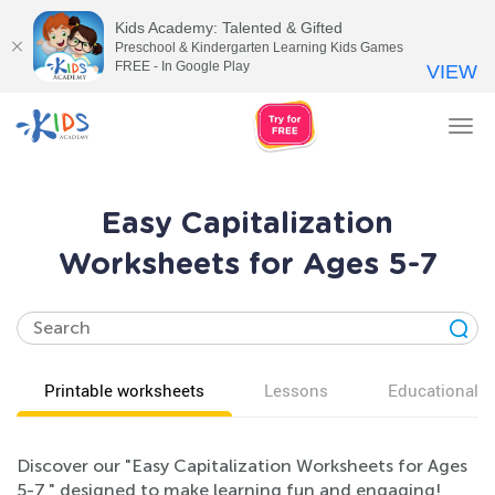
Kids Academy: Talented & Gifted
Preschool & Kindergarten Learning Kids Games
FREE - In Google Play
VIEW
Tog
nav
Easy Capitalization
Worksheets for Ages 5-7
Printable worksheets
Lessons
Educational v
Discover our "Easy Capitalization Worksheets for Ages
5-7," designed to make learning fun and engaging!