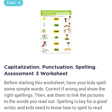
Easy
Capitalization. Punctuation. Spelling.
Assessment 3 Worksheet
Before starting this worksheet, have your kids spell
some simple words. Correct if wrong and show the
right spellings. Then, ask them to link the pictures
to the words you read out. Spelling is key for a good
writer, and kids need to know how to spell to read