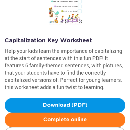
Capitalization Key Worksheet
Help your kids learn the importance of capitalizing
at the start of sentences with this fun PDF! It
features 6 family-themed sentences, with pictures,
that your students have to find the correctly
capitalized versions of. Perfect for young learners,
this worksheet adds a fun twist to learning.
Download (PDF)
Complete online