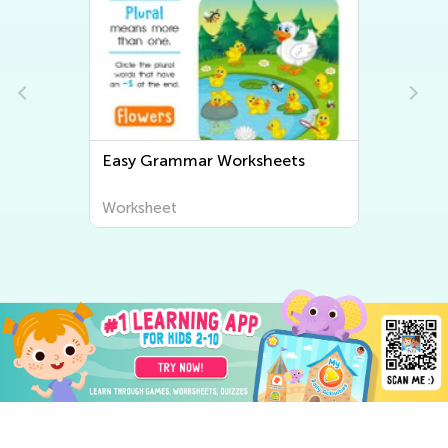
Easy Grammar Worksheets
Worksheet