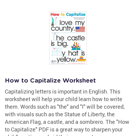
How to Capitalize Worksheet
Capitalizing letters is important in English. This
worksheet will help your child learn how to write
them. Words such as "the" and "I" will be covered,
with visuals such as the Statue of Liberty, the
American Flag, a castle, and a sombrero. The "How
to Capitalize" PDF is a great way to sharpen your