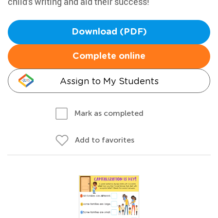
child's writing and aid their success!
Download (PDF)
Complete online
Assign to My Students
Mark as completed
Add to favorites