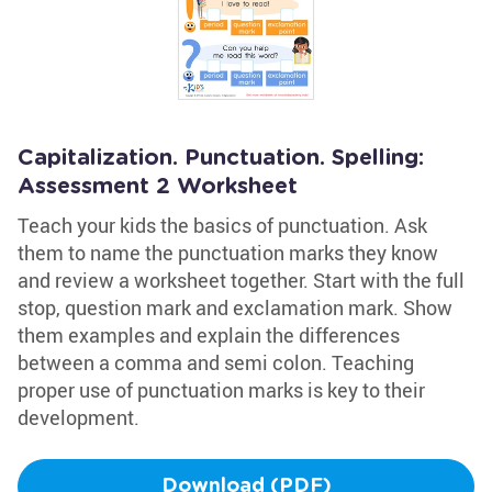
Capitalization. Punctuation. Spelling:
Assessment 2 Worksheet
Teach your kids the basics of punctuation. Ask
them to name the punctuation marks they know
and review a worksheet together. Start with the full
stop, question mark and exclamation mark. Show
them examples and explain the differences
between a comma and semi colon. Teaching
proper use of punctuation marks is key to their
development.
Download (PDF)