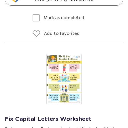
Mark as completed
Add to favorites
Fix Capital Letters Worksheet