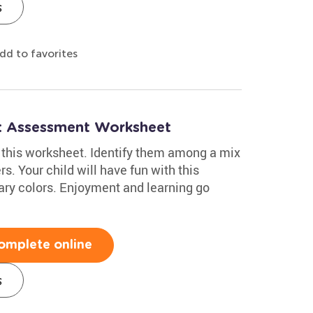
s
dd to favorites
h: Assessment Worksheet
in this worksheet. Identify them among a mix
s. Your child will have fun with this
mary colors. Enjoyment and learning go
omplete online
s