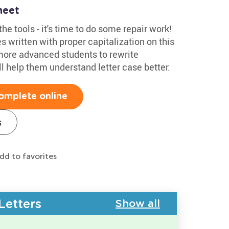
heet
he tools - it's time to do some repair work!
s written with proper capitalization on this
more advanced students to rewrite
'll help them understand letter case better.
omplete online
s
dd to favorites
Letters
Show all