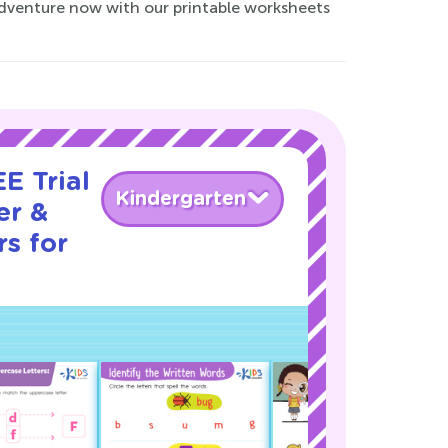
 adventure now with our printable worksheets
E Trial
Kindergarten
er &
s for