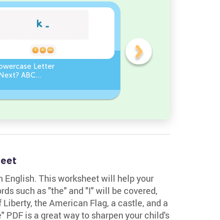
owercase Letter
Which Uppercase Letter
Next? ABC
Comes Before? ABC Ord
ce
Challenge
heet
in English. This worksheet will help your
ds such as "the" and "I" will be covered,
 Liberty, the American Flag, a castle, and a
 PDF is a great way to sharpen your child's