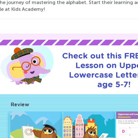
he journey of mastering the alphabet. Start their learning
ble at Kids Academy!
Check out this FRE
Lesson on Upp
Lowercase Letter
age 5-7!
Review