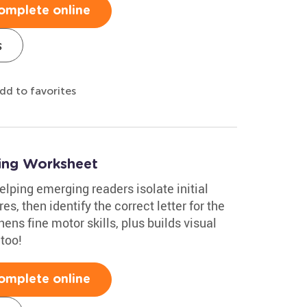
omplete online
s
dd to favorites
ing Worksheet
elping emerging readers isolate initial
s, then identify the correct letter for the
ens fine motor skills, plus builds visual
 too!
omplete online