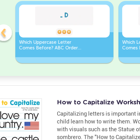
Which Uppercase Letter
Which L
Comes Before? ABC Order
Comes 
Challenge
Sequen
How to Capitalize Works
Capitalizing letters is important 
child learn how to write them. Wor
with visuals such as the Statue of
sombrero. The "How to Capitalize"