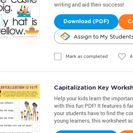
writing and aid their success!
Download (PDF)
C
Assign to My Student
A
Mark as completed
Capitalization Key Works
Help your kids learn the importan
with this fun PDF! It features 6 
your students have to find the cor
young learners, this worksheet ad