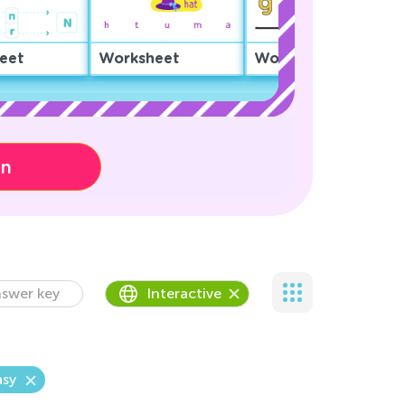
eet
Worksheet
Worksheet
on
swer key
Interactive
asy