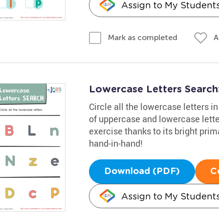
Assign to My Student
A
Mark as completed
Lowercase Letters Searc
Circle all the lowercase letters 
of uppercase and lowercase letter
exercise thanks to its bright pri
hand-in-hand!
Download (PDF)
C
Assign to My Student