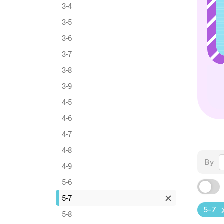
3-4
3-5
3-6
3-7
3-8
3-9
4-5
4-6
4-7
4-8
By
4-9
5-6
5-7
5-7
5-8