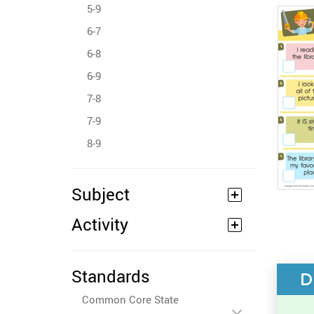
5-9
6-7
6-8
6-9
7-8
7-9
8-9
Subject
Activity
Standards
D
Common Core State