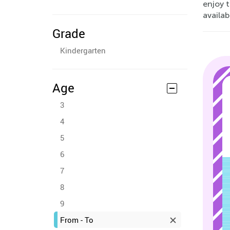
enjoy t
availa
Grade
Kindergarten
Age
3
4
5
6
7
8
9
From - To