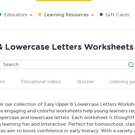
Educators
Learning Resources
Gift Cards
& Lowercase Letters Worksheets 
ns
Educational videos
Quizzes
Learning g
r our collection of Easy Upper & Lowercase Letters Workshee
e engaging and colorful worksheets help young learners rec
percase and lowercase letters. Each worksheet is thoughtfu
learning fun and interactive. Perfect for homeschool, class
es aim to boost confidence in early literacy. With a variety 