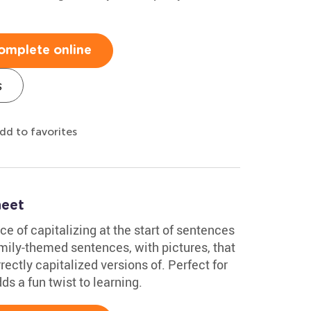
omplete online
s
dd to favorites
heet
ce of capitalizing at the start of sentences
family-themed sentences, with pictures, that
rectly capitalized versions of. Perfect for
ds a fun twist to learning.