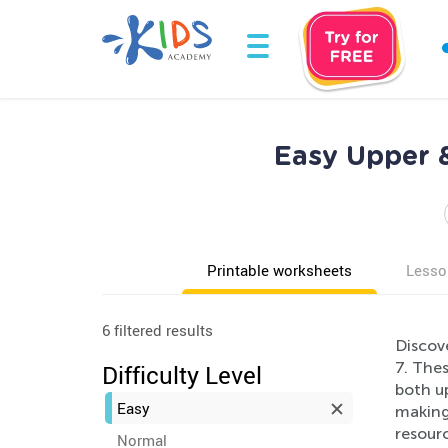
Easy Upper 
Printable worksheets
Lesso
6 filtered results
Discove
7. Thes
Difficulty Level
both up
Easy
making 
resourc
Normal