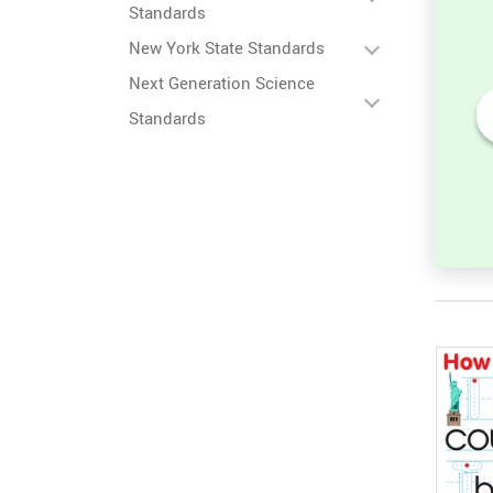
Standards
New York State Standards
Next Generation Science
Standards
ter
Lowercase ABC: Find the
Missing Letter Worksheet