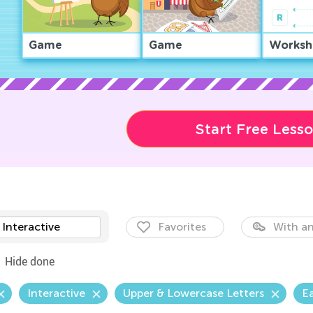
Game
Game
Worksh
Start Free Less
Interactive
Favorites
With an
Hide done
Interactive
Upper & Lowercase Letters
E