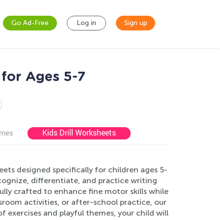
Go Ad-Free
Log in
Sign up
for Ages 5-7
Kids Drill Worksheets
ames
ts designed specifically for children ages 5-
ognize, differentiate, and practice writing
lly crafted to enhance fine motor skills while
room activities, or after-school practice, our
of exercises and playful themes, your child will