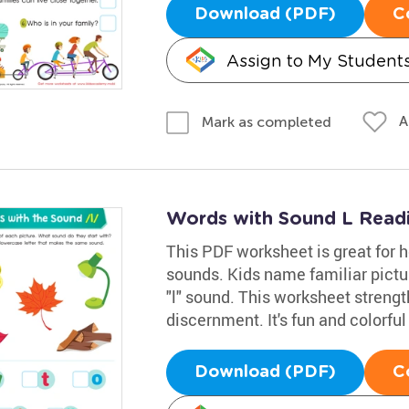
Download (PDF)
C
Assign to My Student
A
Mark as completed
Words with Sound L Read
This PDF worksheet is great for h
sounds. Kids name familiar picture
"l" sound. This worksheet strength
discernment. It's fun and colorful
Download (PDF)
C