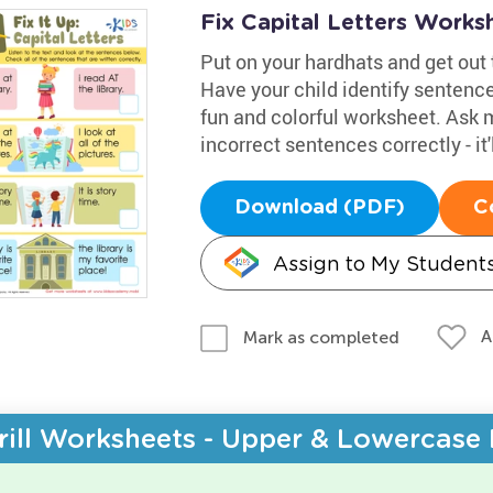
Fix Capital Letters Works
Put on your hardhats and get out t
Have your child identify sentence
fun and colorful worksheet. Ask 
incorrect sentences correctly - it
Download (PDF)
C
Assign to My Student
A
Mark as completed
rill Worksheets - Upper & Lowercase 