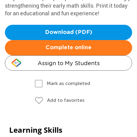
strengthening their early math skills. Print it today
for an educational and fun experience!
Download (PDF)
Complete online
Assign to My Students
Mark as completed
Add to favorites
Learning Skills