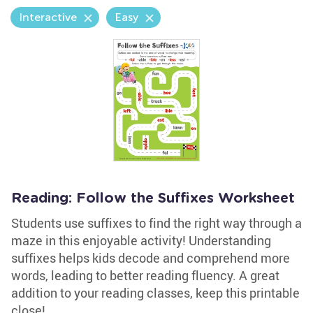
Interactive
Easy
Reading: Follow the Suffixes Worksheet
Students use suffixes to find the right way through a
maze in this enjoyable activity! Understanding
suffixes helps kids decode and comprehend more
words, leading to better reading fluency. A great
addition to your reading classes, keep this printable
close!