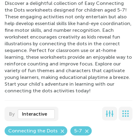
Discover a delightful collection of Easy Connecting
the Dots worksheets designed for children aged 5-7!
These engaging activities not only entertain but also
help develop essential skills like hand-eye coordination,
fine motor skills, and number recognition. Each
worksheet encourages creativity as kids reveal fun
illustrations by connecting the dots in the correct
sequence. Perfect for classroom use or at-home
learning, these worksheets provide an enjoyable way to
reinforce counting and improve focus. Explore our
variety of fun themes and characters that captivate
young learners, making educational playtime a breeze.
Start your child’s adventure in learning with our
connecting the dots activities today!
By
Interactive
Connecting the Dots
5-7