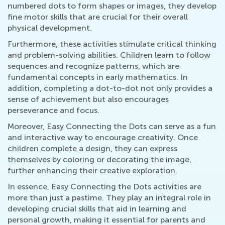
numbered dots to form shapes or images, they develop
fine motor skills that are crucial for their overall
physical development.
Furthermore, these activities stimulate critical thinking
and problem-solving abilities. Children learn to follow
sequences and recognize patterns, which are
fundamental concepts in early mathematics. In
addition, completing a dot-to-dot not only provides a
sense of achievement but also encourages
perseverance and focus.
Moreover, Easy Connecting the Dots can serve as a fun
and interactive way to encourage creativity. Once
children complete a design, they can express
themselves by coloring or decorating the image,
further enhancing their creative exploration.
In essence, Easy Connecting the Dots activities are
more than just a pastime. They play an integral role in
developing crucial skills that aid in learning and
personal growth, making it essential for parents and