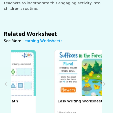
teachers to incorporate this engaging activity into
children’s routine.
Related Worksheet
See More
Learning Worksheets
Easy Writing Worksheets