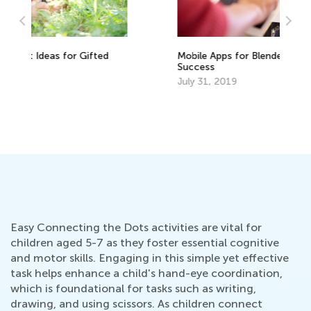
Ho
Mobile Apps for Blended Learning
Ho
Success
Fe
July 31, 2019
Easy Connecting the Dots activities are vital for
children aged 5-7 as they foster essential cognitive
and motor skills. Engaging in this simple yet effective
task helps enhance a child's hand-eye coordination,
which is foundational for tasks such as writing,
drawing, and using scissors. As children connect