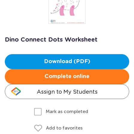
Dino Connect Dots Worksheet
Download (PDF)
Complete online
Assign to My Students
Mark as completed
Add to favorites