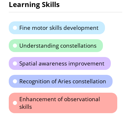
Learning Skills
Fine motor skills development
Understanding constellations
Spatial awareness improvement
Recognition of Aries constellation
Enhancement of observational
skills