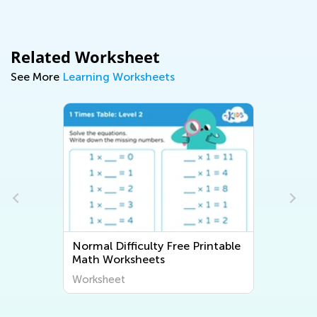
Related Worksheet
See More
Learning Worksheets
Normal Difficulty Free Printable
Normal Dif
Math Worksheets
Workshee
Worksheet
Worksheet