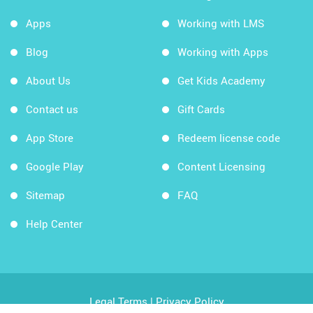
Apps
Working with LMS
Blog
Working with Apps
About Us
Get Kids Academy
Contact us
Gift Cards
App Store
Redeem license code
Google Play
Content Licensing
Sitemap
FAQ
Help Center
Legal Terms
|
Privacy Policy