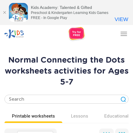
Kids Academy: Talented & Gifted
Preschool & Kindergarten Learning Kids Games
FREE - In Google Play
VIEW
Tog
nav
Normal Connecting the Dots
worksheets activities for Ages
5-7
Printable worksheets
Lessons
Educational v