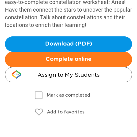
easy-to-complete constellation worksheet: Aries!
Have them connect the stars to uncover the popular
constellation. Talk about constellations and their
locations to enrich their learning!
Download (PDF)
Complete online
Assign to My Students
Mark as completed
Add to favorites