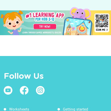
Follow Us
Worksheets
Getting started