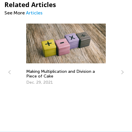
Related Articles
See More
Articles
Making Multiplication and Division a
Piece of Cake
Dec. 29, 2021
How to 
Routin
Aug. 9,