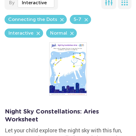
By
Interactive
Connecting the Dots
5-7
Interactive
Normal
Night Sky Constellations: Aries
Worksheet
Let your child explore the night sky with this fun,