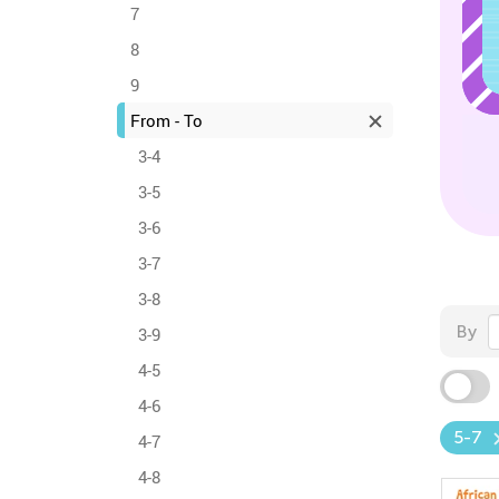
7
8
9
From - To
3-4
3-5
3-6
3-7
3-8
By
3-9
4-5
4-6
5-7
4-7
4-8