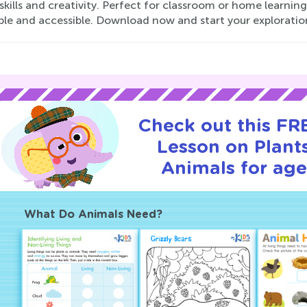
skills and creativity. Perfect for classroom or home learni
ble and accessible. Download now and start your exploratio
Check out this FRE
Lesson on Plant
Animals for age
What Do Animals Need?