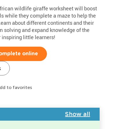
rican wildlife giraffe worksheet will boost
ills while they complete a maze to help the
earn about different continents and their
em solving and expand knowledge of the
inspiring little learners!
omplete online
s
dd to favorites
Show all