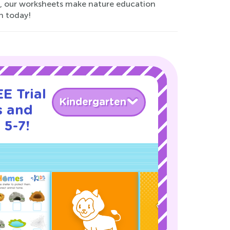
ng, our worksheets make nature education
n today!
E Trial
Kindergarten
s and
 5-7!