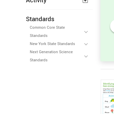
Activity
Standards
Common Core State
its
Sort and Count the fruits
Standards
among the Oranges and
ures.
Tomatoes in the pictures.
New York State Standards
Next Generation Science
Standards