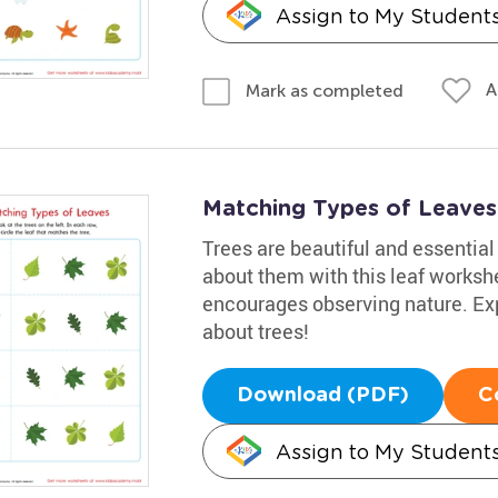
Assign to My Student
A
Mark as completed
Matching Types of Leaves 
Trees are beautiful and essential 
about them with this leaf workshe
encourages observing nature. Exp
about trees!
Download (PDF)
C
Assign to My Student