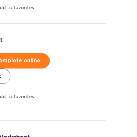
dd to favorites
t
omplete online
s
dd to favorites