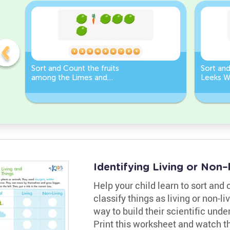
Sort and Count the fruits
Sort an
among the Limes and
Leeks W
Carrots in the pictures.
Identifying Living or Non
Help your child learn to sort and
classify things as living or non-li
way to build their scientific und
Print this worksheet and watch t