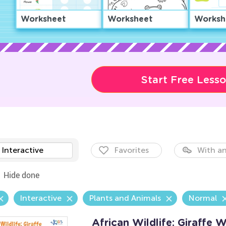
Worksheet
Worksheet
Worksh
Start Free Less
Interactive
Favorites
With an
Hide done
Interactive
Plants and Animals
Normal
African Wildlife: Giraffe 