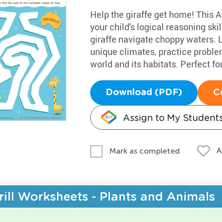
Help the giraffe get home! This Af
your child's logical reasoning sk
giraffe navigate choppy waters. L
unique climates, practice probl
world and its habitats. Perfect for 
Download (PDF)
C
Assign to My Student
A
Mark as completed
rill Worksheets - Plants and Animals