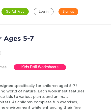
Go Ad-Free
Log in
Sign up
r Ages 5-7
Kids Drill Worksheets
ames
igned specifically for children aged 5-7!
ting world of nature. Each worksheet features
ce kids to various plants and animals,
itats. As children complete fun exercises,
r the environment while enhancing their fine