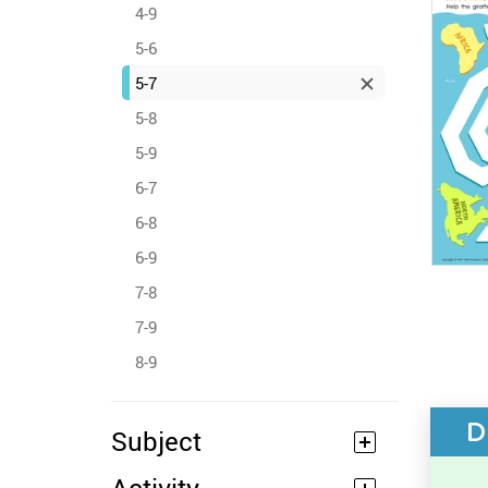
4-9
5-6
5-7
5-8
5-9
6-7
6-8
6-9
7-8
7-9
8-9
D
Subject