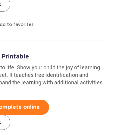
s
dd to favorites
Printable
to life. Show your child the joy of learning
et. It teaches tree identification and
and the learning with additional activities
omplete online
s