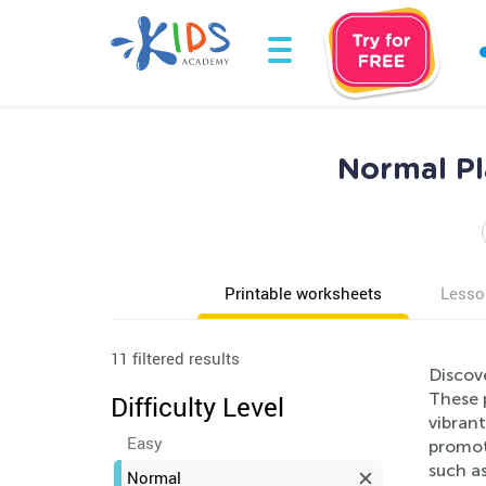
Normal Pl
Printable worksheets
Lesso
11 filtered results
Discov
These 
Difficulty Level
vibrant
Easy
promoti
such as
Normal