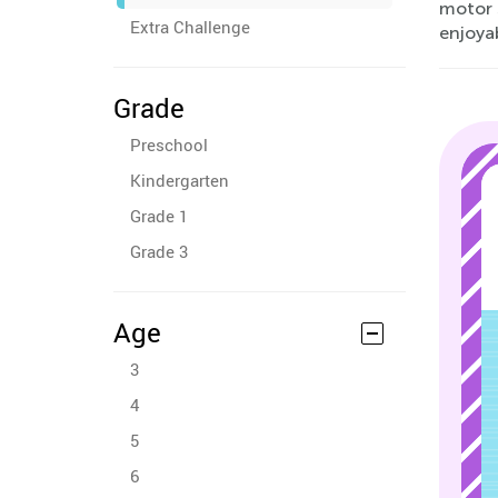
motor 
Extra Challenge
enjoya
Grade
Preschool
Kindergarten
Grade 1
Grade 3
Age
3
4
5
6