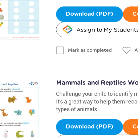
Download (PDF)
C
Assign to My Student
A
Mark as completed
Mammals and Reptiles Wo
Challenge your child to identify
It's a great way to help them re
types of animals.
Download (PDF)
C