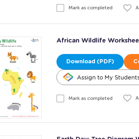
A
Mark as completed
African Wildlife Workshee
Download (PDF)
C
Assign to My Student
A
Mark as completed