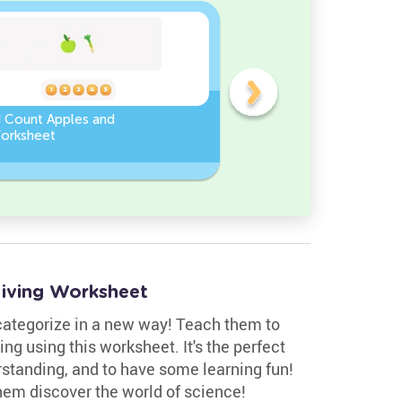
d Count Apples and
Sort and Count the fruits
orksheet
among the Pomegranate
and Chili peppers in the
pictures.
–living Worksheet
 categorize in a new way! Teach them to
ving using this worksheet. It's the perfect
erstanding, and to have some learning fun!
hem discover the world of science!