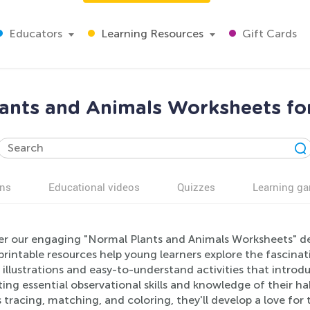
Educators
Learning Resources
Gift Cards
ants and Animals Worksheets fo
ns
Educational videos
Quizzes
Learning g
er our engaging "Normal Plants and Animals Worksheets" des
printable resources help young learners explore the fascina
 illustrations and easy-to-understand activities that introdu
ng essential observational skills and knowledge of their hab
 tracing, matching, and coloring, they'll develop a love fo