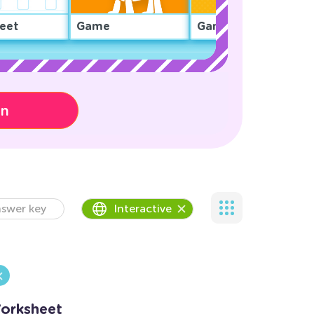
eet
Game
Game
on
swer key
Interactive
Worksheet