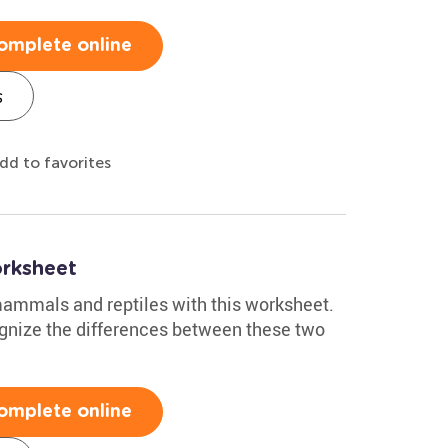
omplete online
s
dd to favorites
rksheet
 mammals and reptiles with this worksheet.
cognize the differences between these two
omplete online