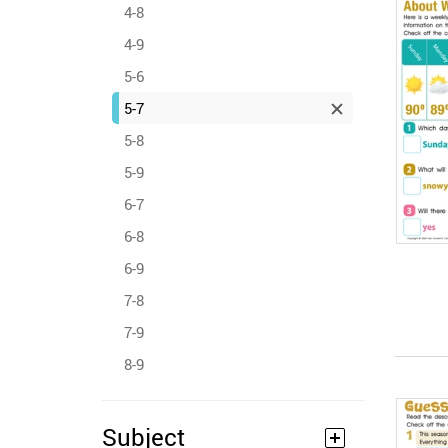
4-8
4-9
5-6
5-7
5-8
5-9
6-7
6-8
6-9
7-8
7-9
8-9
Subject