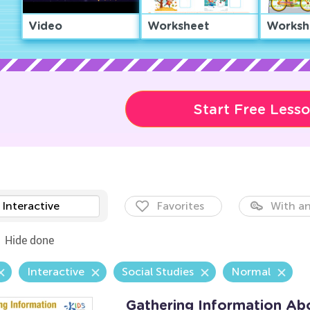
Video
Worksheet
Worksh
Start Free Less
Interactive
Favorites
With an
Hide done
Interactive
Social Studies
Normal
Gathering Information Ab