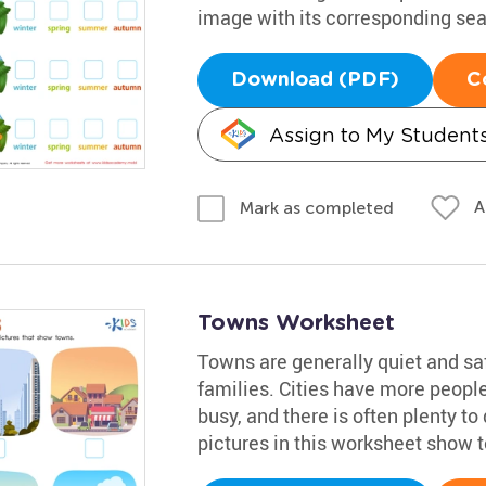
image with its corresponding se
Download (PDF)
C
Assign to My Student
A
Mark as completed
Towns Worksheet
Towns are generally quiet and sa
families. Cities have more people
busy, and there is often plenty t
pictures in this worksheet show 