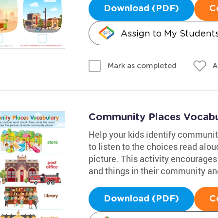
Download (PDF)
C
Assign to My Student
A
Mark as completed
Community Places Vocabu
Help your kids identify communit
to listen to the choices read alo
picture. This activity encourages
and things in their community and
Download (PDF)
C