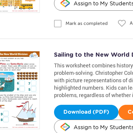
Assign to My Student
A
Mark as completed
Sailing to the New World 
This worksheet combines history
problem-solving. Christopher Co
with picture representations of d
highlighted numbers. Kids can lea
problems, regardless of whether it
Download (PDF)
C
Assign to My Student