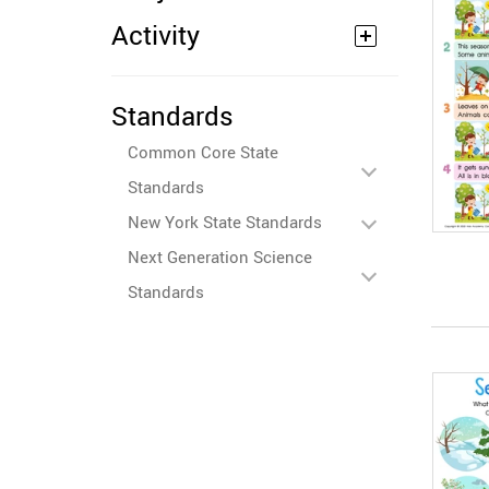
Activity
Standards
Common Core State
Standards
New York State Standards
Next Generation Science
Standards