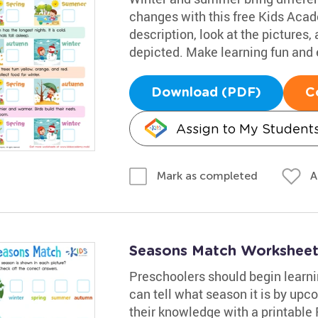
changes with this free Kids Aca
description, look at the pictures
depicted. Make learning fun and e
Download (PDF)
C
Assign to My Student
A
Mark as completed
Seasons Match Workshee
Preschoolers should begin learn
can tell what season it is by upco
their knowledge with a printable