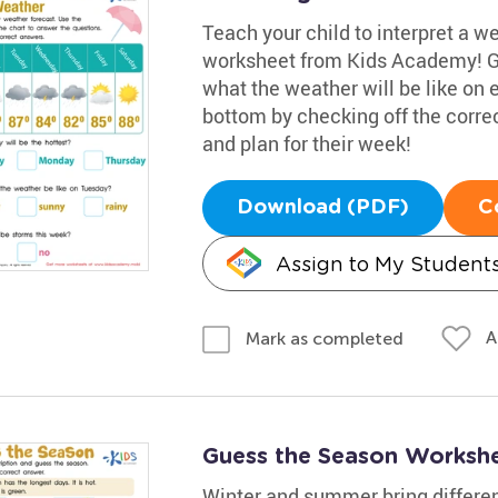
Teach your child to interpret a w
worksheet from Kids Academy! Gui
what the weather will be like on
bottom by checking off the corre
and plan for their week!
Download (PDF)
C
Assign to My Student
A
Mark as completed
Guess the Season Worksh
Winter and summer bring differen