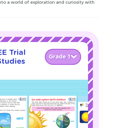
to a world of exploration and curiosity with
E Trial
Grade 1
Studies