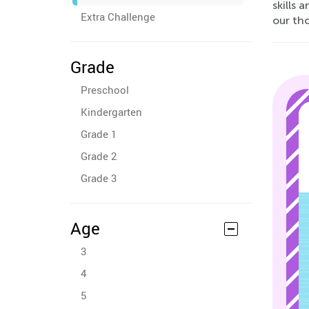
skills 
Extra Challenge
our tho
Grade
Preschool
Kindergarten
Grade 1
Grade 2
Grade 3
Age
3
4
5