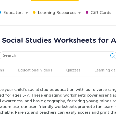
Educators
Learning Resources
Gift Cards
Social Studies Worksheets for 
ns
Educational videos
Quizzes
Learning g
e your child’s social studies education with our diverse ra
ed for ages 5-7. These engaging worksheets cover essential
al awareness, and basic geography, fostering young minds to
ssroom use, our user-friendly worksheets promote fun learn
hable. Parents and teachers can easily access and print the