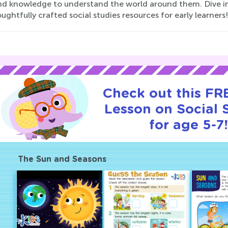
and knowledge to understand the world around them. Dive in
ughtfully crafted social studies resources for early learners!
Check out this FRE
Lesson on Social 
for age 5-7!
The Sun and Seasons