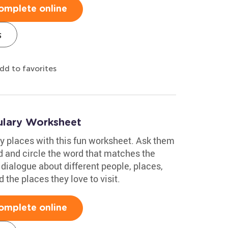
omplete online
s
dd to favorites
lary Worksheet
y places with this fun worksheet. Ask them
ud and circle the word that matches the
 dialogue about different people, places,
 the places they love to visit.
omplete online