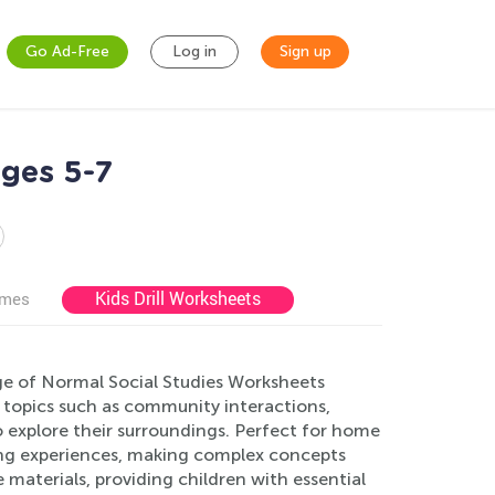
Go Ad-Free
Log in
Sign up
Ages 5-7
Kids Drill Worksheets
ames
nge of Normal Social Studies Worksheets
 topics such as community interactions,
 explore their surroundings. Perfect for home
ing experiences, making complex concepts
 materials, providing children with essential