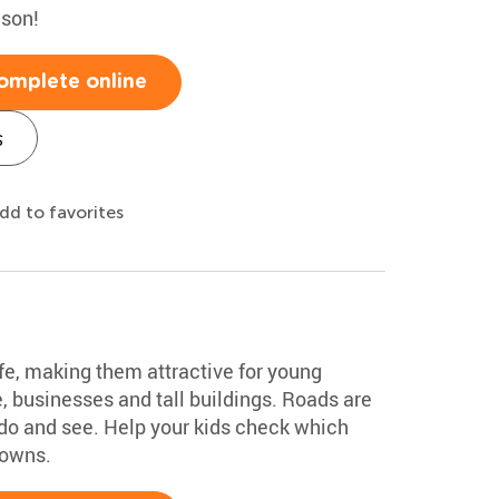
ason!
omplete online
s
dd to favorites
fe, making them attractive for young
, businesses and tall buildings. Roads are
o do and see. Help your kids check which
towns.