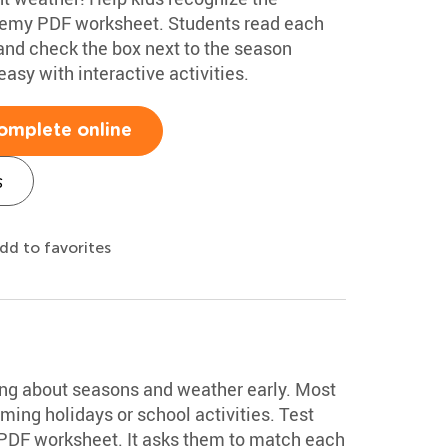
demy PDF worksheet. Students read each
, and check the box next to the season
asy with interactive activities.
omplete online
s
dd to favorites
t
ing about seasons and weather early. Most
ming holidays or school activities. Test
 PDF worksheet. It asks them to match each