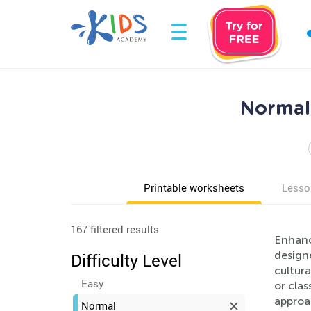
Normal 
Printable worksheets
Lesso
167 filtered results
Enhanc
design
Difficulty Level
cultur
Easy
or cla
approac
Normal