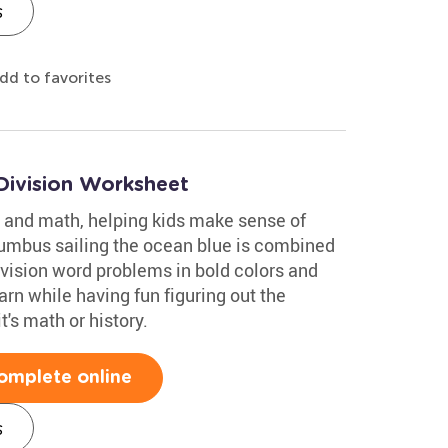
s
dd to favorites
Division Worksheet
 and math, helping kids make sense of
lumbus sailing the ocean blue is combined
ivision word problems in bold colors and
rn while having fun figuring out the
's math or history.
omplete online
s