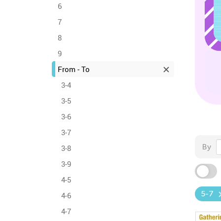
6
7
8
9
From - To
3-4
3-5
3-6
3-7
By
3-8
3-9
4-5
5-7
4-6
4-7