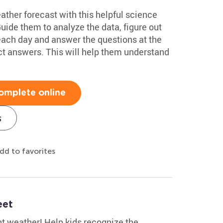
eather forecast with this helpful science
de them to analyze the data, figure out
 each day and answer the questions at the
ct answers. This will help them understand
omplete online
s
dd to favorites
eet
t weather! Help kids recognize the