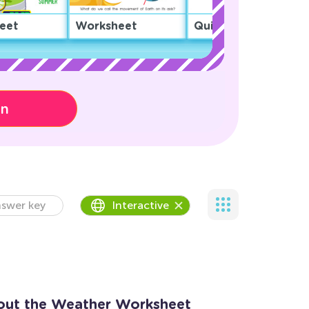
eet
Worksheet
Quiz
on
swer key
Interactive
out the Weather Worksheet