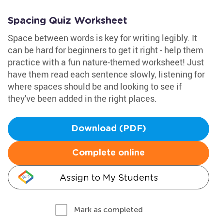
Spacing Quiz Worksheet
Space between words is key for writing legibly. It
can be hard for beginners to get it right - help them
practice with a fun nature-themed worksheet! Just
have them read each sentence slowly, listening for
where spaces should be and looking to see if
they've been added in the right places.
Download (PDF)
Complete online
Assign to My Students
Mark as completed