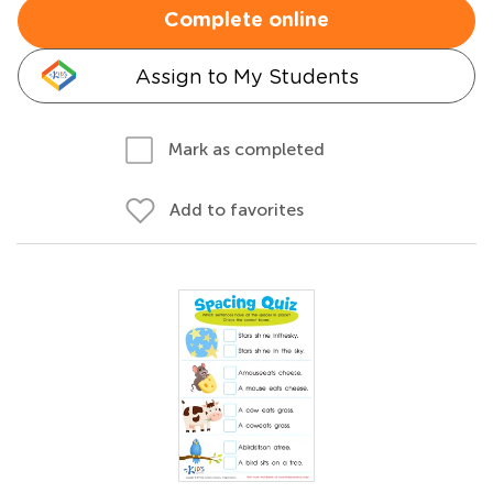
Complete online
Assign to My Students
Mark as completed
Add to favorites