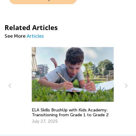
Related Articles
See More
Articles
ELA Skills BrushUp with Kids Academy:
EL
Transitioning from Grade 1 to Grade 2
Tr
Gr
July 27, 2025
Ju