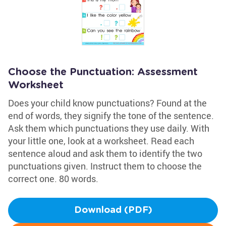
Choose the Punctuation: Assessment
Worksheet
Does your child know punctuations? Found at the
end of words, they signify the tone of the sentence.
Ask them which punctuations they use daily. With
your little one, look at a worksheet. Read each
sentence aloud and ask them to identify the two
punctuations given. Instruct them to choose the
correct one. 80 words.
Download (PDF)