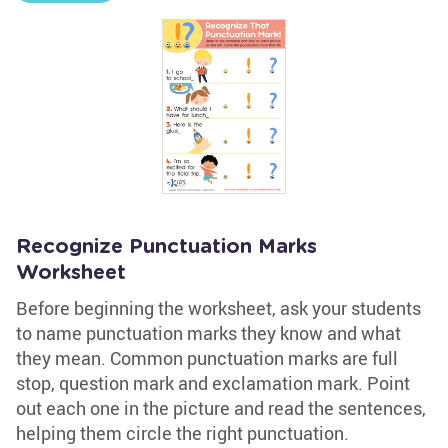
Recognize Punctuation Marks
Worksheet
Before beginning the worksheet, ask your students
to name punctuation marks they know and what
they mean. Common punctuation marks are full
stop, question mark and exclamation mark. Point
out each one in the picture and read the sentences,
helping them circle the right punctuation.