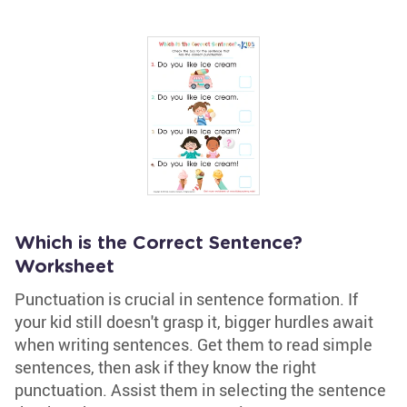
Which is the Correct Sentence?
Worksheet
Punctuation is crucial in sentence formation. If
your kid still doesn't grasp it, bigger hurdles await
when writing sentences. Get them to read simple
sentences, then ask if they know the right
punctuation. Assist them in selecting the sentence