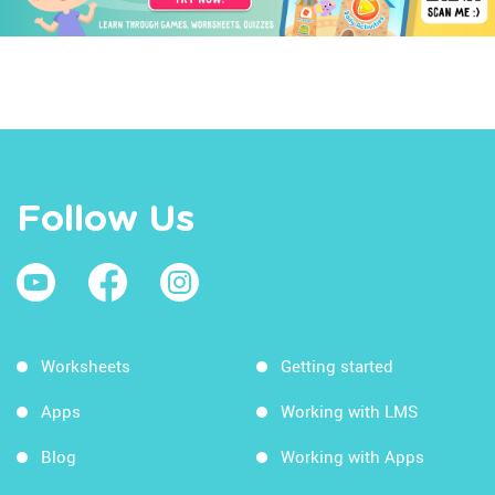
Follow Us
Worksheets
Getting started
Apps
Working with LMS
Blog
Working with Apps