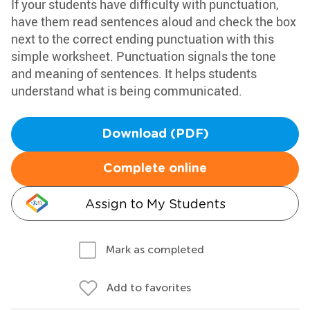
If your students have difficulty with punctuation,
have them read sentences aloud and check the box
next to the correct ending punctuation with this
simple worksheet. Punctuation signals the tone
and meaning of sentences. It helps students
understand what is being communicated.
Download (PDF)
Complete online
Assign to My Students
Mark as completed
Add to favorites