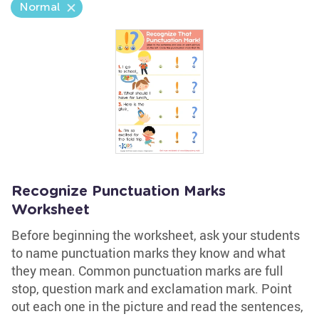
Normal
Recognize Punctuation Marks
Worksheet
Before beginning the worksheet, ask your students
to name punctuation marks they know and what
they mean. Common punctuation marks are full
stop, question mark and exclamation mark. Point
out each one in the picture and read the sentences,