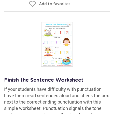
Add to favorites
Finish the Sentence Worksheet
If your students have difficulty with punctuation,
have them read sentences aloud and check the box
next to the correct ending punctuation with this
simple worksheet. Punctuation signals the tone