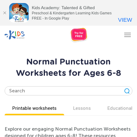
Kids Academy: Talented & Gifted
Preschool & Kindergarten Learning Kids Games
FREE - In Google Play
VIEW
Tog
nav
Normal Punctuation
Worksheets for Ages 6-8
Printable worksheets
Lessons
Educational v
Explore our engaging Normal Punctuation Worksheets
designed for children ages 6-8! These resources