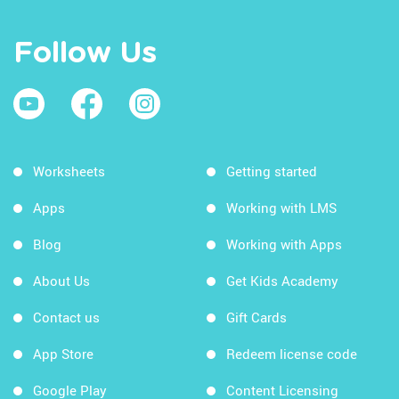
Follow Us
Worksheets
Getting started
Apps
Working with LMS
Blog
Working with Apps
About Us
Get Kids Academy
Contact us
Gift Cards
App Store
Redeem license code
Google Play
Content Licensing