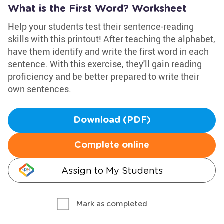
What is the First Word? Worksheet
Help your students test their sentence-reading
skills with this printout! After teaching the alphabet,
have them identify and write the first word in each
sentence. With this exercise, they'll gain reading
proficiency and be better prepared to write their
own sentences.
Download (PDF)
Complete online
Assign to My Students
Mark as completed