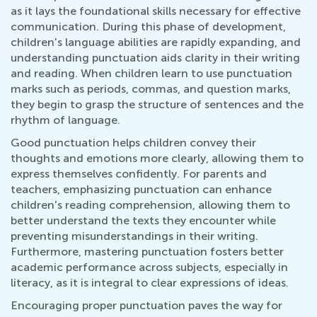
as it lays the foundational skills necessary for effective
communication. During this phase of development,
children's language abilities are rapidly expanding, and
understanding punctuation aids clarity in their writing
and reading. When children learn to use punctuation
marks such as periods, commas, and question marks,
they begin to grasp the structure of sentences and the
rhythm of language.
Good punctuation helps children convey their
thoughts and emotions more clearly, allowing them to
express themselves confidently. For parents and
teachers, emphasizing punctuation can enhance
children's reading comprehension, allowing them to
better understand the texts they encounter while
preventing misunderstandings in their writing.
Furthermore, mastering punctuation fosters better
academic performance across subjects, especially in
literacy, as it is integral to clear expressions of ideas.
Encouraging proper punctuation paves the way for