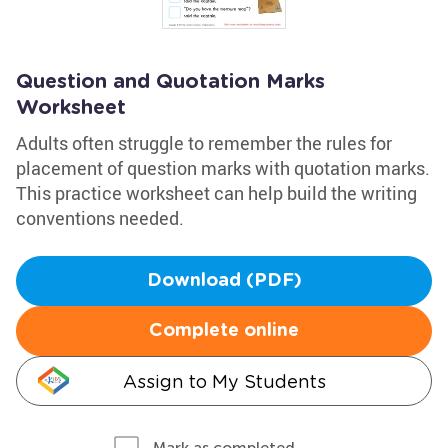
Question and Quotation Marks
Worksheet
Adults often struggle to remember the rules for
placement of question marks with quotation marks.
This practice worksheet can help build the writing
conventions needed.
Download (PDF)
Complete online
Assign to My Students
Mark as completed