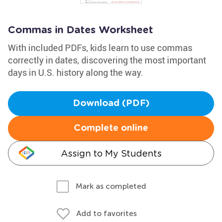
Commas in Dates Worksheet
With included PDFs, kids learn to use commas
correctly in dates, discovering the most important
days in U.S. history along the way.
Download (PDF)
Complete online
Assign to My Students
Mark as completed
Add to favorites