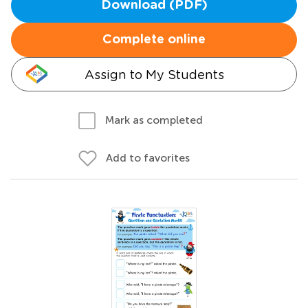
Download (PDF)
Complete online
Assign to My Students
Mark as completed
Add to favorites