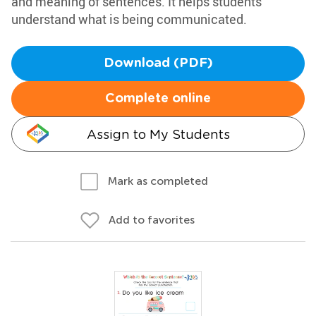
and meaning of sentences. It helps students
understand what is being communicated.
Download (PDF)
Complete online
Assign to My Students
Mark as completed
Add to favorites