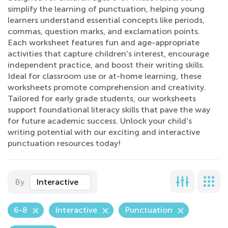
simplify the learning of punctuation, helping young
learners understand essential concepts like periods,
commas, question marks, and exclamation points.
Each worksheet features fun and age-appropriate
activities that capture children's interest, encourage
independent practice, and boost their writing skills.
Ideal for classroom use or at-home learning, these
worksheets promote comprehension and creativity.
Tailored for early grade students, our worksheets
support foundational literacy skills that pave the way
for future academic success. Unlock your child's
writing potential with our exciting and interactive
punctuation resources today!
By
Interactive
6-8
Interactive
Punctuation