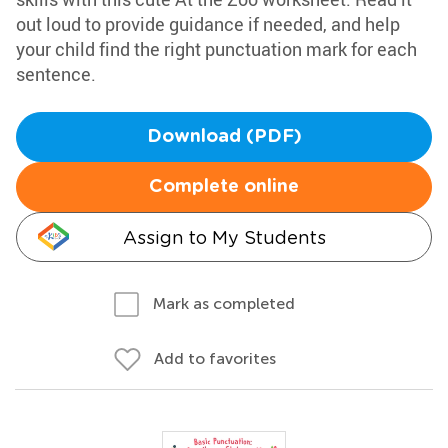
out loud to provide guidance if needed, and help
your child find the right punctuation mark for each
sentence.
Download (PDF)
Complete online
Assign to My Students
Mark as completed
Add to favorites