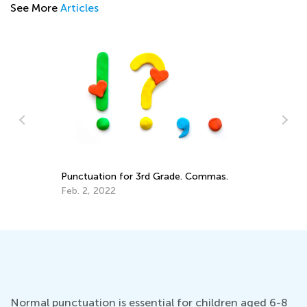
See More
Articles
4 
Fu
ade
Punctuation for 3rd Grade. Commas.
Ab
De
Feb. 2, 2022
Normal punctuation is essential for children aged 6-8