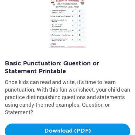
Basic Punctuation: Question or
Statement Printable
Once kids can read and write, it's time to learn
punctuation. With this fun worksheet, your child can
practice distinguishing questions and statements
using candy-themed examples. Question or
Statement?
Download (PDF)