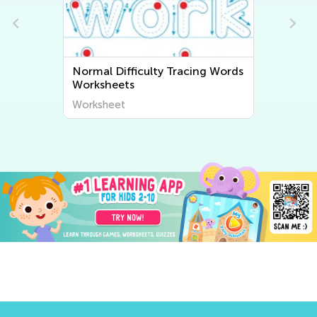
n
Normal Difficulty Tracing Words
Worksheets
Worksheet