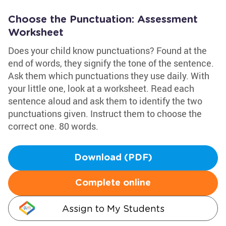
Choose the Punctuation: Assessment
Worksheet
Does your child know punctuations? Found at the
end of words, they signify the tone of the sentence.
Ask them which punctuations they use daily. With
your little one, look at a worksheet. Read each
sentence aloud and ask them to identify the two
punctuations given. Instruct them to choose the
correct one. 80 words.
Download (PDF)
Complete online
Assign to My Students