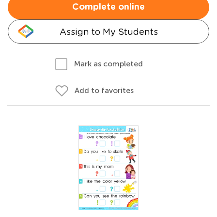
Complete online
Assign to My Students
Mark as completed
Add to favorites