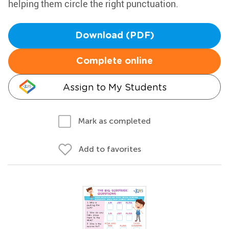
helping them circle the right punctuation.
Download (PDF)
Complete online
Assign to My Students
Mark as completed
Add to favorites