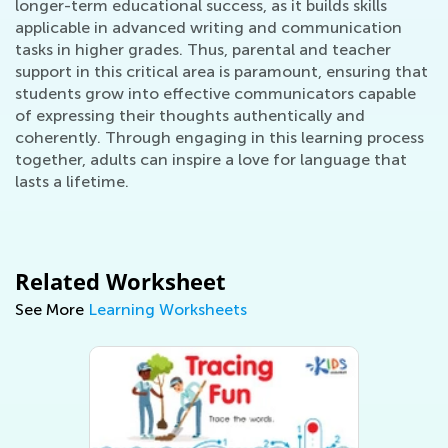
longer-term educational success, as it builds skills
applicable in advanced writing and communication
tasks in higher grades. Thus, parental and teacher
support in this critical area is paramount, ensuring that
students grow into effective communicators capable
of expressing their thoughts authentically and
coherently. Through engaging in this learning process
together, adults can inspire a love for language that
lasts a lifetime.
Related Worksheet
See More
Learning Worksheets