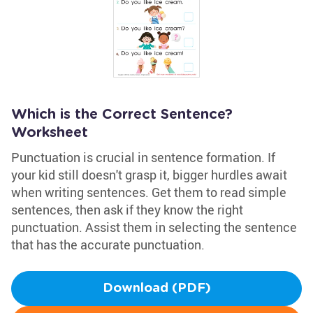
Which is the Correct Sentence?
Worksheet
Punctuation is crucial in sentence formation. If
your kid still doesn't grasp it, bigger hurdles await
when writing sentences. Get them to read simple
sentences, then ask if they know the right
punctuation. Assist them in selecting the sentence
that has the accurate punctuation.
Download (PDF)