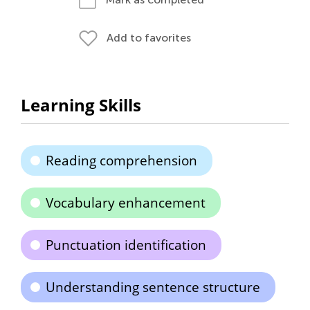
Add to favorites
Learning Skills
Reading comprehension
Vocabulary enhancement
Punctuation identification
Understanding sentence structure