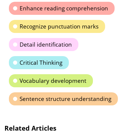
Enhance reading comprehension
Recognize punctuation marks
Detail identification
Critical Thinking
Vocabulary development
Sentence structure understanding
Related Articles