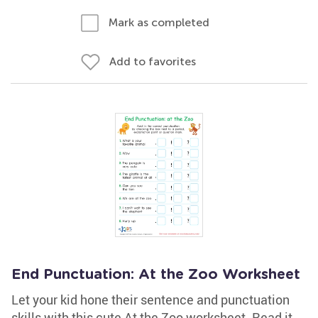
Mark as completed
Add to favorites
End Punctuation: At the Zoo Worksheet
Let your kid hone their sentence and punctuation
skills with this cute At the Zoo worksheet. Read it