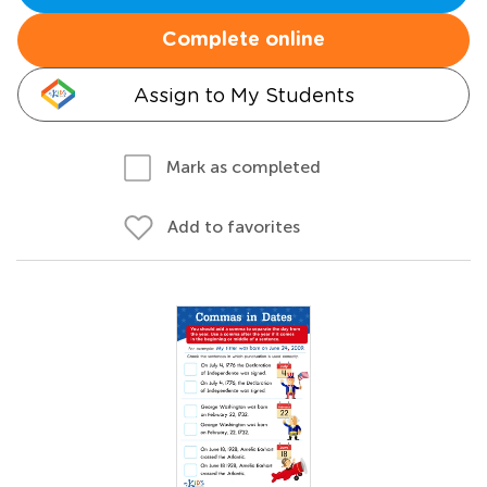
Complete online
Assign to My Students
Mark as completed
Add to favorites