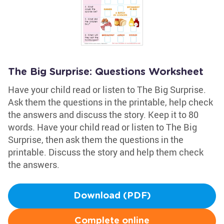
The Big Surprise: Questions Worksheet
Have your child read or listen to The Big Surprise.
Ask them the questions in the printable, help check
the answers and discuss the story. Keep it to 80
words. Have your child read or listen to The Big
Surprise, then ask them the questions in the
printable. Discuss the story and help them check
the answers.
Download (PDF)
Complete online