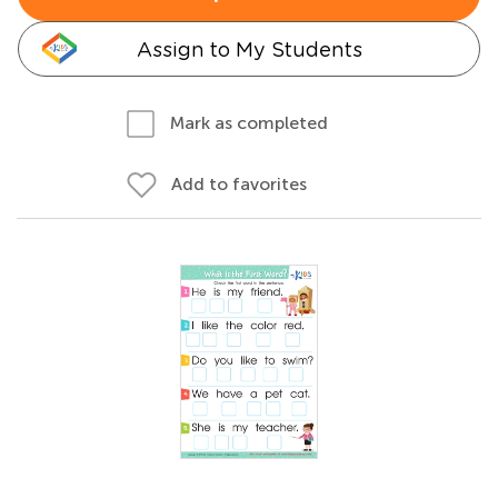
Assign to My Students
Mark as completed
Add to favorites