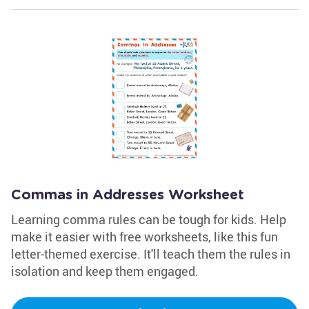
Commas in Addresses Worksheet
Learning comma rules can be tough for kids. Help
make it easier with free worksheets, like this fun
letter-themed exercise. It'll teach them the rules in
isolation and keep them engaged.