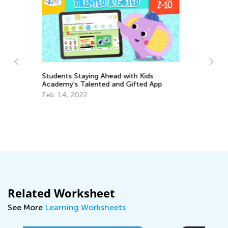
s
 App
Learning Aids for Elementary Students
Back in the Day and Now
Nov. 8, 2021
Related Worksheet
See More
Learning Worksheets