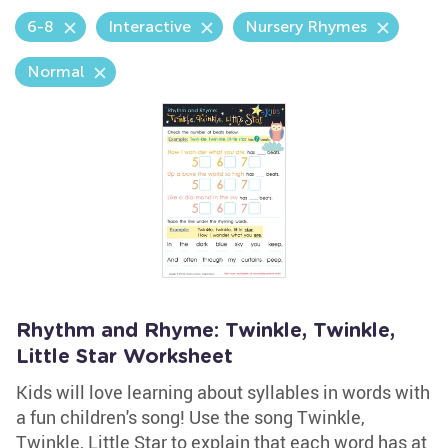
6-8
Interactive
Nursery Rhymes
Normal
Rhythm and Rhyme: Twinkle, Twinkle,
Little Star Worksheet
Kids will love learning about syllables in words with
a fun children's song! Use the song Twinkle,
Twinkle, Little Star to explain that each word has at