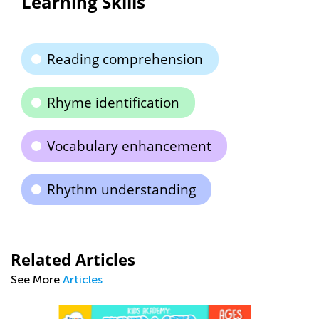
Learning Skills
Reading comprehension
Rhyme identification
Vocabulary enhancement
Rhythm understanding
Related Articles
See More
Articles