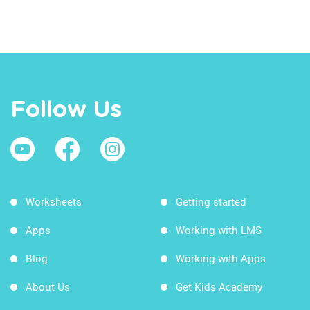
Follow Us
Worksheets
Getting started
Apps
Working with LMS
Blog
Working with Apps
About Us
Get Kids Academy