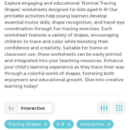
Explore engaging and educational 'Normal Tracing
Shapes' worksheets designed for kids aged 6-8! Our
printable activities help young learners develop
essential motor skills, shape recognition, and hand-eye
coordination through fun tracing exercises. Each
worksheet features a variety of shapes, encouraging
children to trace and color while boosting their
confidence and creativity. Suitable for home or
classroom use, these worksheets can be easily printed
and integrated into your teaching resources. Enhance
your child’s learning experience as they trace their way
through a colorful world of shapes, fostering both
enjoyment and educational growth. Dive into creative
learning today!
By
Interactive
Tracing Shapes
6-8
Interactive