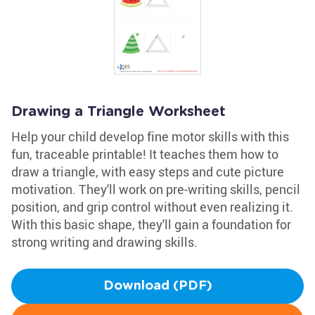
Drawing a Triangle Worksheet
Help your child develop fine motor skills with this
fun, traceable printable! It teaches them how to
draw a triangle, with easy steps and cute picture
motivation. They'll work on pre-writing skills, pencil
position, and grip control without even realizing it.
With this basic shape, they'll gain a foundation for
strong writing and drawing skills.
Download (PDF)