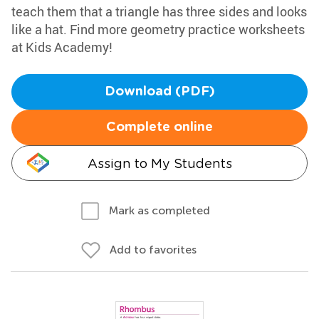
teach them that a triangle has three sides and looks
like a hat. Find more geometry practice worksheets
at Kids Academy!
Download (PDF)
Complete online
Assign to My Students
Mark as completed
Add to favorites