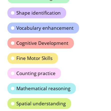
Shape identification
Vocabulary enhancement
Cognitive Development
Fine Motor Skills
Counting practice
Mathematical reasoning
Spatial understanding