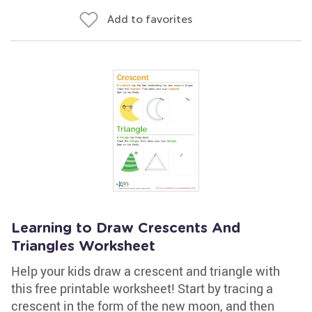
Add to favorites
Learning to Draw Crescents And
Triangles Worksheet
Help your kids draw a crescent and triangle with
this free printable worksheet! Start by tracing a
crescent in the form of the new moon, and then