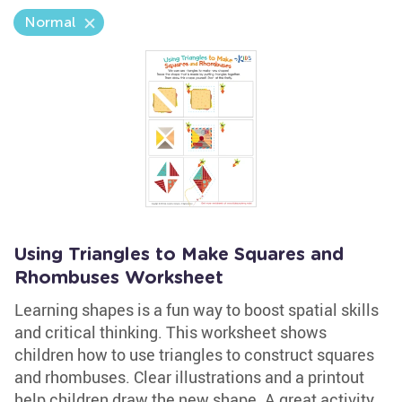
Normal
Using Triangles to Make Squares and
Rhombuses Worksheet
Learning shapes is a fun way to boost spatial skills
and critical thinking. This worksheet shows
children how to use triangles to construct squares
and rhombuses. Clear illustrations and a printout
help children draw the new shape. A great activity