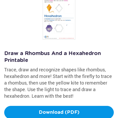
Draw a Rhombus And a Hexahedron
Printable
Trace, draw and recognize shapes like rhombus,
hexahedron and more! Start with the firefly to trace
a rhombus, then use the yellow kite to remember
the shape. Use the light to trace and draw a
hexahedron. Learn with the best!
Download (PDF)