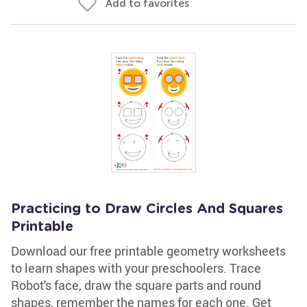
Add to favorites
Practicing to Draw Circles And Squares
Printable
Download our free printable geometry worksheets
to learn shapes with your preschoolers. Trace
Robot's face, draw the square parts and round
shapes, remember the names for each one. Get