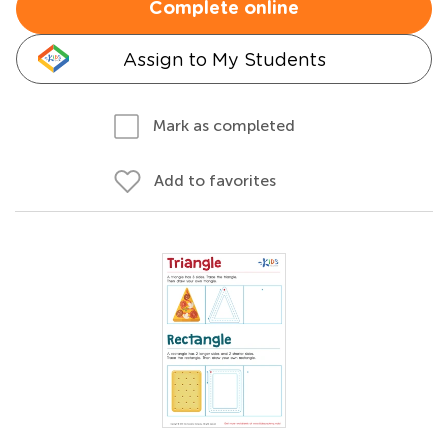
Complete online
Assign to My Students
Mark as completed
Add to favorites