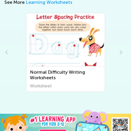
See More
Learning Worksheets
Normal Difficulty Writing
Worksheets
Worksheet