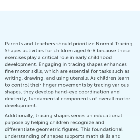
Parents and teachers should prioritize Normal Tracing
Shapes activities for children aged 6-8 because these
exercises play a critical role in early childhood
development. Engaging in tracing shapes enhances
fine motor skills, which are essential for tasks such as
writing, drawing, and using utensils. As children learn
to control their finger movements by tracing various
shapes, they develop hand-eye coordination and
dexterity, fundamental components of overall motor
development.
Additionally, tracing shapes serves an educational
purpose by helping children recognize and
differentiate geometric figures. This foundational
understanding of shapes supports math skills and