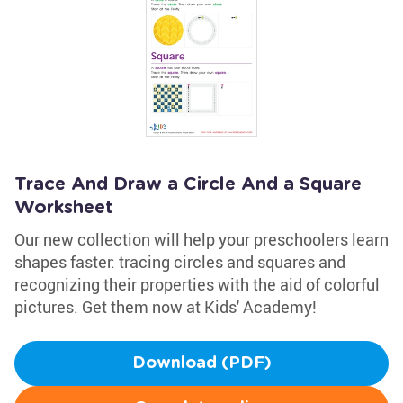
Trace And Draw a Circle And a Square
Worksheet
Our new collection will help your preschoolers learn
shapes faster: tracing circles and squares and
recognizing their properties with the aid of colorful
pictures. Get them now at Kids' Academy!
Download (PDF)