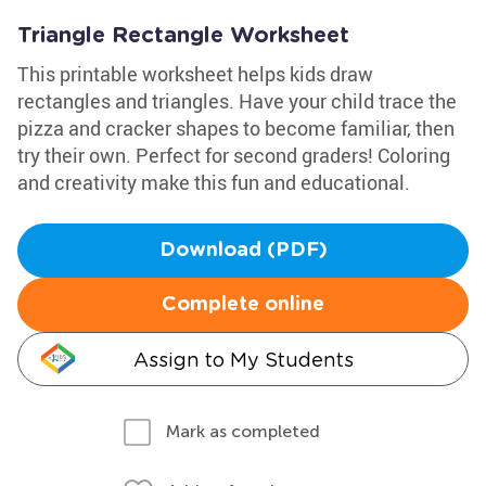
Triangle Rectangle Worksheet
This printable worksheet helps kids draw
rectangles and triangles. Have your child trace the
pizza and cracker shapes to become familiar, then
try their own. Perfect for second graders! Coloring
and creativity make this fun and educational.
Download (PDF)
Complete online
Assign to My Students
Mark as completed