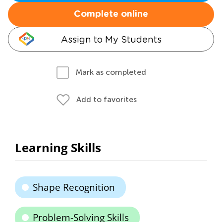
Complete online
Assign to My Students
Mark as completed
Add to favorites
Learning Skills
Shape Recognition
Problem-Solving Skills