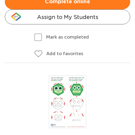
Complete online
Assign to My Students
Mark as completed
Add to favorites