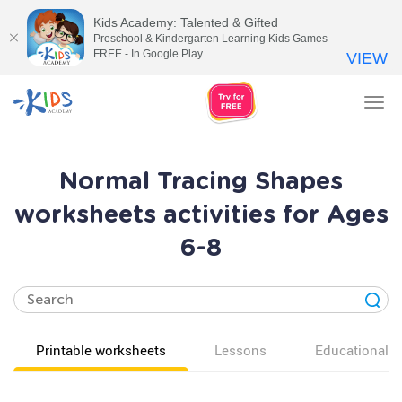
Kids Academy: Talented & Gifted
Preschool & Kindergarten Learning Kids Games
FREE - In Google Play
VIEW
Tog
nav
Normal Tracing Shapes
worksheets activities for Ages
6-8
Printable worksheets
Lessons
Educational v