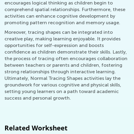
encourages logical thinking as children begin to
comprehend spatial relationships. Furthermore, these
activities can enhance cognitive development by
promoting pattern recognition and memory usage.
Moreover, tracing shapes can be integrated into
creative play, making learning enjoyable. It provides
opportunities for self-expression and boosts
confidence as children demonstrate their skills. Lastly,
the process of tracing often encourages collaboration
between teachers or parents and children, fostering
strong relationships through interactive learning.
Ultimately, Normal Tracing Shapes activities lay the
groundwork for various cognitive and physical skills,
setting young learners on a path toward academic
success and personal growth.
Related Worksheet