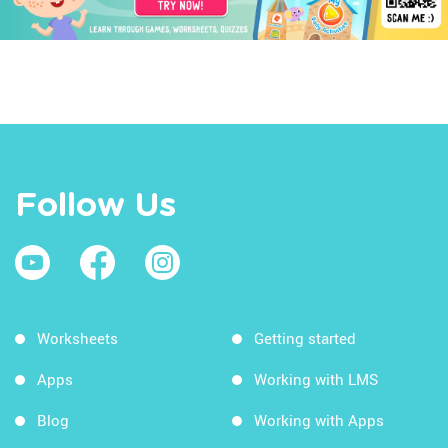
Follow Us
Worksheets
Getting started
Apps
Working with LMS
Blog
Working with Apps