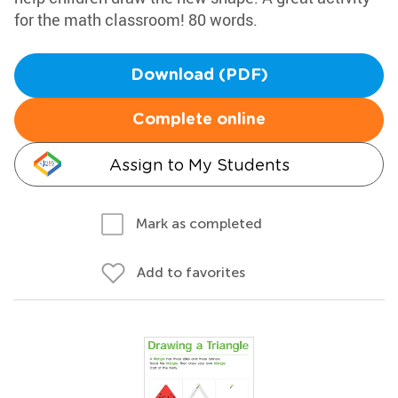
for the math classroom! 80 words.
Download (PDF)
Complete online
Assign to My Students
Mark as completed
Add to favorites