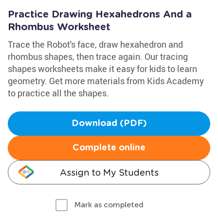
Practice Drawing Hexahedrons And a
Rhombus Worksheet
Trace the Robot's face, draw hexahedron and
rhombus shapes, then trace again. Our tracing
shapes worksheets make it easy for kids to learn
geometry. Get more materials from Kids Academy
to practice all the shapes.
Download (PDF)
Complete online
Assign to My Students
Mark as completed