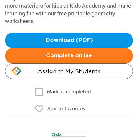
more materials for kids at Kids Academy and make
learning fun with our free printable geometry
worksheets.
Download (PDF)
Complete online
Assign to My Students
Mark as completed
Add to favorites