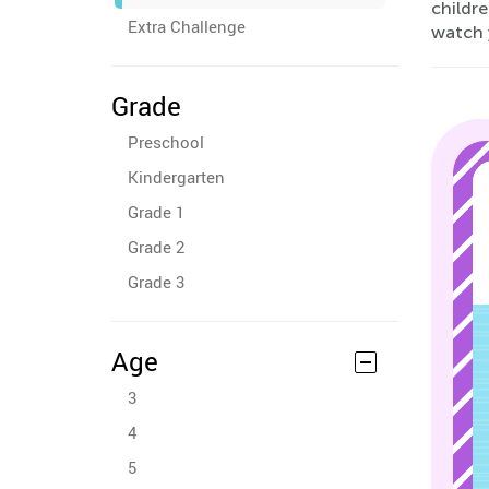
childre
Extra Challenge
watch 
Grade
Preschool
Kindergarten
Grade 1
Grade 2
Grade 3
Age
3
4
5