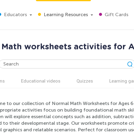
Educators
Learning Resources
Gift Cards
Math worksheets activities for 
ns
Educational videos
Quizzes
Learning g
e to our collection of Normal Math Worksheets for Ages 6-
ropriate activities focus on building foundational math skil
n will explore essential concepts such as addition, subtract
ed to their developmental stage. Our worksheets promote cr
l graphics and relatable scenarios. Perfect for classroom u