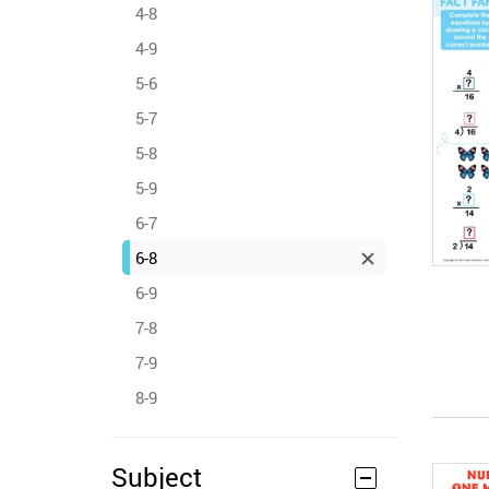
4-8
4-9
5-6
5-7
5-8
5-9
6-7
6-8
6-9
7-8
7-9
8-9
Subject