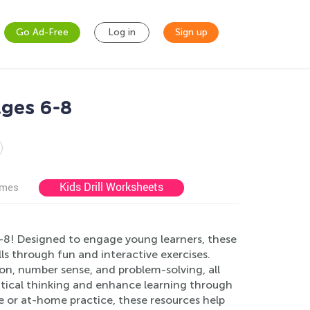
Go Ad-Free
Log in
Sign up
Ages 6-8
Kids Drill Worksheets
ames
8! Designed to engage young learners, these
ls through fun and interactive exercises.
ion, number sense, and problem-solving, all
itical thinking and enhance learning through
se or at-home practice, these resources help