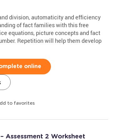
nd division, automaticity and efficiency
anding of fact families with this free
tice equations, picture concepts and fact
 number. Repetition will help them develop
omplete online
s
dd to favorites
 – Assessment 2 Worksheet