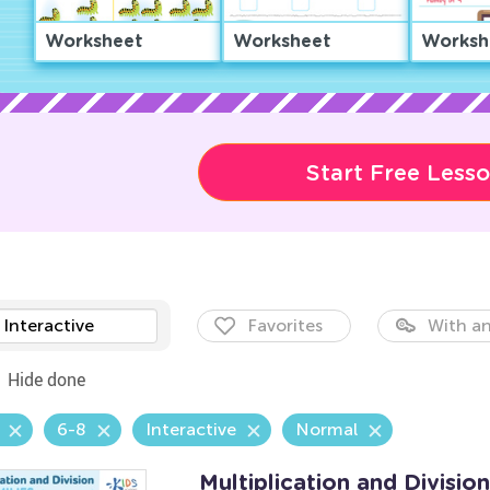
Worksheet
Worksheet
Worksh
Start Free Less
Interactive
Favorites
With an
Hide done
6-8
Interactive
Normal
Multiplication and Divisio