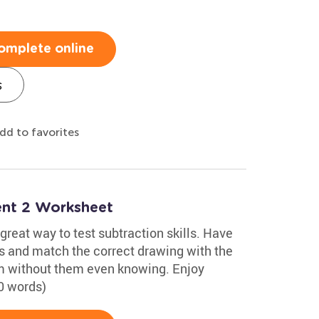
omplete online
s
dd to favorites
nt 2 Worksheet
reat way to test subtraction skills. Have
s and match the correct drawing with the
hem without them even knowing. Enjoy
0 words)