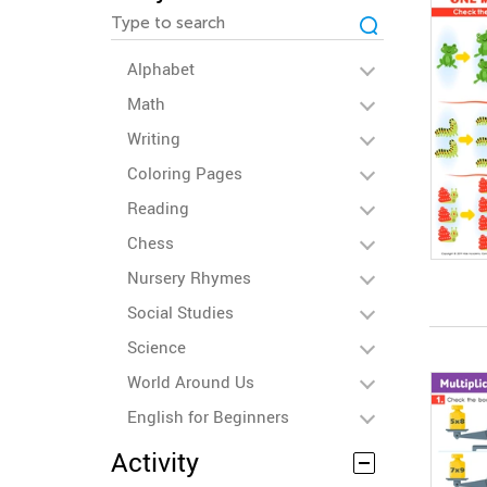
Alphabet
Math
Writing
Coloring Pages
Reading
Chess
Nursery Rhymes
Social Studies
Science
World Around Us
English for Beginners
Activity