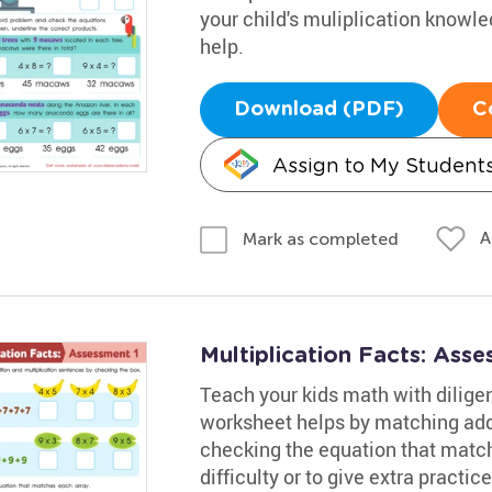
your child's muliplication knowl
help.
Download (PDF)
C
Assign to My Student
A
Mark as completed
Multiplication Facts: Ass
Teach your kids math with diligen
worksheet helps by matching addi
checking the equation that match
difficulty or to give extra practi