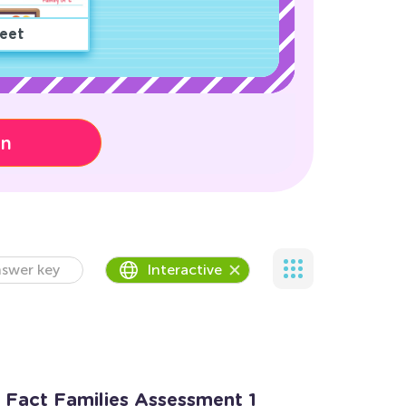
eet
on
swer key
Interactive
n Fact Families Assessment 1