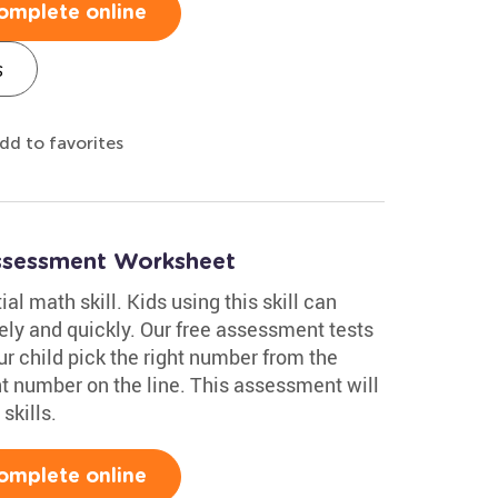
omplete online
s
dd to favorites
ssessment Worksheet
al math skill. Kids using this skill can
y and quickly. Our free assessment tests
r child pick the right number from the
nt number on the line. This assessment will
skills.
omplete online