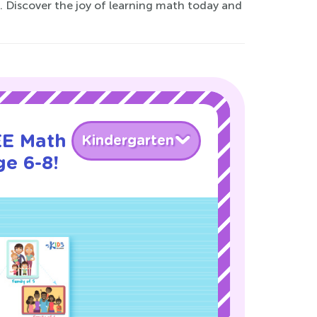
s. Discover the joy of learning math today and
EE Math
Kindergarten
ge 6-8!