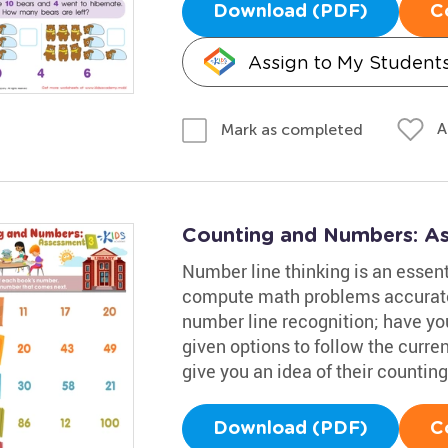
Download (PDF)
C
Assign to My Student
A
Mark as completed
Counting and Numbers: A
Number line thinking is an essenti
compute math problems accuratel
number line recognition; have you
given options to follow the curre
give you an idea of their counting 
Download (PDF)
C