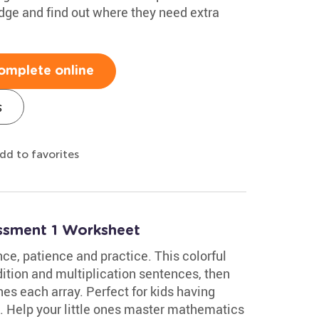
edge and find out where they need extra
omplete online
s
dd to favorites
essment 1 Worksheet
ce, patience and practice. This colorful
tion and multiplication sentences, then
es each array. Perfect for kids having
ce. Help your little ones master mathematics