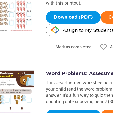
with this printout.
Download (PDF)
C
Assign to My Student
A
Mark as completed
Word Problems: Assessme
This bear-themed worksheet is a g
your child read the word problem
answer. It's a fun way to quiz t
counting cute snoozing bears! (8