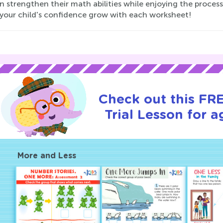
n strengthen their math abilities while enjoying the proces
your child's confidence grow with each worksheet!
Check out this FR
Trial Lesson for a
More and Less