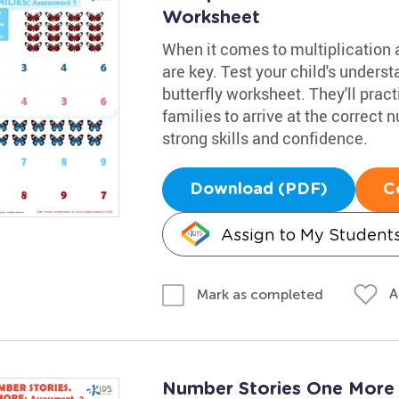
Worksheet
When it comes to multiplication a
are key. Test your child's underst
butterfly worksheet. They'll prac
families to arrive at the correct
strong skills and confidence.
Download (PDF)
C
Assign to My Student
A
Mark as completed
Number Stories One More