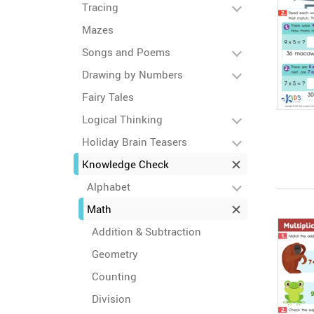
Tracing
Mazes
Songs and Poems
Drawing by Numbers
Fairy Tales
Logical Thinking
Holiday Brain Teasers
Knowledge Check
Alphabet
Math
Addition & Subtraction
Geometry
Counting
Division