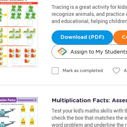
Tracing is a great activity for k
recognize animals, and practice d
and educational, helping children
Download (PDF)
C
Assign to My Student
A
Mark as completed
Multiplication Facts: Ass
Test your kid's maths skills with
check the box that matches the eq
word problem and underline the r