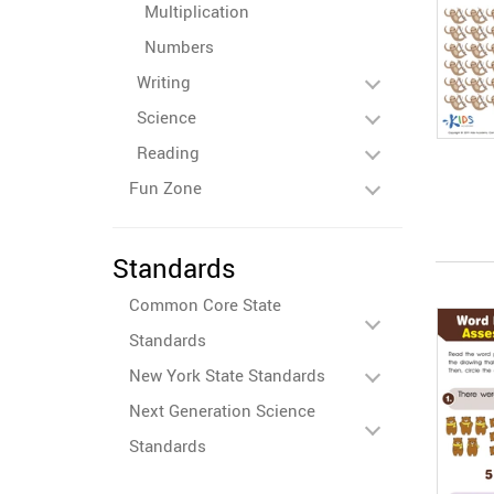
Multiplication
Numbers
Writing
Science
Reading
Fun Zone
Standards
Common Core State
Standards
New York State Standards
Next Generation Science
Standards