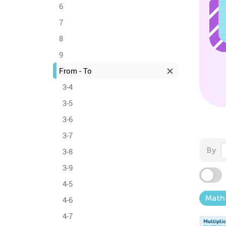
6
7
8
9
From - To
3-4
3-5
3-6
3-7
By
3-8
3-9
4-5
Math
4-6
4-7