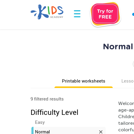
Normal 
Printable worksheets
Lesso
9 filtered results
Welcom
age-app
Difficulty Level
Childre
Easy
tailor
colorfu
Normal