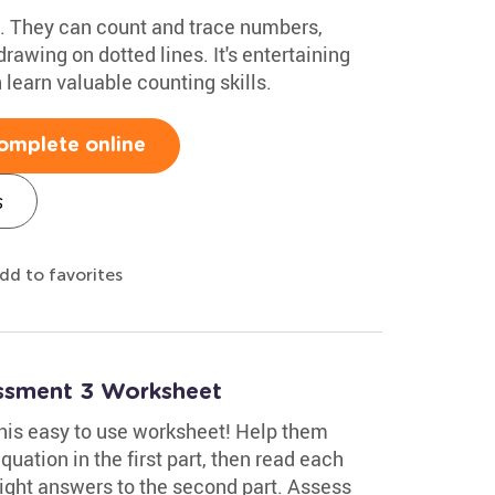
ids. They can count and trace numbers,
rawing on dotted lines. It's entertaining
 learn valuable counting skills.
omplete online
s
dd to favorites
essment 3 Worksheet
 this easy to use worksheet! Help them
uation in the first part, then read each
ight answers to the second part. Assess