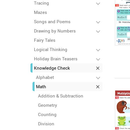
Tracing
Mazes
Songs and Poems
Drawing by Numbers
Fairy Tales
Logical Thinking
Holiday Brain Teasers
Knowledge Check
Alphabet
Math
Addition & Subtraction
Geometry
Counting
Division