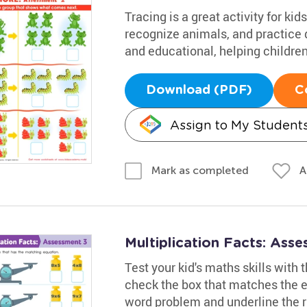
Tracing is a great activity for k
recognize animals, and practice d
and educational, helping children
Download (PDF)
C
Assign to My Student
A
Mark as completed
Multiplication Facts: Ass
Test your kid's maths skills with
check the box that matches the eq
word problem and underline the r