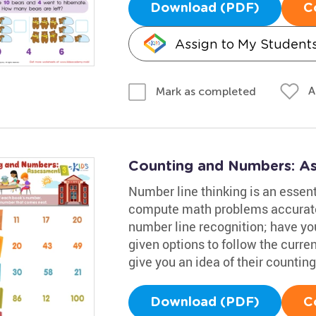
Download (PDF)
C
Assign to My Student
A
Mark as completed
Counting and Numbers: A
Number line thinking is an essenti
compute math problems accuratel
number line recognition; have you
given options to follow the curre
give you an idea of their counting 
Download (PDF)
C