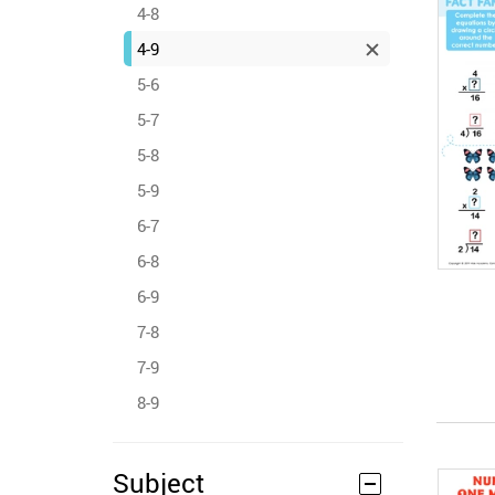
4-8
4-9
5-6
5-7
5-8
5-9
6-7
6-8
6-9
7-8
7-9
8-9
Subject