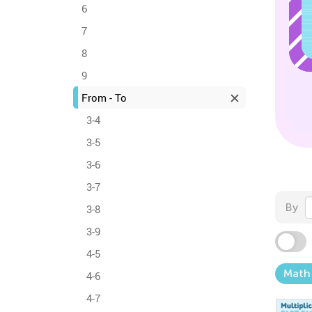
6
7
8
9
From - To
3-4
3-5
3-6
3-7
By
3-8
3-9
4-5
Math
4-6
4-7