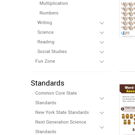
Multiplication
Numbers
Writing
Science
Reading
Social Studies
Fun Zone
Standards
Common Core State
Standards
New York State Standards
Next Generation Science
Standards