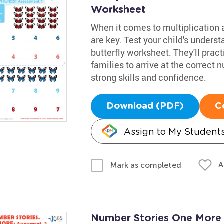
Worksheet
When it comes to multiplication a
are key. Test your child's underst
butterfly worksheet. They'll prac
families to arrive at the correct
strong skills and confidence.
Download (PDF)
C
Assign to My Student
A
Mark as completed
Number Stories One More