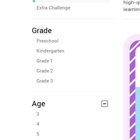
high-qu
Extra Challenge
learni
Grade
Preschool
Kindergarten
Grade 1
Grade 2
Grade 3
Age
3
4
5