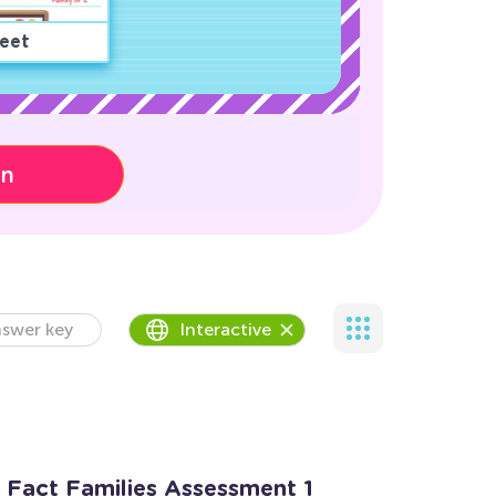
eet
on
swer key
Interactive
n Fact Families Assessment 1