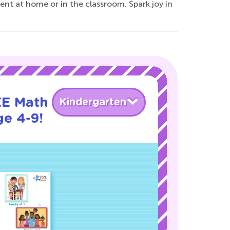
ent at home or in the classroom. Spark joy in
EE Math
Kindergarten
ge 4-9!