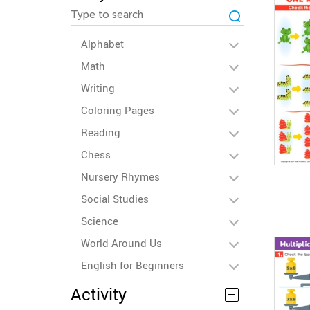
Alphabet
Math
Writing
Coloring Pages
Reading
Chess
Nursery Rhymes
Social Studies
Science
World Around Us
English for Beginners
Activity