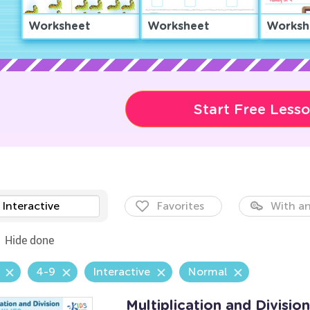
Worksheet
Worksheet
Worksh
Start Free Less
Interactive
Favorites
With an
Hide done
4-9
Interactive
Normal
Multiplication and Divisio