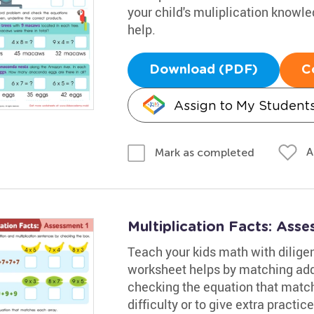
your child's muliplication knowl
help.
Download (PDF)
C
Assign to My Student
A
Mark as completed
Multiplication Facts: Ass
Teach your kids math with diligen
worksheet helps by matching addi
checking the equation that match
difficulty or to give extra practi