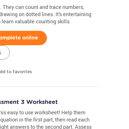
ids. They can count and trace numbers,
rawing on dotted lines. It's entertaining
 learn valuable counting skills.
omplete online
s
dd to favorites
essment 3 Worksheet
 this easy to use worksheet! Help them
uation in the first part, then read each
ight answers to the second part. Assess