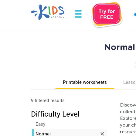
Normal 
Printable worksheets
Lesso
9 filtered results
Discov
collect
Difficulty Level
Explore
Easy
your c
resour
Normal