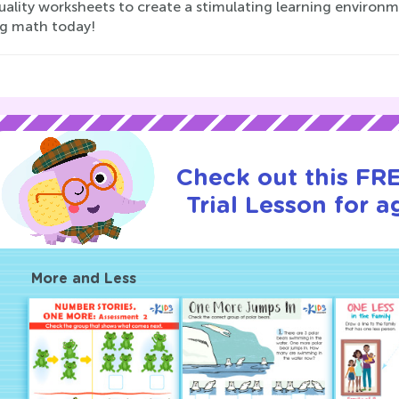
ality worksheets to create a stimulating learning environm
ng math today!
Check out this FR
Trial Lesson for a
More and Less