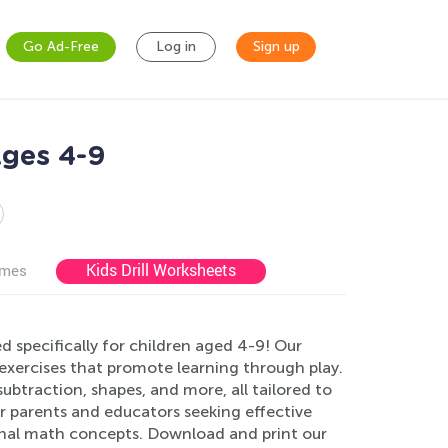
Go Ad-Free
Log in
Sign up
Ages 4-9
Kids Drill Worksheets
ames
 specifically for children aged 4-9! Our
e exercises that promote learning through play.
subtraction, shapes, and more, all tailored to
r parents and educators seeking effective
onal math concepts. Download and print our