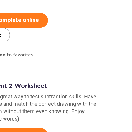
omplete online
s
dd to favorites
nt 2 Worksheet
reat way to test subtraction skills. Have
s and match the correct drawing with the
hem without them even knowing. Enjoy
0 words)