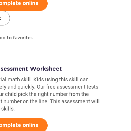
omplete online
s
dd to favorites
ssessment Worksheet
al math skill. Kids using this skill can
y and quickly. Our free assessment tests
r child pick the right number from the
nt number on the line. This assessment will
skills.
omplete online