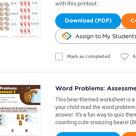
with this printout.
Download (PDF)
C
Assign to My Student
A
Mark as completed
Word Problems: Assessme
This bear-themed worksheet is a g
your child read the word problem
answer. It's a fun way to quiz t
counting cute snoozing bears! (8