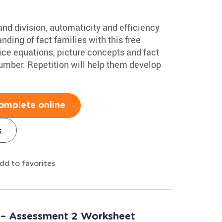
nd division, automaticity and efficiency
anding of fact families with this free
tice equations, picture concepts and fact
 number. Repetition will help them develop
omplete online
s
dd to favorites
 – Assessment 2 Worksheet