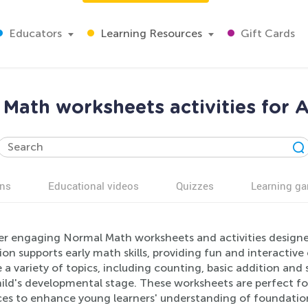
Educators
Learning Resources
Gift Cards
Math worksheets activities for 
ns
Educational videos
Quizzes
Learning g
er engaging Normal Math worksheets and activities designed
ion supports early math skills, providing fun and interactiv
 a variety of topics, including counting, basic addition and 
hild's developmental stage. These worksheets are perfect fo
ces to enhance young learners' understanding of foundati