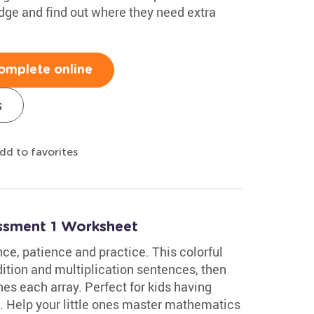
edge and find out where they need extra
omplete online
s
dd to favorites
essment 1 Worksheet
ce, patience and practice. This colorful
tion and multiplication sentences, then
es each array. Perfect for kids having
ce. Help your little ones master mathematics