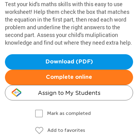
Test your kid's maths skills with this easy to use
worksheet! Help them check the box that matches
the equation in the first part, then read each word
problem and underline the right answers to the
second part. Assess your child's muliplication
knowledge and find out where they need extra help.
Download (PDF)
Complete online
Assign to My Students
Mark as completed
Add to favorites