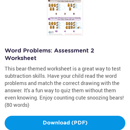
Word Problems: Assessment 2
Worksheet
This bear-themed worksheet is a great way to test
subtraction skills. Have your child read the word
problems and match the correct drawing with the
answer. It's a fun way to quiz them without them
even knowing. Enjoy counting cute snoozing bears!
(80 words)
Download (PDF)