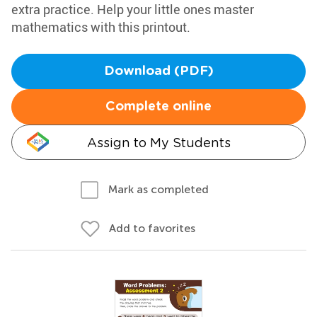
extra practice. Help your little ones master
mathematics with this printout.
Download (PDF)
Complete online
Assign to My Students
Mark as completed
Add to favorites