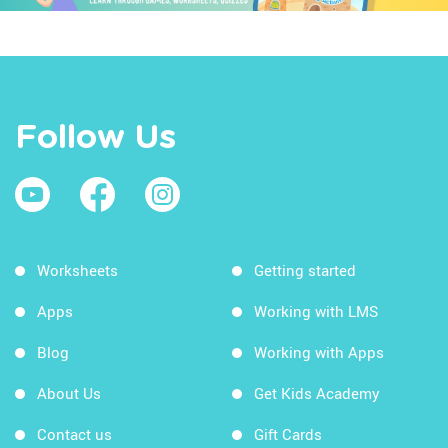
Follow Us
Worksheets
Getting started
Apps
Working with LMS
Blog
Working with Apps
About Us
Get Kids Academy
Contact us
Gift Cards