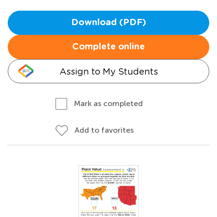
Download (PDF)
Complete online
Assign to My Students
Mark as completed
Add to favorites