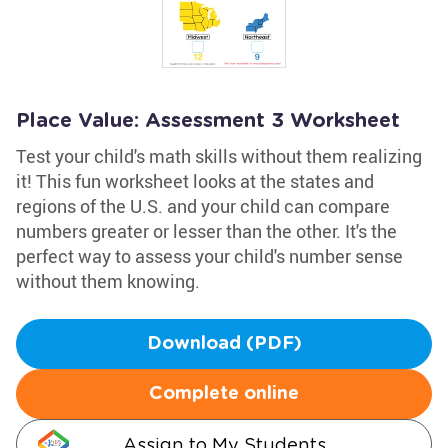
Place Value: Assessment 3 Worksheet
Test your child's math skills without them realizing
it! This fun worksheet looks at the states and
regions of the U.S. and your child can compare
numbers greater or lesser than the other. It's the
perfect way to assess your child's number sense
without them knowing.
Download (PDF)
Complete online
Assign to My Students