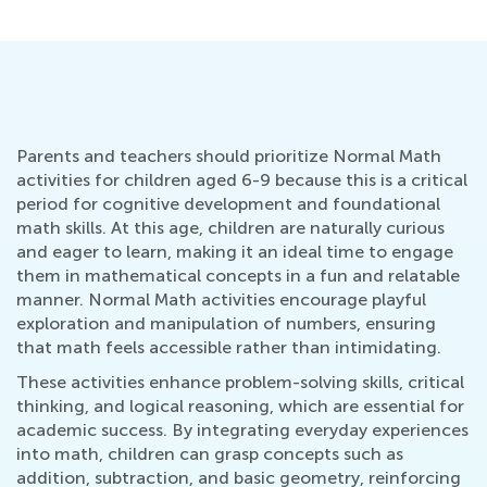
Parents and teachers should prioritize Normal Math
activities for children aged 6-9 because this is a critical
period for cognitive development and foundational
math skills. At this age, children are naturally curious
and eager to learn, making it an ideal time to engage
them in mathematical concepts in a fun and relatable
manner. Normal Math activities encourage playful
exploration and manipulation of numbers, ensuring
that math feels accessible rather than intimidating.
These activities enhance problem-solving skills, critical
thinking, and logical reasoning, which are essential for
academic success. By integrating everyday experiences
into math, children can grasp concepts such as
addition, subtraction, and basic geometry, reinforcing