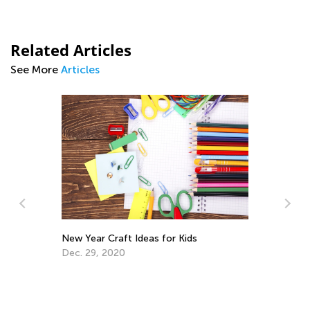
Related Articles
See More
Articles
n
New Year Craft Ideas for Kids
Dec. 29, 2020
Fu
Ta
Fe