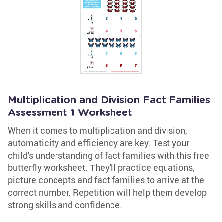
Multiplication and Division Fact Families
Assessment 1 Worksheet
When it comes to multiplication and division,
automaticity and efficiency are key. Test your
child's understanding of fact families with this free
butterfly worksheet. They'll practice equations,
picture concepts and fact families to arrive at the
correct number. Repetition will help them develop
strong skills and confidence.