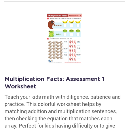
Multiplication Facts: Assessment 1
Worksheet
Teach your kids math with diligence, patience and
practice. This colorful worksheet helps by
matching addition and multiplication sentences,
then checking the equation that matches each
array. Perfect for kids having difficulty or to give