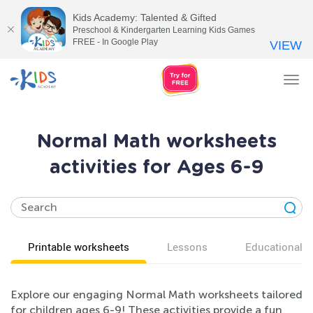
Kids Academy: Talented & Gifted
Preschool & Kindergarten Learning Kids Games
FREE - In Google Play
VIEW
Tog
nav
Normal Math worksheets
activities for Ages 6-9
Printable worksheets
Lessons
Educational v
Explore our engaging Normal Math worksheets tailored
for children ages 6-9! These activities provide a fun