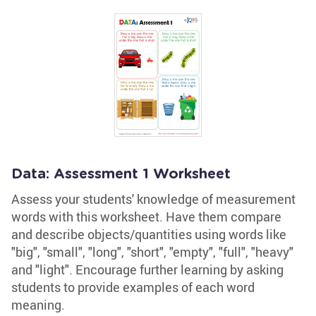
Data: Assessment 1 Worksheet
Assess your students' knowledge of measurement
words with this worksheet. Have them compare
and describe objects/quantities using words like
"big", "small", "long", "short", "empty", "full", "heavy"
and "light". Encourage further learning by asking
students to provide examples of each word
meaning.