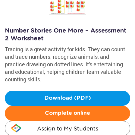
Number Stories One More – Assessment
2 Worksheet
Tracing is a great activity for kids. They can count
and trace numbers, recognize animals, and
practice drawing on dotted lines. It's entertaining
and educational, helping children learn valuable
counting skills.
Download (PDF)
Complete online
Assign to My Students