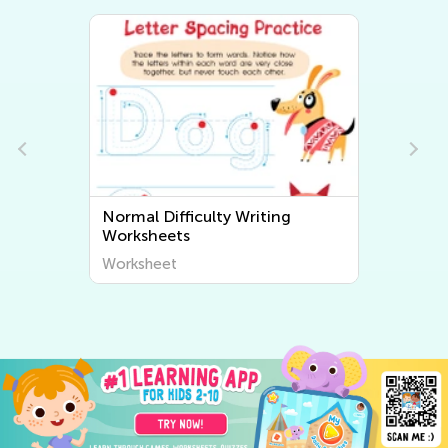
Normal Difficulty Writing
Worksheets
Worksheet