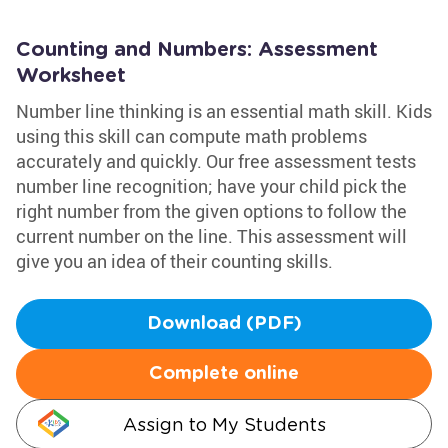
Counting and Numbers: Assessment
Worksheet
Number line thinking is an essential math skill. Kids
using this skill can compute math problems
accurately and quickly. Our free assessment tests
number line recognition; have your child pick the
right number from the given options to follow the
current number on the line. This assessment will
give you an idea of their counting skills.
Download (PDF)
Complete online
Assign to My Students