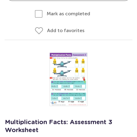
Mark as completed
Add to favorites
Multiplication Facts: Assessment 3
Worksheet