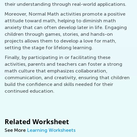
their understanding through real-world applications.
Moreover, Normal Math activities promote a positive
attitude toward math, helping to diminish math
anxiety that can often develop later in life. Engaging
children through games, stories, and hands-on
projects allows them to develop a love for math,
setting the stage for lifelong learning.
Finally, by participating in or facilitating these
activities, parents and teachers can foster a strong
math culture that emphasizes collaboration,
communication, and creativity, ensuring that children
build the confidence and skills needed for their
continued education.
Related Worksheet
See More
Learning Worksheets