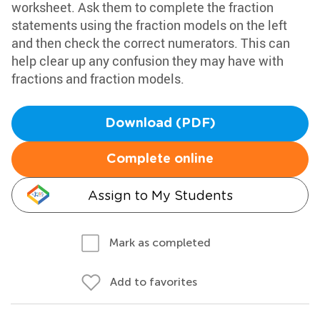
worksheet. Ask them to complete the fraction
statements using the fraction models on the left
and then check the correct numerators. This can
help clear up any confusion they may have with
fractions and fraction models.
Download (PDF)
Complete online
Assign to My Students
Mark as completed
Add to favorites