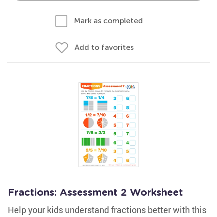
Mark as completed
Add to favorites
Fractions: Assessment 2 Worksheet
Help your kids understand fractions better with this