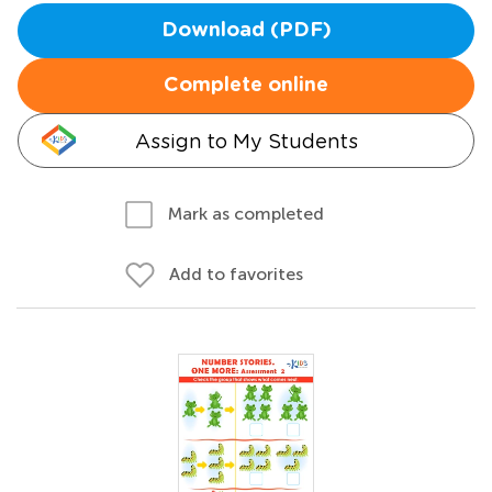
Download (PDF)
Complete online
Assign to My Students
Mark as completed
Add to favorites