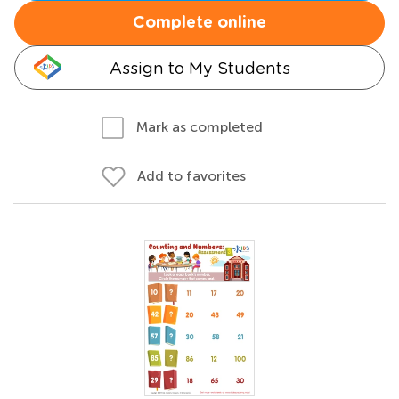
Complete online
Assign to My Students
Mark as completed
Add to favorites