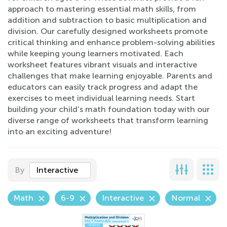
approach to mastering essential math skills, from
addition and subtraction to basic multiplication and
division. Our carefully designed worksheets promote
critical thinking and enhance problem-solving abilities
while keeping young learners motivated. Each
worksheet features vibrant visuals and interactive
challenges that make learning enjoyable. Parents and
educators can easily track progress and adapt the
exercises to meet individual learning needs. Start
building your child's math foundation today with our
diverse range of worksheets that transform learning
into an exciting adventure!
By
Interactive
Math
6-9
Interactive
Normal