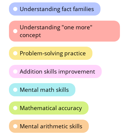
Understanding fact families
Understanding "one more"
concept
Problem-solving practice
Addition skills improvement
Mental math skills
Mathematical accuracy
Mental arithmetic skills