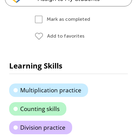
Mark as completed
Add to favorites
Learning Skills
Multiplication practice
Counting skills
Division practice