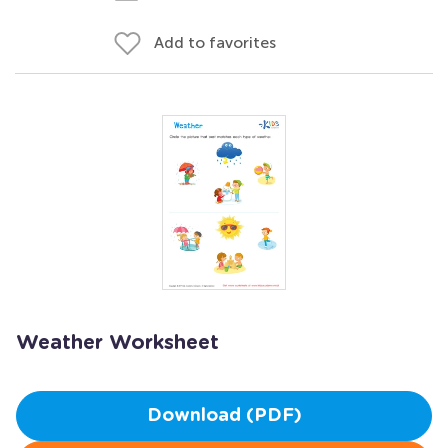
Add to favorites
Weather Worksheet
Download (PDF)