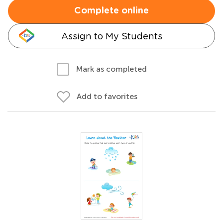
Complete online
Assign to My Students
Mark as completed
Add to favorites