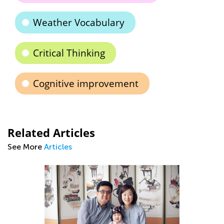
Weather Vocabulary
Critical Thinking
Cognitive improvement
Related Articles
See More
Articles