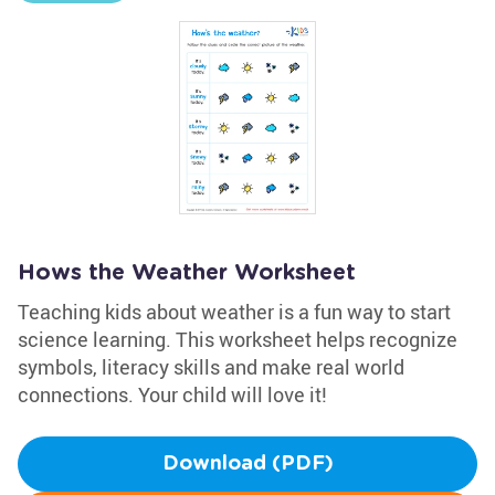
Hows the Weather Worksheet
Teaching kids about weather is a fun way to start
science learning. This worksheet helps recognize
symbols, literacy skills and make real world
connections. Your child will love it!
Download (PDF)