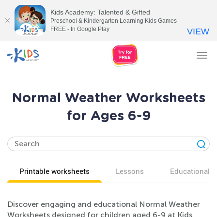
Kids Academy: Talented & Gifted
Preschool & Kindergarten Learning Kids Games
FREE - In Google Play
VIEW
Tog
nav
Normal Weather Worksheets
for Ages 6-9
Printable worksheets
Lessons
Educational v
Discover engaging and educational Normal Weather
Worksheets designed for children aged 6-9 at Kids