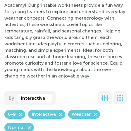
Academy! Our printable worksheets provide a fun way
for young learners to explore and understand everyday
weather concepts. Connecting meteorology with
activities, these worksheets cover topics like
temperature, rainfall, and seasonal changes. Helping
kids tangibly grasp the world around them, each
worksheet includes playful elements such as coloring,
matching, and simple experiments. Ideal for both
classroom use and at-home learning, these resources
promote curiosity and foster a love for science. Equip
young minds with the knowledge about the ever-
changing weather in an enjoyable way!
By
Interactive
6-9
Interactive
Weather
Normal