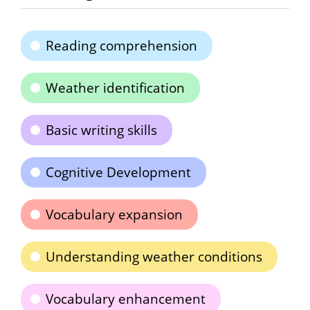
Reading comprehension
Weather identification
Basic writing skills
Cognitive Development
Vocabulary expansion
Understanding weather conditions
Vocabulary enhancement