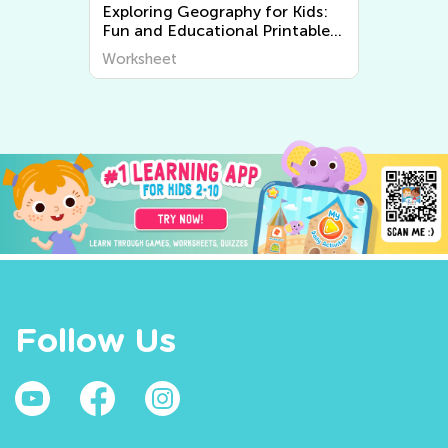
s:
Explore the Fascinating World
le
of Plants and Animals - Free
Printable Learning Worksheets
Worksheet
for Kids
Follow Us