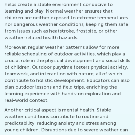
helps create a stable environment conducive to
learning and play. Normal weather ensures that
children are neither exposed to extreme temperatures
nor dangerous weather conditions, keeping them safe
from issues such as heatstroke, frostbite, or other
weather-related health hazards.
Moreover, regular weather patterns allow for more
reliable scheduling of outdoor activities, which play a
crucial role in the physical development and social skills
of children. Outdoor playtime fosters physical activity,
teamwork, and interaction with nature, all of which
contribute to holistic development. Educators can also
plan outdoor lessons and field trips, enriching the
learning experience with hands-on exploration and
real-world context.
Another critical aspect is mental health. Stable
weather conditions contribute to routine and
predictability, reducing anxiety and stress among
young children. Disruptions due to severe weather can