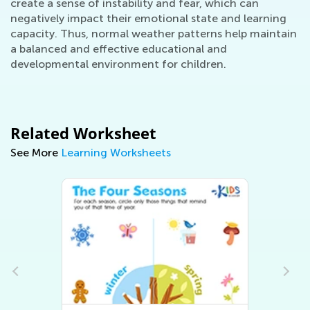
create a sense of instability and fear, which can
negatively impact their emotional state and learning
capacity. Thus, normal weather patterns help maintain
a balanced and effective educational and
developmental environment for children.
Related Worksheet
See More
Learning Worksheets