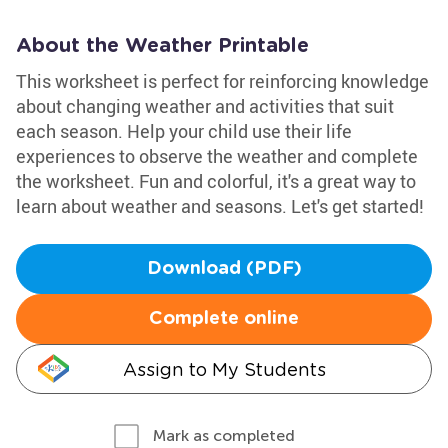
About the Weather Printable
This worksheet is perfect for reinforcing knowledge
about changing weather and activities that suit
each season. Help your child use their life
experiences to observe the weather and complete
the worksheet. Fun and colorful, it's a great way to
learn about weather and seasons. Let's get started!
Download (PDF)
Complete online
Assign to My Students
Mark as completed