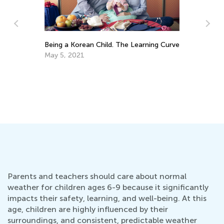
arning Curve
5 Math Manipulatives for Easy Learning
April 29, 2019
Parents and teachers should care about normal
weather for children ages 6-9 because it significantly
impacts their safety, learning, and well-being. At this
age, children are highly influenced by their
surroundings, and consistent, predictable weather