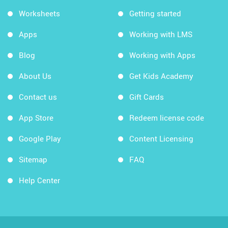
Worksheets
Getting started
Apps
Working with LMS
Blog
Working with Apps
About Us
Get Kids Academy
Contact us
Gift Cards
App Store
Redeem license code
Google Play
Content Licensing
Sitemap
FAQ
Help Center