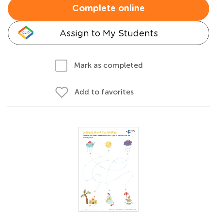
Complete online
Assign to My Students
Mark as completed
Add to favorites