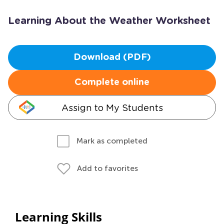
Learning About the Weather Worksheet
Download (PDF)
Complete online
Assign to My Students
Mark as completed
Add to favorites
Learning Skills