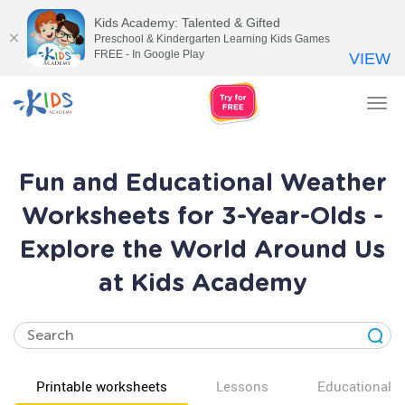
Kids Academy: Talented & Gifted
Preschool & Kindergarten Learning Kids Games
FREE - In Google Play
VIEW
Tog
nav
Fun and Educational Weather
Worksheets for 3-Year-Olds -
Explore the World Around Us
at Kids Academy
Printable worksheets
Lessons
Educational v