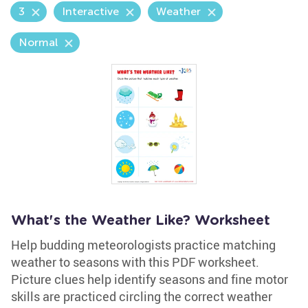
3
Interactive
Weather
Normal
What's the Weather Like? Worksheet
Help budding meteorologists practice matching
weather to seasons with this PDF worksheet.
Picture clues help identify seasons and fine motor
skills are practiced circling the correct weather