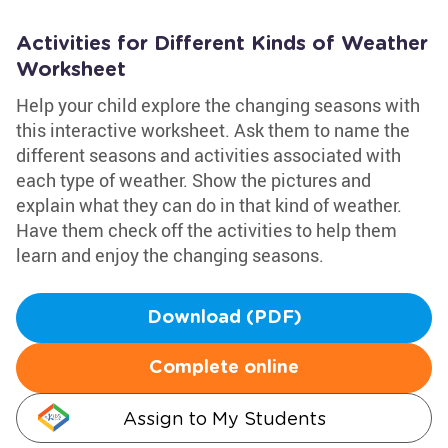
Activities for Different Kinds of Weather
Worksheet
Help your child explore the changing seasons with
this interactive worksheet. Ask them to name the
different seasons and activities associated with
each type of weather. Show the pictures and
explain what they can do in that kind of weather.
Have them check off the activities to help them
learn and enjoy the changing seasons.
Download (PDF)
Complete online
Assign to My Students