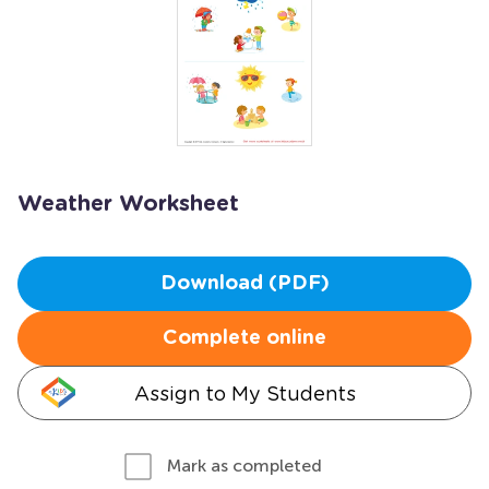
Weather Worksheet
Download (PDF)
Complete online
Assign to My Students
Mark as completed