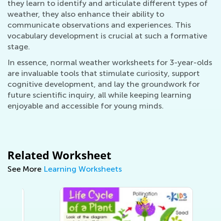
they learn to identify and articulate different types of
weather, they also enhance their ability to
communicate observations and experiences. This
vocabulary development is crucial at such a formative
stage.
In essence, normal weather worksheets for 3-year-olds
are invaluable tools that stimulate curiosity, support
cognitive development, and lay the groundwork for
future scientific inquiry, all while keeping learning
enjoyable and accessible for young minds.
Related Worksheet
See More
Learning Worksheets