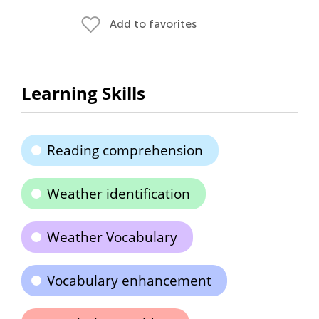
Add to favorites
Learning Skills
Reading comprehension
Weather identification
Weather Vocabulary
Vocabulary enhancement