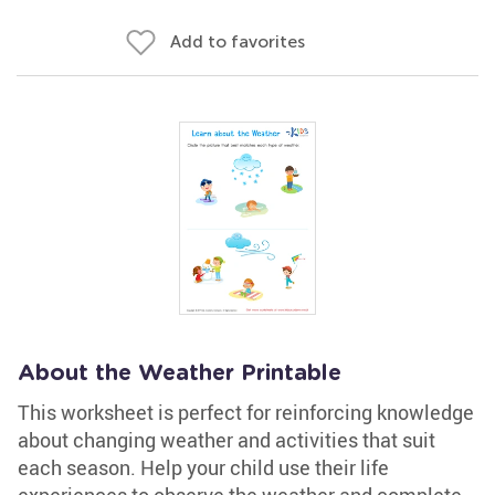
Add to favorites
About the Weather Printable
This worksheet is perfect for reinforcing knowledge
about changing weather and activities that suit
each season. Help your child use their life