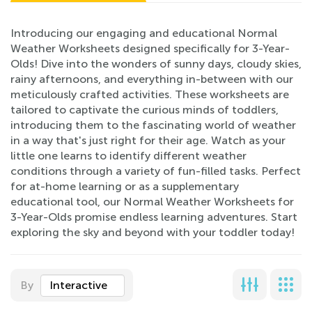
Introducing our engaging and educational Normal
Weather Worksheets designed specifically for 3-Year-
Olds! Dive into the wonders of sunny days, cloudy skies,
rainy afternoons, and everything in-between with our
meticulously crafted activities. These worksheets are
tailored to captivate the curious minds of toddlers,
introducing them to the fascinating world of weather
in a way that's just right for their age. Watch as your
little one learns to identify different weather
conditions through a variety of fun-filled tasks. Perfect
for at-home learning or as a supplementary
educational tool, our Normal Weather Worksheets for
3-Year-Olds promise endless learning adventures. Start
exploring the sky and beyond with your toddler today!
By
Interactive