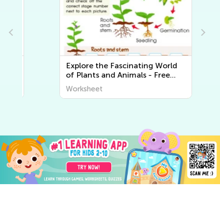
Explore the Fascinating World
of Plants and Animals - Free
Printable Learning Worksheets
Worksheet
for Kids