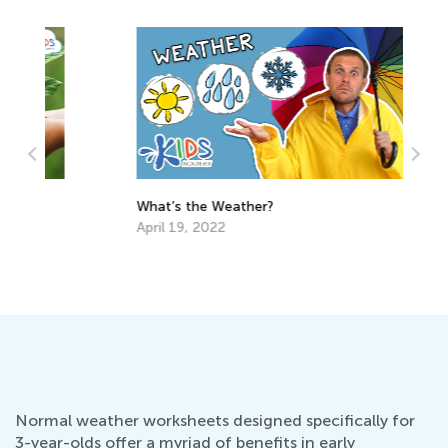
What’s the Weather?
April 19, 2022
Cr
Ma
De
Normal weather worksheets designed specifically for
3-year-olds offer a myriad of benefits in early