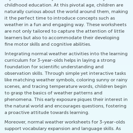
childhood education. At this pivotal age, children are
naturally curious about the world around them, making
it the perfect time to introduce concepts such as
weather in a fun and engaging way. These worksheets
are not only tailored to capture the attention of little
learners but also to accommodate their developing
fine motor skills and cognitive abilities.
Integrating normal weather activities into the learning
curriculum for 3-year-olds helps in laying a strong
foundation for scientific understanding and
observation skills. Through simple yet interactive tasks
like matching weather symbols, coloring sunny or rainy
scenes, and tracing temperature words, children begin
to grasp the basics of weather patterns and
phenomena. This early exposure piques their interest in
the natural world and encourages questions, fostering
a proactive attitude towards learning.
Moreover, normal weather worksheets for 3-year-olds
support vocabulary expansion and language skills. As