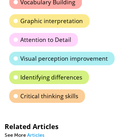
Vocabulary Building
Graphic interpretation
Attention to Detail
Visual perception improvement
Identifying differences
Critical thinking skills
Related Articles
See More
Articles