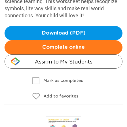
science learning. This worksheet helps recognize
symbols, literacy skills and make real world
connections. Your child will love it!
Download (PDF)
Complete online
Assign to My Students
Mark as completed
Add to favorites