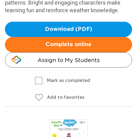
patterns. Bright and engaging characters make
learning fun and reinforce weather knowledge.
Download (PDF)
Complete online
Assign to My Students
Mark as completed
Add to favorites