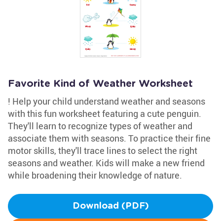
Favorite Kind of Weather Worksheet
! Help your child understand weather and seasons
with this fun worksheet featuring a cute penguin.
They'll learn to recognize types of weather and
associate them with seasons. To practice their fine
motor skills, they'll trace lines to select the right
seasons and weather. Kids will make a new friend
while broadening their knowledge of nature.
Download (PDF)