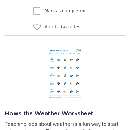
Mark as completed
Add to favorites
Hows the Weather Worksheet
Teaching kids about weather is a fun way to start