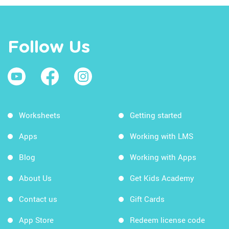
Follow Us
Worksheets
Getting started
Apps
Working with LMS
Blog
Working with Apps
About Us
Get Kids Academy
Contact us
Gift Cards
App Store
Redeem license code