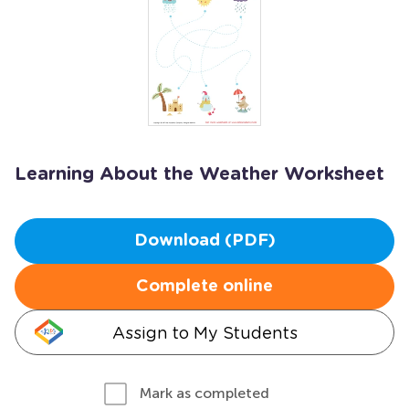
Learning About the Weather Worksheet
Download (PDF)
Complete online
Assign to My Students
Mark as completed