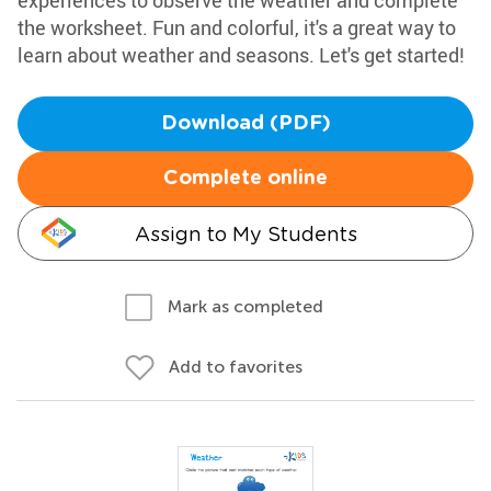
experiences to observe the weather and complete
the worksheet. Fun and colorful, it's a great way to
learn about weather and seasons. Let's get started!
Download (PDF)
Complete online
Assign to My Students
Mark as completed
Add to favorites