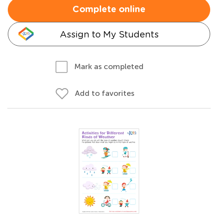
Complete online
Assign to My Students
Mark as completed
Add to favorites