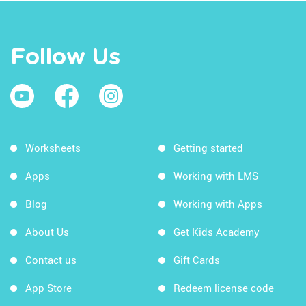
Follow Us
Worksheets
Getting started
Apps
Working with LMS
Blog
Working with Apps
About Us
Get Kids Academy
Contact us
Gift Cards
App Store
Redeem license code