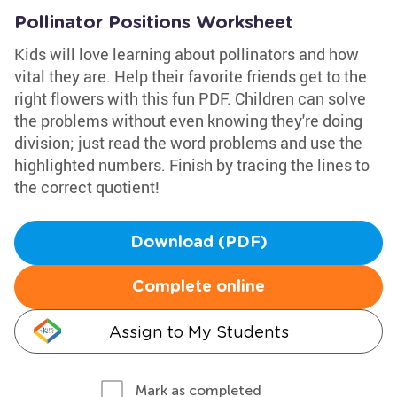
Pollinator Positions Worksheet
Kids will love learning about pollinators and how
vital they are. Help their favorite friends get to the
right flowers with this fun PDF. Children can solve
the problems without even knowing they're doing
division; just read the word problems and use the
highlighted numbers. Finish by tracing the lines to
the correct quotient!
Download (PDF)
Complete online
Assign to My Students
Mark as completed