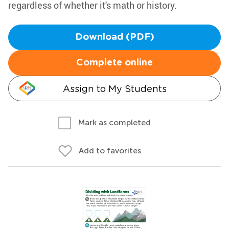
regardless of whether it's math or history.
Download (PDF)
Complete online
Assign to My Students
Mark as completed
Add to favorites