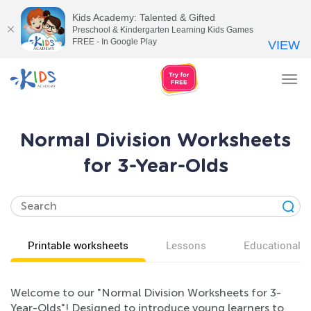
Kids Academy: Talented & Gifted
Preschool & Kindergarten Learning Kids Games
FREE - In Google Play
VIEW
Tog
nav
Normal Division Worksheets
for 3-Year-Olds
Printable worksheets
Lessons
Educational v
Welcome to our "Normal Division Worksheets for 3-
Year-Olds"! Designed to introduce young learners to