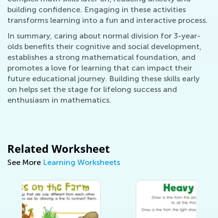
building confidence. Engaging in these activities
transforms learning into a fun and interactive process.
In summary, caring about normal division for 3-year-
olds benefits their cognitive and social development,
establishes a strong mathematical foundation, and
promotes a love for learning that can impact their
future educational journey. Building these skills early
on helps set the stage for lifelong success and
enthusiasm in mathematics.
Related Worksheet
See More
Learning Worksheets