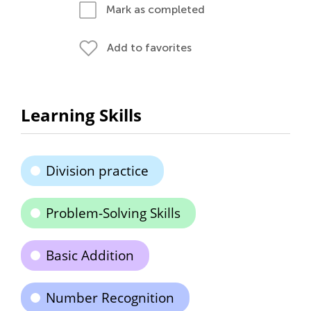
Mark as completed
Add to favorites
Learning Skills
Division practice
Problem-Solving Skills
Basic Addition
Number Recognition