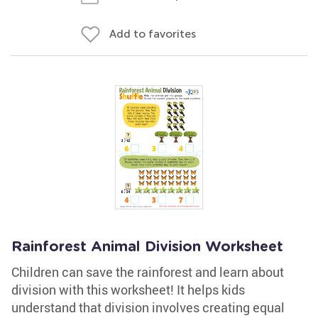
Add to favorites
Rainforest Animal Division Worksheet
Children can save the rainforest and learn about
division with this worksheet! It helps kids
understand that division involves creating equal