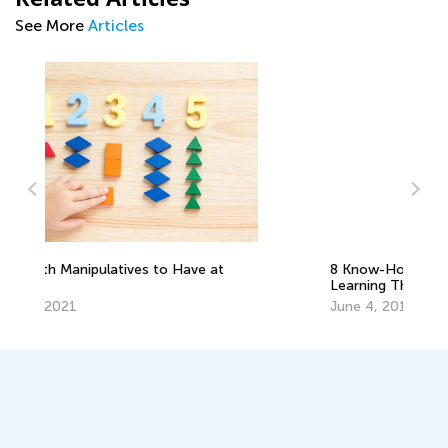
See More
Articles
Ma
Pi
De
8 Know-How Ideas to Boost Math
Learning This Summer
June 4, 2019