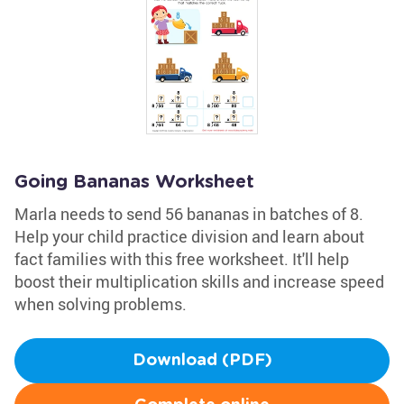
Going Bananas Worksheet
Marla needs to send 56 bananas in batches of 8.
Help your child practice division and learn about
fact families with this free worksheet. It'll help
boost their multiplication skills and increase speed
when solving problems.
Download (PDF)