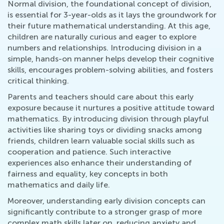
Normal division, the foundational concept of division,
is essential for 3-year-olds as it lays the groundwork for
their future mathematical understanding. At this age,
children are naturally curious and eager to explore
numbers and relationships. Introducing division in a
simple, hands-on manner helps develop their cognitive
skills, encourages problem-solving abilities, and fosters
critical thinking.
Parents and teachers should care about this early
exposure because it nurtures a positive attitude toward
mathematics. By introducing division through playful
activities like sharing toys or dividing snacks among
friends, children learn valuable social skills such as
cooperation and patience. Such interactive
experiences also enhance their understanding of
fairness and equality, key concepts in both
mathematics and daily life.
Moreover, understanding early division concepts can
significantly contribute to a stronger grasp of more
complex math skills later on, reducing anxiety and