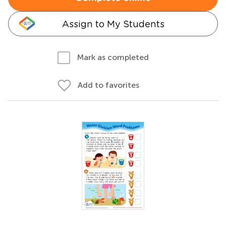
Assign to My Students
Mark as completed
Add to favorites