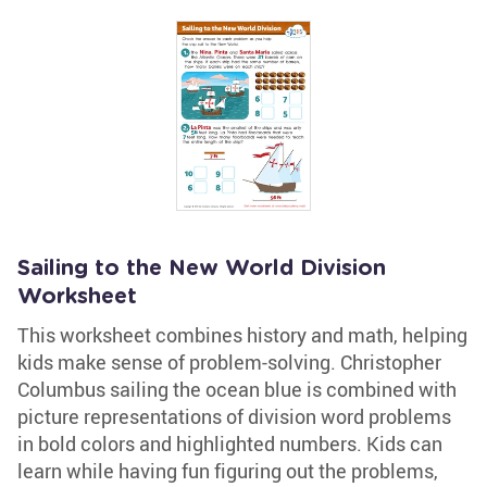
Sailing to the New World Division
Worksheet
This worksheet combines history and math, helping
kids make sense of problem-solving. Christopher
Columbus sailing the ocean blue is combined with
picture representations of division word problems
in bold colors and highlighted numbers. Kids can
learn while having fun figuring out the problems,