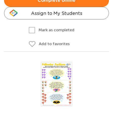
Complete online
Assign to My Students
Mark as completed
Add to favorites