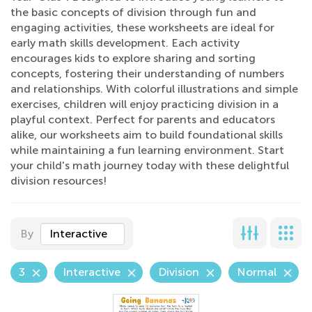
the basic concepts of division through fun and
engaging activities, these worksheets are ideal for
early math skills development. Each activity
encourages kids to explore sharing and sorting
concepts, fostering their understanding of numbers
and relationships. With colorful illustrations and simple
exercises, children will enjoy practicing division in a
playful context. Perfect for parents and educators
alike, our worksheets aim to build foundational skills
while maintaining a fun learning environment. Start
your child's math journey today with these delightful
division resources!
By
Interactive
3
Interactive
Division
Normal