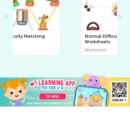
Normal Difficulty Sorting
Worksheets
Worksheet