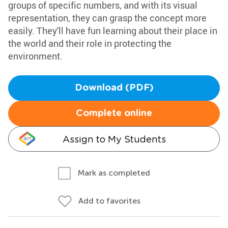
groups of specific numbers, and with its visual
representation, they can grasp the concept more
easily. They'll have fun learning about their place in
the world and their role in protecting the
environment.
Download (PDF)
Complete online
Assign to My Students
Mark as completed
Add to favorites