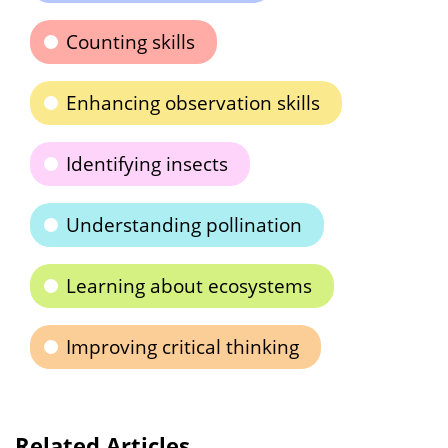
Counting skills
Enhancing observation skills
Identifying insects
Understanding pollination
Learning about ecosystems
Improving critical thinking
Related Articles