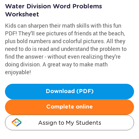
Water Division Word Problems
Worksheet
Kids can sharpen their math skills with this fun
PDF! They'll see pictures of friends at the beach,
plus bold numbers and colorful pictures. All they
need to do is read and understand the problem to
find the answer - without even realizing they're
doing division. A great way to make math
enjoyable!
Download (PDF)
Complete online
Assign to My Students