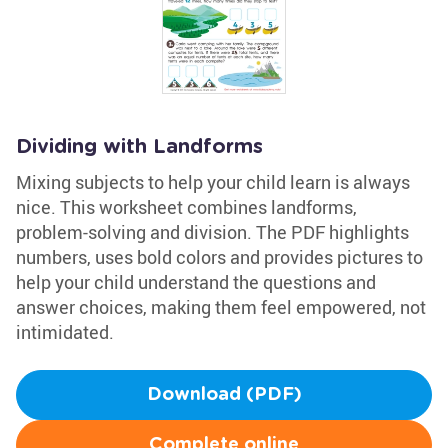
Dividing with Landforms
Mixing subjects to help your child learn is always
nice. This worksheet combines landforms,
problem-solving and division. The PDF highlights
numbers, uses bold colors and provides pictures to
help your child understand the questions and
answer choices, making them feel empowered, not
intimidated.
Download (PDF)
Complete online