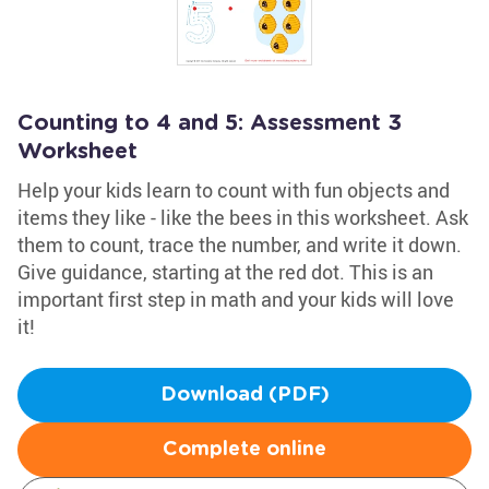
Counting to 4 and 5: Assessment 3
Worksheet
Help your kids learn to count with fun objects and
items they like - like the bees in this worksheet. Ask
them to count, trace the number, and write it down.
Give guidance, starting at the red dot. This is an
important first step in math and your kids will love
it!
Download (PDF)
Complete online