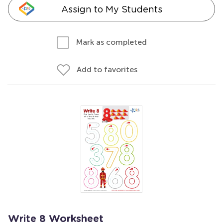
Assign to My Students
Mark as completed
Add to favorites
Write 8 Worksheet