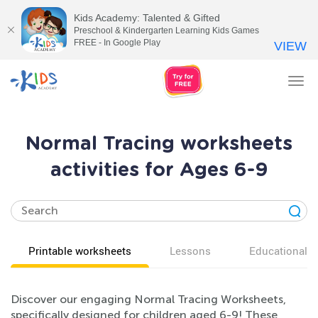
Kids Academy: Talented & Gifted
Preschool & Kindergarten Learning Kids Games
FREE - In Google Play
VIEW
Tog
nav
Normal Tracing worksheets
activities for Ages 6-9
Printable worksheets
Lessons
Educational v
Discover our engaging Normal Tracing Worksheets,
specifically designed for children aged 6-9! These