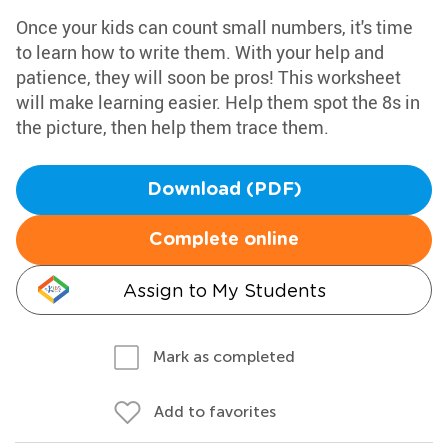
Once your kids can count small numbers, it's time
to learn how to write them. With your help and
patience, they will soon be pros! This worksheet
will make learning easier. Help them spot the 8s in
the picture, then help them trace them.
Download (PDF)
Complete online
Assign to My Students
Mark as completed
Add to favorites