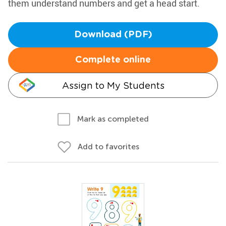
them understand numbers and get a head start.
Download (PDF)
Complete online
Assign to My Students
Mark as completed
Add to favorites