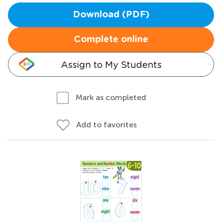
Download (PDF)
Complete online
Assign to My Students
Mark as completed
Add to favorites