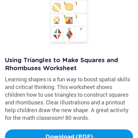
Using Triangles to Make Squares and
Rhombuses Worksheet
Learning shapes is a fun way to boost spatial skills
and critical thinking. This worksheet shows
children how to use triangles to construct squares
and rhombuses. Clear illustrations and a printout
help children draw the new shape. A great activity
for the math classroom! 80 words.
Download (PDF)