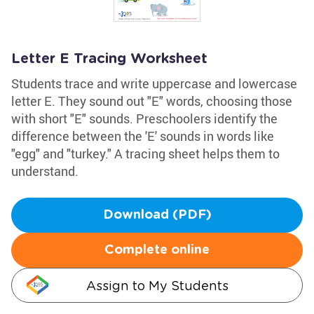
Letter E Tracing Worksheet
Students trace and write uppercase and lowercase
letter E. They sound out "E" words, choosing those
with short "E" sounds. Preschoolers identify the
difference between the 'E' sounds in words like
"egg" and "turkey." A tracing sheet helps them to
understand.
Download (PDF)
Complete online
Assign to My Students