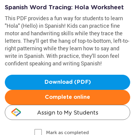
Spanish Word Tracing: Hola Worksheet
This PDF provides a fun way for students to learn
"Hola" (Hello) in Spanish! Kids can practice fine
motor and handwriting skills while they trace the
letters. They'll get the hang of top-to-bottom, left-to-
right patterning while they learn how to say and
write in Spanish. With practice, they'll soon feel
confident speaking and writing Spanish!
Download (PDF)
Complete online
Assign to My Students
Mark as completed