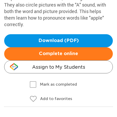
They also circle pictures with the "A" sound, with
both the word and picture provided. This helps
them learn how to pronounce words like "apple"
correctly.
Download (PDF)
Complete online
Assign to My Students
Mark as completed
Add to favorites