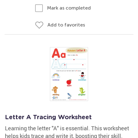
Mark as completed
Add to favorites
Letter A Tracing Worksheet
Learning the letter "A" is essential. This worksheet
helps kids trace and write it, boosting their skill.