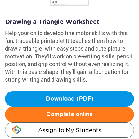
Drawing a Triangle Worksheet
Help your child develop fine motor skills with this
fun, traceable printable! It teaches them how to
draw a triangle, with easy steps and cute picture
motivation. They'll work on pre-writing skills, pencil
position, and grip control without even realizing it.
With this basic shape, they'll gain a foundation for
strong writing and drawing skills.
Download (PDF)
Complete online
Assign to My Students