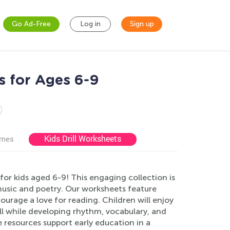
Go Ad-Free
Log in
Sign up
s for Ages 6-9
Kids Drill Worksheets
ames
r kids aged 6-9! This engaging collection is
music and poetry. Our worksheets feature
ourage a love for reading. Children will enjoy
 all while developing rhythm, vocabulary, and
resources support early education in a