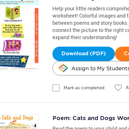
Help your little readers comprehe
worksheet! Colorful images and f
between poems and story books. T
connect the picture to the right 
expand their understanding!
Download (PDF)
C
Assign to My Student
A
Mark as completed
Poem: Cats and Dogs Wor
Read the poem to your child and 