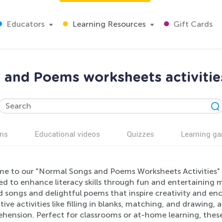
Educators
Learning Resources
Gift Cards
and Poems worksheets activitie
ns
Educational videos
Quizzes
Learning g
e to our "Normal Songs and Poems Worksheets Activities" fo
ed to enhance literacy skills through fun and entertaining 
 songs and delightful poems that inspire creativity and enc
tive activities like filling in blanks, matching, and drawing,
hension. Perfect for classrooms or at-home learning, these 