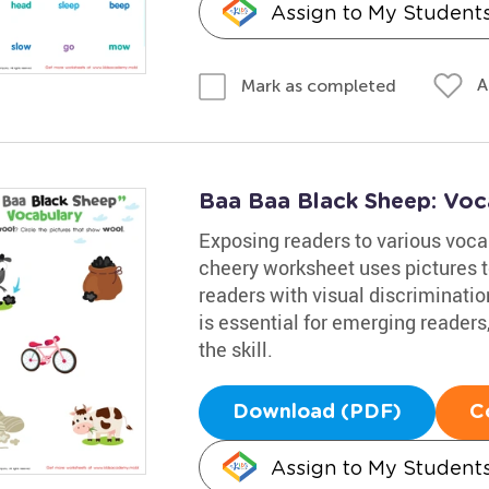
Assign to My Student
A
Mark as completed
Baa Baa Black Sheep: Voc
Exposing readers to various vocab
cheery worksheet uses pictures t
readers with visual discriminati
is essential for emerging readers
the skill.
Download (PDF)
C
Assign to My Student