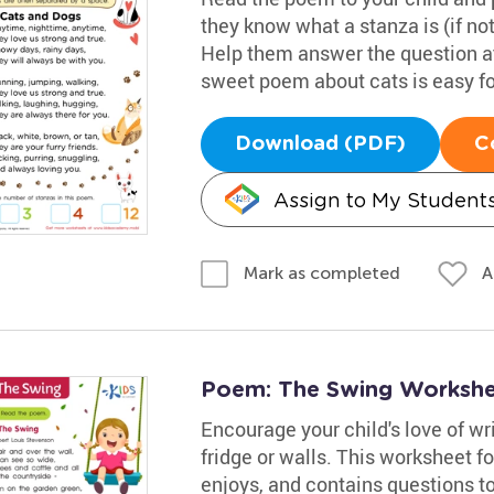
they know what a stanza is (if not,
Help them answer the question at 
sweet poem about cats is easy for 
Download (PDF)
C
Assign to My Student
A
Mark as completed
Poem: The Swing Worksh
Encourage your child's love of wr
fridge or walls. This worksheet f
enjoys, and contains questions to