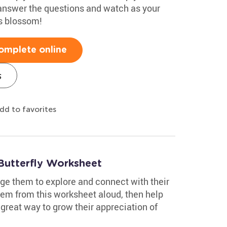
 answer the questions and watch as your
ls blossom!
omplete online
s
dd to favorites
Butterfly Worksheet
age them to explore and connect with their
oem from this worksheet aloud, then help
 great way to grow their appreciation of