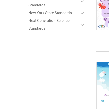
Standards
New York State Standards
Next Generation Science
Standards