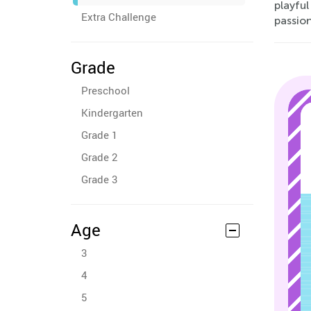
playful
Extra Challenge
passio
Grade
Preschool
Kindergarten
Grade 1
Grade 2
Grade 3
Age
3
4
5