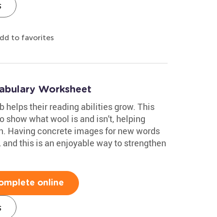
s
dd to favorites
abulary Worksheet
 helps their reading abilities grow. This
o show what wool is and isn't, helping
on. Having concrete images for new words
, and this is an enjoyable way to strengthen
omplete online
s