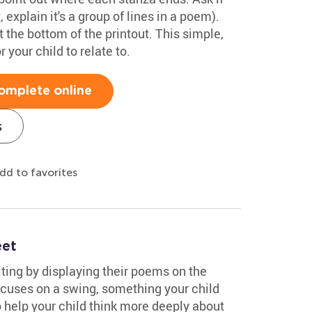
 explain it's a group of lines in a poem).
the bottom of the printout. This simple,
your child to relate to.
omplete online
s
dd to favorites
eet
iting by displaying their poems on the
ocuses on a swing, something your child
 help your child think more deeply about