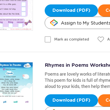
Download (PDF)
C
Assign to My Student
A
Mark as completed
Rhymes in Poems Worksh
Poems are lovely works of litera
This poem for kids is full of rhyme
aloud to your kids, then help the
Download (PDF)
C