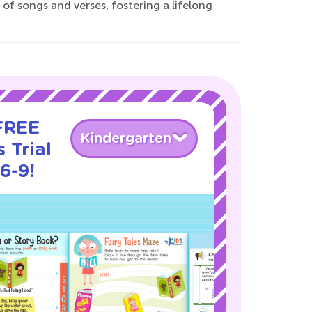
of songs and verses, fostering a lifelong
 FREE
Kindergarten
 Trial
6-9!