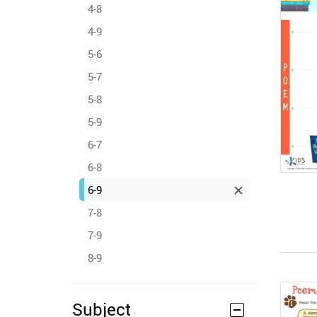
4-8
4-9
5-6
5-7
5-8
5-9
6-7
6-8
6-9
7-8
7-9
8-9
Subject