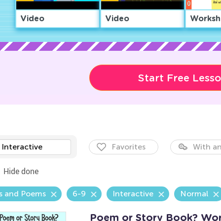
Video
Video
Worksh
Start Free Less
Interactive
Favorites
With an
Hide done
s and Poems
6-9
Interactive
Normal
Poem or Story Book? Wor