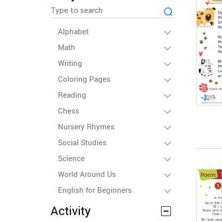
Alphabet
Math
Writing
Coloring Pages
Reading
Chess
Nursery Rhymes
Social Studies
Science
World Around Us
English for Beginners
Activity