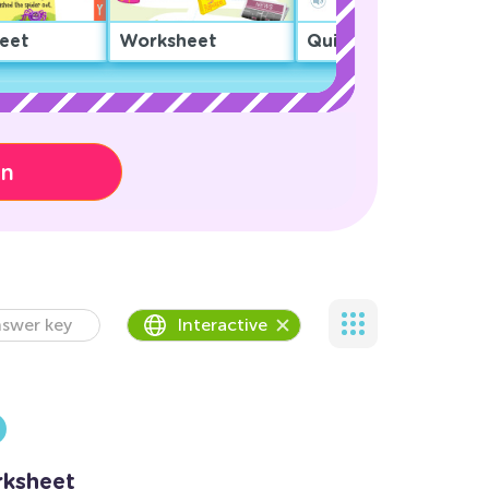
eet
Worksheet
Quiz
on
swer key
Interactive
ksheet