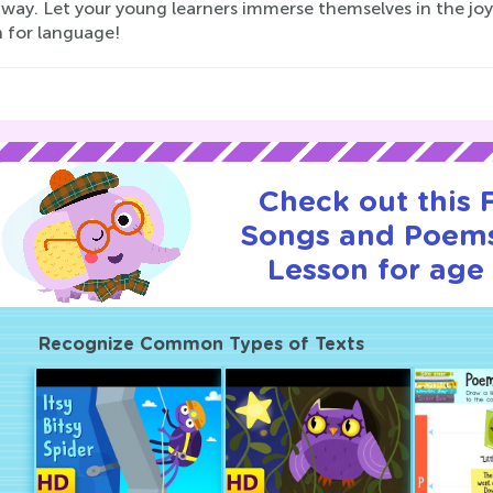
 way. Let your young learners immerse themselves in the joy 
n for language!
Check out this
Songs and Poems
Lesson for age 
Recognize Common Types of Texts