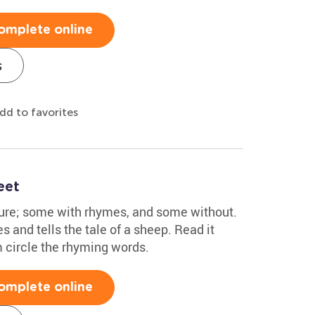
omplete online
s
dd to favorites
eet
ture; some with rhymes, and some without.
s and tells the tale of a sheep. Read it
m circle the rhyming words.
omplete online