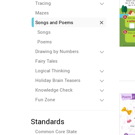
Tracing
Mazes
Songs and Poems
Songs
Poems
Drawing by Numbers
Fairy Tales
Logical Thinking
Holiday Brain Teasers
Knowledge Check
Fun Zone
Standards
Common Core State