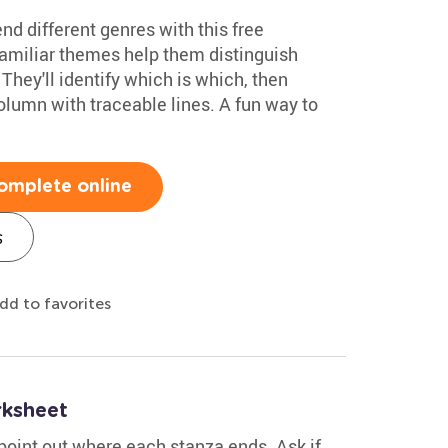
nd different genres with this free
amiliar themes help them distinguish
hey'll identify which is which, then
column with traceable lines. A fun way to
omplete online
s
dd to favorites
ksheet
point out where each stanza ends. Ask if