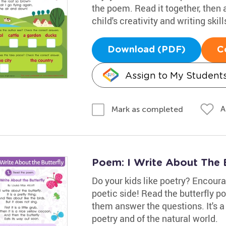
the poem. Read it together, then
child's creativity and writing skil
Download (PDF)
C
Assign to My Student
A
Mark as completed
Poem: I Write About The 
Do your kids like poetry? Encour
poetic side! Read the butterfly p
them answer the questions. It's a
poetry and of the natural world.