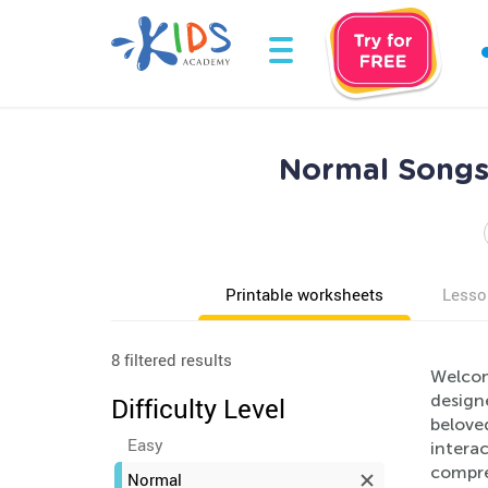
Normal Songs 
Printable worksheets
Lesso
8 filtered results
Welcom
design
Difficulty Level
beloved
Easy
interac
compre
Normal