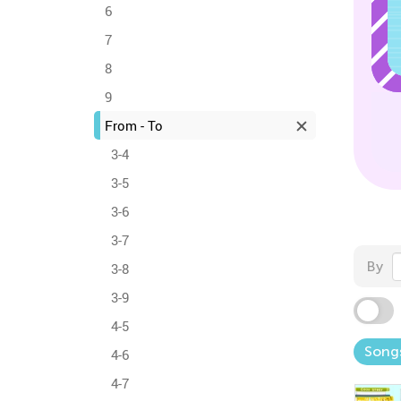
6
7
8
9
From - To
3-4
3-5
3-6
3-7
By
3-8
3-9
4-5
Song
4-6
4-7