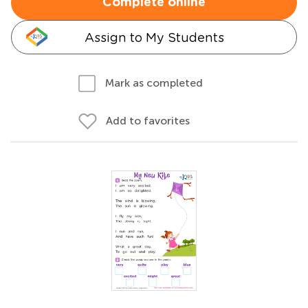
Complete online
Assign to My Students
Mark as completed
Add to favorites