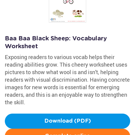
Baa Baa Black Sheep: Vocabulary
Worksheet
Exposing readers to various vocab helps their
reading abilities grow. This cheery worksheet uses
pictures to show what wool is and isn't, helping
readers with visual discrimination. Having concrete
images for new words is essential for emerging
readers, and this is an enjoyable way to strengthen
the skill.
Download (PDF)