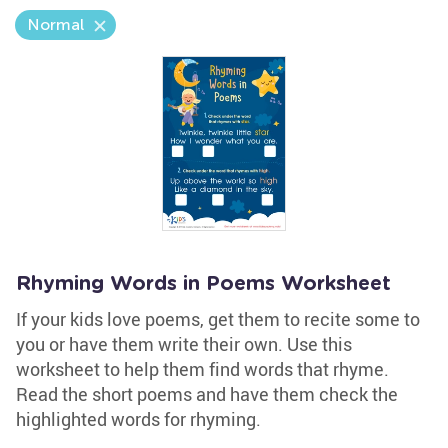
Normal
Rhyming Words in Poems Worksheet
If your kids love poems, get them to recite some to
you or have them write their own. Use this
worksheet to help them find words that rhyme.
Read the short poems and have them check the
highlighted words for rhyming.