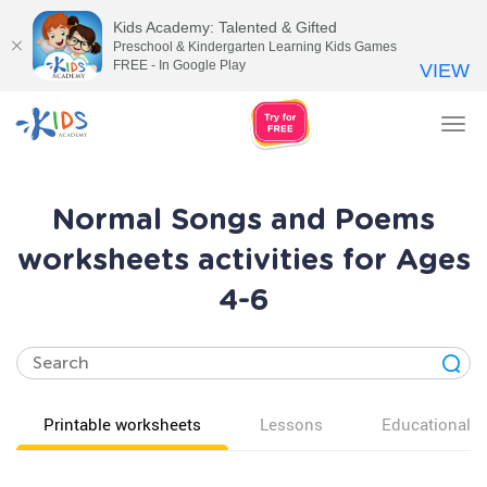
Kids Academy: Talented & Gifted
Preschool & Kindergarten Learning Kids Games
FREE - In Google Play
VIEW
Tog
nav
Normal Songs and Poems
worksheets activities for Ages
4-6
Printable worksheets
Lessons
Educational v