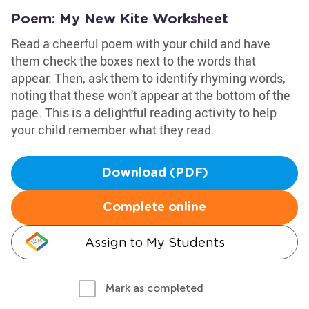
Poem: My New Kite Worksheet
Read a cheerful poem with your child and have
them check the boxes next to the words that
appear. Then, ask them to identify rhyming words,
noting that these won't appear at the bottom of the
page. This is a delightful reading activity to help
your child remember what they read.
Download (PDF)
Complete online
Assign to My Students
Mark as completed