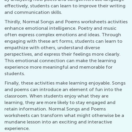
effectively, students can learn to improve their writing
and communication skills.
Thirdly, Normal Songs and Poems worksheets activities
enhance emotional intelligence. Poetry and music
often express complex emotions and ideas. Through
engaging with these art forms, students can learn to
empathize with others, understand diverse
perspectives, and express their feelings more clearly.
This emotional connection can make the learning
experience more meaningful and memorable for
students.
Finally, these activities make learning enjoyable. Songs
and poems can introduce an element of fun into the
classroom. When students enjoy what they are
learning, they are more likely to stay engaged and
retain information. Normal Songs and Poems
worksheets can transform what might otherwise be a
mundane lesson into an exciting and interactive
experience.