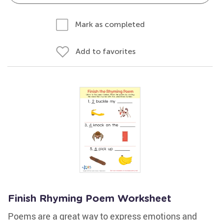
Mark as completed
Add to favorites
Finish Rhyming Poem Worksheet
Poems are a great way to express emotions and