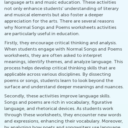
language arts and music education. These activities
not only enhance students' understanding of literary
and musical elements but also foster a deeper
appreciation for the arts. There are several reasons
why Normal Songs and Poems worksheets activities
are particularly useful in education.
Firstly, they encourage critical thinking and analysis.
When students engage with Normal Songs and Poems
worksheets, they are often asked to interpret
meanings, identify themes, and analyze language. This
process helps develop critical thinking skills that are
applicable across various disciplines. By dissecting
poems or songs, students learn to look beyond the
surface and understand deeper meanings and nuances.
Secondly, these activities improve language skills.
Songs and poems are rich in vocabulary, figurative
language, and rhetorical devices. As students work
through these worksheets, they encounter new words
and expressions, enhancing their vocabulary. Moreover,
by analyzing how poets and songwriters use language