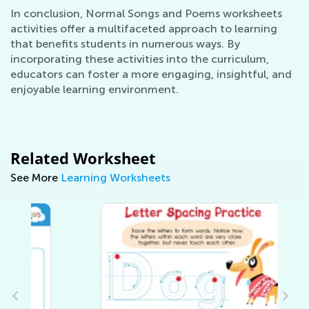
In conclusion, Normal Songs and Poems worksheets
activities offer a multifaceted approach to learning
that benefits students in numerous ways. By
incorporating these activities into the curriculum,
educators can foster a more engaging, insightful, and
enjoyable learning environment.
Related Worksheet
See More
Learning Worksheets