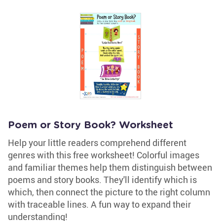
Poem or Story Book? Worksheet
Help your little readers comprehend different
genres with this free worksheet! Colorful images
and familiar themes help them distinguish between
poems and story books. They'll identify which is
which, then connect the picture to the right column
with traceable lines. A fun way to expand their
understanding!