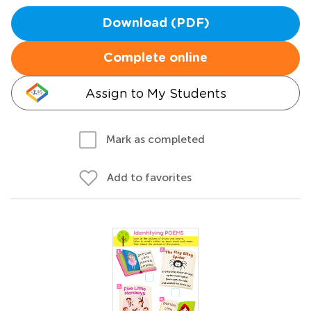
Download (PDF)
Complete online
Assign to My Students
Mark as completed
Add to favorites