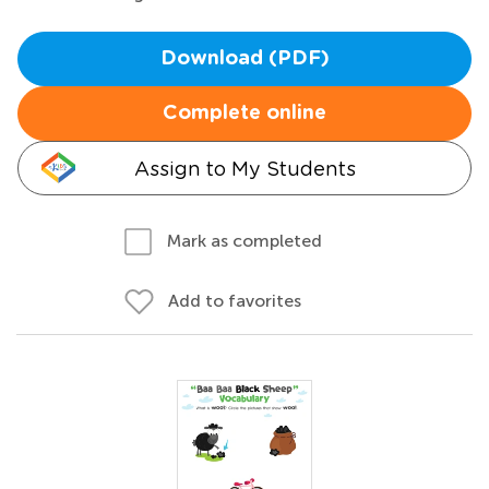
Download (PDF)
Complete online
Assign to My Students
Mark as completed
Add to favorites