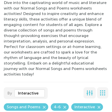
Dive into the captivating world of music and literature
with our Normal Songs and Poems worksheets
activities! Designed to inspire creativity and enhance
literacy skills, these activities offer a unique blend of
engaging content for students of all ages. Explore a
diverse collection of songs and poems through
thought-provoking exercises that encourage
interpretation, analysis, and personal expression.
Perfect for classroom settings or at-home learning,
our worksheets are crafted to spark a love for the
rhythm of language and the beauty of lyrical
storytelling. Embark on a delightful educational
journey with our Normal Songs and Poems worksheets
activities today!
By
Interactive
Songs and Poems
4-6
Interactive