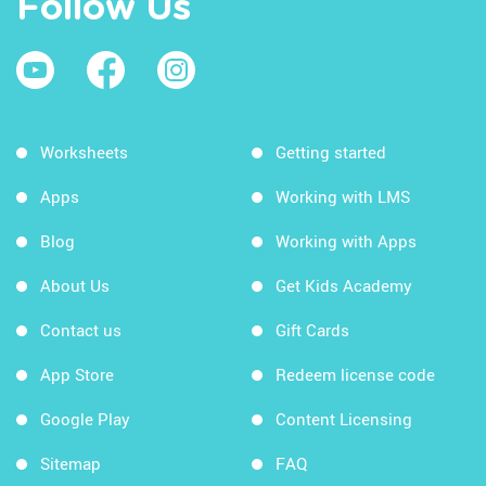
Follow Us
Worksheets
Getting started
Apps
Working with LMS
Blog
Working with Apps
About Us
Get Kids Academy
Contact us
Gift Cards
App Store
Redeem license code
Google Play
Content Licensing
Sitemap
FAQ