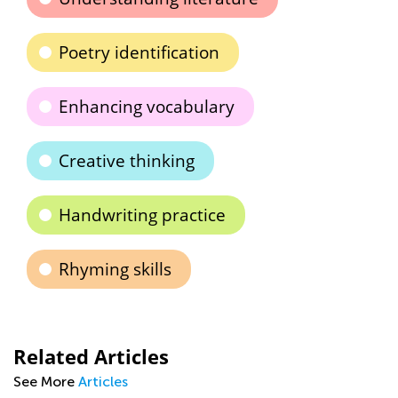
Poetry identification
Enhancing vocabulary
Creative thinking
Handwriting practice
Rhyming skills
Related Articles
See More
Articles