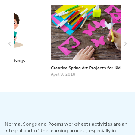
Ti
:
Creative Spring Art Projects for Kids
Re
April 9, 2018
Fe
Normal Songs and Poems worksheets activities are an
integral part of the learning process, especially in