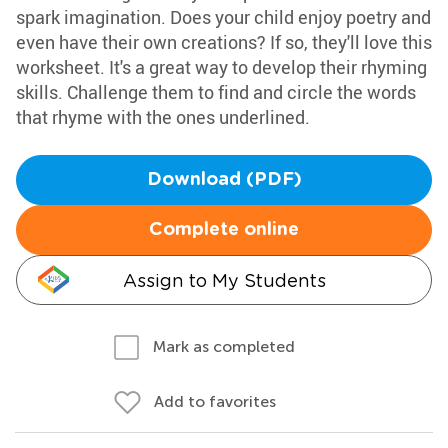
spark imagination. Does your child enjoy poetry and
even have their own creations? If so, they'll love this
worksheet. It's a great way to develop their rhyming
skills. Challenge them to find and circle the words
that rhyme with the ones underlined.
Download (PDF)
Complete online
Assign to My Students
Mark as completed
Add to favorites