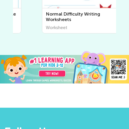
Normal Difficulty Writing
Worksheets
Worksheet