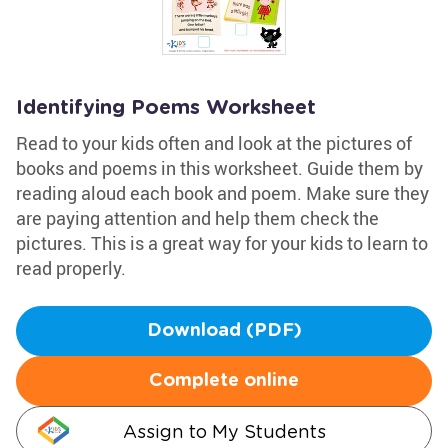
Identifying Poems Worksheet
Read to your kids often and look at the pictures of
books and poems in this worksheet. Guide them by
reading aloud each book and poem. Make sure they
are paying attention and help them check the
pictures. This is a great way for your kids to learn to
read properly.
Download (PDF)
Complete online
Assign to My Students