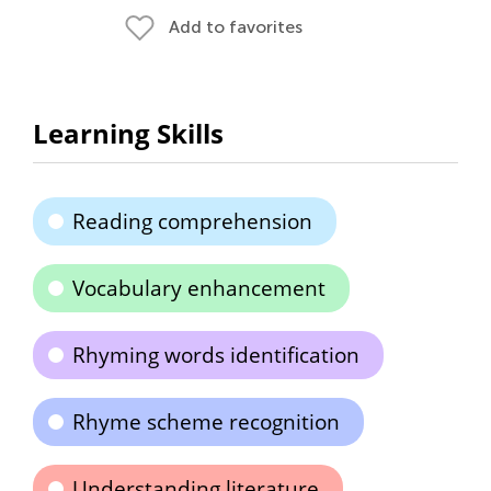
Add to favorites
Learning Skills
Reading comprehension
Vocabulary enhancement
Rhyming words identification
Rhyme scheme recognition
Understanding literature