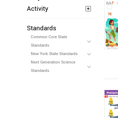
Activity
Standards
Common Core State
Standards
New York State Standards
Next Generation Science
Standards