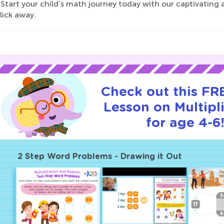
Start your child’s math journey today with our captivating 
click away.
Check out this FRE
Lesson on Multipl
for age 4-6
2 Step Word Problems - Drawing it Out