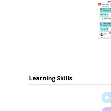
Learning Skills