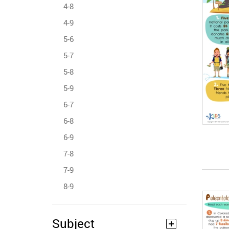
4-8
4-9
5-6
5-7
5-8
5-9
6-7
6-8
6-9
7-8
7-9
8-9
Subject