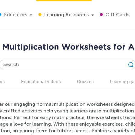
Educators
Learning Resources
Gift Cards
 Multiplication Worksheets for A
ns
Educational videos
Quizzes
Learning g
er our engaging normal multiplication worksheets designed s
y crafted activities help young learners grasp multiplication
tions. Perfect for early math practice, the worksheets foster
ge a love for learning. With these enjoyable exercises, chi
ion, preparing them for future success. Explore a variety of