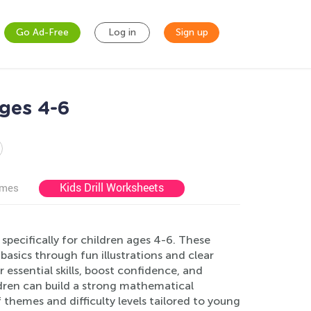
Go Ad-Free
Log in
Sign up
ges 4-6
Kids Drill Worksheets
ames
pecifically for children ages 4-6. These
 basics through fun illustrations and clear
 essential skills, boost confidence, and
ldren can build a strong mathematical
 themes and difficulty levels tailored to young