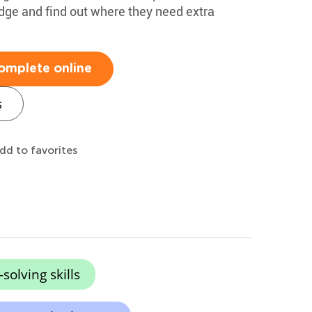
edge and find out where they need extra
omplete online
s
dd to favorites
olving skills