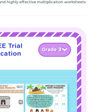
and highly effective multiplication worksheets
E Trial
Grade 3
ication
!