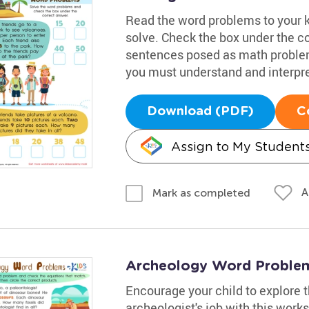
Read the word problems to your 
solve. Check the box under the c
sentences posed as math problems
you must understand and interpre
Download (PDF)
C
Assign to My Student
A
Mark as completed
Archeology Word Proble
Encourage your child to explore 
archeologist's job with this works