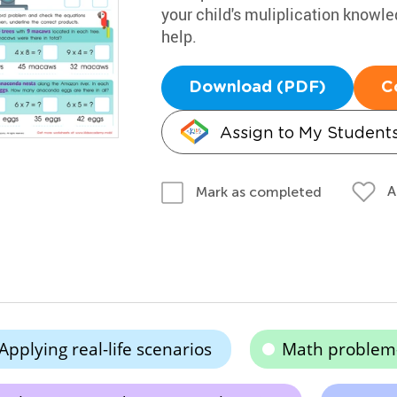
your child's muliplication knowl
help.
Download (PDF)
C
Assign to My Student
A
Mark as completed
Applying real-life scenarios
Math problem-s