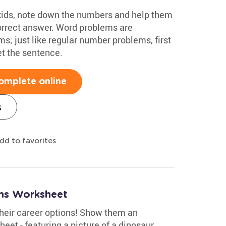
kids, note down the numbers and help them
orrect answer. Word problems are
; just like regular number problems, first
t the sentence.
omplete online
s
dd to favorites
ms Worksheet
their career options! Show them an
heet - featuring a picture of a dinosaur