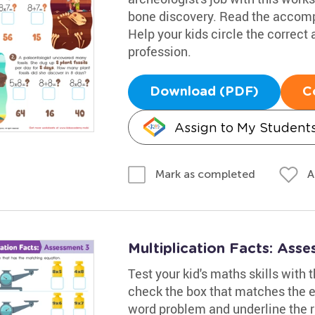
bone discovery. Read the accomp
Help your kids circle the correct
profession.
Download (PDF)
C
Assign to My Student
A
Mark as completed
Multiplication Facts: Ass
Test your kid's maths skills with
check the box that matches the eq
word problem and underline the r