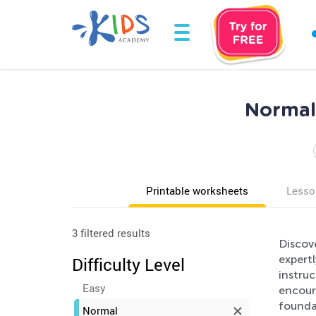
Normal
Printable worksheets
Lesso
3 filtered results
Discov
expertl
Difficulty Level
instruc
Easy
encoura
foundat
Normal