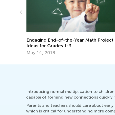
Daily Knowledge Boost with Kids Acade
Project
Multiplication for 3rd Grade
Dec. 26, 2024
Introducing normal multiplication to children 
capable of forming new connections quickly, w
Parents and teachers should care about early mu
which is critical for understanding more com