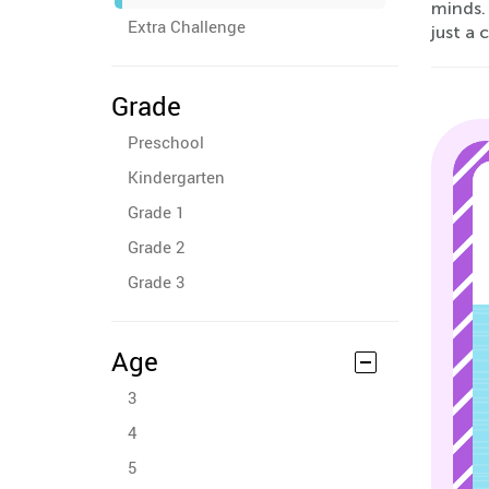
minds. 
Extra Challenge
just a 
Grade
Preschool
Kindergarten
Grade 1
Grade 2
Grade 3
Age
3
4
5