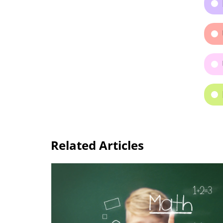
Related Articles