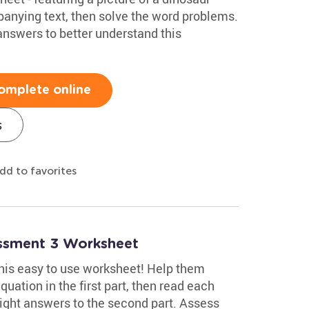
anying text, then solve the word problems.
 answers to better understand this
omplete online
s
dd to favorites
essment 3 Worksheet
 this easy to use worksheet! Help them
uation in the first part, then read each
ight answers to the second part. Assess