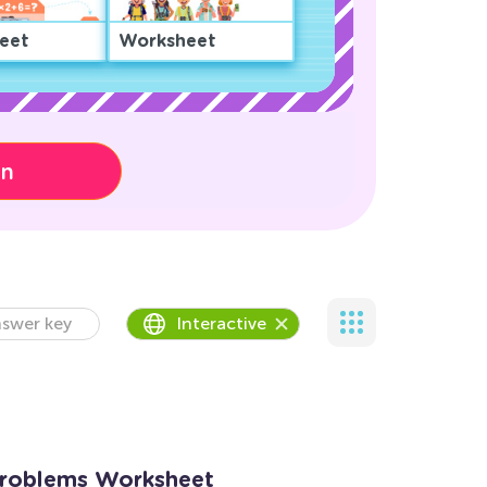
eet
Worksheet
on
swer key
Interactive
Problems Worksheet