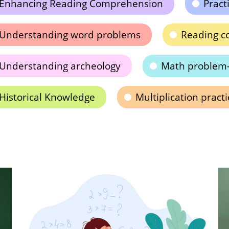
Enhancing Reading Comprehension
Pract
Understanding word problems
Reading c
Understanding archeology
Math problem-
Historical Knowledge
Multiplication practi