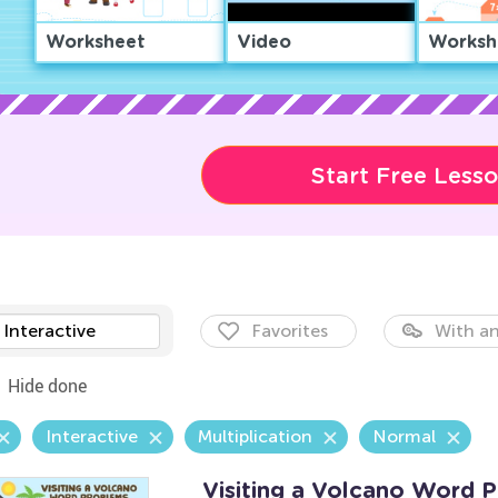
Worksheet
Video
Worksh
Start Free Less
Interactive
Favorites
With an
Hide done
Interactive
Multiplication
Normal
Visiting a Volcano Word 