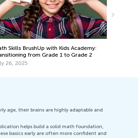
rategies for Introducing Your Child to
6 Tried a
ltiplication and Division
Multiplica
ne 8, 2018
Feb. 4, 2
rly age, their brains are highly adaptable and
plication helps build a solid math foundation,
ese basics early are often more confident and