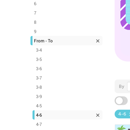
6
7
8
9
From - To
3-4
3-5
3-6
3-7
By
3-8
3-9
4-5
4-6
4-6
4-7