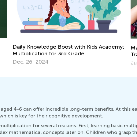
my:
St
Math Skills BrushUp with Kids Academy:
Mu
Transitioning from Grade 1 to Grade 2
Ju
July 26, 2025
aged 4-6 can offer incredible long-term benefits. At this ea
hich is key for their cognitive development.
ltiplication for several reasons. First, learning basic multi
plex mathematical concepts later on. Children who grasp th