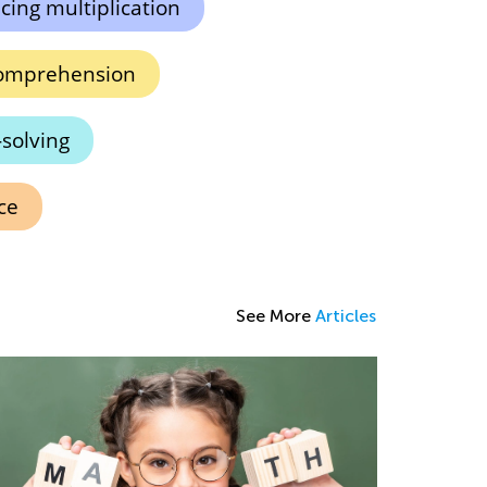
icing multiplication
omprehension
solving
ce
See More
Articles