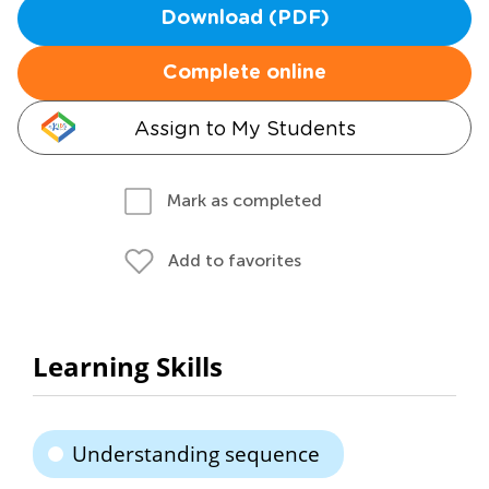
Download (PDF)
Complete online
Assign to My Students
Mark as completed
Add to favorites
Learning Skills
Understanding sequence