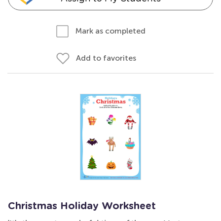
Mark as completed
Add to favorites
Christmas Holiday Worksheet