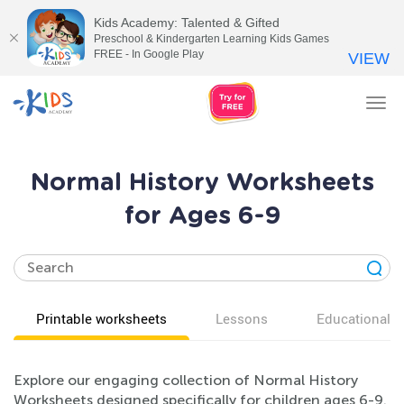
Kids Academy: Talented & Gifted
Preschool & Kindergarten Learning Kids Games
FREE - In Google Play
VIEW
Tog
nav
Normal History Worksheets
for Ages 6-9
Printable worksheets
Lessons
Educational v
Explore our engaging collection of Normal History
Worksheets designed specifically for children ages 6-9.