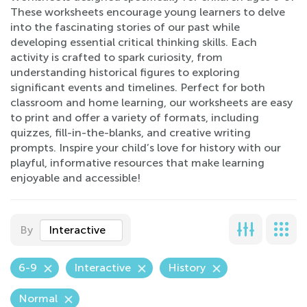
These worksheets encourage young learners to delve
into the fascinating stories of our past while
developing essential critical thinking skills. Each
activity is crafted to spark curiosity, from
understanding historical figures to exploring
significant events and timelines. Perfect for both
classroom and home learning, our worksheets are easy
to print and offer a variety of formats, including
quizzes, fill-in-the-blanks, and creative writing
prompts. Inspire your child’s love for history with our
playful, informative resources that make learning
enjoyable and accessible!
By
Interactive
6-9
Interactive
History
Normal