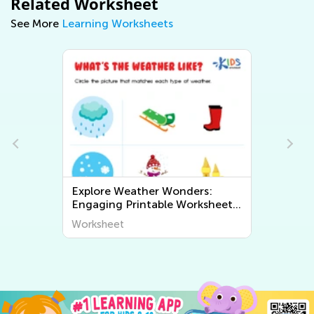
Related Worksheet
See More
Learning Worksheets
Exploring Geography for Kids:
ts
Fun and Educational Printable
Worksheets to Discover the
Worksheet
World Around Us