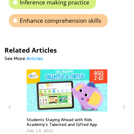
Inference making practice
Enhance comprehension skills
Related Articles
See More
Articles
App
Our 5 Favorite Educational Podcasts for