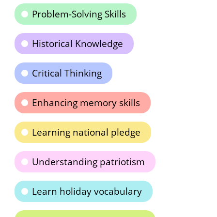
Problem-Solving Skills
Historical Knowledge
Critical Thinking
Enhancing memory skills
Learning national pledge
Understanding patriotism
Learn holiday vocabulary