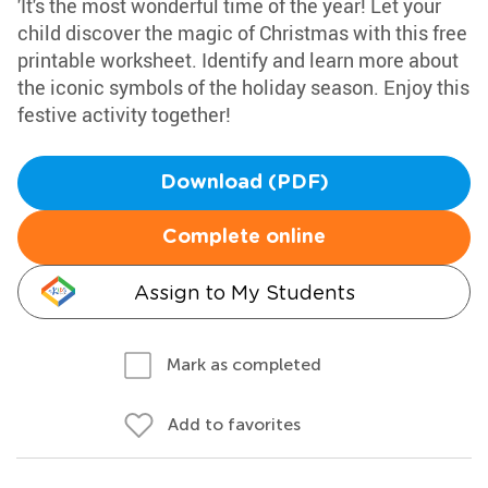
'It's the most wonderful time of the year! Let your
child discover the magic of Christmas with this free
printable worksheet. Identify and learn more about
the iconic symbols of the holiday season. Enjoy this
festive activity together!
Download (PDF)
Complete online
Assign to My Students
Mark as completed
Add to favorites