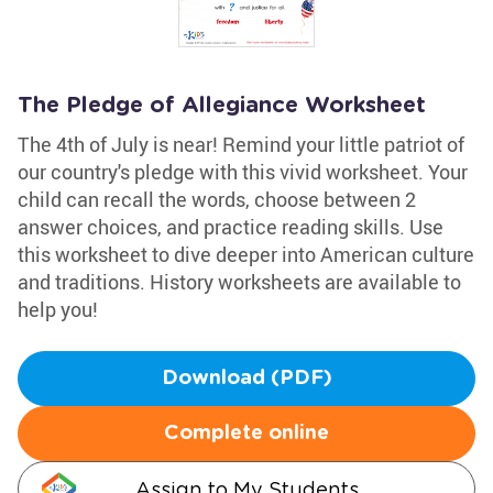
The Pledge of Allegiance Worksheet
The 4th of July is near! Remind your little patriot of
our country's pledge with this vivid worksheet. Your
child can recall the words, choose between 2
answer choices, and practice reading skills. Use
this worksheet to dive deeper into American culture
and traditions. History worksheets are available to
help you!
Download (PDF)
Complete online
Assign to My Students