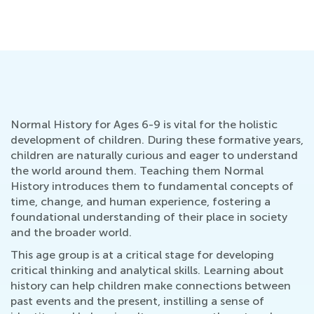
Kids
July 31, 2024
Normal History for Ages 6-9 is vital for the holistic
development of children. During these formative years,
children are naturally curious and eager to understand
the world around them. Teaching them Normal
History introduces them to fundamental concepts of
time, change, and human experience, fostering a
foundational understanding of their place in society
and the broader world.
This age group is at a critical stage for developing
critical thinking and analytical skills. Learning about
history can help children make connections between
past events and the present, instilling a sense of