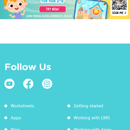
Follow Us
Worksheets
Getting started
Apps
Working with LMS
Blog
Working with Apps