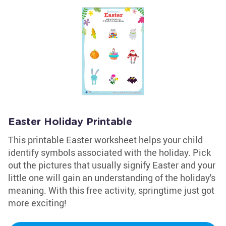
Easter Holiday Printable
This printable Easter worksheet helps your child
identify symbols associated with the holiday. Pick
out the pictures that usually signify Easter and your
little one will gain an understanding of the holiday's
meaning. With this free activity, springtime just got
more exciting!