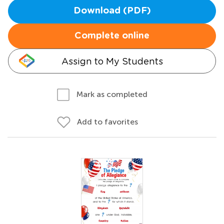
Download (PDF)
Complete online
Assign to My Students
Mark as completed
Add to favorites