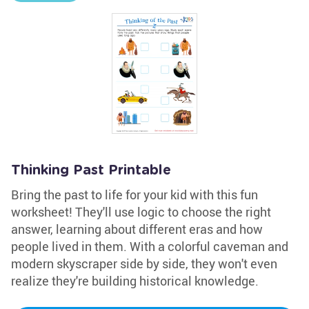
Thinking Past Printable
Bring the past to life for your kid with this fun
worksheet! They'll use logic to choose the right
answer, learning about different eras and how
people lived in them. With a colorful caveman and
modern skyscraper side by side, they won't even
realize they're building historical knowledge.