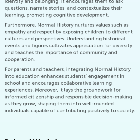
identity and belonging. It encourages them to ask
questions, narrate stories, and contextualize their
learning, promoting cognitive development.
Furthermore, Normal History nurtures values such as
empathy and respect by exposing children to different
cultures and perspectives. Understanding historical
events and figures cultivates appreciation for diversity
and teaches the importance of community and
cooperation.
For parents and teachers, integrating Normal History
into education enhances students' engagement in
school and encourages collaborative learning
experiences. Moreover, it lays the groundwork for
informed citizenship and responsible decision-making
as they grow, shaping them into well-rounded
individuals capable of contributing positively to society.