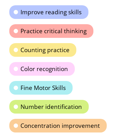
Improve reading skills
Practice critical thinking
Counting practice
Color recognition
Fine Motor Skills
Number identification
Concentration improvement