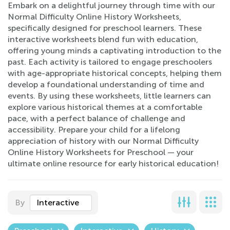
Embark on a delightful journey through time with our
Normal Difficulty Online History Worksheets,
specifically designed for preschool learners. These
interactive worksheets blend fun with education,
offering young minds a captivating introduction to the
past. Each activity is tailored to engage preschoolers
with age-appropriate historical concepts, helping them
develop a foundational understanding of time and
events. By using these worksheets, little learners can
explore various historical themes at a comfortable
pace, with a perfect balance of challenge and
accessibility. Prepare your child for a lifelong
appreciation of history with our Normal Difficulty
Online History Worksheets for Preschool — your
ultimate online resource for early historical education!
By
Interactive