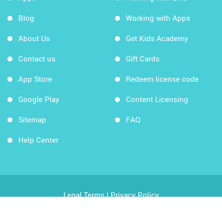
Blog
Working with Apps
About Us
Get Kids Academy
Contact us
Gift Cards
App Store
Redeem license code
Google Play
Content Licensing
Sitemap
FAQ
Help Center
Legal Terms
|
Privacy Policy
Copyright © 2026 Kids Academy Company. All rights
reserved