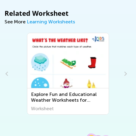
Related Worksheet
See More
Learning Worksheets
Explore Fun and Educational
Weather Worksheets for
-
Preschoolers – Engage and
Worksheet
Inspire Your Little Learners