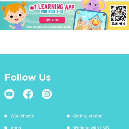
Follow Us
Worksheets
Getting started
Apps
Working with LMS