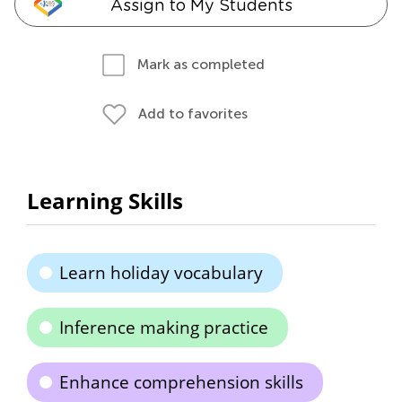
Assign to My Students
Mark as completed
Add to favorites
Learning Skills
Learn holiday vocabulary
Inference making practice
Enhance comprehension skills