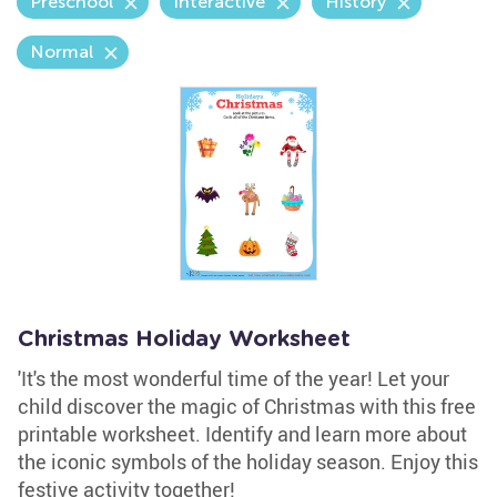
Preschool
Interactive
History
Normal
Christmas Holiday Worksheet
'It's the most wonderful time of the year! Let your
child discover the magic of Christmas with this free
printable worksheet. Identify and learn more about
the iconic symbols of the holiday season. Enjoy this
festive activity together!