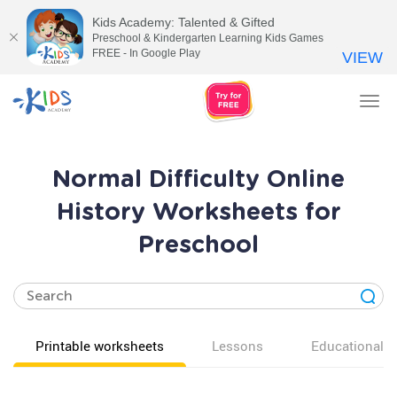
Kids Academy: Talented & Gifted
Preschool & Kindergarten Learning Kids Games
FREE - In Google Play
VIEW
Tog
nav
Normal Difficulty Online
History Worksheets for
Preschool
Printable worksheets
Lessons
Educational v