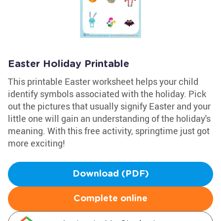
Easter Holiday Printable
This printable Easter worksheet helps your child
identify symbols associated with the holiday. Pick
out the pictures that usually signify Easter and your
little one will gain an understanding of the holiday's
meaning. With this free activity, springtime just got
more exciting!
Download (PDF)
Complete online