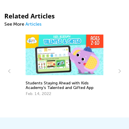
Related Articles
See More
Articles
Students Staying Ahead with Kids
Academy’s Talented and Gifted App
Te
Feb. 14, 2022
Ac
Ja