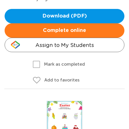
Download (PDF)
Complete online
Assign to My Students
Mark as completed
Add to favorites