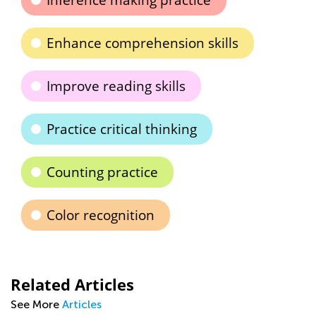
Inference making practice
Enhance comprehension skills
Improve reading skills
Practice critical thinking
Counting practice
Color recognition
Related Articles
See More
Articles