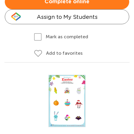
Complete online
Assign to My Students
Mark as completed
Add to favorites