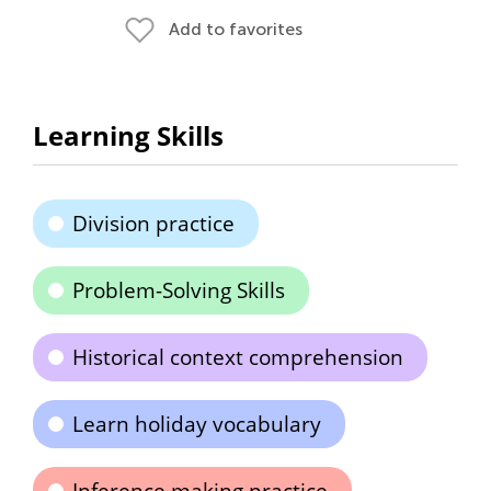
Add to favorites
Learning Skills
Division practice
Problem-Solving Skills
Historical context comprehension
Learn holiday vocabulary