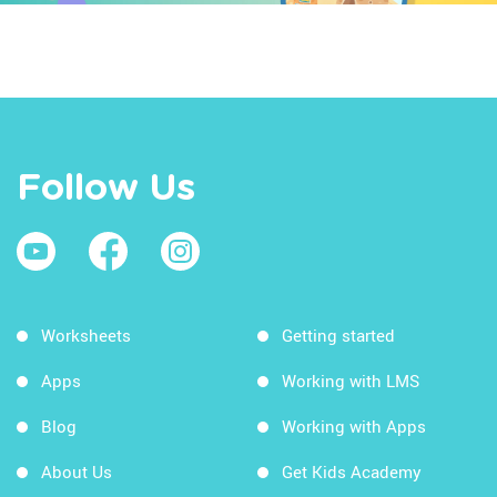
Follow Us
Worksheets
Getting started
Apps
Working with LMS
Blog
Working with Apps
About Us
Get Kids Academy