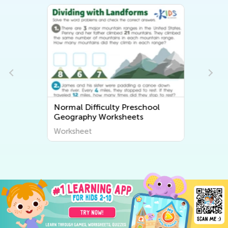
Normal Difficulty Preschool
Geography Worksheets
Worksheet