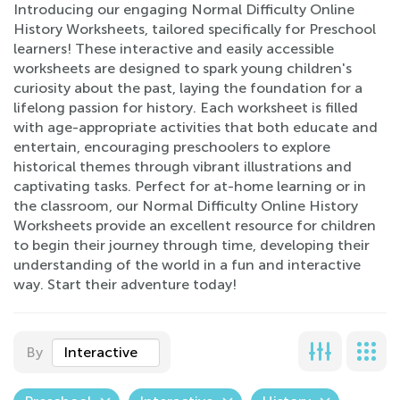
Introducing our engaging Normal Difficulty Online
History Worksheets, tailored specifically for Preschool
learners! These interactive and easily accessible
worksheets are designed to spark young children's
curiosity about the past, laying the foundation for a
lifelong passion for history. Each worksheet is filled
with age-appropriate activities that both educate and
entertain, encouraging preschoolers to explore
historical themes through vibrant illustrations and
captivating tasks. Perfect for at-home learning or in
the classroom, our Normal Difficulty Online History
Worksheets provide an excellent resource for children
to begin their journey through time, developing their
understanding of the world in a fun and interactive
way. Start their adventure today!
By
Interactive