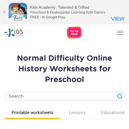
Kids Academy: Talented & Gifted
Preschool & Kindergarten Learning Kids Games
FREE - In Google Play
VIEW
Tog
nav
Normal Difficulty Online
History Worksheets for
Preschool
Printable worksheets
Lessons
Educational v