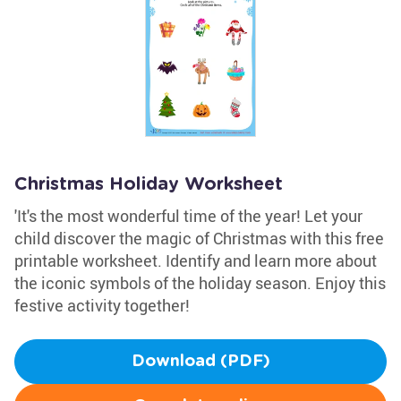
Christmas Holiday Worksheet
'It's the most wonderful time of the year! Let your
child discover the magic of Christmas with this free
printable worksheet. Identify and learn more about
the iconic symbols of the holiday season. Enjoy this
festive activity together!
Download (PDF)