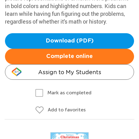
in bold colors and highlighted numbers. Kids can
learn while having fun figuring out the problems,
regardless of whether it's math or history.
Download (PDF)
Complete online
Assign to My Students
Mark as completed
Add to favorites