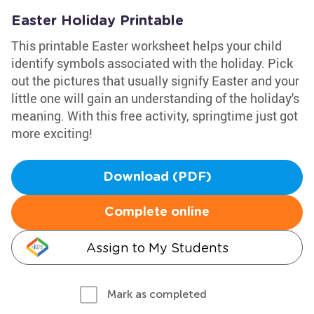
Easter Holiday Printable
This printable Easter worksheet helps your child
identify symbols associated with the holiday. Pick
out the pictures that usually signify Easter and your
little one will gain an understanding of the holiday's
meaning. With this free activity, springtime just got
more exciting!
Download (PDF)
Complete online
Assign to My Students
Mark as completed