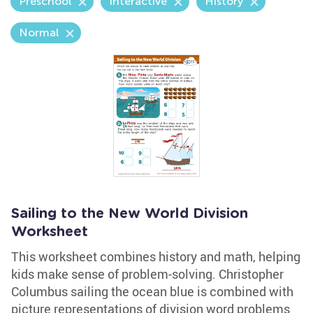
Preschool
Interactive
History
Normal
Sailing to the New World Division
Worksheet
This worksheet combines history and math, helping
kids make sense of problem-solving. Christopher
Columbus sailing the ocean blue is combined with
picture representations of division word problems