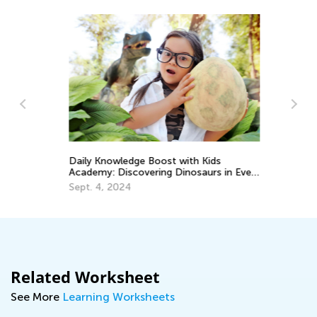
Daily Knowledge Boost with Kids
Sp
Academy: Discovering Dinosaurs in Every
Mi
Subject!
Sept. 4, 2024
Ma
Related Worksheet
See More
Learning Worksheets