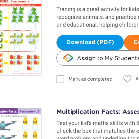
Tracing is a great activity for k
recognize animals, and practice d
and educational, helping children
Download (PDF)
C
Assign to My Student
A
Mark as completed
Multiplication Facts: Ass
Test your kid's maths skills with
check the box that matches the eq
word problem and underline the r