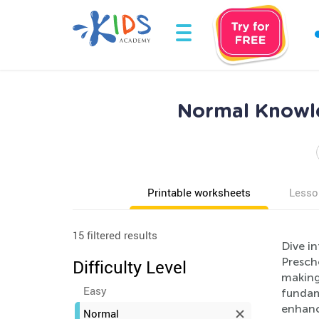
Normal Knowle
Printable worksheets
Lesso
15 filtered results
Dive i
Prescho
Difficulty Level
making 
Easy
fundam
enhanc
Normal