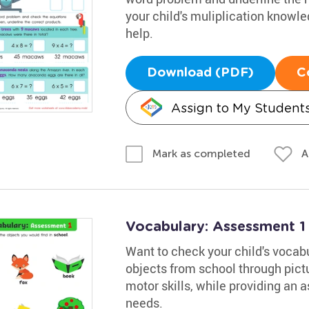
your child's muliplication knowl
help.
Download (PDF)
C
Assign to My Student
A
Mark as completed
Vocabulary: Assessment 1
Want to check your child's vocabu
objects from school through pictu
motor skills, while providing an 
needs.