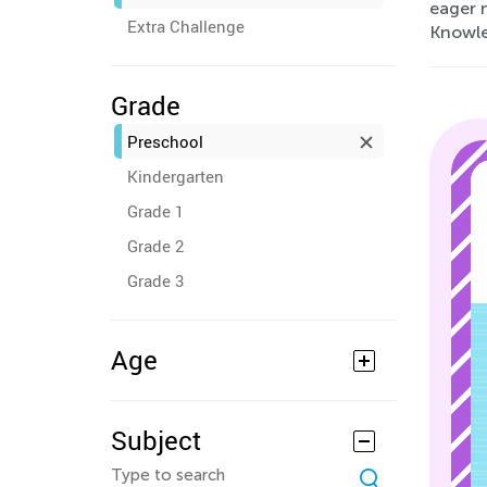
eager 
Extra Challenge
Knowled
Grade
Preschool
Kindergarten
Grade 1
Grade 2
Grade 3
Age
Subject