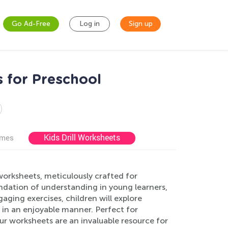
Go Ad-Free
Log in
Sign up
 for Preschool
Kids Drill Worksheets
ames
orksheets, meticulously crafted for
undation of understanding in young learners,
ging exercises, children will explore
in an enjoyable manner. Perfect for
r worksheets are an invaluable resource for