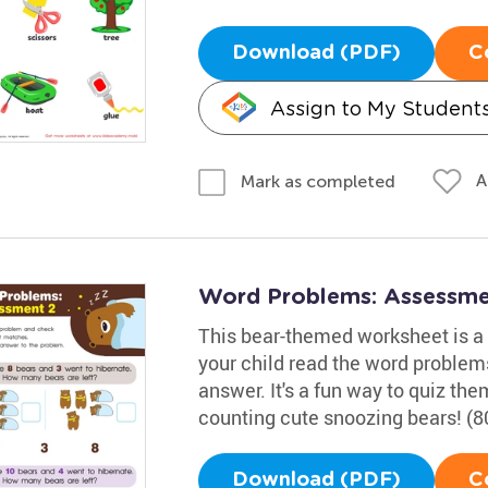
Download (PDF)
C
Assign to My Student
A
Mark as completed
Word Problems: Assessme
This bear-themed worksheet is a g
your child read the word problem
answer. It's a fun way to quiz t
counting cute snoozing bears! (8
Download (PDF)
C