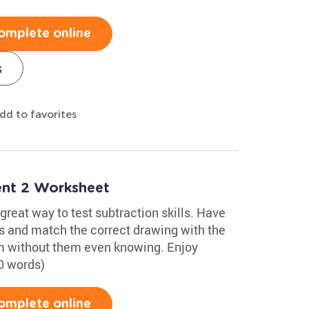
omplete online
s
dd to favorites
nt 2 Worksheet
reat way to test subtraction skills. Have
s and match the correct drawing with the
hem without them even knowing. Enjoy
0 words)
omplete online