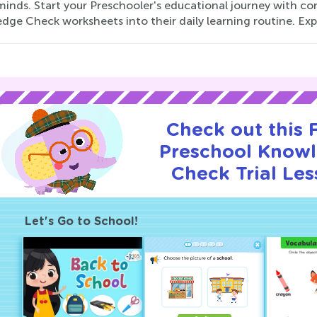
minds. Start your Preschooler's educational journey with c
ge Check worksheets into their daily learning routine. Expl
Check out this
Preschool Know
Check Trial Les
Let's Go to School!