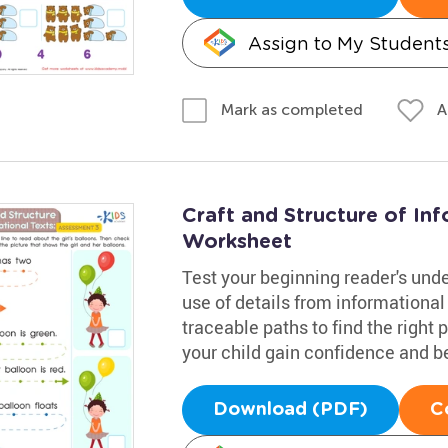
Assign to My Student
A
Mark as completed
Craft and Structure of In
Worksheet
Test your beginning reader's under
use of details from informational
traceable paths to find the right 
your child gain confidence and be
Download (PDF)
C