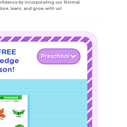
onfidence by incorporating our Normal
ore, learn, and grow with us!
 FREE
Preschool
ledge
son!