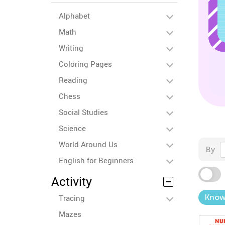
Alphabet
Math
Writing
Coloring Pages
Reading
Chess
Social Studies
Science
World Around Us
By
English for Beginners
Activity
Know
Tracing
Mazes