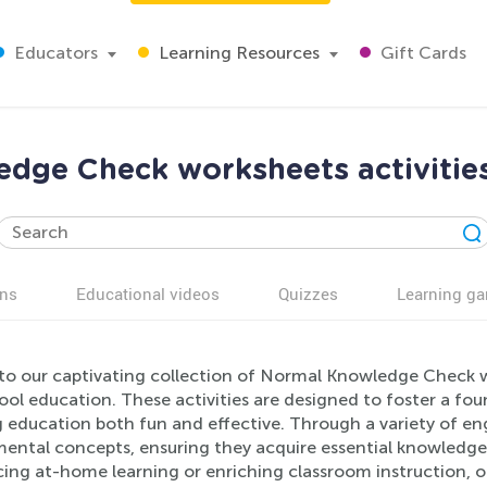
Educators
Learning Resources
Gift Cards
dge Check worksheets activities
ns
Educational videos
Quizzes
Learning g
nto our captivating collection of Normal Knowledge Check w
ol education. These activities are designed to foster a fo
education both fun and effective. Through a variety of enga
ental concepts, ensuring they acquire essential knowledge 
ing at-home learning or enriching classroom instruction, ou