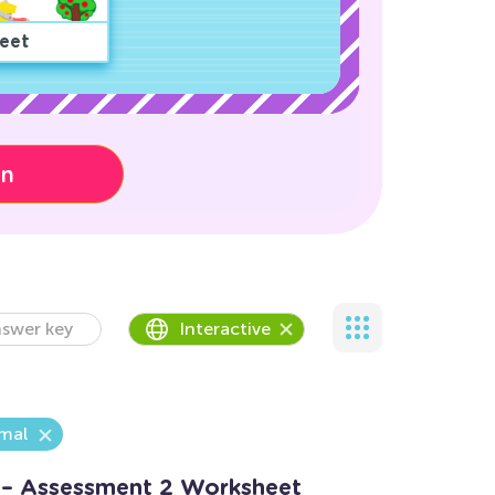
eet
on
swer key
Interactive
mal
 – Assessment 2 Worksheet