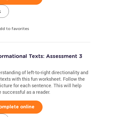
s
dd to favorites
formational Texts: Assessment 3
standing of left-to-right directionality and
 texts with this fun worksheet. Follow the
picture for each sentence. This will help
 successful as a reader.
omplete online