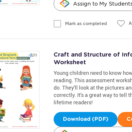
Assign to My Student
A
Mark as completed
Craft and Structure of In
Worksheet
Young children need to know how 
reading. This assessment works
do. They'll look at the pictures a
correctly. It's a great way to tell
lifetime readers!
Download (PDF)
C