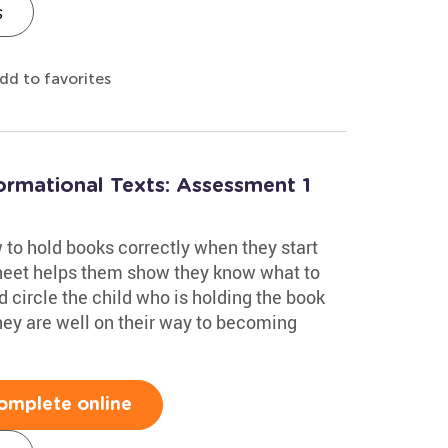
s
dd to favorites
formational Texts: Assessment 1
to hold books correctly when they start
heet helps them show they know what to
nd circle the child who is holding the book
 they are well on their way to becoming
omplete online