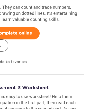
ids. They can count and trace numbers,
rawing on dotted lines. It's entertaining
 learn valuable counting skills.
omplete online
s
dd to favorites
essment 3 Worksheet
 this easy to use worksheet! Help them
uation in the first part, then read each
ight answers to the second part. Assess