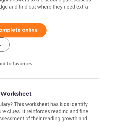
edge and find out where they need extra
omplete online
s
dd to favorites
 Worksheet
lary? This worksheet has kids identify
re clues. It reinforces reading and fine
assessment of their reading growth and