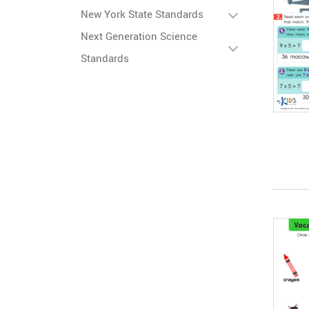
New York State Standards
Next Generation Science
Standards