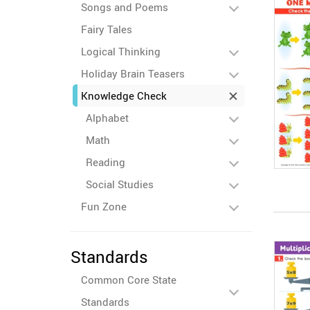
Songs and Poems
Fairy Tales
Logical Thinking
Holiday Brain Teasers
Knowledge Check
Alphabet
Math
Reading
Social Studies
Fun Zone
Standards
Common Core State
Standards