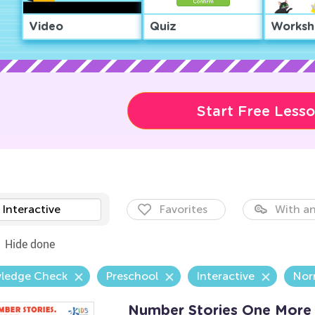
Video
Quiz
Worksh
Start Free Less
Interactive
Favorites
With an
Hide done
ledge Check
Preschool
Interactive
Nor
Number Stories One More