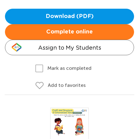
Download (PDF)
Complete online
Assign to My Students
Mark as completed
Add to favorites