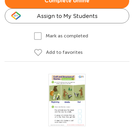
Complete online
Assign to My Students
Mark as completed
Add to favorites