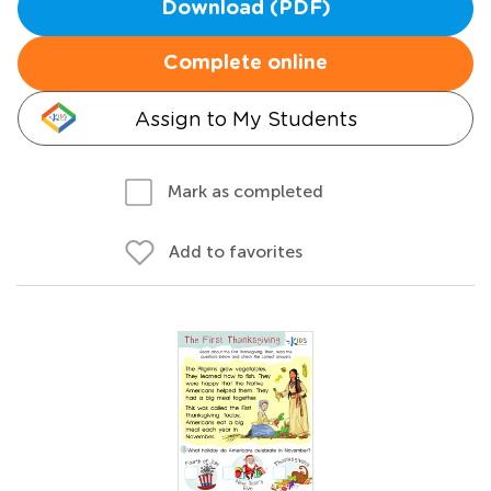
Download (PDF)
Complete online
Assign to My Students
Mark as completed
Add to favorites