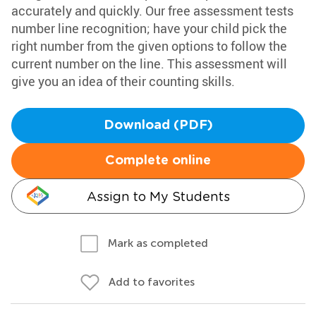
accurately and quickly. Our free assessment tests
number line recognition; have your child pick the
right number from the given options to follow the
current number on the line. This assessment will
give you an idea of their counting skills.
Download (PDF)
Complete online
Assign to My Students
Mark as completed
Add to favorites