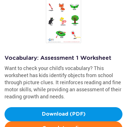
Vocabulary: Assessment 1 Worksheet
Want to check your child's vocabulary? This
worksheet has kids identify objects from school
through picture clues. It reinforces reading and fine
motor skills, while providing an assessment of their
reading growth and needs.
Download (PDF)