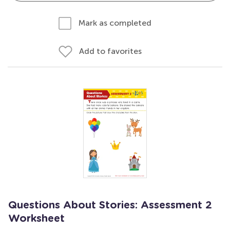
Mark as completed
Add to favorites
Questions About Stories: Assessment 2
Worksheet