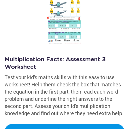
Multiplication Facts: Assessment 3
Worksheet
Test your kid's maths skills with this easy to use
worksheet! Help them check the box that matches
the equation in the first part, then read each word
problem and underline the right answers to the
second part. Assess your child's muliplication
knowledge and find out where they need extra help.