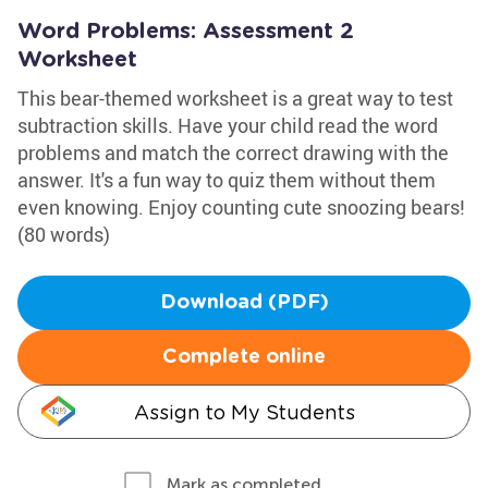
Word Problems: Assessment 2
Worksheet
This bear-themed worksheet is a great way to test
subtraction skills. Have your child read the word
problems and match the correct drawing with the
answer. It's a fun way to quiz them without them
even knowing. Enjoy counting cute snoozing bears!
(80 words)
Download (PDF)
Complete online
Assign to My Students
Mark as completed