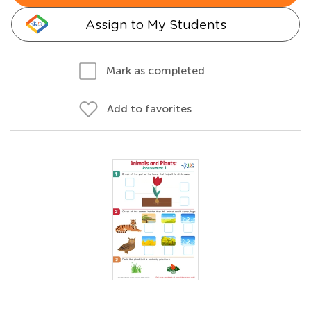
Assign to My Students
Mark as completed
Add to favorites