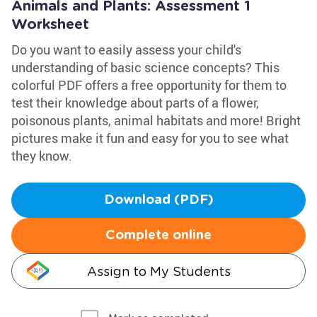
Animals and Plants: Assessment 1
Worksheet
Do you want to easily assess your child's
understanding of basic science concepts? This
colorful PDF offers a free opportunity for them to
test their knowledge about parts of a flower,
poisonous plants, animal habitats and more! Bright
pictures make it fun and easy for you to see what
they know.
Download (PDF)
Complete online
Assign to My Students