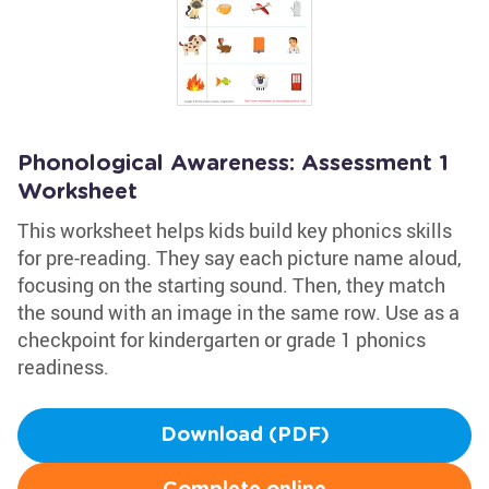
Phonological Awareness: Assessment 1
Worksheet
This worksheet helps kids build key phonics skills
for pre-reading. They say each picture name aloud,
focusing on the starting sound. Then, they match
the sound with an image in the same row. Use as a
checkpoint for kindergarten or grade 1 phonics
readiness.
Download (PDF)