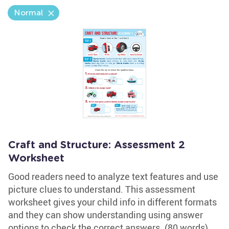
Normal
Craft and Structure: Assessment 2
Worksheet
Good readers need to analyze text features and use
picture clues to understand. This assessment
worksheet gives your child info in different formats
and they can show understanding using answer
options to check the correct answers. (80 words)