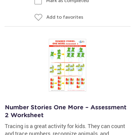
Mark as completed
Add to favorites
Number Stories One More – Assessment
2 Worksheet
Tracing is a great activity for kids. They can count
and trace numbers, recognize animals, and