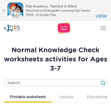
Kids Academy: Talented & Gifted
Preschool & Kindergarten Learning Kids Games
FREE - In Google Play
VIEW
Tog
nav
Normal Knowledge Check
worksheets activities for Ages
3-7
Printable worksheets
Lessons
Educational v