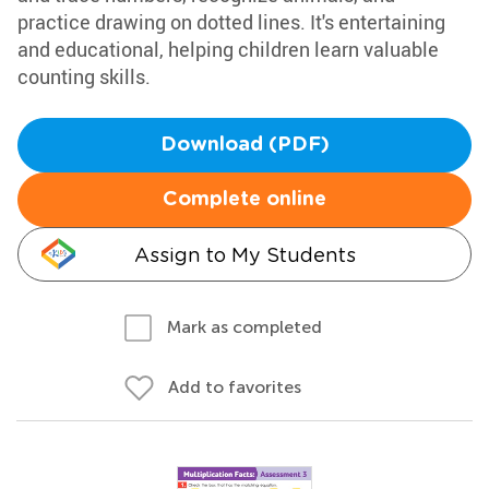
practice drawing on dotted lines. It's entertaining
and educational, helping children learn valuable
counting skills.
Download (PDF)
Complete online
Assign to My Students
Mark as completed
Add to favorites