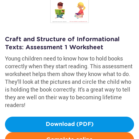
Craft and Structure of Informational
Texts: Assessment 1 Worksheet
Young children need to know how to hold books
correctly when they start reading. This assessment
worksheet helps them show they know what to do.
They'll look at the pictures and circle the child who
is holding the book correctly. It's a great way to tell
they are well on their way to becoming lifetime
readers!
Download (PDF)