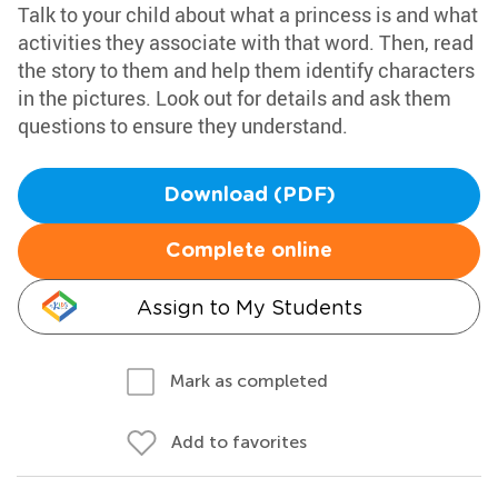
Talk to your child about what a princess is and what
activities they associate with that word. Then, read
the story to them and help them identify characters
in the pictures. Look out for details and ask them
questions to ensure they understand.
Download (PDF)
Complete online
Assign to My Students
Mark as completed
Add to favorites