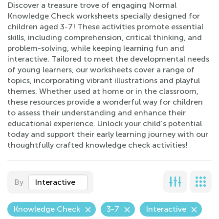
Discover a treasure trove of engaging Normal
Knowledge Check worksheets specially designed for
children aged 3-7! These activities promote essential
skills, including comprehension, critical thinking, and
problem-solving, while keeping learning fun and
interactive. Tailored to meet the developmental needs
of young learners, our worksheets cover a range of
topics, incorporating vibrant illustrations and playful
themes. Whether used at home or in the classroom,
these resources provide a wonderful way for children
to assess their understanding and enhance their
educational experience. Unlock your child’s potential
today and support their early learning journey with our
thoughtfully crafted knowledge check activities!
By
Interactive
Knowledge Check
3-7
Interactive