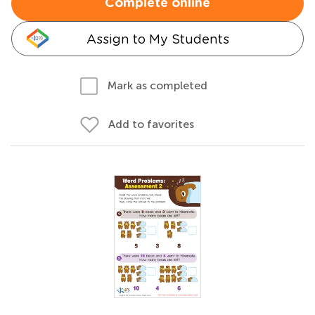
Complete online
Assign to My Students
Mark as completed
Add to favorites