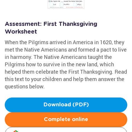
Assessment: First Thanksgiving
Worksheet
When the Pilgrims arrived in America in 1620, they
met the Native Americans and formed a pact to live
in harmony. The Native Americans taught the
Pilgrims how to survive in the new land, which
helped them celebrate the First Thanksgiving. Read
this text to your children and help them answer the
questions below.
Download (PDF)
Complete online