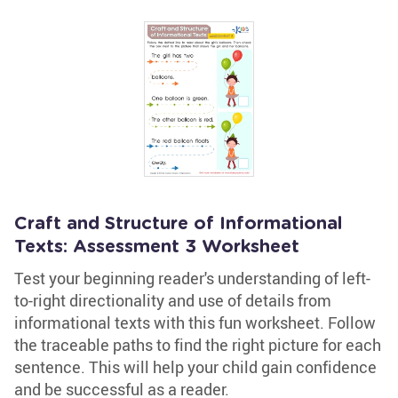
Craft and Structure of Informational
Texts: Assessment 3 Worksheet
Test your beginning reader's understanding of left-
to-right directionality and use of details from
informational texts with this fun worksheet. Follow
the traceable paths to find the right picture for each
sentence. This will help your child gain confidence
and be successful as a reader.