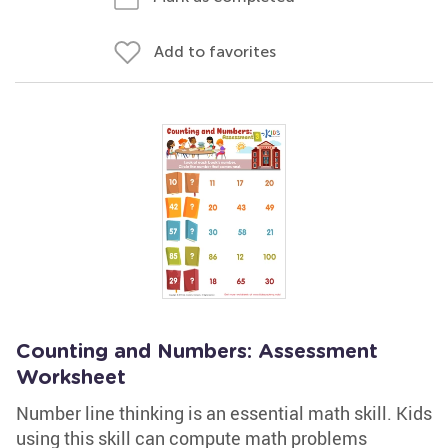
Add to favorites
Counting and Numbers: Assessment
Worksheet
Number line thinking is an essential math skill. Kids
using this skill can compute math problems