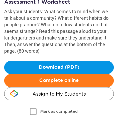
Assessment 1 Worksheet
Ask your students: What comes to mind when we
talk about a community? What different habits do
people practice? What do fellow students do that
seems strange? Read this passage aloud to your
kindergartners and make sure they understand it.
Then, answer the questions at the bottom of the
page. (80 words)
Download (PDF)
Complete online
Assign to My Students
Mark as completed