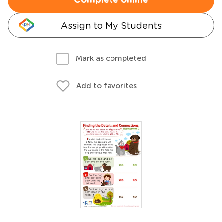
Complete online
Assign to My Students
Mark as completed
Add to favorites