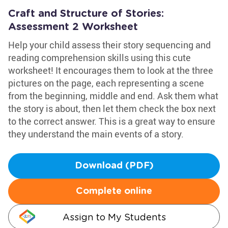
Craft and Structure of Stories:
Assessment 2 Worksheet
Help your child assess their story sequencing and
reading comprehension skills using this cute
worksheet! It encourages them to look at the three
pictures on the page, each representing a scene
from the beginning, middle and end. Ask them what
the story is about, then let them check the box next
to the correct answer. This is a great way to ensure
they understand the main events of a story.
Download (PDF)
Complete online
Assign to My Students