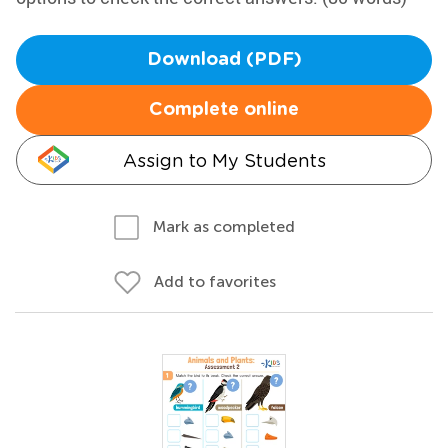
Download (PDF)
Complete online
Assign to My Students
Mark as completed
Add to favorites