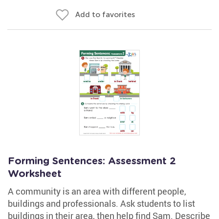
Add to favorites
Forming Sentences: Assessment 2
Worksheet
A community is an area with different people,
buildings and professionals. Ask students to list
buildings in their area, then help find Sam. Describe