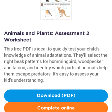
Animals and Plants: Assessment 2
Worksheet
This free PDF is ideal to quickly test your child's
knowledge of animal adaptations. They'll select the
right beak patterns for hummingbird, woodpecker
and falcon, and identify which parts of animals help
them escape predators. It's easy to assess your
kid's understanding.
Download (PDF)
Complete online