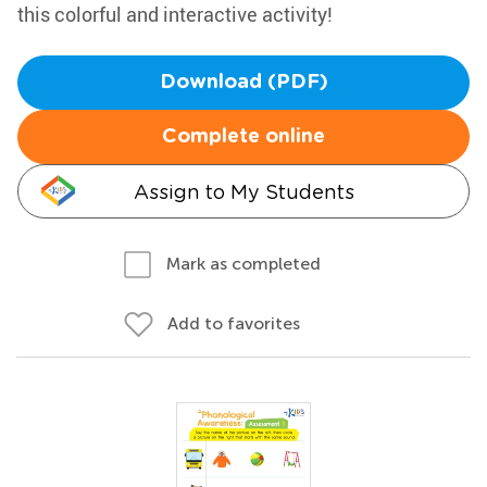
this colorful and interactive activity!
Download (PDF)
Complete online
Assign to My Students
Mark as completed
Add to favorites