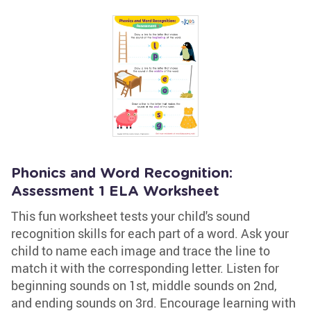
Phonics and Word Recognition:
Assessment 1 ELA Worksheet
This fun worksheet tests your child's sound
recognition skills for each part of a word. Ask your
child to name each image and trace the line to
match it with the corresponding letter. Listen for
beginning sounds on 1st, middle sounds on 2nd,
and ending sounds on 3rd. Encourage learning with