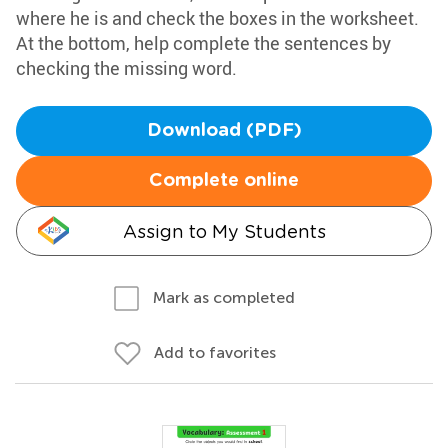
where he is and check the boxes in the worksheet.
At the bottom, help complete the sentences by
checking the missing word.
Download (PDF)
Complete online
Assign to My Students
Mark as completed
Add to favorites