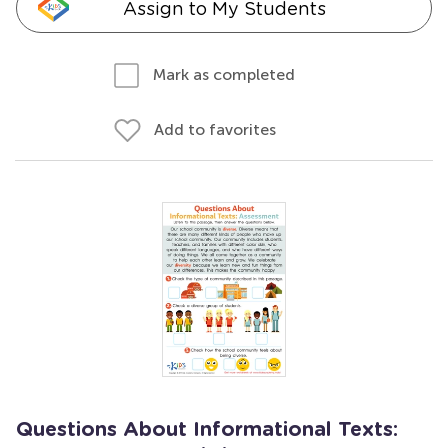
Assign to My Students
Mark as completed
Add to favorites
Questions About Informational Texts: