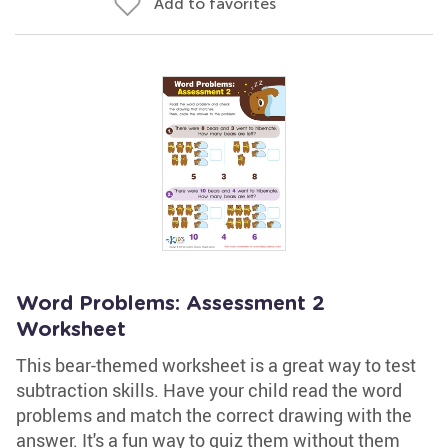
Add to favorites
Word Problems: Assessment 2
Worksheet
This bear-themed worksheet is a great way to test
subtraction skills. Have your child read the word
problems and match the correct drawing with the
answer. It's a fun way to quiz them without them