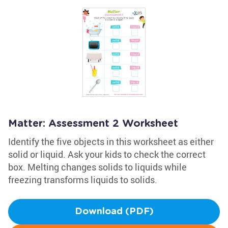
Matter: Assessment 2 Worksheet
Identify the five objects in this worksheet as either
solid or liquid. Ask your kids to check the correct
box. Melting changes solids to liquids while
freezing transforms liquids to solids.
Download (PDF)