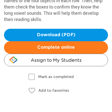
names of the four objects in each row. Then, help
them check the boxes to confirm they know the
long vowel sounds. This will help them develop
their reading skills.
Download (PDF)
Complete online
Assign to My Students
Mark as completed
Add to favorites