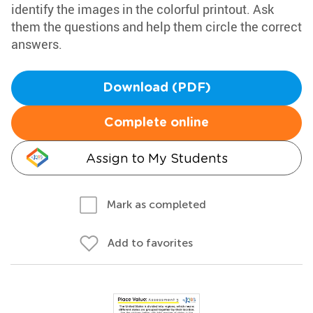
identify the images in the colorful printout. Ask
them the questions and help them circle the correct
answers.
Download (PDF)
Complete online
Assign to My Students
Mark as completed
Add to favorites