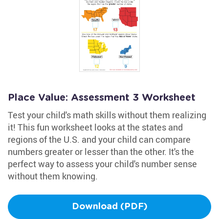
Place Value: Assessment 3 Worksheet
Test your child's math skills without them realizing
it! This fun worksheet looks at the states and
regions of the U.S. and your child can compare
numbers greater or lesser than the other. It's the
perfect way to assess your child's number sense
without them knowing.
Download (PDF)