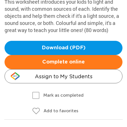
This worksheet introduces your kids to light and
sound, with common sources of each. Identify the
objects and help them check if it's a light source, a
sound source, or both. Colourful and simple, it's a
great way to teach your little ones! (80 words)
Download (PDF)
Complete online
Assign to My Students
Mark as completed
Add to favorites