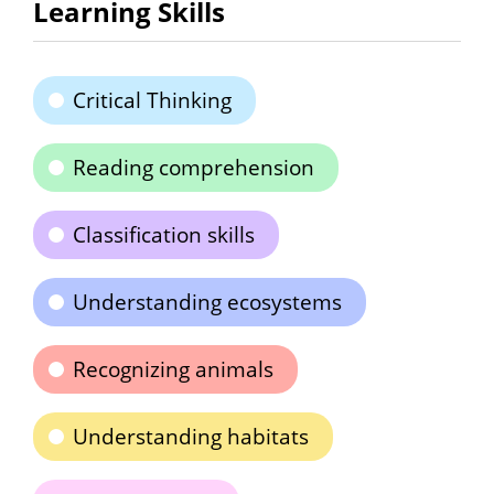
Learning Skills
Critical Thinking
Reading comprehension
Classification skills
Understanding ecosystems
Recognizing animals
Understanding habitats