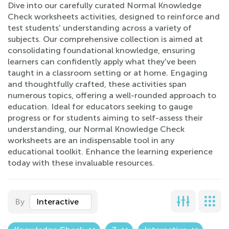
Dive into our carefully curated Normal Knowledge
Check worksheets activities, designed to reinforce and
test students' understanding across a variety of
subjects. Our comprehensive collection is aimed at
consolidating foundational knowledge, ensuring
learners can confidently apply what they've been
taught in a classroom setting or at home. Engaging
and thoughtfully crafted, these activities span
numerous topics, offering a well-rounded approach to
education. Ideal for educators seeking to gauge
progress or for students aiming to self-assess their
understanding, our Normal Knowledge Check
worksheets are an indispensable tool in any
educational toolkit. Enhance the learning experience
today with these invaluable resources.
By
Interactive