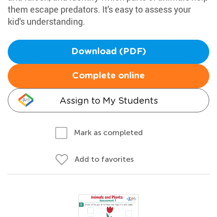
them escape predators. It's easy to assess your
kid's understanding.
Download (PDF)
Complete online
Assign to My Students
Mark as completed
Add to favorites