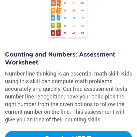
Counting and Numbers: Assessment
Worksheet
Number line thinking is an essential math skill. Kids
using this skill can compute math problems
accurately and quickly. Our free assessment tests
number line recognition; have your child pick the
right number from the given options to follow the
current number on the line. This assessment will
give you an idea of their counting skills.