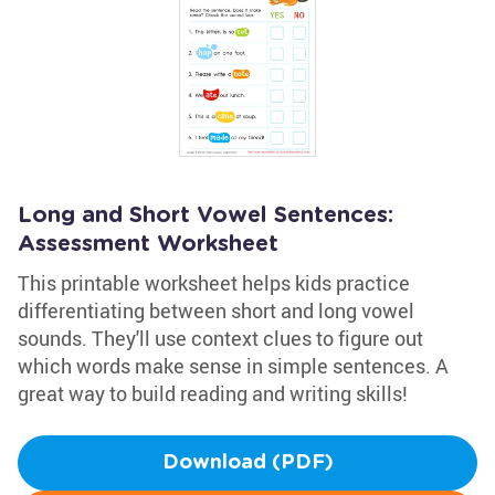
Long and Short Vowel Sentences:
Assessment Worksheet
This printable worksheet helps kids practice
differentiating between short and long vowel
sounds. They'll use context clues to figure out
which words make sense in simple sentences. A
great way to build reading and writing skills!
Download (PDF)