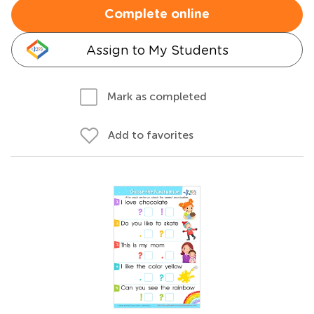
Complete online
Assign to My Students
Mark as completed
Add to favorites