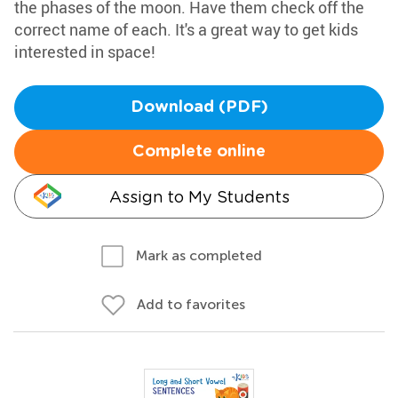
the phases of the moon. Have them check off the
correct name of each. It's a great way to get kids
interested in space!
Download (PDF)
Complete online
Assign to My Students
Mark as completed
Add to favorites