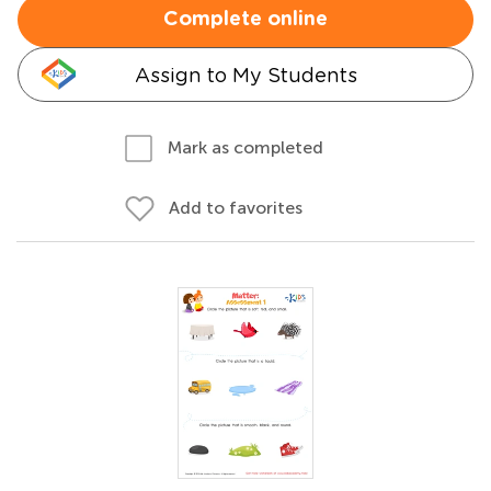
Complete online
Assign to My Students
Mark as completed
Add to favorites