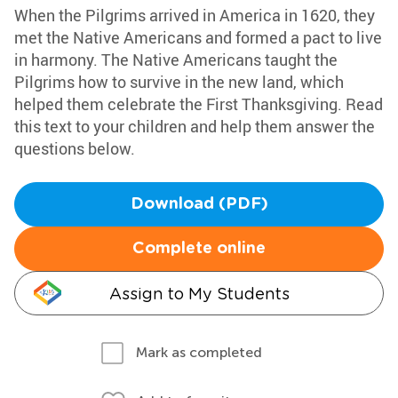
When the Pilgrims arrived in America in 1620, they
met the Native Americans and formed a pact to live
in harmony. The Native Americans taught the
Pilgrims how to survive in the new land, which
helped them celebrate the First Thanksgiving. Read
this text to your children and help them answer the
questions below.
Download (PDF)
Complete online
Assign to My Students
Mark as completed