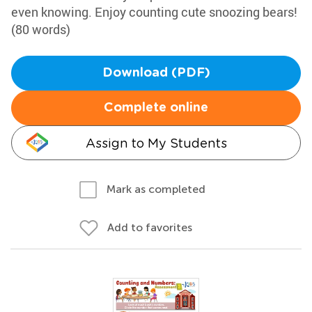
even knowing. Enjoy counting cute snoozing bears!
(80 words)
Download (PDF)
Complete online
Assign to My Students
Mark as completed
Add to favorites