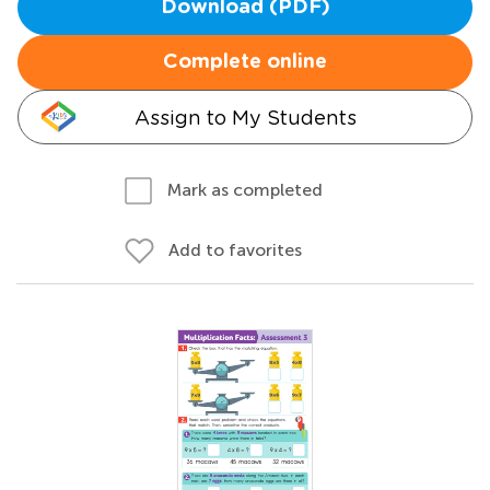
Download (PDF)
Complete online
Assign to My Students
Mark as completed
Add to favorites