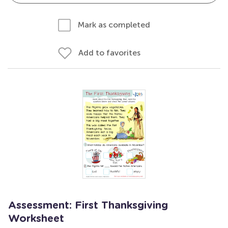
Mark as completed
Add to favorites
Assessment: First Thanksgiving
Worksheet