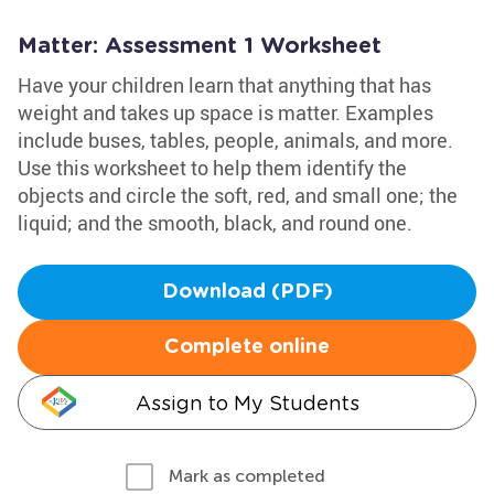
Matter: Assessment 1 Worksheet
Have your children learn that anything that has
weight and takes up space is matter. Examples
include buses, tables, people, animals, and more.
Use this worksheet to help them identify the
objects and circle the soft, red, and small one; the
liquid; and the smooth, black, and round one.
Download (PDF)
Complete online
Assign to My Students
Mark as completed