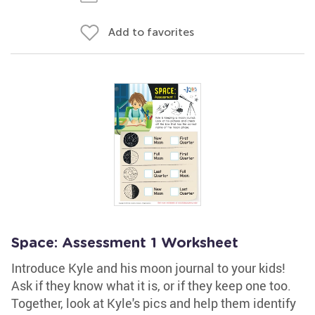
Add to favorites
Space: Assessment 1 Worksheet
Introduce Kyle and his moon journal to your kids!
Ask if they know what it is, or if they keep one too.
Together, look at Kyle's pics and help them identify