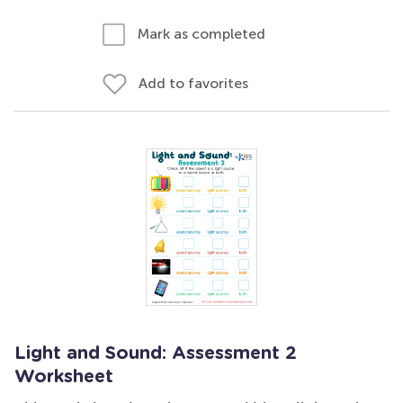
Mark as completed
Add to favorites
Light and Sound: Assessment 2
Worksheet