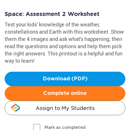
Space: Assessment 2 Worksheet
Test your kids' knowledge of the weather,
constellations and Earth with this worksheet. Show
them the 4 images and ask what's happening; then
read the questions and options and help them pick
the right answers. This printout is a helpful and fun
way to learn!
Download (PDF)
Complete online
Assign to My Students
Mark as completed