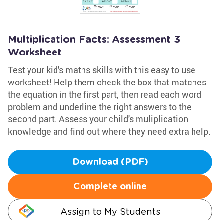
Multiplication Facts: Assessment 3
Worksheet
Test your kid's maths skills with this easy to use
worksheet! Help them check the box that matches
the equation in the first part, then read each word
problem and underline the right answers to the
second part. Assess your child's muliplication
knowledge and find out where they need extra help.
Download (PDF)
Complete online
Assign to My Students