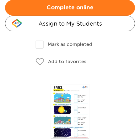
Complete online
Assign to My Students
Mark as completed
Add to favorites