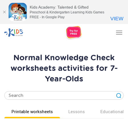
Kids Academy: Talented & Gifted
Preschool & Kindergarten Learning Kids Games
FREE - In Google Play
VIEW
Tog
nav
Normal Knowledge Check
worksheets activities for 7-
Year-Olds
Printable worksheets
Lessons
Educational v