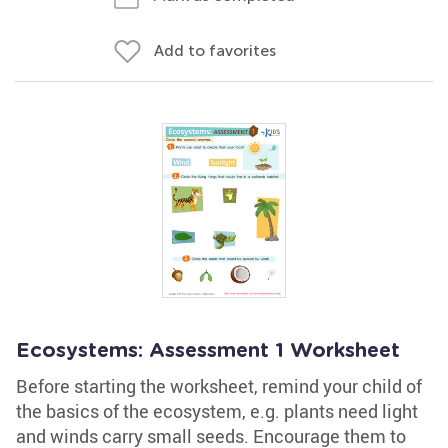
Add to favorites
Ecosystems: Assessment 1 Worksheet
Before starting the worksheet, remind your child of
the basics of the ecosystem, e.g. plants need light
and winds carry small seeds. Encourage them to