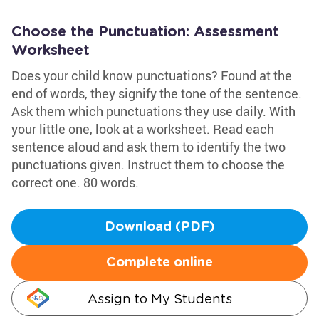
Choose the Punctuation: Assessment
Worksheet
Does your child know punctuations? Found at the
end of words, they signify the tone of the sentence.
Ask them which punctuations they use daily. With
your little one, look at a worksheet. Read each
sentence aloud and ask them to identify the two
punctuations given. Instruct them to choose the
correct one. 80 words.
Download (PDF)
Complete online
Assign to My Students