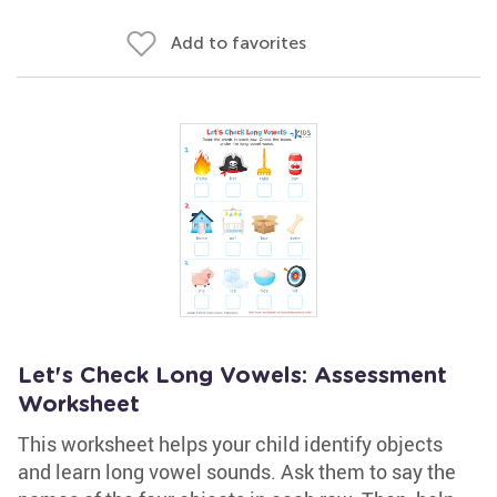
Add to favorites
Let's Check Long Vowels: Assessment
Worksheet
This worksheet helps your child identify objects
and learn long vowel sounds. Ask them to say the