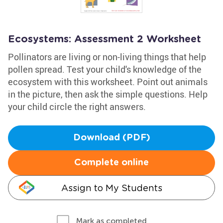
Ecosystems: Assessment 2 Worksheet
Pollinators are living or non-living things that help
pollen spread. Test your child's knowledge of the
ecosystem with this worksheet. Point out animals
in the picture, then ask the simple questions. Help
your child circle the right answers.
Download (PDF)
Complete online
Assign to My Students
Mark as completed