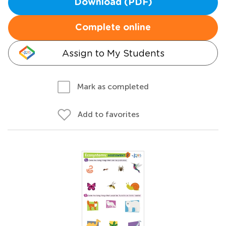
Download (PDF)
Complete online
Assign to My Students
Mark as completed
Add to favorites