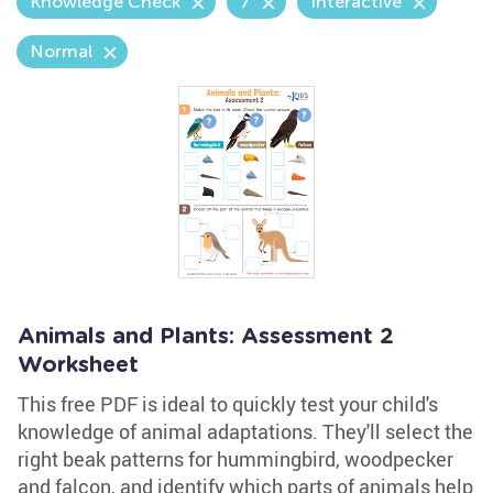
Knowledge Check
7
Interactive
Normal
Animals and Plants: Assessment 2
Worksheet
This free PDF is ideal to quickly test your child's
knowledge of animal adaptations. They'll select the
right beak patterns for hummingbird, woodpecker
and falcon, and identify which parts of animals help