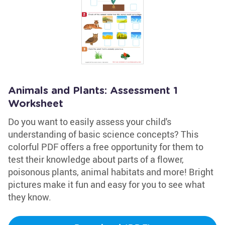
Animals and Plants: Assessment 1
Worksheet
Do you want to easily assess your child's
understanding of basic science concepts? This
colorful PDF offers a free opportunity for them to
test their knowledge about parts of a flower,
poisonous plants, animal habitats and more! Bright
pictures make it fun and easy for you to see what
they know.