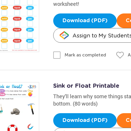
worksheet!
Download (PDF)
C
Assign to My Student
A
Mark as completed
Sink or Float Printable
They'll learn why some things sta
bottom. (80 words)
Download (PDF)
C