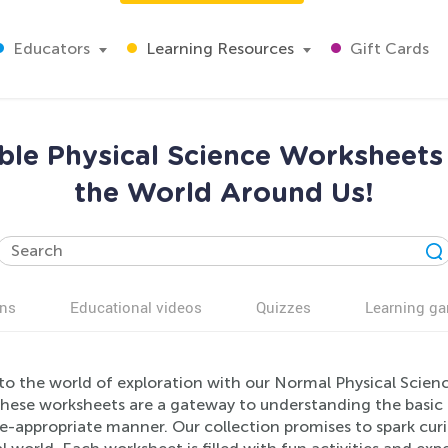
Educators
Learning Resources
Gift Cards
le Physical Science Worksheets 
the World Around Us!
ns
Educational videos
Quizzes
Learning g
to the world of exploration with our Normal Physical Scienc
These worksheets are a gateway to understanding the basic p
-appropriate manner. Our collection promises to spark curio