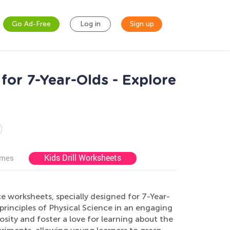
Go Ad-Free
Log in
Sign up
for 7-Year-Olds - Explore
Kids Drill Worksheets
ames
e worksheets, specially designed for 7-Year-
rinciples of Physical Science in an engaging
sity and foster a love for learning about the