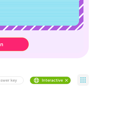
on
swer key
Interactive