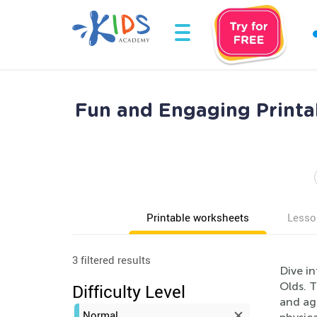
Fun and Engaging Printab
Printable worksheets
Lesso
3 filtered results
Dive in
Olds. 
Difficulty Level
and age
Normal