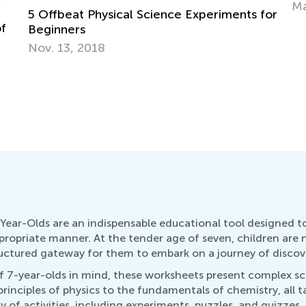
May 17, 2022
for
Year-Olds are an indispensable educational tool designed t
ropriate manner. At the tender age of seven, children are na
ructured gateway for them to embark on a journey of discov
7-year-olds in mind, these worksheets present complex scie
rinciples of physics to the fundamentals of chemistry, all 
 of activities, including experiments, puzzles, and quizzes