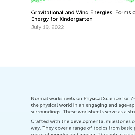
 Forms of
5 Offbeat Physical Science Experiments 
Beginners
Nov. 13, 2018
Normal worksheets on Physical Science for 7-
the physical world in an engaging and age-app
surroundings. These worksheets serve as a st
Crafted with the developmental milestones of 
way. They cover a range of topics from basic p
sense of wonder and inquiry. Through a variety