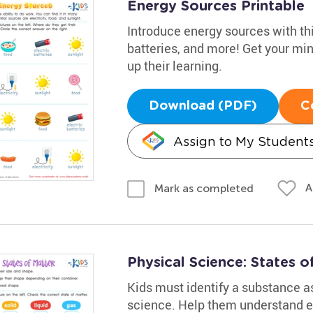
Energy Sources Printable
Introduce energy sources with th
batteries, and more! Get your mi
up their learning.
Download (PDF)
C
Assign to My Student
A
Mark as completed
Physical Science: States 
Kids must identify a substance as 
science. Help them understand el