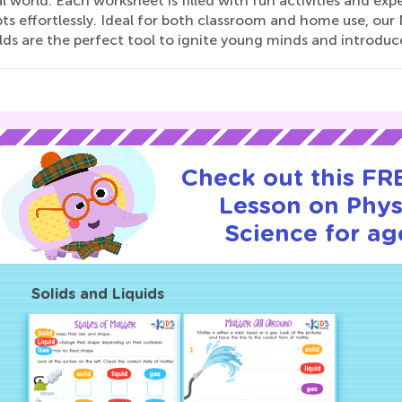
l world. Each worksheet is filled with fun activities and ex
ts effortlessly. Ideal for both classroom and home use, our
lds are the perfect tool to ignite young minds and introdu
Check out this FRE
Lesson on Phys
Science for ag
Solids and Liquids