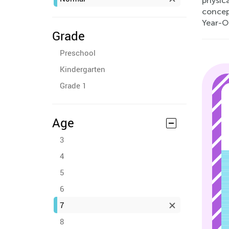
physica
concep
Year-O
Grade
Preschool
Kindergarten
Grade 1
Age
3
4
5
6
7
8