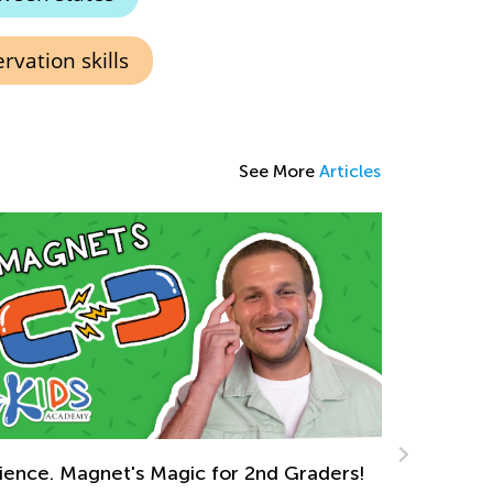
vation skills
See More
Articles
ck to School After the Winter Break
n. 6, 2022