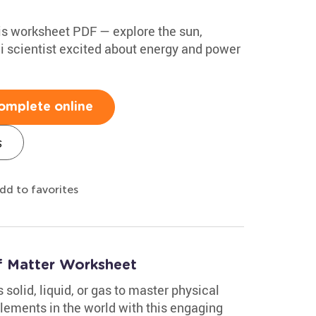
is worksheet PDF — explore the sun,
ni scientist excited about energy and power
omplete online
s
dd to favorites
of Matter Worksheet
solid, liquid, or gas to master physical
ements in the world with this engaging