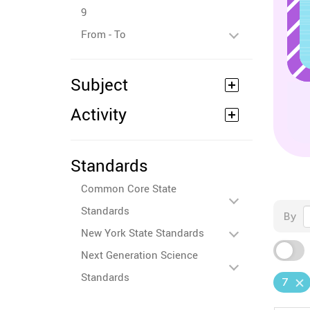
9
From - To
Subject
Activity
Standards
Common Core State
Standards
By
New York State Standards
Next Generation Science
Standards
7