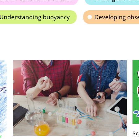
Understanding buoyancy
Developing obser
Ba
Science. Magnet's Magic for 2nd Graders!
Ja