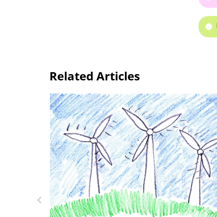
Related Articles