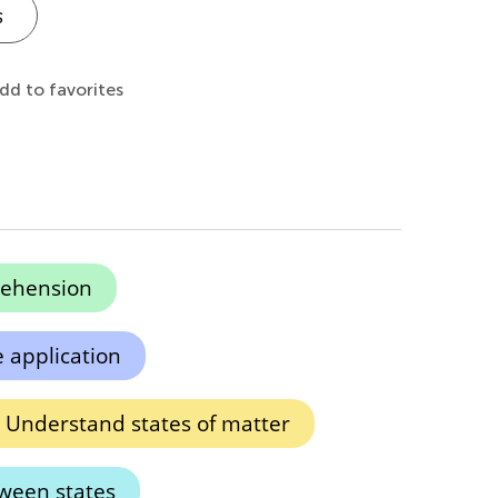
s
dd to favorites
ehension
 application
Understand states of matter
tween states