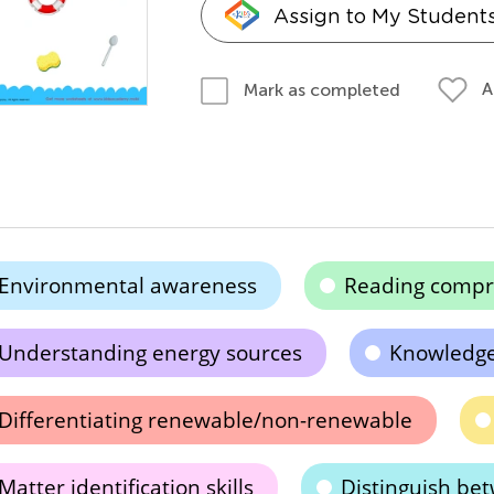
Assign to My Student
A
Mark as completed
Environmental awareness
Reading compr
Understanding energy sources
Knowledge
Differentiating renewable/non-renewable
Matter identification skills
Distinguish be