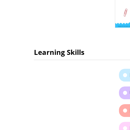
Learning Skills