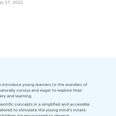
Striking 
Digital L
Feb. 15, 
o introduce young learners to the wonders of
turally curious and eager to explore their
ery and learning.
ntific concepts in a simplified and accessible
tailored to stimulate the young mind's innate
, children are encouraged to observe,