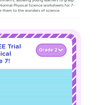
periments, allowing young learners to grasp
 Normal Physical Science worksheets for 7-
ce them to the wonders of science.
E Trial
Grade 2
ical
e 7!