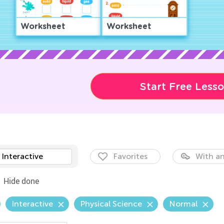
Worksheet
Worksheet
Start Free Less
Interactive
Favorites
With an
Hide done
Interactive
Physical Science
Normal