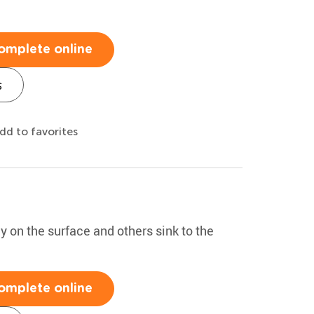
omplete online
s
dd to favorites
y on the surface and others sink to the
omplete online