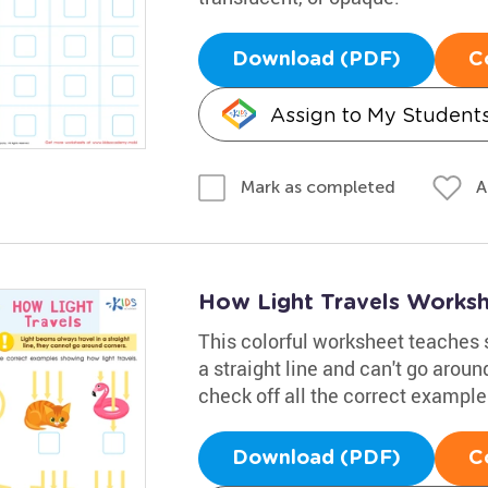
Download (PDF)
C
Assign to My Student
A
Mark as completed
How Light Travels Works
This colorful worksheet teaches 
a straight line and can't go arou
check off all the correct example
Download (PDF)
C