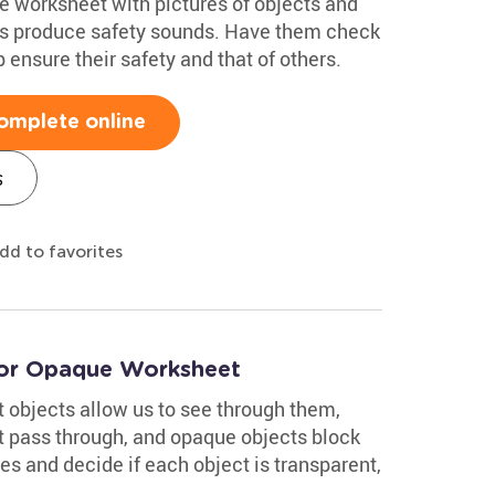
e worksheet with pictures of objects and
s produce safety sounds. Have them check
p ensure their safety and that of others.
omplete online
s
dd to favorites
, or Opaque Worksheet
 objects allow us to see through them,
ht pass through, and opaque objects block
res and decide if each object is transparent,