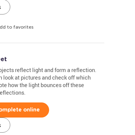
s
dd to favorites
eet
ects reflect light and form a reflection.
 look at pictures and check off which
ote how the light bounces off these
eflections.
omplete online
s