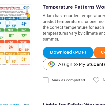
Temperature Patterns Wo
Adam has recorded temperatures i
predict temperatures for one mon
the correct temperature for each 
temperatures vary by climate and 
summer.
Download (PDF)
C
Assign to My Student
A
Mark as completed
Lights for Safety Workshe