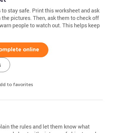
to stay safe. Print this worksheet and ask
n the pictures. Then, ask them to check off
warn people to watch out. This helps keep
omplete online
s
dd to favorites
plain the rules and let them know what