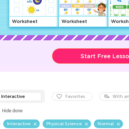
Worksheet
Worksheet
Worksh
Start Free Less
Interactive
Favorites
With an
Hide done
Interactive
Physical Science
Normal