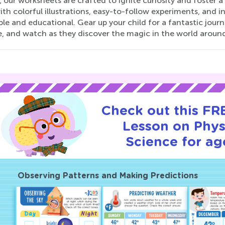
 our worksheets are crafted to ignite curiosity and foster a 
with colorful illustrations, easy-to-follow experiments, and 
le and educational. Gear up your child for a fantastic jou
e, and watch as they discover the magic in the world aroun
Check out this FRE
Lesson on Phys
Science for ag
Observing Patterns and Making Predictions