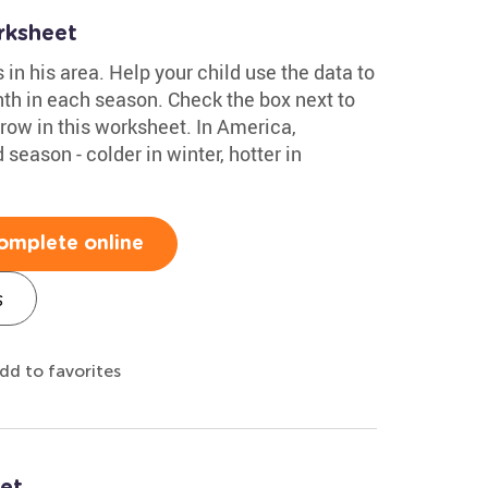
rksheet
n his area. Help your child use the data to
th in each season. Check the box next to
row in this worksheet. In America,
season - colder in winter, hotter in
omplete online
s
dd to favorites
et