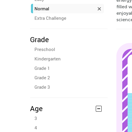
energy,
filled 
Normal
enjoyab
Extra Challenge
scienc
Grade
Preschool
Kindergarten
Grade 1
Grade 2
Grade 3
Age
3
4