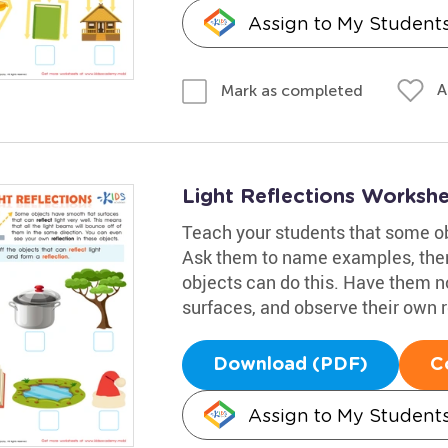
Assign to My Student
A
Mark as completed
Light Reflections Worksh
Teach your students that some obj
Ask them to name examples, then
objects can do this. Have them n
surfaces, and observe their own r
Download (PDF)
C
Assign to My Student