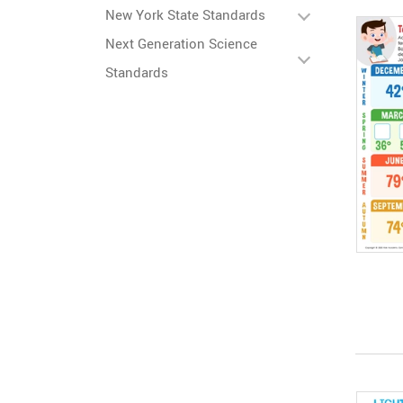
New York State Standards
Next Generation Science
Standards