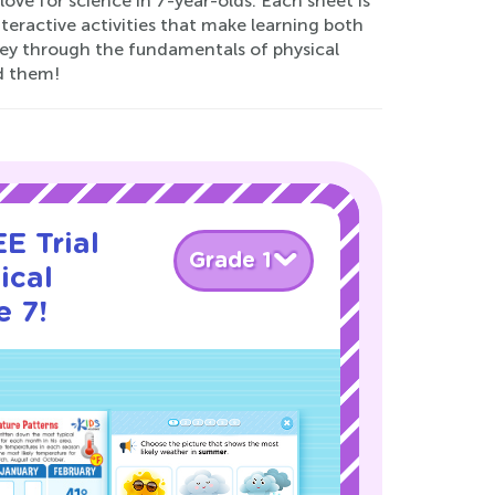
love for science in 7-year-olds. Each sheet is
interactive activities that make learning both
rney through the fundamentals of physical
d them!
E Trial
Grade 1
ical
e 7!