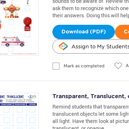
sounds to be aware of. Review th
ask them to recognize which one
their answers. Doing this will hel
Download (PDF)
C
Assign to My Student
A
Mark as completed
Transparent, Translucent
Remind students that transparent
translucent objects let some lig
all light. Have them look at pictu
translucent, or opaque.