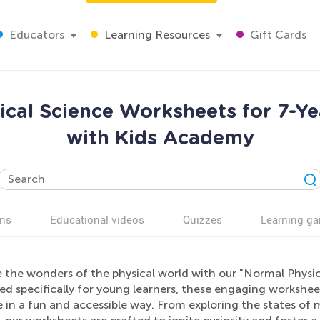
Educators
Learning Resources
Gift Cards
ical Science Worksheets for 7-Y
with Kids Academy
ns
Educational videos
Quizzes
Learning g
e the wonders of the physical world with our "Normal Physic
d specifically for young learners, these engaging workshee
e in a fun and accessible way. From exploring the states of