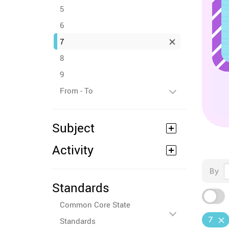
5
6
7
8
9
From - To
Subject
Activity
By
Standards
Common Core State
7
Standards