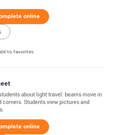
omplete online
s
dd to favorites
heet
students about light travel: beams move in
nd corners. Students view pictures and
s.
omplete online