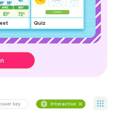
eet
Quiz
on
swer key
Interactive