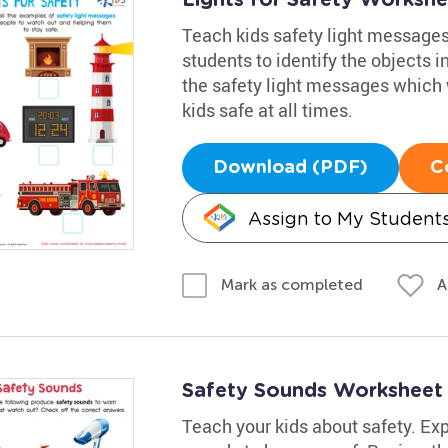
Teach kids safety light messages 
students to identify the objects i
the safety light messages which 
kids safe at all times.
Download (PDF)
C
Assign to My Student
A
Mark as completed
Safety Sounds Worksheet
Teach your kids about safety. Ex