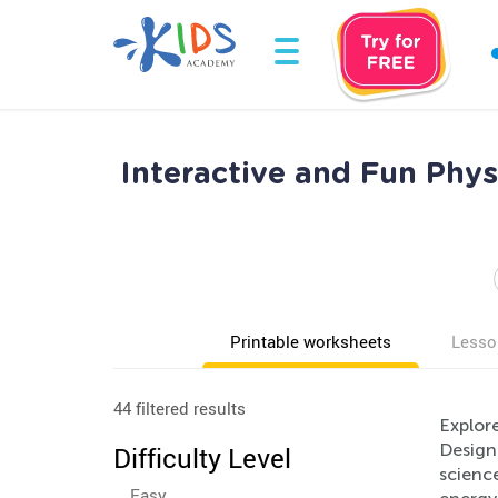
Interactive and Fun Phys
Printable worksheets
Lesso
44 filtered results
Explor
Designe
Difficulty Level
scienc
Easy