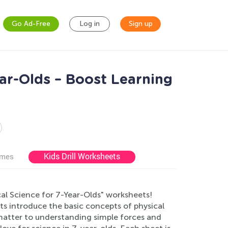
Go Ad-Free
Log in
Sign up
ear-Olds – Boost Learning
Kids Drill Worksheets
ames
al Science for 7-Year-Olds" worksheets!
ts introduce the basic concepts of physical
 matter to understanding simple forces and