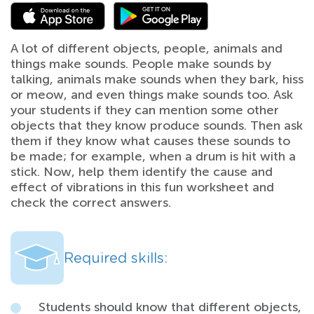
A lot of different objects, people, animals and
things make sounds. People make sounds by
talking, animals make sounds when they bark, hiss
or meow, and even things make sounds too. Ask
your students if they can mention some other
objects that they know produce sounds. Then ask
them if they know what causes these sounds to
be made; for example, when a drum is hit with a
stick. Now, help them identify the cause and
effect of vibrations in this fun worksheet and
check the correct answers.
Required skills:
Students should know that different objects,