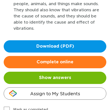
people, animals, and things make sounds.
They should also know that vibrations are
the cause of sounds, and they should be
able to identify the cause and effect of
vibrations.
Download (PDF)
Complete online
Show answers
Assign to My Students
Mark as completed