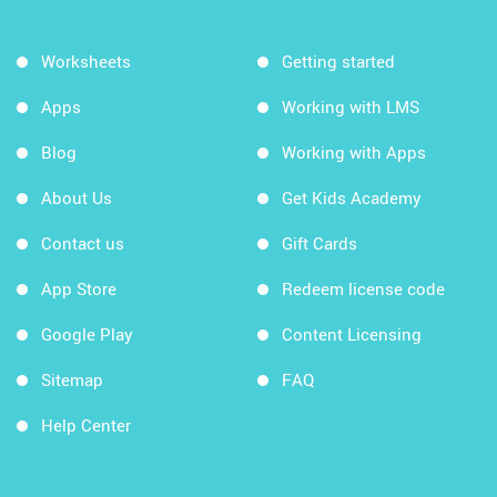
Worksheets
Getting started
Apps
Working with LMS
Blog
Working with Apps
About Us
Get Kids Academy
Contact us
Gift Cards
App Store
Redeem license code
Google Play
Content Licensing
Sitemap
FAQ
Help Center