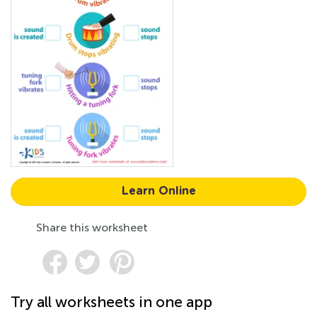
Learn Online
Share this worksheet
Try all worksheets in one app