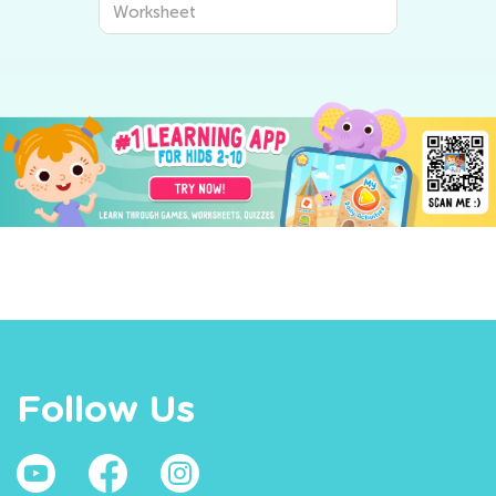
Worksheet
Follow Us