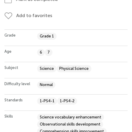
Add to favorites
Grade
Grade 1
Age
6
7
Subject
Science
Physical Science
Difficulty level
Normal
Standards
1-PS4-1
1-PS4-2
Skills
Science vocabulary enhancement
Observational skills development
Comprehension skills improvement