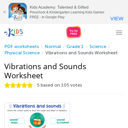
Kids Academy: Talented & Gifted
Preschool & Kindergarten Learning Kids Games
FREE - In Google Play
VIEW
Tog
nav
PDF worksheets
Normal
Grade 1
Science
Physical Science
Vibrations and Sounds Worksheet
Vibrations and Sounds
Worksheet
5
based on
105
votes