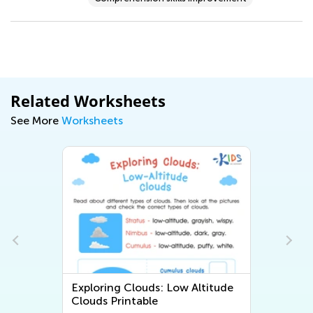
Related Worksheets
See More
Worksheets
Exploring Clouds: Low Altitude
Clouds Printable