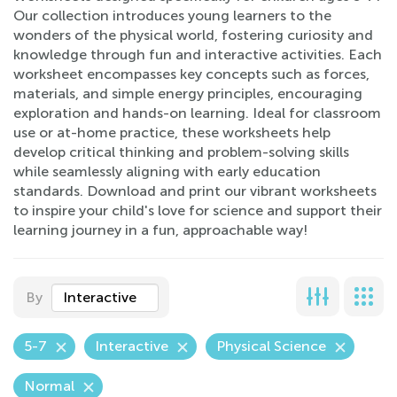
Our collection introduces young learners to the
wonders of the physical world, fostering curiosity and
knowledge through fun and interactive activities. Each
worksheet encompasses key concepts such as forces,
materials, and simple energy principles, encouraging
exploration and hands-on learning. Ideal for classroom
use or at-home practice, these worksheets help
develop critical thinking and problem-solving skills
while seamlessly aligning with early education
standards. Download and print our vibrant worksheets
to inspire your child's love for science and support their
learning journey in a fun, approachable way!
By
Interactive
5-7
Interactive
Physical Science
Normal