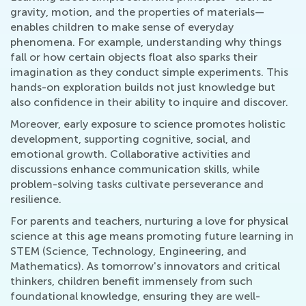
gravity, motion, and the properties of materials—
enables children to make sense of everyday
phenomena. For example, understanding why things
fall or how certain objects float also sparks their
imagination as they conduct simple experiments. This
hands-on exploration builds not just knowledge but
also confidence in their ability to inquire and discover.
Moreover, early exposure to science promotes holistic
development, supporting cognitive, social, and
emotional growth. Collaborative activities and
discussions enhance communication skills, while
problem-solving tasks cultivate perseverance and
resilience.
For parents and teachers, nurturing a love for physical
science at this age means promoting future learning in
STEM (Science, Technology, Engineering, and
Mathematics). As tomorrow's innovators and critical
thinkers, children benefit immensely from such
foundational knowledge, ensuring they are well-