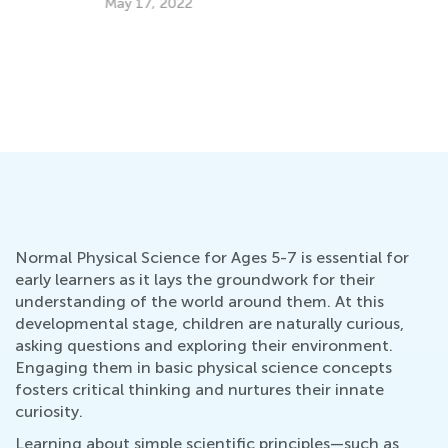
May 17, 2022
Normal Physical Science for Ages 5-7 is essential for
early learners as it lays the groundwork for their
understanding of the world around them. At this
developmental stage, children are naturally curious,
asking questions and exploring their environment.
Engaging them in basic physical science concepts
fosters critical thinking and nurtures their innate
curiosity.
Learning about simple scientific principles—such as