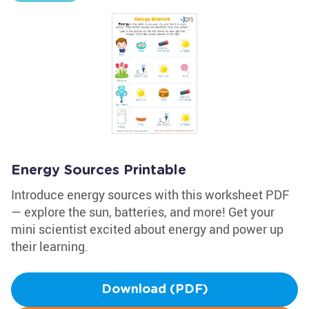
Energy Sources Printable
Introduce energy sources with this worksheet PDF
— explore the sun, batteries, and more! Get your
mini scientist excited about energy and power up
their learning.
Download (PDF)