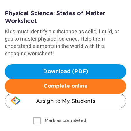
Physical Science: States of Matter
Worksheet
Kids must identify a substance as solid, liquid, or
gas to master physical science. Help them
understand elements in the world with this
engaging worksheet!
Download (PDF)
Complete online
Assign to My Students
Mark as completed