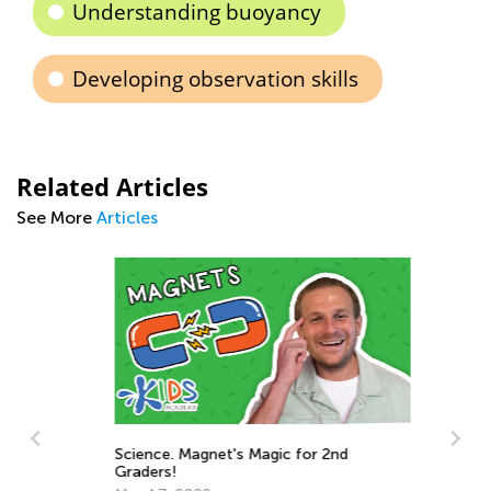
Understanding buoyancy
Developing observation skills
Related Articles
See More
Articles
Ba
Science. Magnet's Magic for 2nd
Ja
Graders!