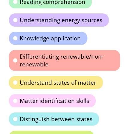
Reading comprehension
Understanding energy sources
Knowledge application
Differentiating renewable/non-
renewable
Understand states of matter
Matter identification skills
Distinguish between states