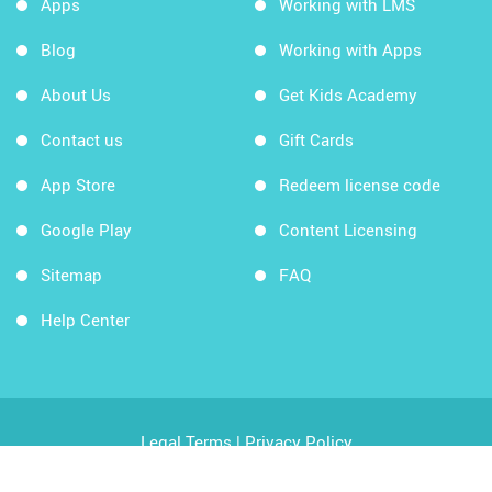
Apps
Working with LMS
Blog
Working with Apps
About Us
Get Kids Academy
Contact us
Gift Cards
App Store
Redeem license code
Google Play
Content Licensing
Sitemap
FAQ
Help Center
Legal Terms
|
Privacy Policy
Copyright © 2026 Kids Academy Company. All rights
reserved