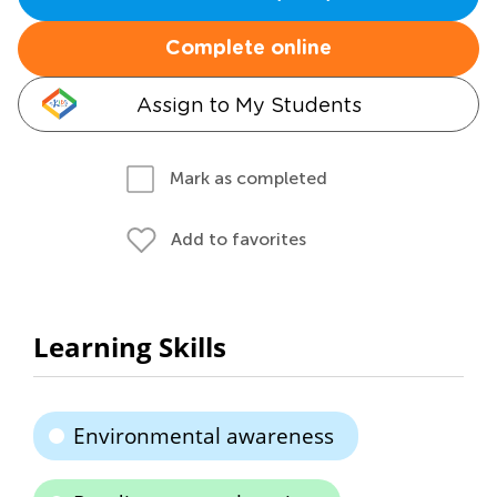
Complete online
Assign to My Students
Mark as completed
Add to favorites
Learning Skills
Environmental awareness