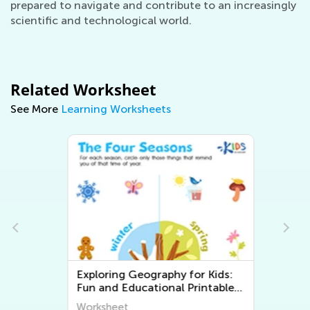
prepared to navigate and contribute to an increasingly
scientific and technological world.
Related Worksheet
See More
Learning Worksheets
Exploring Geography for Kids:
Fun and Educational Printable
Worksheets to Discover the
Worksheet