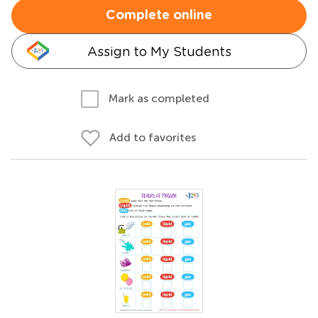
Complete online
Assign to My Students
Mark as completed
Add to favorites