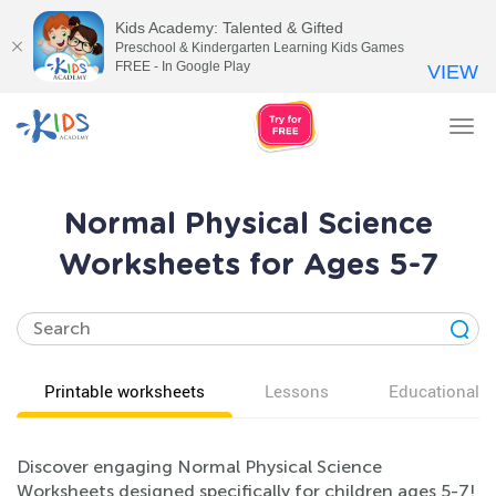
Kids Academy: Talented & Gifted
Preschool & Kindergarten Learning Kids Games
FREE - In Google Play
VIEW
Tog
nav
Normal Physical Science
Worksheets for Ages 5-7
Printable worksheets
Lessons
Educational v
Discover engaging Normal Physical Science
Worksheets designed specifically for children ages 5-7!