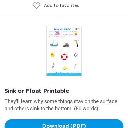
Add to favorites
Sink or Float Printable
They'll learn why some things stay on the surface
and others sink to the bottom. (80 words)
Download (PDF)