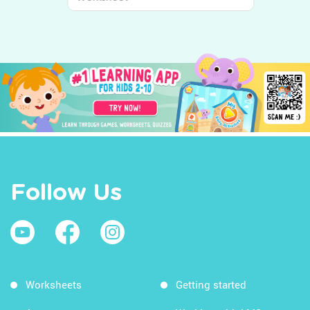
World Around Us
Follow Us
Worksheets
Getting started