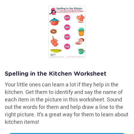
Spelling in the Kitchen Worksheet
Your little ones can learn a lot if they help in the
kitchen. Get them to identify and say the name of
each item in the picture in this worksheet. Sound
out the words for them and help draw a line to the
right picture. It's a great way for them to learn about
kitchen items!