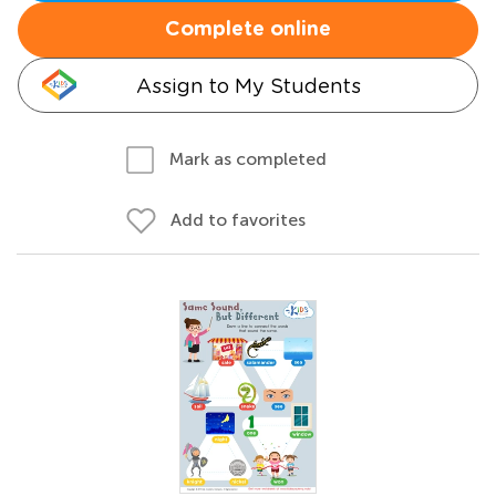
Complete online
Assign to My Students
Mark as completed
Add to favorites