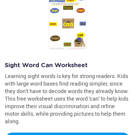
Sight Word Can Worksheet
Learning sight words is key for strong readers. Kids
with large word bases find reading simpler, since
they don't have to decode words they already know.
This free worksheet uses the word 'can' to help kids
improve their visual discrimination and refine
motor skills, while providing pictures to help them
along.