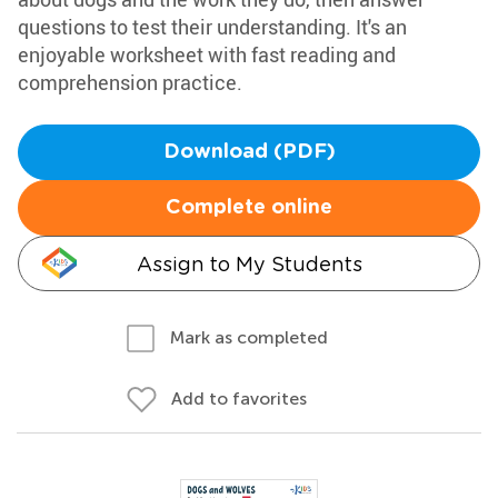
questions to test their understanding. It's an
enjoyable worksheet with fast reading and
comprehension practice.
Download (PDF)
Complete online
Assign to My Students
Mark as completed
Add to favorites