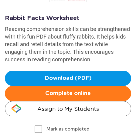
Rabbit Facts Worksheet
Reading comprehension skills can be strengthened
with this fun PDF about fluffy rabbits. It helps kids
recall and retell details from the text while
engaging them in the topic. This encourages
success in reading comprehension.
Download (PDF)
Complete online
Assign to My Students
Mark as completed