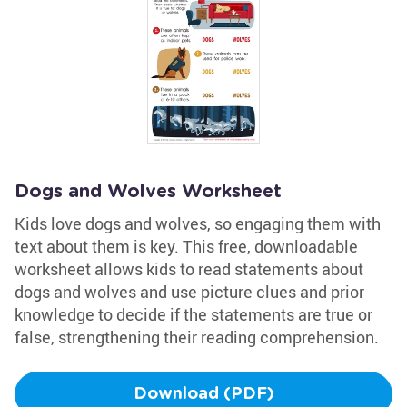
Dogs and Wolves Worksheet
Kids love dogs and wolves, so engaging them with
text about them is key. This free, downloadable
worksheet allows kids to read statements about
dogs and wolves and use picture clues and prior
knowledge to decide if the statements are true or
false, strengthening their reading comprehension.
Download (PDF)