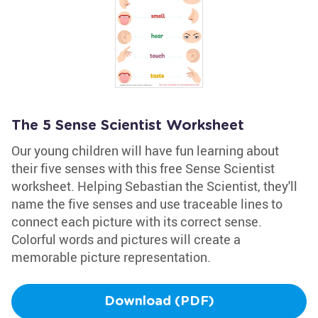
The 5 Sense Scientist Worksheet
Our young children will have fun learning about
their five senses with this free Sense Scientist
worksheet. Helping Sebastian the Scientist, they'll
name the five senses and use traceable lines to
connect each picture with its correct sense.
Colorful words and pictures will create a
memorable picture representation.
Download (PDF)