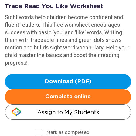
Trace Read You Like Worksheet
Sight words help children become confident and
fluent readers. This free worksheet encourages
success with basic 'you' and 'like' words. Writing
them with traceable lines and green dots shows
motion and builds sight word vocabulary. Help your
child master the basics and boost their reading
progress!
Download (PDF)
Complete online
Assign to My Students
Mark as completed