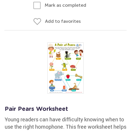
Mark as completed
Add to favorites
Pair Pears Worksheet
Young readers can have difficulty knowing when to
use the right homophone. This free worksheet helps