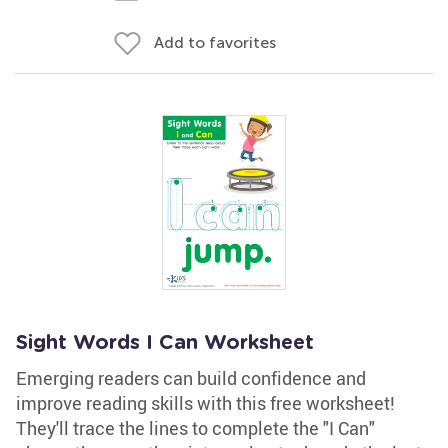
Add to favorites
Sight Words I Can Worksheet
Emerging readers can build confidence and
improve reading skills with this free worksheet!
They'll trace the lines to complete the "I Can"