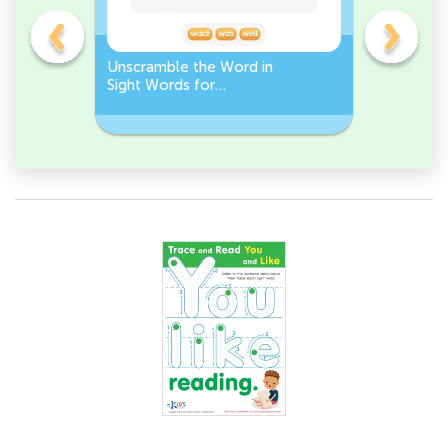
Unscramble the Word in
Sight Wo
Sight Words for
Activity 
Kindergarten
Words