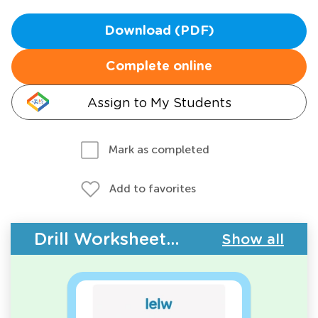
Download (PDF)
Complete online
Assign to My Students
Mark as completed
Add to favorites
Drill Worksheets - Building Vocabulary
Show all