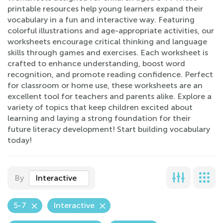
printable resources help young learners expand their
vocabulary in a fun and interactive way. Featuring
colorful illustrations and age-appropriate activities, our
worksheets encourage critical thinking and language
skills through games and exercises. Each worksheet is
crafted to enhance understanding, boost word
recognition, and promote reading confidence. Perfect
for classroom or home use, these worksheets are an
excellent tool for teachers and parents alike. Explore a
variety of topics that keep children excited about
learning and laying a strong foundation for their
future literacy development! Start building vocabulary
today!
By
Interactive
5-7
Interactive