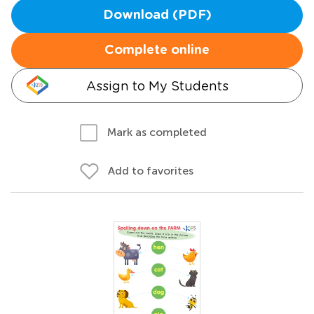
Download (PDF)
Complete online
Assign to My Students
Mark as completed
Add to favorites