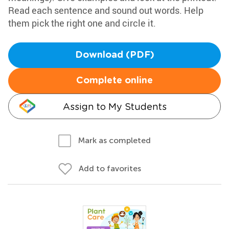
Read each sentence and sound out words. Help
them pick the right one and circle it.
Download (PDF)
Complete online
Assign to My Students
Mark as completed
Add to favorites