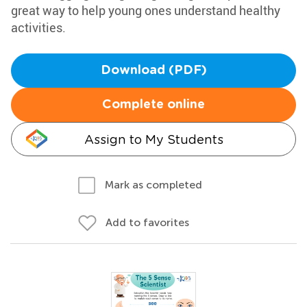
great way to help young ones understand healthy
activities.
Download (PDF)
Complete online
Assign to My Students
Mark as completed
Add to favorites