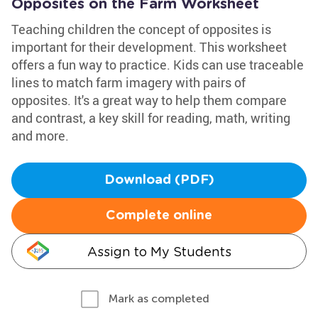
Opposites on the Farm Worksheet
Teaching children the concept of opposites is
important for their development. This worksheet
offers a fun way to practice. Kids can use traceable
lines to match farm imagery with pairs of
opposites. It's a great way to help them compare
and contrast, a key skill for reading, math, writing
and more.
Download (PDF)
Complete online
Assign to My Students
Mark as completed