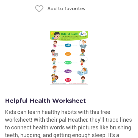
Add to favorites
Helpful Health Worksheet
Kids can learn healthy habits with this free
worksheet! With their pal Heather, they'll trace lines
to connect health words with pictures like brushing
teeth, hugging, and getting enough sleep. It's a