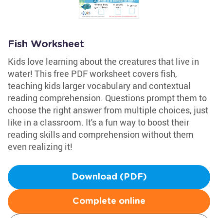
Fish Worksheet
Kids love learning about the creatures that live in
water! This free PDF worksheet covers fish,
teaching kids larger vocabulary and contextual
reading comprehension. Questions prompt them to
choose the right answer from multiple choices, just
like in a classroom. It's a fun way to boost their
reading skills and comprehension without them
even realizing it!
Download (PDF)
Complete online