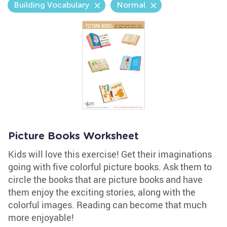
Building Vocabulary
Normal
Picture Books Worksheet
Kids will love this exercise! Get their imaginations
going with five colorful picture books. Ask them to
circle the books that are picture books and have
them enjoy the exciting stories, along with the
colorful images. Reading can become that much
more enjoyable!