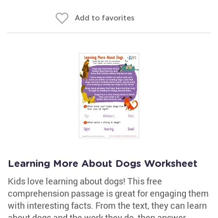
Add to favorites
Learning More About Dogs Worksheet
Kids love learning about dogs! This free
comprehension passage is great for engaging them
with interesting facts. From the text, they can learn
about dogs and the work they do, then answer