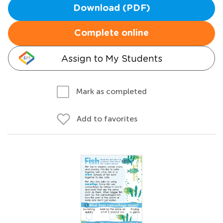
Download (PDF)
Complete online
Assign to My Students
Mark as completed
Add to favorites