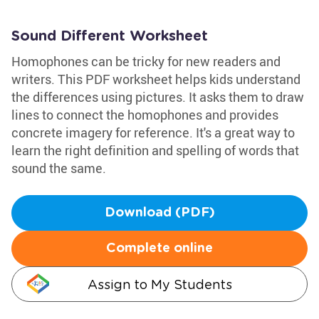
Sound Different Worksheet
Homophones can be tricky for new readers and
writers. This PDF worksheet helps kids understand
the differences using pictures. It asks them to draw
lines to connect the homophones and provides
concrete imagery for reference. It's a great way to
learn the right definition and spelling of words that
sound the same.
Download (PDF)
Complete online
Assign to My Students