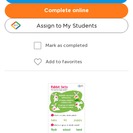
Complete online
Assign to My Students
Mark as completed
Add to favorites