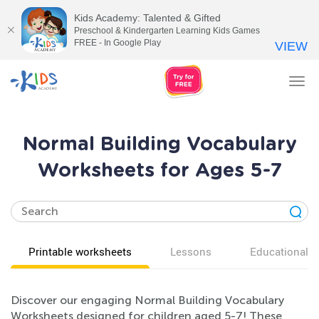
Kids Academy: Talented & Gifted
Preschool & Kindergarten Learning Kids Games
FREE - In Google Play
VIEW
Tog
nav
Normal Building Vocabulary
Worksheets for Ages 5-7
Printable worksheets
Lessons
Educational v
Discover our engaging Normal Building Vocabulary
Worksheets designed for children aged 5-7! These