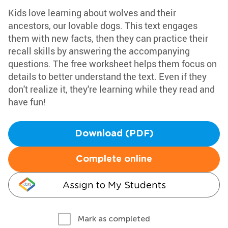
Kids love learning about wolves and their
ancestors, our lovable dogs. This text engages
them with new facts, then they can practice their
recall skills by answering the accompanying
questions. The free worksheet helps them focus on
details to better understand the text. Even if they
don't realize it, they're learning while they read and
have fun!
Download (PDF)
Complete online
Assign to My Students
Mark as completed