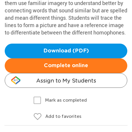
them use familiar imagery to understand better by
connecting words that sound similar but are spelled
and mean different things. Students will trace the
lines to form a picture and have a reference image
to differentiate between the different homophones.
Download (PDF)
Complete online
Assign to My Students
Mark as completed
Add to favorites