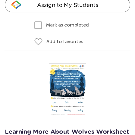
Assign to My Students
Mark as completed
Add to favorites
Learning More About Wolves Worksheet