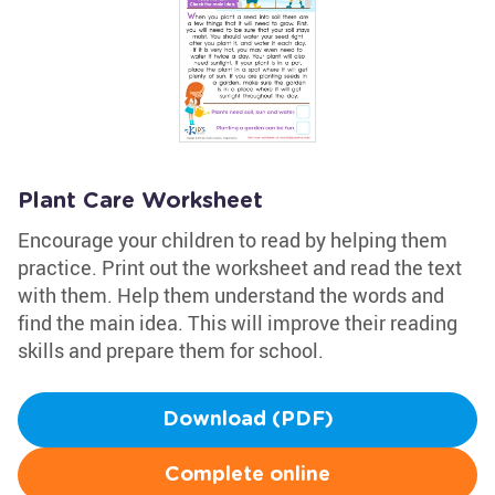
Plant Care Worksheet
Encourage your children to read by helping them
practice. Print out the worksheet and read the text
with them. Help them understand the words and
find the main idea. This will improve their reading
skills and prepare them for school.
Download (PDF)
Complete online