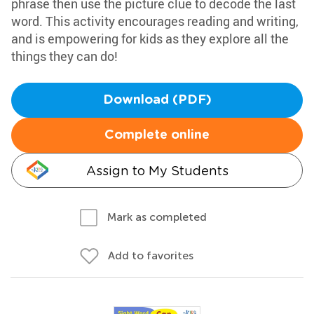
phrase then use the picture clue to decode the last
word. This activity encourages reading and writing,
and is empowering for kids as they explore all the
things they can do!
Download (PDF)
Complete online
Assign to My Students
Mark as completed
Add to favorites