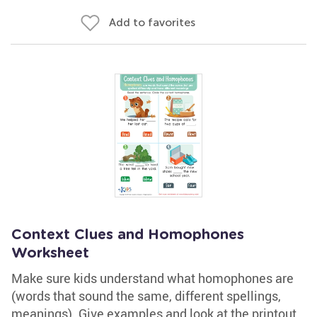
Add to favorites
Context Clues and Homophones
Worksheet
Make sure kids understand what homophones are
(words that sound the same, different spellings,
meanings). Give examples and look at the printout.