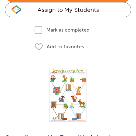
Assign to My Students
Mark as completed
Add to favorites