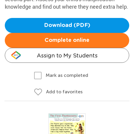
knowledge and find out where they need extra help.
Download (PDF)
Complete online
Assign to My Students
Mark as completed
Add to favorites