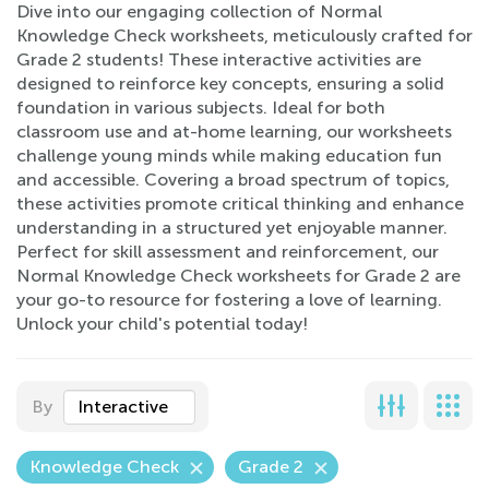
Dive into our engaging collection of Normal
Knowledge Check worksheets, meticulously crafted for
Grade 2 students! These interactive activities are
designed to reinforce key concepts, ensuring a solid
foundation in various subjects. Ideal for both
classroom use and at-home learning, our worksheets
challenge young minds while making education fun
and accessible. Covering a broad spectrum of topics,
these activities promote critical thinking and enhance
understanding in a structured yet enjoyable manner.
Perfect for skill assessment and reinforcement, our
Normal Knowledge Check worksheets for Grade 2 are
your go-to resource for fostering a love of learning.
Unlock your child's potential today!
By
Interactive
Knowledge Check
Grade 2