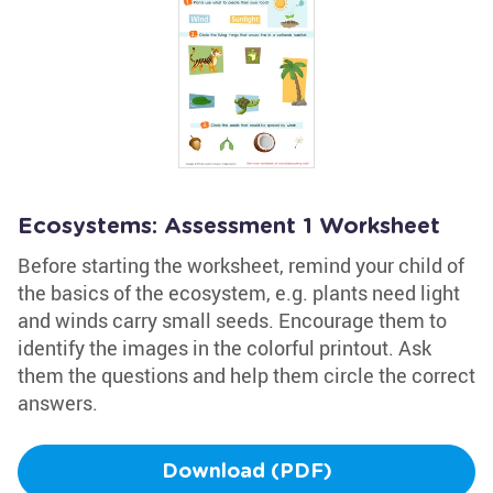
Ecosystems: Assessment 1 Worksheet
Before starting the worksheet, remind your child of
the basics of the ecosystem, e.g. plants need light
and winds carry small seeds. Encourage them to
identify the images in the colorful printout. Ask
them the questions and help them circle the correct
answers.
Download (PDF)