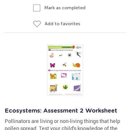
Mark as completed
Add to favorites
Ecosystems: Assessment 2 Worksheet
Pollinators are living or non-living things that help
pollen spread. Test your child's knowledge of the