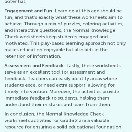
potential.
Engagement and Fun
: Learning at this age should be
fun, and that's exactly what these worksheets aim to
achieve. Through a mix of puzzles, coloring activities,
and interactive questions, the Normal Knowledge
Check worksheets keep students engaged and
motivated. This play-based learning approach not only
makes education enjoyable but also aids in the
retention of information.
Assessment and Feedback
: Lastly, these worksheets
serve as an excellent tool for assessment and
feedback. Teachers can easily identify areas where
students excel or need extra support, allowing for
timely intervention. Moreover, the activities provide
immediate feedback to students, helping them
understand their mistakes and learn from them.
In conclusion, the Normal Knowledge Check
worksheets activities for Grade 2 are a valuable
resource for ensuring a solid educational foundation.