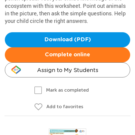
ecosystem with this worksheet. Point out animals
in the picture, then ask the simple questions. Help
your child circle the right answers.
Download (PDF)
Complete online
Assign to My Students
Mark as completed
Add to favorites