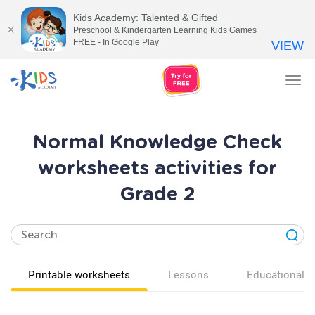
Kids Academy: Talented & Gifted
Preschool & Kindergarten Learning Kids Games
FREE - In Google Play
VIEW
Tog
nav
Normal Knowledge Check
worksheets activities for
Grade 2
Printable worksheets
Lessons
Educational v