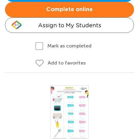
Complete online
Assign to My Students
Mark as completed
Add to favorites