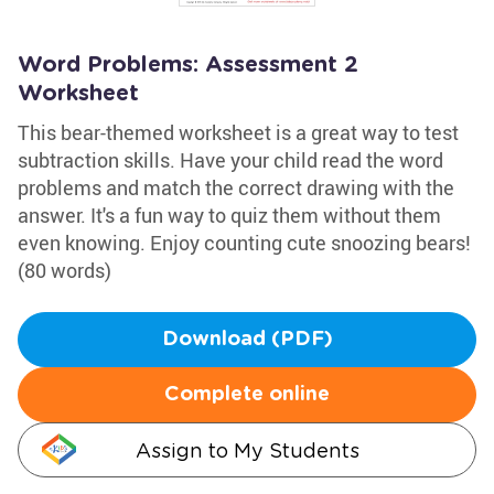
Word Problems: Assessment 2
Worksheet
This bear-themed worksheet is a great way to test
subtraction skills. Have your child read the word
problems and match the correct drawing with the
answer. It's a fun way to quiz them without them
even knowing. Enjoy counting cute snoozing bears!
(80 words)
Download (PDF)
Complete online
Assign to My Students