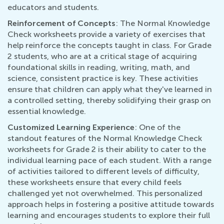
educators and students.
Reinforcement of Concepts
: The Normal Knowledge
Check worksheets provide a variety of exercises that
help reinforce the concepts taught in class. For Grade
2 students, who are at a critical stage of acquiring
foundational skills in reading, writing, math, and
science, consistent practice is key. These activities
ensure that children can apply what they've learned in
a controlled setting, thereby solidifying their grasp on
essential knowledge.
Customized Learning Experience
: One of the
standout features of the Normal Knowledge Check
worksheets for Grade 2 is their ability to cater to the
individual learning pace of each student. With a range
of activities tailored to different levels of difficulty,
these worksheets ensure that every child feels
challenged yet not overwhelmed. This personalized
approach helps in fostering a positive attitude towards
learning and encourages students to explore their full