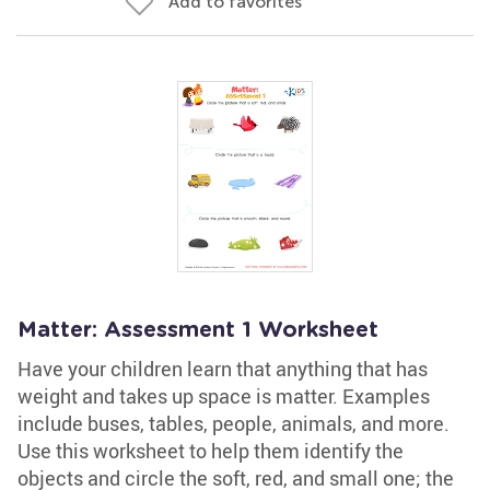
Add to favorites
Matter: Assessment 1 Worksheet
Have your children learn that anything that has
weight and takes up space is matter. Examples
include buses, tables, people, animals, and more.
Use this worksheet to help them identify the
objects and circle the soft, red, and small one; the