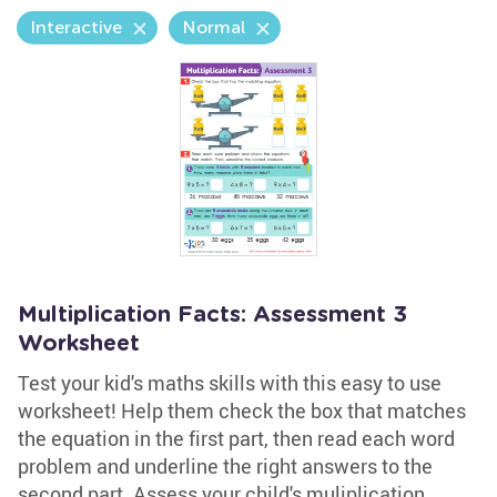
Interactive
Normal
Multiplication Facts: Assessment 3
Worksheet
Test your kid's maths skills with this easy to use
worksheet! Help them check the box that matches
the equation in the first part, then read each word
problem and underline the right answers to the
second part. Assess your child's muliplication