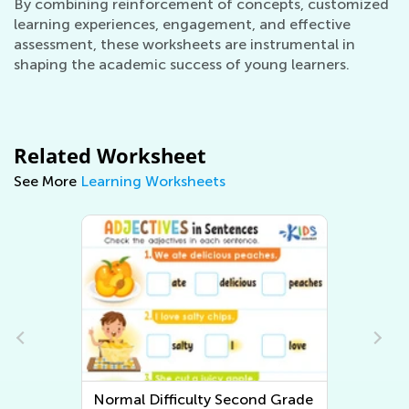
By combining reinforcement of concepts, customized
learning experiences, engagement, and effective
assessment, these worksheets are instrumental in
shaping the academic success of young learners.
Related Worksheet
See More
Learning Worksheets
e
Normal Difficulty Second Grade