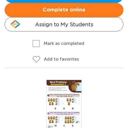
Complete online
Assign to My Students
Mark as completed
Add to favorites