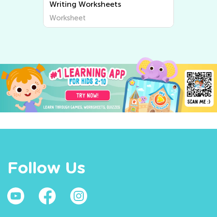
Writing Worksheets
Worksheet
Follow Us