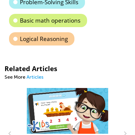
Problem-Solving Skills
Basic math operations
Logical Reasoning
Related Articles
See More
Articles