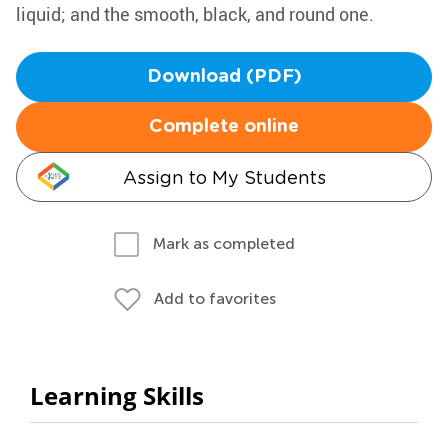
liquid; and the smooth, black, and round one.
Download (PDF)
Complete online
Assign to My Students
Mark as completed
Add to favorites
Learning Skills