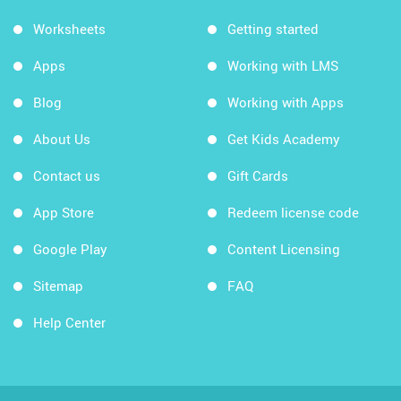
Worksheets
Getting started
Apps
Working with LMS
Blog
Working with Apps
About Us
Get Kids Academy
Contact us
Gift Cards
App Store
Redeem license code
Google Play
Content Licensing
Sitemap
FAQ
Help Center