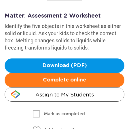
Matter: Assessment 2 Worksheet
Identify the five objects in this worksheet as either
solid or liquid. Ask your kids to check the correct
box. Melting changes solids to liquids while
freezing transforms liquids to solids.
Download (PDF)
Complete online
Assign to My Students
Mark as completed