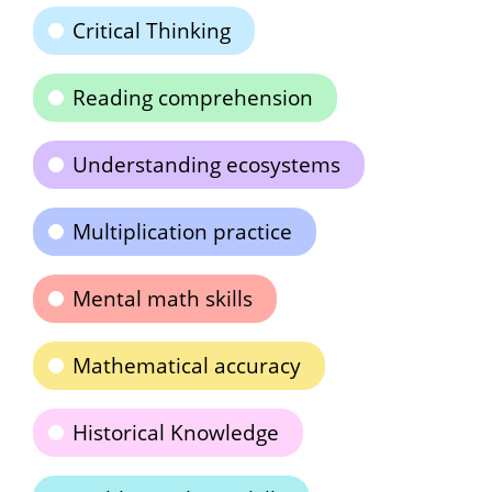
Critical Thinking
Reading comprehension
Understanding ecosystems
Multiplication practice
Mental math skills
Mathematical accuracy
Historical Knowledge