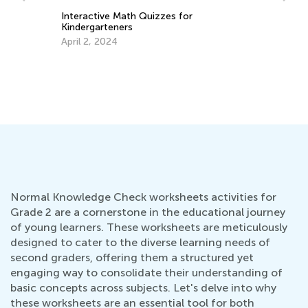
Interactive Math Quizzes for
Kindergarteners
Be
April 2, 2024
Au
Normal Knowledge Check worksheets activities for
Grade 2 are a cornerstone in the educational journey
of young learners. These worksheets are meticulously
designed to cater to the diverse learning needs of
second graders, offering them a structured yet
engaging way to consolidate their understanding of
basic concepts across subjects. Let's delve into why
these worksheets are an essential tool for both