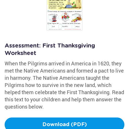
Assessment: First Thanksgiving
Worksheet
When the Pilgrims arrived in America in 1620, they
met the Native Americans and formed a pact to live
in harmony. The Native Americans taught the
Pilgrims how to survive in the new land, which
helped them celebrate the First Thanksgiving. Read
this text to your children and help them answer the
questions below.
Download (PDF)