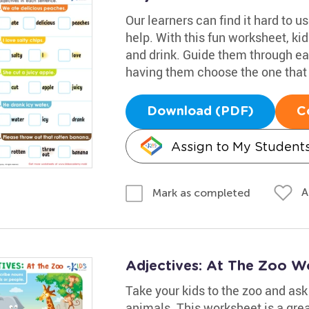
Our learners can find it hard to u
help. With this fun worksheet, kid
and drink. Guide them through e
having them choose the one that 
Download (PDF)
C
Assign to My Student
A
Mark as completed
Adjectives: At The Zoo W
Take your kids to the zoo and ask 
animals. This worksheet is a grea