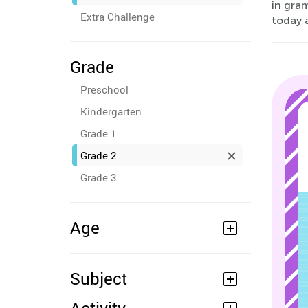
in gra
Extra Challenge
today 
Grade
Preschool
Kindergarten
Grade 1
Grade 2
Grade 3
Age
Subject