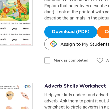
Explain that adjectives describe n
dark). Look at the printout with y
describe the animals in the pictu
Download (PDF)
C
Assign to My Student
A
Mark as completed
Adverb Shells Worksheet
Help your kids understand adver
adverb. Ask them to point it out.
worksheet to circle adverbs in a pi