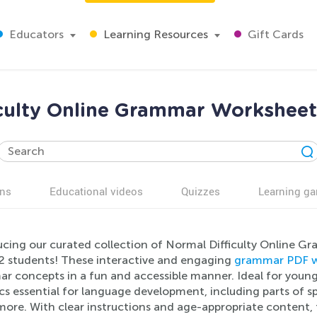
Educators
Learning Resources
Gift Cards
culty Online Grammar Worksheet
ns
Educational videos
Quizzes
Learning g
ucing our curated collection of Normal Difficulty Online Gr
2 students! These interactive and engaging
grammar PDF w
r concepts in a fun and accessible manner. Ideal for young
cs essential for language development, including parts of 
ore. With clear instructions and age-appropriate content, 