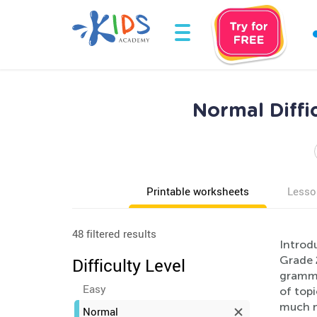
Normal Diffi
Printable worksheets
Lesso
48 filtered results
Introd
Grade 
Difficulty Level
gramma
Easy
of topi
much m
Normal