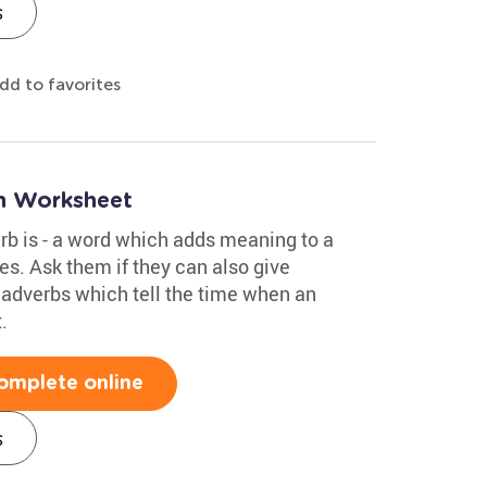
s
dd to favorites
n Worksheet
rb is - a word which adds meaning to a
s. Ask them if they can also give
adverbs which tell the time when an
.
omplete online
s