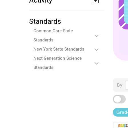
Activity
Standards
Common Core State
Standards
New York State Standards
Next Generation Science
Standards
By
Grad