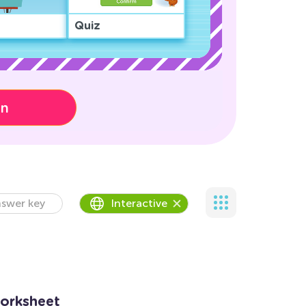
Quiz
on
swer key
Interactive
Worksheet