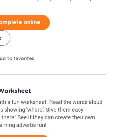
omplete online
s
dd to favorites
 Worksheet
with a fun worksheet. Read the words aloud
bs showing 'where.' Give them easy
 there.' See if they can create their own
arning adverbs fun!