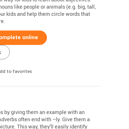
ouns like people or animals (e.g. big, tall,
our kids and help them circle words that
re.
omplete online
s
dd to favorites
bs by giving them an example with an
 Adverbs often end with –ly. Give them a
cture. This way, they'll easily identify