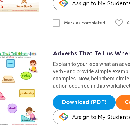
Assign to My Student
A
Mark as completed
Adverbs That Tell us Whe
Explain to your kids what an adve
verb - and provide simple example
examples. Now, help them circle 
action occurred in this worksheet
Download (PDF)
C
Assign to My Student