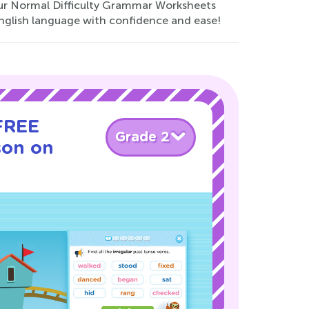
 our Normal Difficulty Grammar Worksheets
nglish language with confidence and ease!
 FREE
Grade 2
son on