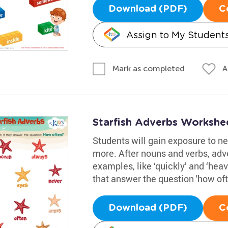
Download (PDF)
C
Assign to My Student
A
Mark as completed
Starfish Adverbs Workshe
Students will gain exposure to n
more. After nouns and verbs, adve
examples, like ‘quickly’ and ‘heavi
that answer the question 'how of
Download (PDF)
C