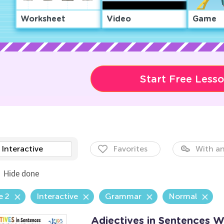
Worksheet
Video
Game
Start Free Less
Interactive
Favorites
With an
Hide done
e 2
Interactive
Grammar
Normal
Adjectives in Sentences 