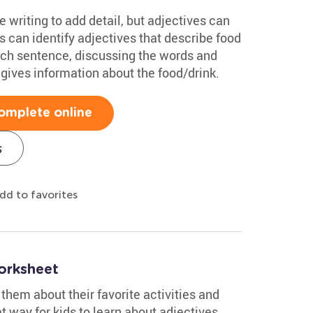
se writing to add detail, but adjectives can
s can identify adjectives that describe food
ach sentence, discussing the words and
gives information about the food/drink.
omplete online
s
dd to favorites
orksheet
them about their favorite activities and
t way for kids to learn about adjectives.