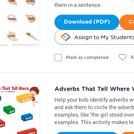
them in a sentence.
Download (PDF)
C
Assign to My Student
A
Mark as completed
Adverbs That Tell Where
Help your kids identify adverbs 
and ask them to circle the adver
examples, like 'the girl stood over
examples. This activity makes le