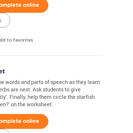
omplete online
s
dd to favorites
et
ew words and parts of speech as they learn
rbs are next. Ask students to give
ly’. Finally, help them circle the starfish
ten?' on the worksheet.
omplete online