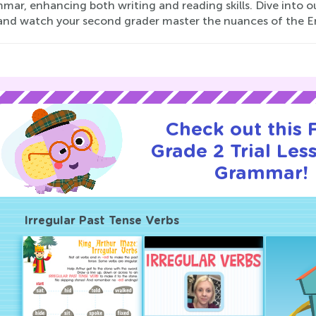
mmar, enhancing both writing and reading skills. Dive into
and watch your second grader master the nuances of the E
Check out this
Grade 2 Trial Les
Grammar!
Irregular Past Tense Verbs