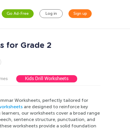
Go Ad-Free
Log in
Sign up
s for Grade 2
Kids Drill Worksheets
ames
ammar Worksheets, perfectly tailored for
orksheets
are designed to reinforce key
 learners, our worksheets cover a broad range
speech, sentence structure, punctuation, and
these worksheets provide a solid foundation