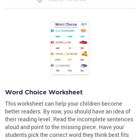
Word Choice Worksheet
This worksheet can help your children become
better readers. By now, you should have an idea of
their reading level. Read the incomplete sentences
aloud and point to the missing piece. Have your
students pick the correct word they think best fits