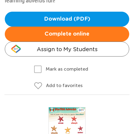
learning adverbs fun!
Download (PDF)
Complete online
Assign to My Students
Mark as completed
Add to favorites