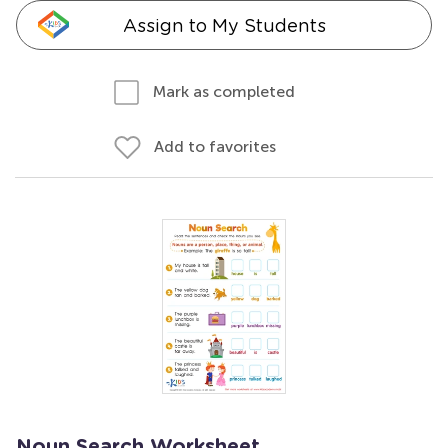
Assign to My Students
Mark as completed
Add to favorites
Noun Search Worksheet