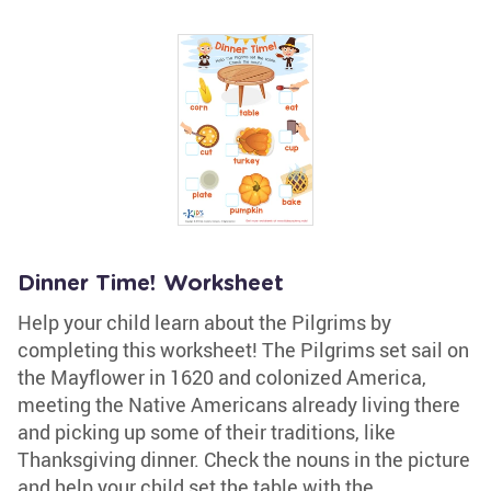
Dinner Time! Worksheet
Help your child learn about the Pilgrims by
completing this worksheet! The Pilgrims set sail on
the Mayflower in 1620 and colonized America,
meeting the Native Americans already living there
and picking up some of their traditions, like
Thanksgiving dinner. Check the nouns in the picture
and help your child set the table with the