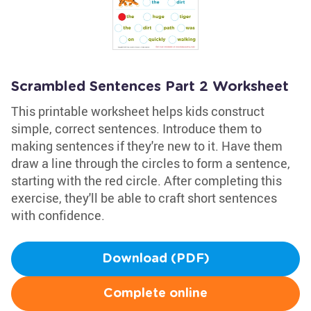
Scrambled Sentences Part 2 Worksheet
This printable worksheet helps kids construct
simple, correct sentences. Introduce them to
making sentences if they're new to it. Have them
draw a line through the circles to form a sentence,
starting with the red circle. After completing this
exercise, they'll be able to craft short sentences
with confidence.
Download (PDF)
Complete online