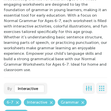
engaging worksheets are designed to lay the
foundation of grammar in young learners, making it an
essential tool for early education. With a focus on
Normal Grammar for Ages 6-7, each worksheet is filled
with interactive activities, colorful illustrations, and fun
exercises tailored specifically for this age group.
Whether it's understanding basic sentence structure,
learning parts of speech, or practicing punctuation, our
worksheets make grammar learning an enjoyable
experience. Empower your child's language skills and
build a strong grammatical base with our Normal
Grammar Worksheets for Ages 6-7. Ideal for home and
classroom use.
By
Interactive
6-7
Interactive
Grammar