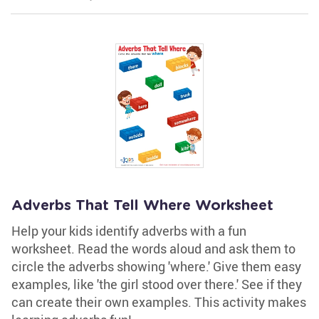
Adverbs That Tell Where Worksheet
Help your kids identify adverbs with a fun
worksheet. Read the words aloud and ask them to
circle the adverbs showing 'where.' Give them easy
examples, like 'the girl stood over there.' See if they
can create their own examples. This activity makes