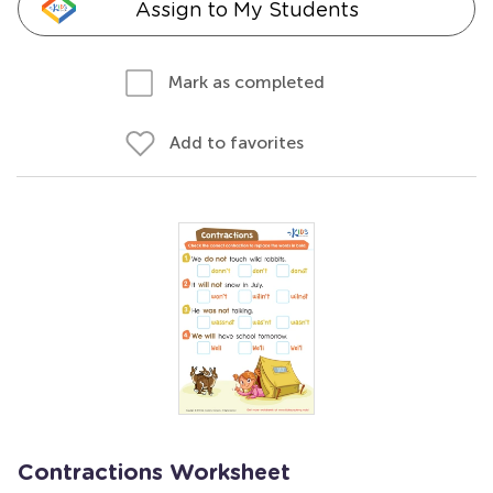
Assign to My Students
Mark as completed
Add to favorites
Contractions Worksheet