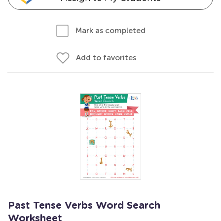
Mark as completed
Add to favorites
Past Tense Verbs Word Search
Worksheet