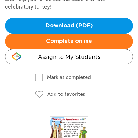
celebratory turkey!
Download (PDF)
Complete online
Assign to My Students
Mark as completed
Add to favorites