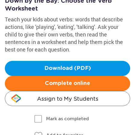
Down by the Bay: Choose the Verb
Worksheet
Teach your kids about verbs: words that describe
actions, like 'playing', 'eating', 'talking'. Ask your
child to give their own verbs, then read the
sentences in a worksheet and help them pick the
best one for each question.
Download (PDF)
Complete online
Assign to My Students
Mark as completed