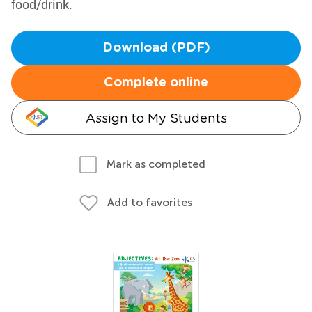
food/drink.
Download (PDF)
Complete online
Assign to My Students
Mark as completed
Add to favorites