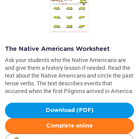
The Native Americans Worksheet
Ask your students who the Native Americans are
and give them a history lesson if needed. Read the
text about the Native Americans and circle the past
tense verbs. The text describes events that
occurred when the first Pilgrims arrived in America.
Download (PDF)
Complete online