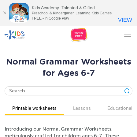
Kids Academy: Talented & Gifted
Preschool & Kindergarten Learning Kids Games
FREE - In Google Play
VIEW
Tog
nav
Normal Grammar Worksheets
for Ages 6-7
Printable worksheets
Lessons
Educational v
Introducing our Normal Grammar Worksheets,
meticulously crafted for children ages 6-7! These