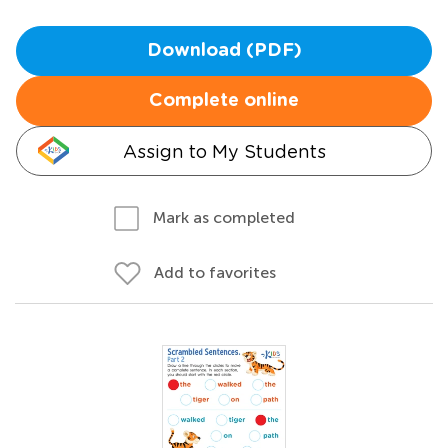
Download (PDF)
Complete online
Assign to My Students
Mark as completed
Add to favorites