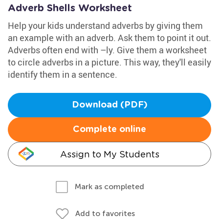
Adverb Shells Worksheet
Help your kids understand adverbs by giving them
an example with an adverb. Ask them to point it out.
Adverbs often end with –ly. Give them a worksheet
to circle adverbs in a picture. This way, they'll easily
identify them in a sentence.
Download (PDF)
Complete online
Assign to My Students
Mark as completed
Add to favorites