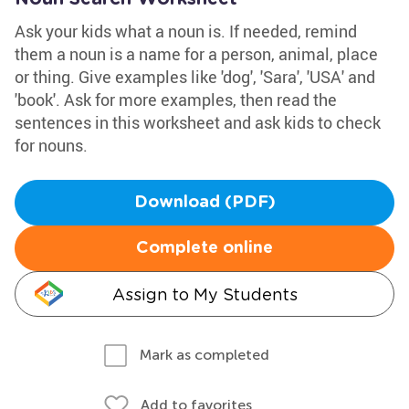
Ask your kids what a noun is. If needed, remind
them a noun is a name for a person, animal, place
or thing. Give examples like 'dog', 'Sara', 'USA' and
'book'. Ask for more examples, then read the
sentences in this worksheet and ask kids to check
for nouns.
Download (PDF)
Complete online
Assign to My Students
Mark as completed
Add to favorites