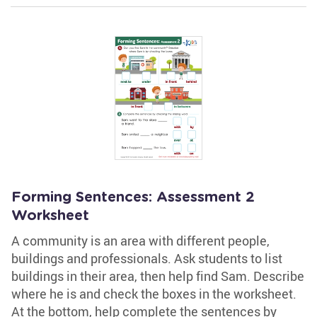
Forming Sentences: Assessment 2
Worksheet
A community is an area with different people,
buildings and professionals. Ask students to list
buildings in their area, then help find Sam. Describe
where he is and check the boxes in the worksheet.
At the bottom, help complete the sentences by