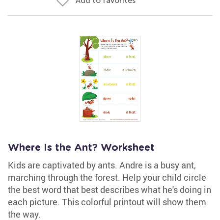
Add to favorites
Where Is the Ant? Worksheet
Kids are captivated by ants. Andre is a busy ant,
marching through the forest. Help your child circle
the best word that best describes what he's doing in
each picture. This colorful printout will show them
the way.