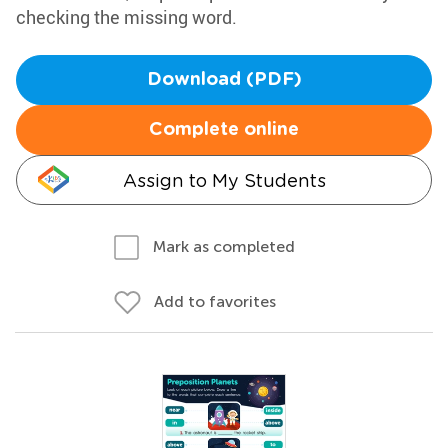
checking the missing word.
Download (PDF)
Complete online
Assign to My Students
Mark as completed
Add to favorites