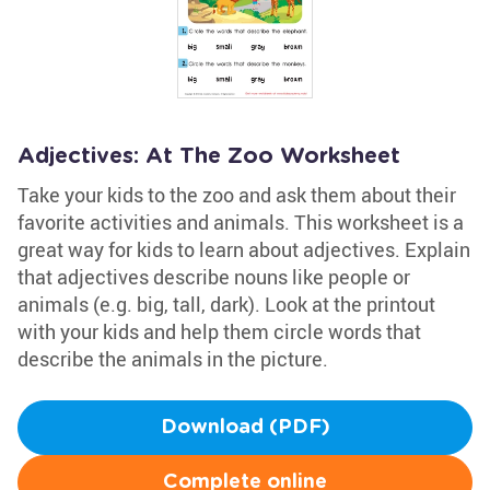
Adjectives: At The Zoo Worksheet
Take your kids to the zoo and ask them about their
favorite activities and animals. This worksheet is a
great way for kids to learn about adjectives. Explain
that adjectives describe nouns like people or
animals (e.g. big, tall, dark). Look at the printout
with your kids and help them circle words that
describe the animals in the picture.
Download (PDF)
Complete online