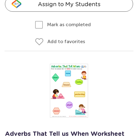
Assign to My Students
Mark as completed
Add to favorites
Adverbs That Tell us When Worksheet