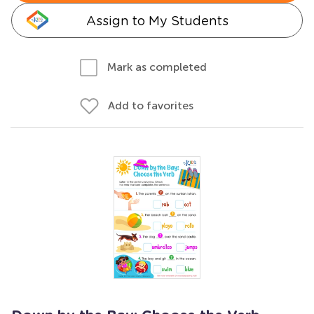
Assign to My Students
Mark as completed
Add to favorites