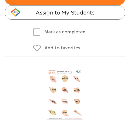
Assign to My Students
Mark as completed
Add to favorites