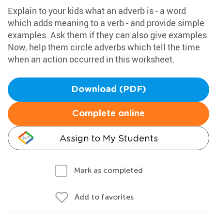
Explain to your kids what an adverb is - a word
which adds meaning to a verb - and provide simple
examples. Ask them if they can also give examples.
Now, help them circle adverbs which tell the time
when an action occurred in this worksheet.
Download (PDF)
Complete online
Assign to My Students
Mark as completed
Add to favorites