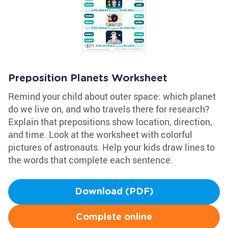
Preposition Planets Worksheet
Remind your child about outer space: which planet
do we live on, and who travels there for research?
Explain that prepositions show location, direction,
and time. Look at the worksheet with colorful
pictures of astronauts. Help your kids draw lines to
the words that complete each sentence.
Download (PDF)
Complete online