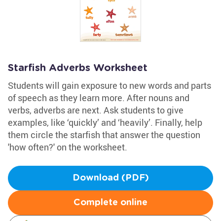
Starfish Adverbs Worksheet
Students will gain exposure to new words and parts
of speech as they learn more. After nouns and
verbs, adverbs are next. Ask students to give
examples, like ‘quickly’ and ‘heavily’. Finally, help
them circle the starfish that answer the question
'how often?' on the worksheet.
Download (PDF)
Complete online