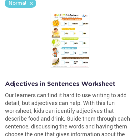
Normal
Adjectives in Sentences Worksheet
Our learners can find it hard to use writing to add
detail, but adjectives can help. With this fun
worksheet, kids can identify adjectives that
describe food and drink. Guide them through each
sentence, discussing the words and having them
choose the one that gives information about the