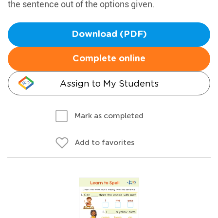
the sentence out of the options given.
Download (PDF)
Complete online
Assign to My Students
Mark as completed
Add to favorites