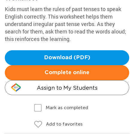
Kids must learn the rules of past tenses to speak
English correctly. This worksheet helps them
understand irregular past tense verbs. As they
search for them, ask them to read the words aloud;
this reinforces the learning.
Download (PDF)
Complete online
Assign to My Students
Mark as completed
Add to favorites