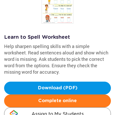
Learn to Spell Worksheet
Help sharpen spelling skills with a simple
worksheet. Read sentences aloud and show which
word is missing. Ask students to pick the correct
word from the options. Ensure they check the
missing word for accuracy.
Download (PDF)
Complete online
Assign to My Students