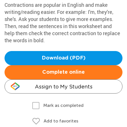
Contractions are popular in English and make
writing/reading easier. For example: I'm, they're,
she's. Ask your students to give more examples.
Then, read the sentences in this worksheet and
help them check the correct contraction to replace
the words in bold.
Download (PDF)
Complete online
Assign to My Students
Mark as completed
Add to favorites