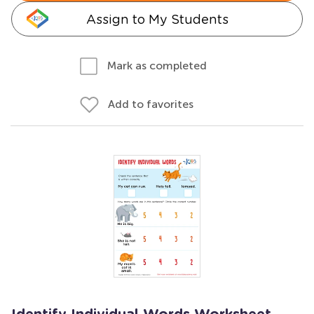
Assign to My Students
Mark as completed
Add to favorites