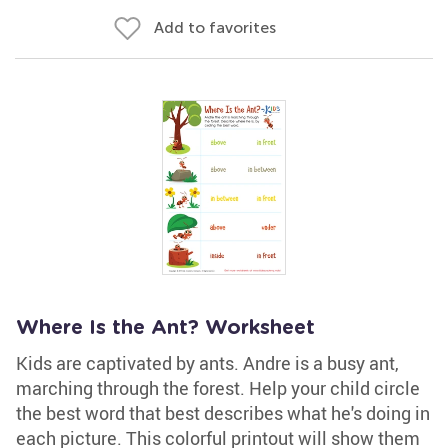
Add to favorites
Where Is the Ant? Worksheet
Kids are captivated by ants. Andre is a busy ant,
marching through the forest. Help your child circle
the best word that best describes what he's doing in
each picture. This colorful printout will show them