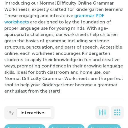
Introducing our Normal Difficulty Online Grammar
Worksheets, expertly crafted for Kindergarten learners!
These engaging and interactive
grammar PDF
worksheets
are designed to lay the foundation of
proper language use for young minds. With age-
appropriate challenges, our worksheets help children
grasp the basics of grammar, including sentence
structure, punctuation, and parts of speech. Accessible
online, each worksheet encourages Kindergarten
students to apply their knowledge in fun and creative
ways, promoting confidence in their growing language
skills. Ideal for both classroom and home use, our
Normal Difficulty Grammar Worksheets are the perfect
tool to help your Kindergartener become a grammar
enthusiast from the start!
By
Interactive