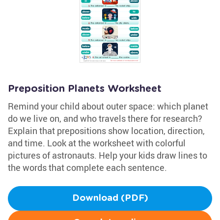
Preposition Planets Worksheet
Remind your child about outer space: which planet
do we live on, and who travels there for research?
Explain that prepositions show location, direction,
and time. Look at the worksheet with colorful
pictures of astronauts. Help your kids draw lines to
the words that complete each sentence.
Download (PDF)