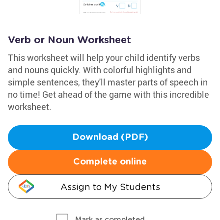
Verb or Noun Worksheet
This worksheet will help your child identify verbs
and nouns quickly. With colorful highlights and
simple sentences, they'll master parts of speech in
no time! Get ahead of the game with this incredible
worksheet.
Download (PDF)
Complete online
Assign to My Students
Mark as completed