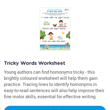
Tricky Words Worksheet
Young authors can find homonyms tricky - this
brightly coloured worksheet will help them gain
practice. Tracing lines to identify homonyms in
easy-to-read sentences will also help improve their
fine motor skills, essential for effective writing.