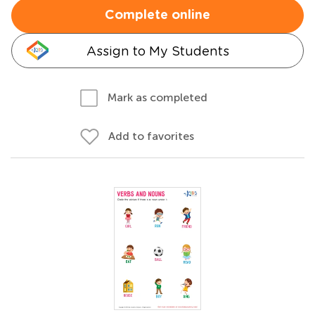
Complete online
Assign to My Students
Mark as completed
Add to favorites