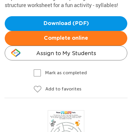
structure worksheet for a fun activity - syllables!
Download (PDF)
Complete online
Assign to My Students
Mark as completed
Add to favorites