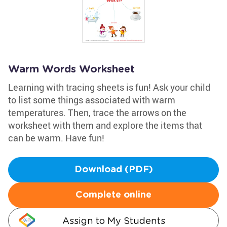
Warm Words Worksheet
Learning with tracing sheets is fun! Ask your child
to list some things associated with warm
temperatures. Then, trace the arrows on the
worksheet with them and explore the items that
can be warm. Have fun!
Download (PDF)
Complete online
Assign to My Students