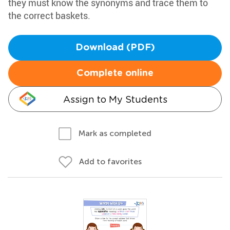
they must know the synonyms and trace them to
the correct baskets.
Download (PDF)
Complete online
Assign to My Students
Mark as completed
Add to favorites