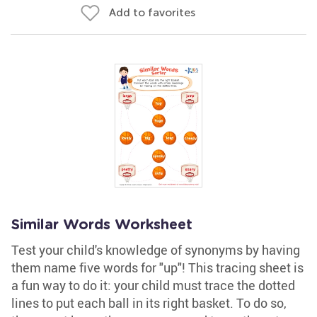
Add to favorites
Similar Words Worksheet
Test your child's knowledge of synonyms by having
them name five words for "up"! This tracing sheet is
a fun way to do it: your child must trace the dotted
lines to put each ball in its right basket. To do so,