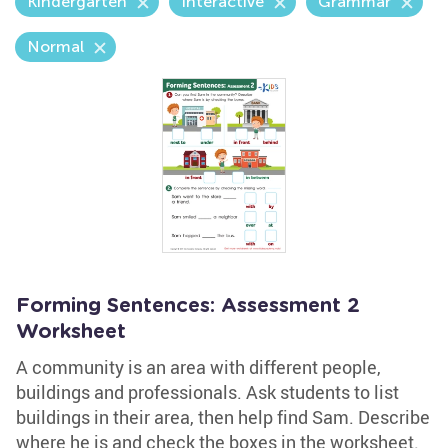
Kindergarten
Interactive
Grammar
Normal
Forming Sentences: Assessment 2
Worksheet
A community is an area with different people,
buildings and professionals. Ask students to list
buildings in their area, then help find Sam. Describe
where he is and check the boxes in the worksheet.