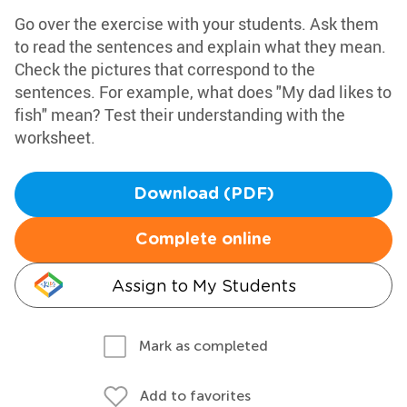
Go over the exercise with your students. Ask them
to read the sentences and explain what they mean.
Check the pictures that correspond to the
sentences. For example, what does "My dad likes to
fish" mean? Test their understanding with the
worksheet.
Download (PDF)
Complete online
Assign to My Students
Mark as completed
Add to favorites