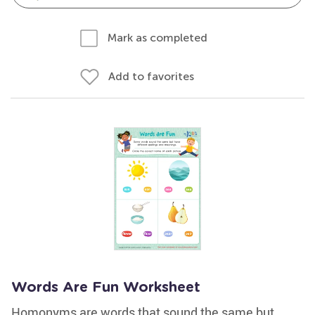
Mark as completed
Add to favorites
Words Are Fun Worksheet
Homonyms are words that sound the same but