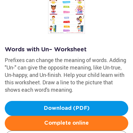
Words with Un– Worksheet
Prefixes can change the meaning of words. Adding
"Un-" can give the opposite meaning, like Un-true,
Un-happy, and Un-finish. Help your child learn with
this worksheet. Draw a line to the picture that
shows each word's meaning.
Download (PDF)
Complete online