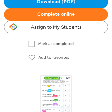
Download (PDF)
Complete online
Assign to My Students
Mark as completed
Add to favorites