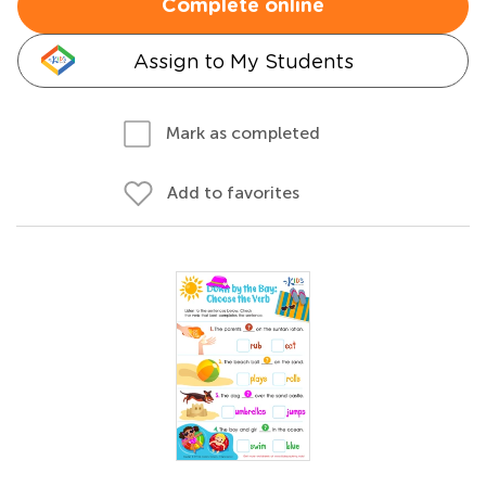
Complete online
Assign to My Students
Mark as completed
Add to favorites