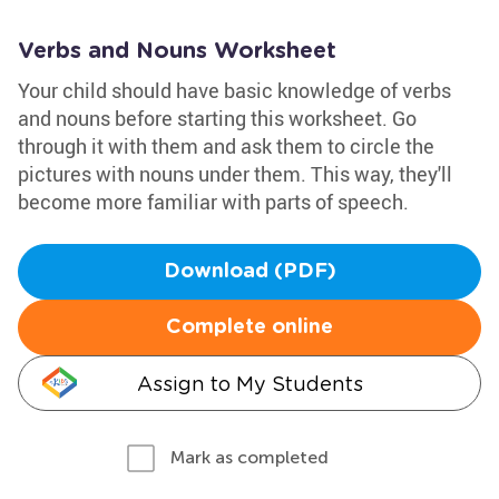
Verbs and Nouns Worksheet
Your child should have basic knowledge of verbs
and nouns before starting this worksheet. Go
through it with them and ask them to circle the
pictures with nouns under them. This way, they'll
become more familiar with parts of speech.
Download (PDF)
Complete online
Assign to My Students
Mark as completed