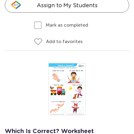
Assign to My Students
Mark as completed
Add to favorites
Which Is Correct? Worksheet