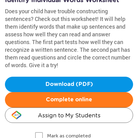
Identify Individual Words Worksheet
Does your child have trouble constructing
sentences? Check out this worksheet! It will help
them identify words that make up sentences and
assess how well they can read and answer
questions. The first part tests how well they can
recognize a written sentence. The second part has
them read questions and circle the correct number
of words. Give it a try!
Download (PDF)
Complete online
Assign to My Students
Mark as completed