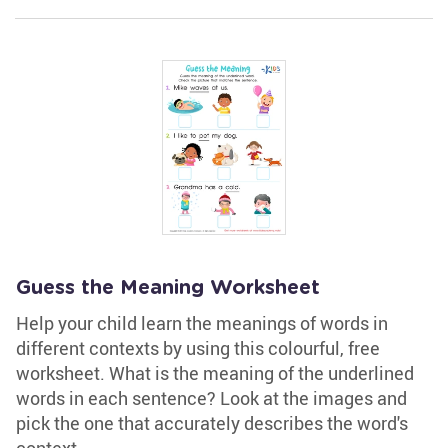
Guess the Meaning Worksheet
Help your child learn the meanings of words in
different contexts by using this colourful, free
worksheet. What is the meaning of the underlined
words in each sentence? Look at the images and
pick the one that accurately describes the word's