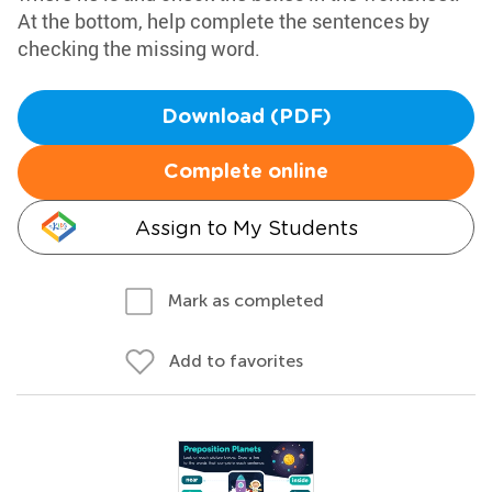
At the bottom, help complete the sentences by
checking the missing word.
Download (PDF)
Complete online
Assign to My Students
Mark as completed
Add to favorites