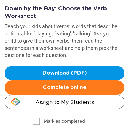
Down by the Bay: Choose the Verb
Worksheet
Teach your kids about verbs: words that describe
actions, like 'playing', 'eating', 'talking'. Ask your
child to give their own verbs, then read the
sentences in a worksheet and help them pick the
best one for each question.
Download (PDF)
Complete online
Assign to My Students
Mark as completed