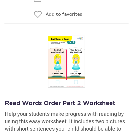
Add to favorites
Read Words Order Part 2 Worksheet
Help your students make progress with reading by
using this easy worksheet. It includes two pictures
with short sentences your child should be able to