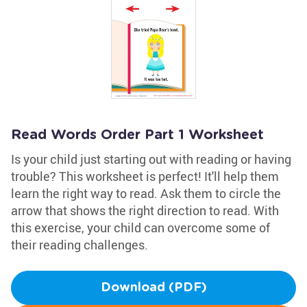
Read Words Order Part 1 Worksheet
Is your child just starting out with reading or having
trouble? This worksheet is perfect! It'll help them
learn the right way to read. Ask them to circle the
arrow that shows the right direction to read. With
this exercise, your child can overcome some of
their reading challenges.
Download (PDF)