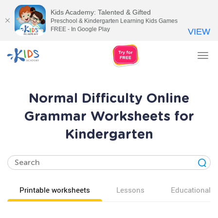
Kids Academy: Talented & Gifted
Preschool & Kindergarten Learning Kids Games
FREE - In Google Play
VIEW
Tog
nav
Normal Difficulty Online
Grammar Worksheets for
Kindergarten
Printable worksheets
Lessons
Educational v