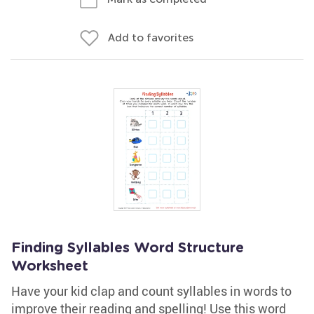
Add to favorites
Finding Syllables Word Structure
Worksheet
Have your kid clap and count syllables in words to
improve their reading and spelling! Use this word