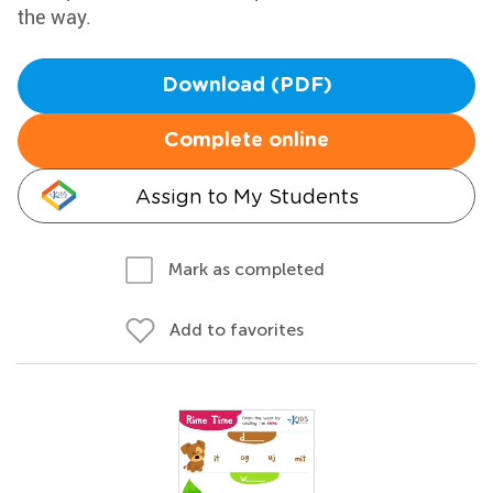
the way.
Download (PDF)
Complete online
Assign to My Students
Mark as completed
Add to favorites