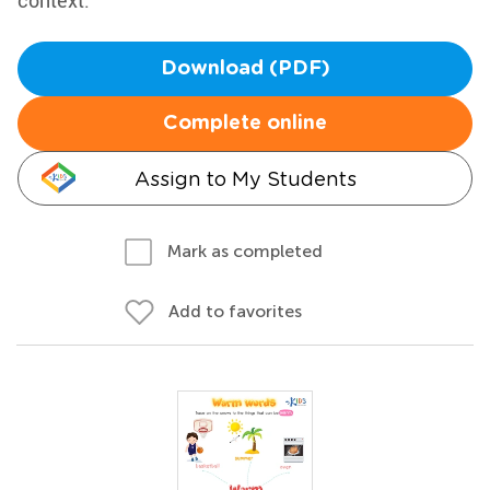
context.
Download (PDF)
Complete online
Assign to My Students
Mark as completed
Add to favorites