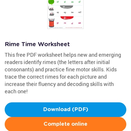
Rime Time Worksheet
This free PDF worksheet helps new and emerging
readers identify rimes (the letters after initial
consonants) and practice fine motor skills. Kids
trace the correct rimes for each picture and
increase their fluency and decoding skills with
each one!
Download (PDF)
Complete online