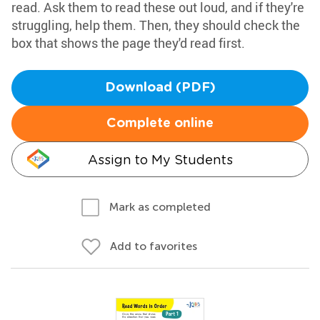
read. Ask them to read these out loud, and if they're
struggling, help them. Then, they should check the
box that shows the page they'd read first.
Download (PDF)
Complete online
Assign to My Students
Mark as completed
Add to favorites