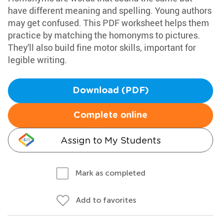
have different meaning and spelling. Young authors
may get confused. This PDF worksheet helps them
practice by matching the homonyms to pictures.
They'll also build fine motor skills, important for
legible writing.
Download (PDF)
Complete online
Assign to My Students
Mark as completed
Add to favorites